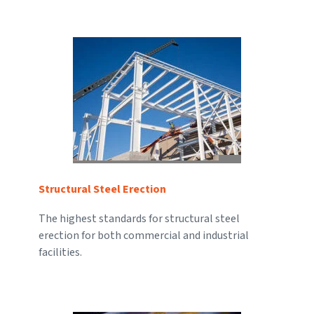
Structural Steel Erection
The highest standards for structural steel
erection for both commercial and industrial
facilities.