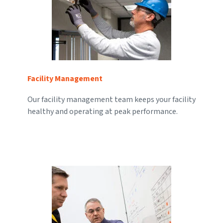
Facility Management
Our facility management team keeps your facility
healthy and operating at peak performance.