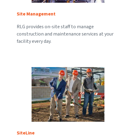
Site Management
RLG provides on-site staff to manage
construction and maintenance services at your
facility every day.
SiteLine