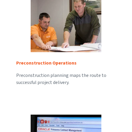
Preconstruction Operations
Preconstruction planning maps the route to
successful project delivery.