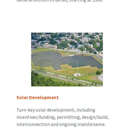
Solar Development
Turn-key solar development, including
incentives/funding, permitting, design/build,
interconnection and ongoing maintenance.