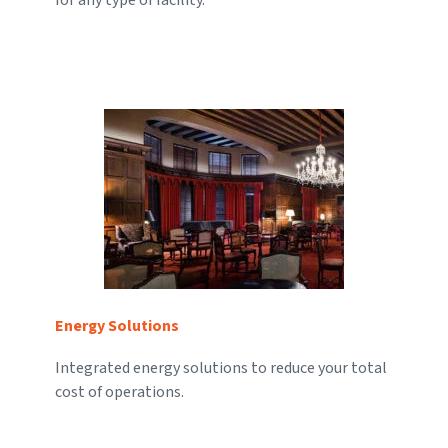
Energy Solutions
Integrated energy solutions to reduce your total
cost of operations.