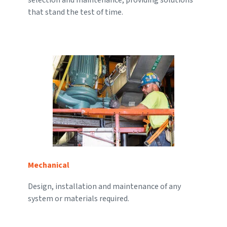
that stand the test of time.
Mechanical
Design, installation and maintenance of any
system or materials required.