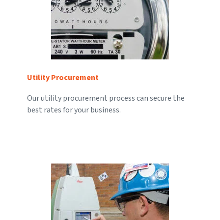
Utility Procurement
Our utility procurement process can secure the
best rates for your business.