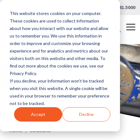
Skip
Careers
|
Partner Portal
|
419.241.5000
to
This website stores cookies on your computer.
the
main
These cookies are used to collect information
content.
Tog
about how you interact with our website and allow
Me
us to remember you. We use this information in
order to improve and customize your browsing
experience and for analytics and metrics about our
visitors both on this website and other media. To
find out more about the cookies we use, see our
Privacy Policy.
If you decline, your information won’t be tracked
when you visit this website. A single cookie will be
used in your browser to remember your preference
not to be tracked.
Accept
Decline
Home
/
Solutions