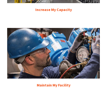
Increase My Capacity
Maintain My Facility