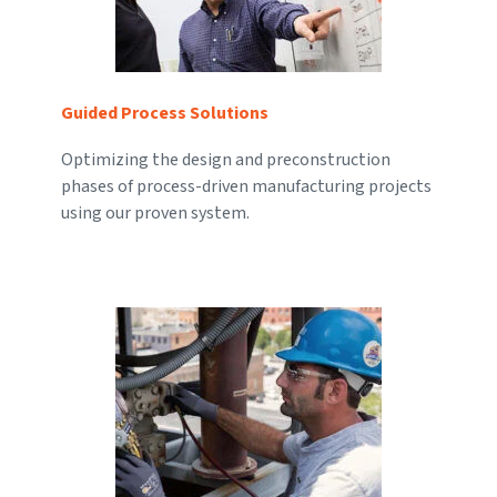
Guided Process Solutions
Optimizing the design and preconstruction
phases of process-driven manufacturing projects
using our proven system.