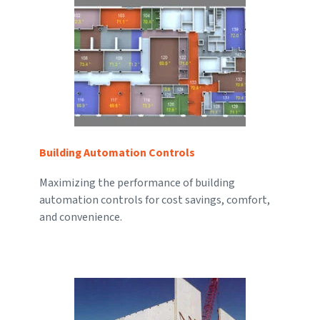
Building Automation Controls
Maximizing the performance of building
automation controls for cost savings, comfort,
and convenience.