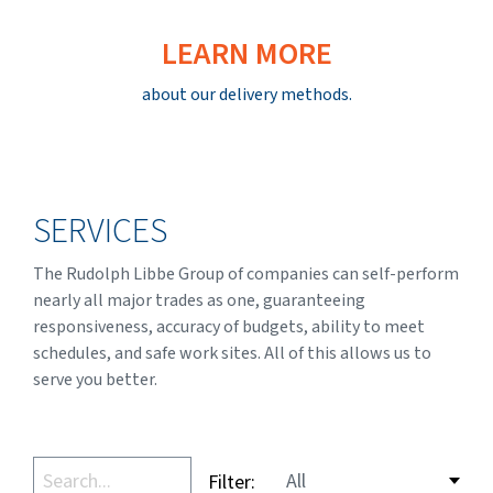
LEARN MORE
about our delivery methods.
SERVICES
The Rudolph Libbe Group of companies can self-perform
nearly all major trades as one, guaranteeing
responsiveness, accuracy of budgets, ability to meet
schedules, and safe work sites. All of this allows us to
serve you better.
Filter: