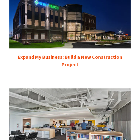
Expand My Business: Build a New Construction
Project