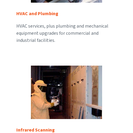
HVAC and Plumbing
HVAC services, plus plumbing and mechanical
equipment upgrades for commercial and
industrial facilities.
Infrared Scanning