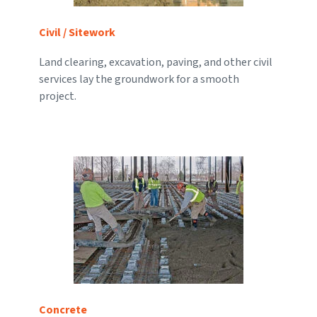
Civil / Sitework
Land clearing, excavation, paving, and other civil
services lay the groundwork for a smooth
project.
Concrete