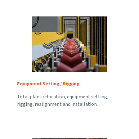
Equipment Setting / Rigging
Total plant relocation, equipment setting,
rigging, realignment and installation.