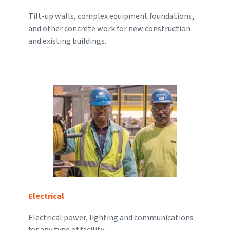
Tilt-up walls, complex equipment foundations,
and other concrete work for new construction
and existing buildings.
Electrical
Electrical power, lighting and communications
for any type of facility.