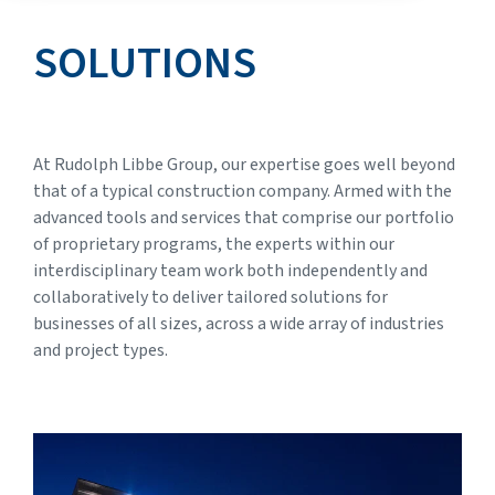
SOLUTIONS
At Rudolph Libbe Group, our expertise goes well beyond
that of a typical construction company. Armed with the
advanced tools and services that comprise our portfolio
of proprietary programs, the experts within our
interdisciplinary team work both independently and
collaboratively to deliver tailored solutions for
businesses of all sizes, across a wide array of industries
and project types.