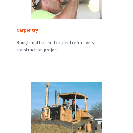
Carpentry
Rough and finished carpentry for every
construction project.