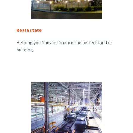
Real Estate
Helping you find and finance the perfect land or
building.