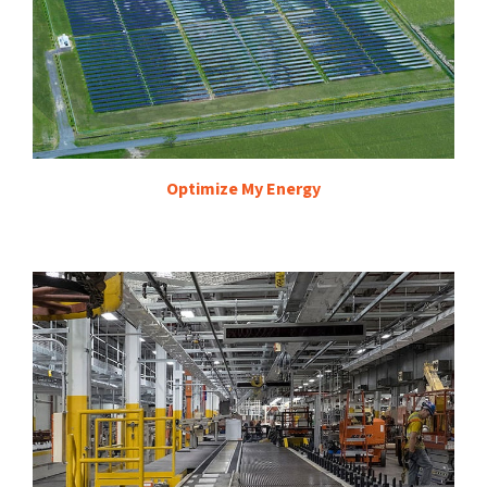
Optimize My Energy