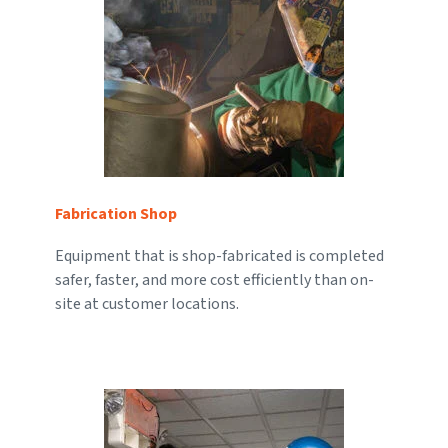
Fabrication Shop
Equipment that is shop-fabricated is completed
safer, faster, and more cost efficiently than on-
site at customer locations.