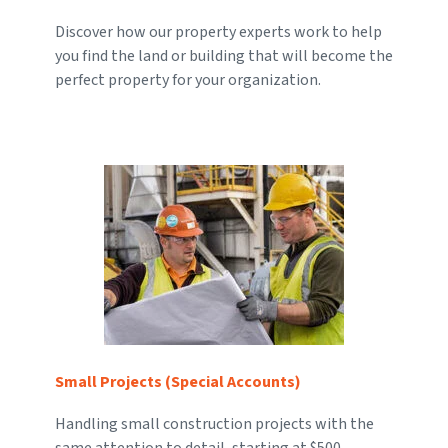
Discover how our property experts work to help
you find the land or building that will become the
perfect property for your organization.
Small Projects (Special Accounts)
Handling small construction projects with the
same attention to detail, starting at $500.