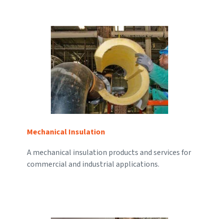
Mechanical Insulation
A mechanical insulation products and services for
commercial and industrial applications.