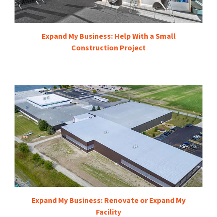
Expand My Business: Help With a Small
Construction Project
Expand My Business: Renovate or Expand My
Facility