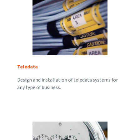
Teledata
Design and installation of teledata systems for
any type of business.