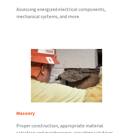
Assessing energized electrical components,
mechanical systems, and more.
Masonry
Proper construction, appropriate material
selection and maintenance, providing solutions