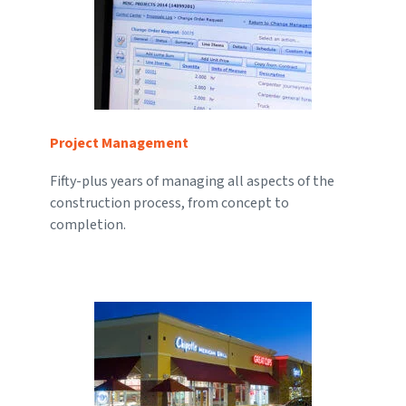
Project Management
Fifty-plus years of managing all aspects of the
construction process, from concept to
completion.