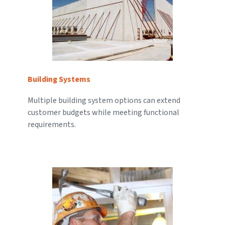
Building Systems
Multiple building system options can extend
customer budgets while meeting functional
requirements.