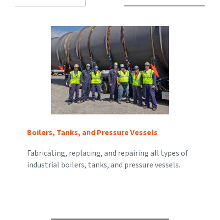
Boilers, Tanks, and Pressure Vessels
Fabricating, replacing, and repairing all types of
industrial boilers, tanks, and pressure vessels.