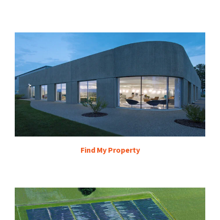
Find My Property