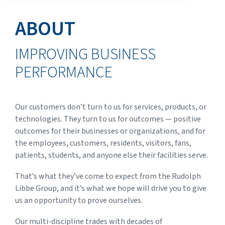
ABOUT
IMPROVING BUSINESS
PERFORMANCE
Our customers don’t turn to us for services, products, or
technologies. They turn to us for outcomes — positive
outcomes for their businesses or organizations, and for
the employees, customers, residents, visitors, fans,
patients, students, and anyone else their facilities serve.
That’s what they’ve come to expect from the Rudolph
Libbe Group, and it’s what we hope will drive you to give
us an opportunity to prove ourselves.
Our multi-discipline trades with decades of