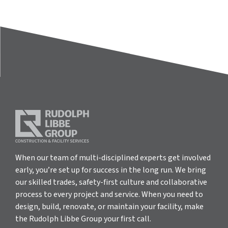
When our team of multi-disciplined experts get involved
early, you’re set up for success in the long run. We bring
our skilled trades, safety-first culture and collaborative
process to every project and service. When you need to
design, build, renovate, or maintain your facility, make
the Rudolph Libbe Group your first call.