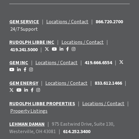
GEM SERVICE
|
Locations / Contact
|
866.720.2700
24/7 Support
RUDOLPH LIBBE INC
|
Locations / Contact
|
419.241.5000
|
GEM INC
|
Locations / Contact
|
419.666.6554
|
GEM ENERGY
|
Locations / Contact
|
833.612.1466
|
RUDOLPH LIBBE PROPERTIES
|
Locations / Contact
|
Property Listings
LEHMAN DAMAN
|
975 Eastwind
Drive, Suite 130,
Westerville, OH 43081
|
614.252.3400