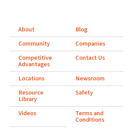
About
Blog
Community
Companies
Competitive
Contact Us
Advantages
Locations
Newsroom
Resource
Safety
Library
Videos
Terms and
Conditions