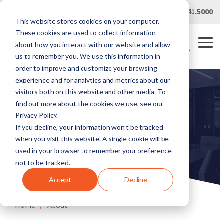
Skip
Careers
|
Partner Portal
|
419.241.5000
to
This website stores cookies on your computer.
the
main
These cookies are used to collect information
content.
Tog
about how you interact with our website and allow
Me
us to remember you. We use this information in
order to improve and customize your browsing
experience and for analytics and metrics about our
visitors both on this website and other media. To
find out more about the cookies we use, see our
Privacy Policy.
If you decline, your information won’t be tracked
when you visit this website. A single cookie will be
used in your browser to remember your preference
not to be tracked.
Accept
Decline
Home
/
About