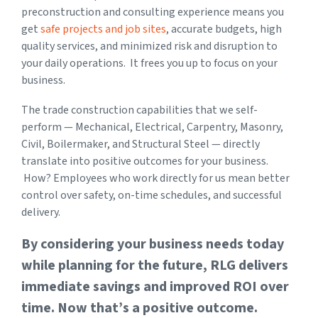
preconstruction and consulting experience means you
get
safe projects and job sites
, accurate budgets, high
quality services, and minimized risk and disruption
to
your daily operations. It frees you up to focus on your
business.
The trade construction capabilities that we self-
perform — Mechanical, Electrical, Carpentry, Masonry,
Civil, Boilermaker, and Structural Steel — directly
translate into positive outcomes for your business.
How? Employees who work directly for us mean better
control over safety, on-time schedules, and successful
delivery.
By considering your business needs today
while planning for the future, RLG delivers
immediate savings and improved ROI over
time. Now that’s a positive outcome.