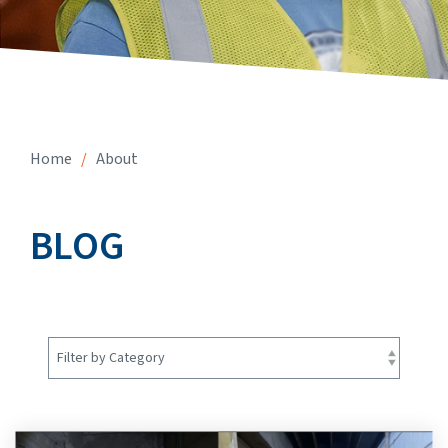
Home
/
About
BLOG