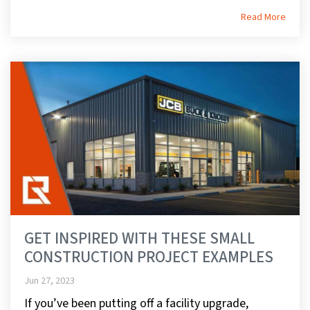
Read More
GET INSPIRED WITH THESE SMALL
CONSTRUCTION PROJECT EXAMPLES
Jun 27, 2023
If you’ve been putting off a facility upgrade,