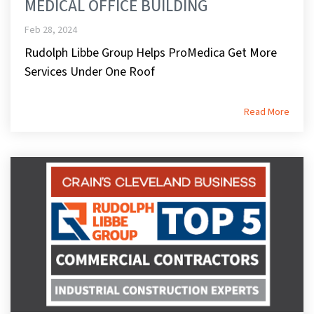
MEDICAL OFFICE BUILDING
Feb 28, 2024
Rudolph Libbe Group Helps ProMedica Get More
Services Under One Roof
Read More