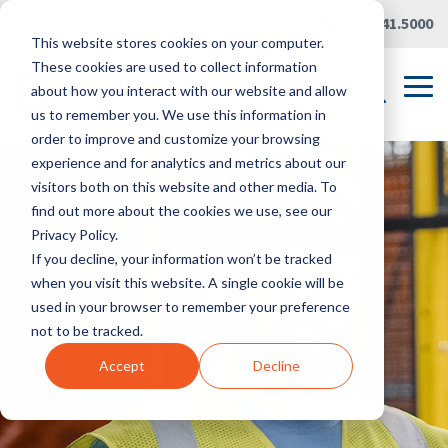
Skip
Careers
|
Partner Portal
|
419.241.5000
to
This website stores cookies on your computer.
the
main
These cookies are used to collect information
content.
Tog
about how you interact with our website and allow
Me
us to remember you. We use this information in
order to improve and customize your browsing
experience and for analytics and metrics about our
visitors both on this website and other media. To
find out more about the cookies we use, see our
Privacy Policy.
If you decline, your information won’t be tracked
when you visit this website. A single cookie will be
used in your browser to remember your preference
not to be tracked.
Accept
Decline