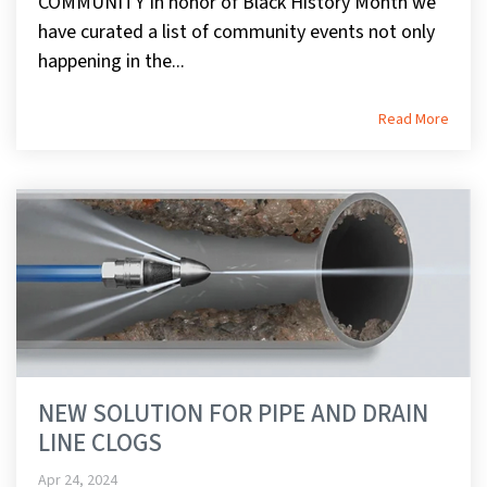
COMMUNITY In honor of Black History Month we
have curated a list of community events not only
happening in the...
Read More
NEW SOLUTION FOR PIPE AND DRAIN
LINE CLOGS
Apr 24, 2024