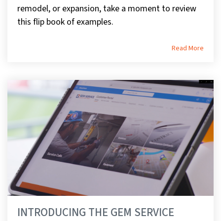
remodel, or expansion, take a moment to review
this flip book of examples.
Read More
INTRODUCING THE GEM SERVICE