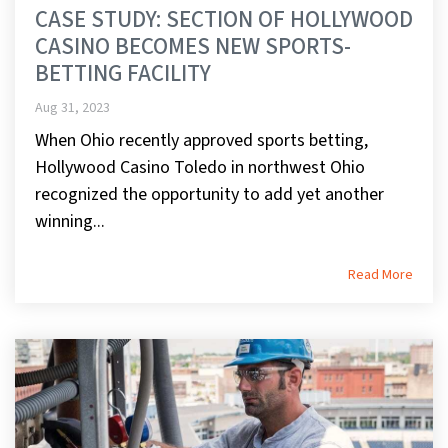
CASE STUDY: SECTION OF HOLLYWOOD
CASINO BECOMES NEW SPORTS-
BETTING FACILITY
Aug 31, 2023
When Ohio recently approved sports betting,
Hollywood Casino Toledo in northwest Ohio
recognized the opportunity to add yet another
winning...
Read More