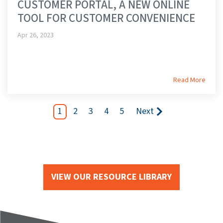
CUSTOMER PORTAL, A NEW ONLINE
TOOL FOR CUSTOMER CONVENIENCE
Apr 26, 2023
Read More
1
2
3
4
5
Next
VIEW OUR RESOURCE LIBRARY