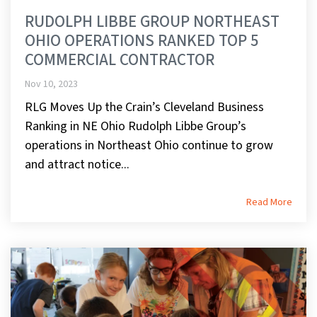
RUDOLPH LIBBE GROUP NORTHEAST
OHIO OPERATIONS RANKED TOP 5
COMMERCIAL CONTRACTOR
Nov 10, 2023
RLG Moves Up the Crain’s Cleveland Business
Ranking in NE Ohio Rudolph Libbe Group’s
operations in Northeast Ohio continue to grow
and attract notice...
Read More