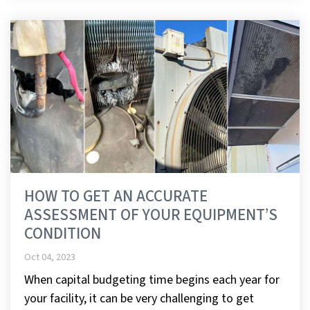
HOW TO GET AN ACCURATE
ASSESSMENT OF YOUR EQUIPMENT’S
CONDITION
Oct 04, 2023
When capital budgeting time begins each year for
your facility, it can be very challenging to get