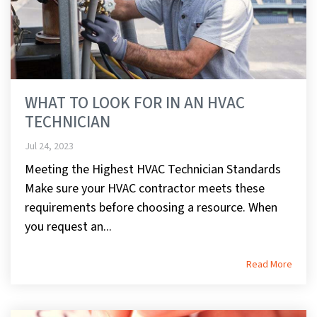
WHAT TO LOOK FOR IN AN HVAC
TECHNICIAN
Jul 24, 2023
Meeting the Highest HVAC Technician Standards
Make sure your HVAC contractor meets these
requirements before choosing a resource. When
you request an...
Read More