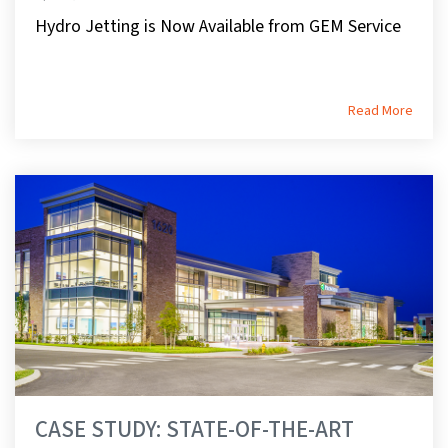
Hydro Jetting is Now Available from GEM Service
Read More
CASE STUDY: STATE-OF-THE-ART