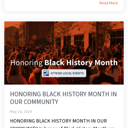
Read More
HONORING BLACK HISTORY MONTH IN
OUR COMMUNITY
May 10, 2024
HONORING BLACK HISTORY MONTH IN OUR