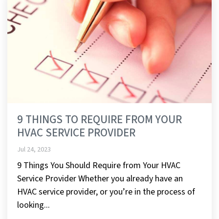
9 THINGS TO REQUIRE FROM YOUR
HVAC SERVICE PROVIDER
Jul 24, 2023
9 Things You Should Require from Your HVAC
Service Provider Whether you already have an
HVAC service provider, or you’re in the process of
looking...