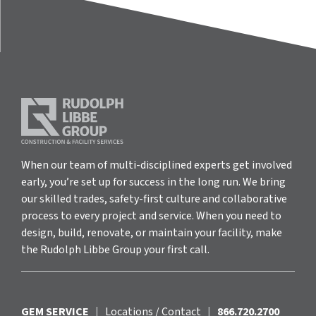
When our team of multi-disciplined experts get involved
early, you’re set up for success in the long run. We bring
our skilled trades, safety-first culture and collaborative
process to every project and service. When you need to
design, build, renovate, or maintain your facility, make
the Rudolph Libbe Group your first call.
GEM SERVICE
|
Locations / Contact
|
866.720.2700