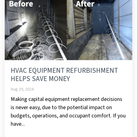
HVAC EQUIPMENT REFURBISHMENT
HELPS SAVE MONEY
Aug 29, 2024
Making capital equipment replacement decisions
is never easy, due to the potential impact on
budgets, operations, and occupant comfort. If you
have...