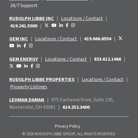
24/7 Support
RUDOLPH LIBBE INC
|
Locations / Contact
|
419.241.5000
|
GEM INC
|
Locations / Contact
|
419.666.6554
|
GEM ENERGY
|
Locations / Contact
|
833.612.1466
|
RUDOLPH LIBBE PROPERTIES
|
Locations / Contact
|
Property Listings
LEHMAN DAMAN
|
975 Eastwind
Drive, Suite 130,
Westerville, OH 43081
|
614.252.3400
Privacy Policy
© 2026 RUDOLPH LIBBE GROUP, ALL RIGHTS RESERVED.