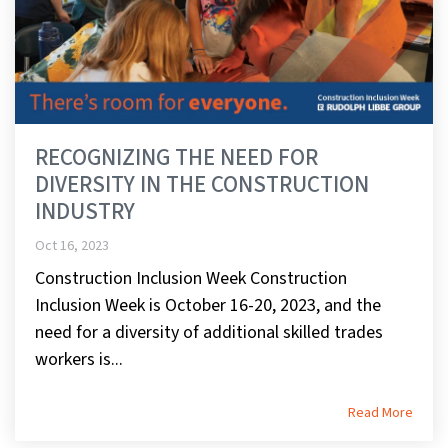
RECOGNIZING THE NEED FOR
DIVERSITY IN THE CONSTRUCTION
INDUSTRY
Oct 16, 2023
Construction Inclusion Week Construction
Inclusion Week is October 16-20, 2023, and the
need for a diversity of additional skilled trades
workers is...
Read More