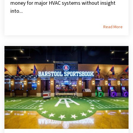
money for major HVAC systems without insight
into...
Read More