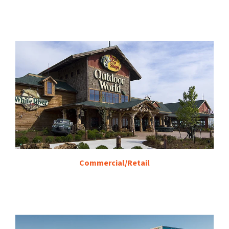
Commercial/Retail