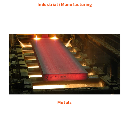
Industrial / Manufacturing
Metals