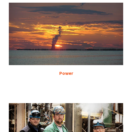
Power