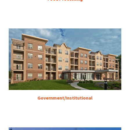
Government/Institutional