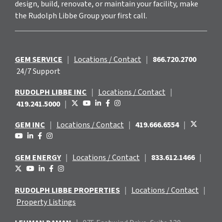
design, build, renovate, or maintain your facility, make
the Rudolph Libbe Group your first call.
GEM SERVICE
|
Locations / Contact
|
866.720.2700
24/7 Support
RUDOLPH LIBBE INC
|
Locations / Contact
|
419.241.5000
|
GEM INC
|
Locations / Contact
|
419.666.6554
|
GEM ENERGY
|
Locations / Contact
|
833.612.1466
|
RUDOLPH LIBBE PROPERTIES
|
Locations / Contact
|
Property Listings