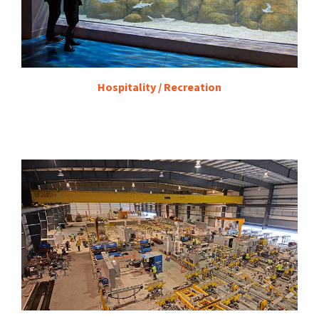
Hospitality / Recreation