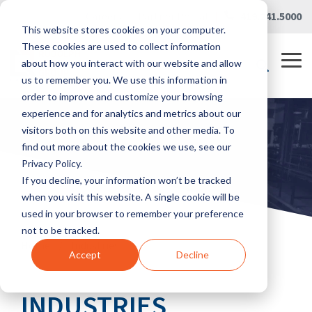
Skip
Careers
|
Partner Portal
|
419.241.5000
to
This website stores cookies on your computer.
the
main
These cookies are used to collect information
content.
Tog
about how you interact with our website and allow
Me
us to remember you. We use this information in
order to improve and customize your browsing
experience and for analytics and metrics about our
visitors both on this website and other media. To
find out more about the cookies we use, see our
Privacy Policy.
If you decline, your information won’t be tracked
when you visit this website. A single cookie will be
used in your browser to remember your preference
not to be tracked.
Home
/
Industries
Accept
Decline
INDUSTRIES