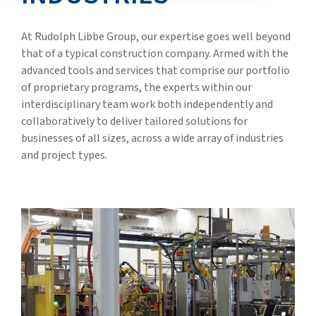
At Rudolph Libbe Group, our expertise goes well beyond
that of a typical construction company. Armed with the
advanced tools and services that comprise our portfolio
of proprietary programs, the experts within our
interdisciplinary team work both independently and
collaboratively to deliver tailored solutions for
businesses of all sizes, across a wide array of industries
and project types.