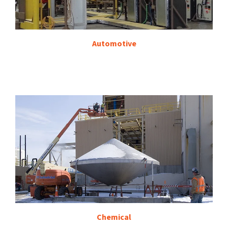
Automotive
Chemical