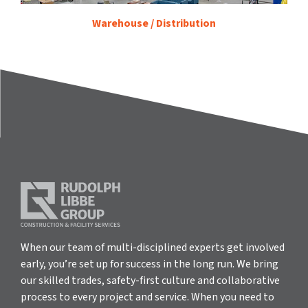
Warehouse / Distribution
When our team of multi-disciplined experts get involved
early, you’re set up for success in the long run. We bring
our skilled trades, safety-first culture and collaborative
process to every project and service. When you need to