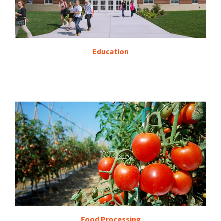
Education
Food Processing