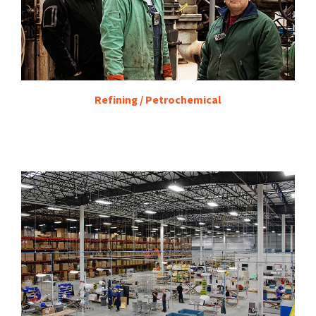
Refining / Petrochemical