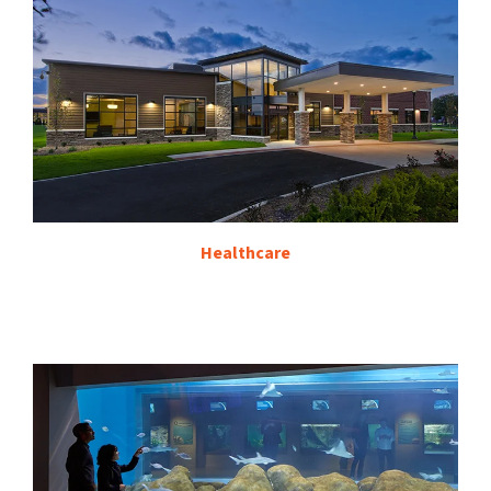
Healthcare