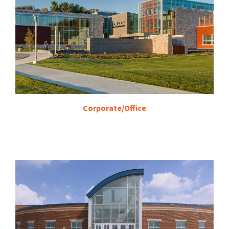
Corporate/Office