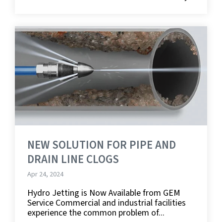
NEW SOLUTION FOR PIPE AND
DRAIN LINE CLOGS
Apr 24, 2024
Hydro Jetting is Now Available from GEM
Service Commercial and industrial facilities
experience the common problem of...