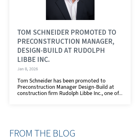
TOM SCHNEIDER PROMOTED TO
PRECONSTRUCTION MANAGER,
DESIGN-BUILD AT RUDOLPH
LIBBE INC.
Jan 8, 2026
Tom Schneider has been promoted to
Preconstruction Manager Design-Build at
construction firm Rudolph Libbe Inc., one of...
FROM THE BLOG