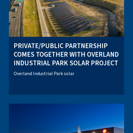
PRIVATE/PUBLIC PARTNERSHIP
COMES TOGETHER WITH OVERLAND
INDUSTRIAL PARK SOLAR PROJECT
Overland Industrial Park solar