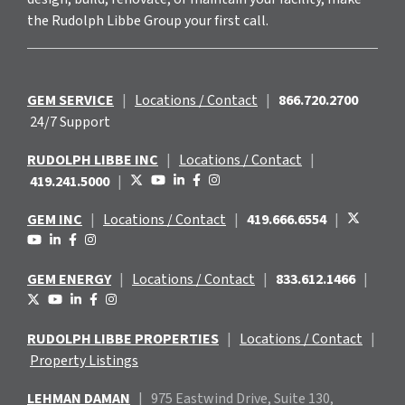
the Rudolph Libbe Group your first call.
GEM SERVICE
|
Locations / Contact
|
866.720.2700
24/7 Support
RUDOLPH LIBBE INC
|
Locations / Contact
|
419.241.5000
|
GEM INC
|
Locations / Contact
|
419.666.6554
|
GEM ENERGY
|
Locations / Contact
|
833.612.1466
|
RUDOLPH LIBBE PROPERTIES
|
Locations / Contact
|
Property Listings
LEHMAN DAMAN
|
975 Eastwind
Drive, Suite 130,