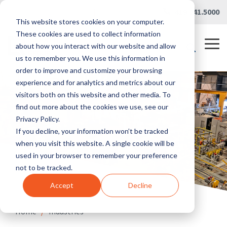
Skip
Careers
|
Partner Portal
|
419.241.5000
to
This website stores cookies on your computer.
the
main
These cookies are used to collect information
content.
Tog
about how you interact with our website and allow
Me
us to remember you. We use this information in
order to improve and customize your browsing
experience and for analytics and metrics about our
visitors both on this website and other media. To
find out more about the cookies we use, see our
Privacy Policy.
If you decline, your information won’t be tracked
when you visit this website. A single cookie will be
used in your browser to remember your preference
not to be tracked.
Accept
Decline
Home
/
Industries