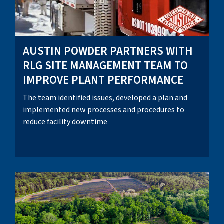
AUSTIN POWDER PARTNERS WITH
RLG SITE MANAGEMENT TEAM TO
IMPROVE PLANT PERFORMANCE
The team identified issues, developed a plan and
implemented new processes and procedures to
reduce facility downtime