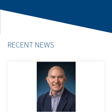
RECENT NEWS