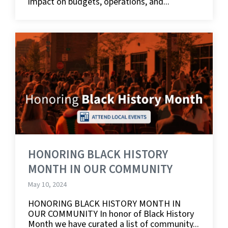
impact on budgets, operations, and...
HONORING BLACK HISTORY
MONTH IN OUR COMMUNITY
May 10, 2024
HONORING BLACK HISTORY MONTH IN
OUR COMMUNITY In honor of Black History
Month we have curated a list of community...