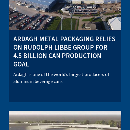
ARDAGH METAL PACKAGING RELIES
ON RUDOLPH LIBBE GROUP FOR
4.5 BILLION CAN PRODUCTION
GOAL
Ardagh is one of the world’s largest producers of
aluminum beverage cans