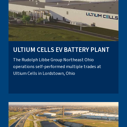
ULTIUM CELLS EV BATTERY PLANT
The Rudolph Libbe Group Northeast Ohio
operations self-performed multiple trades at
Ultium Cells in Lordstown, Ohio