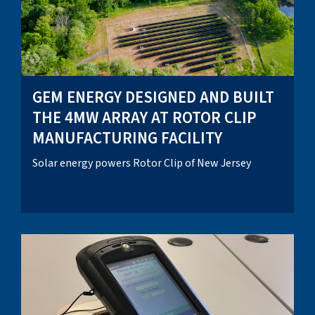
GEM ENERGY DESIGNED AND BUILT
THE 4MW ARRAY AT ROTOR CLIP
MANUFACTURING FACILITY
Solar energy powers Rotor Clip of New Jersey