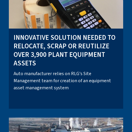
INNOVATIVE SOLUTION NEEDED TO
RELOCATE, SCRAP OR REUTILIZE
OVER 3,900 PLANT EQUIPMENT
ASSETS
Auto manufacturer relies on RLG's Site
Management team for creation of an equipment
asset management system