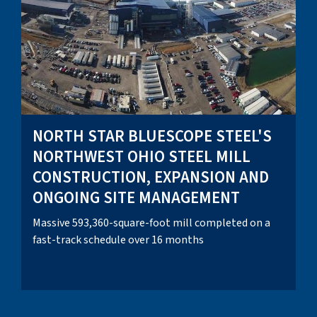
NORTH STAR BLUESCOPE STEEL'S
NORTHWEST OHIO STEEL MILL
CONSTRUCTION, EXPANSION AND
ONGOING SITE MANAGEMENT
Massive 593,360-square-foot mill completed on a
fast-track schedule over 16 months