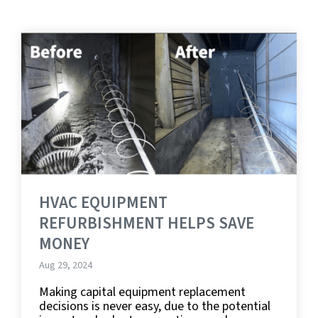
HVAC EQUIPMENT
REFURBISHMENT HELPS SAVE
MONEY
Aug 29, 2024
Making capital equipment replacement
decisions is never easy, due to the potential