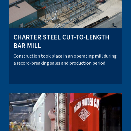
CHARTER STEEL CUT-TO-LENGTH
BAR MILL
Construction took place in an operating mill during
a record-breaking sales and production period