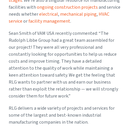
stages
. We’re also a singular resource for manufacturing
facilities with
ongoing construction projects
and service
needs whether
electrical
,
mechanical piping
,
HVAC
service
or
facility management
.
Sean Smith of VAM USA recently commented: “The
Rudolph Libbe Group had a great team assembled for
our project! They were all very professional and
constantly looking for opportunities to help us reduce
costs and improve timing. They have a detailed
attention to the quality of work while maintaining a
keen attention toward safety. We get the feeling that
RLG wants to partner with us and earn our business
rather than exploit the relationship — we will strongly
consider them for future work.”
RLG delivers a wide variety of projects and services for
some of the largest and best-known industrial
manufacturing companies in the nation.