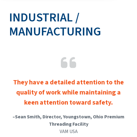
INDUSTRIAL /
MANUFACTURING
They have a detailed attention to the
quality of work
while maintaining a
keen attention toward safety.
–
Sean Smith, Director, Youngstown, Ohio Premium
Threading Facility
VAM USA