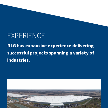
EXPERIENCE
RLG has expansive experience delivering
successful projects spanning a variety of
industries.