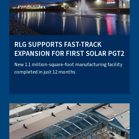
RLG SUPPORTS FAST-TRACK
EXPANSION FOR FIRST SOLAR PGT2
New 1.1 million-square-foot manufacturing facility
completed in just 12 months