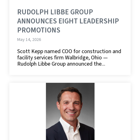
RUDOLPH LIBBE GROUP
ANNOUNCES EIGHT LEADERSHIP
PROMOTIONS
May 14, 2026
Scott Kepp named COO for construction and
facility services firm Walbridge, Ohio —
Rudolph Libbe Group announced the...