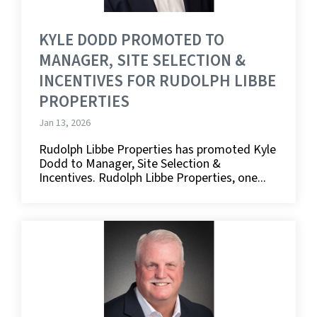
KYLE DODD PROMOTED TO
MANAGER, SITE SELECTION &
INCENTIVES FOR RUDOLPH LIBBE
PROPERTIES
Jan 13, 2026
Rudolph Libbe Properties has promoted Kyle
Dodd to Manager, Site Selection &
Incentives. Rudolph Libbe Properties, one...