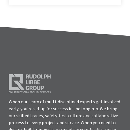
When our team of multi-disciplined experts get involved
early, you’re set up for success in the long run. We bring
our skilled trades, safety-first culture and collaborative
process to every project and service. When you need to
design, build, renovate, or maintain your facility, make