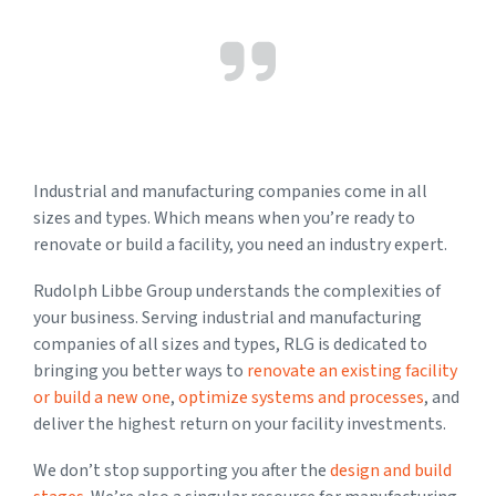
Industrial and manufacturing companies come in all
sizes and types. Which means when you’re ready to
renovate or build a facility, you need an industry expert.
Rudolph Libbe Group understands the complexities of
your business. Serving industrial and manufacturing
companies of all sizes and types, RLG is dedicated to
bringing you better ways to
renovate an existing facility
or build a new one
,
optimize systems and processes
, and
deliver the highest return on your facility investments.
We don’t stop supporting you after the
design and build