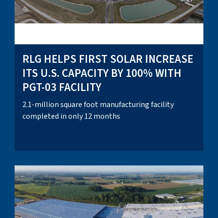
RLG HELPS FIRST SOLAR INCREASE
ITS U.S. CAPACITY BY 100% WITH
PGT-03 FACILITY
2.1-million square foot manufacturing facility
completed in only 12 months