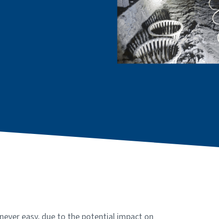
never easy, due to the potential impact on