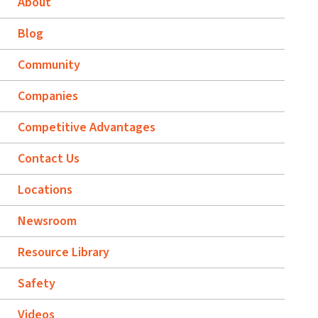
About
Blog
Community
Companies
Competitive Advantages
Contact Us
Locations
Newsroom
Resource Library
Safety
Videos