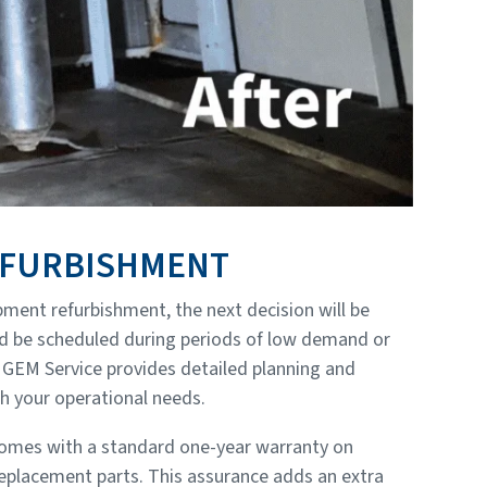
EFURBISHMENT
ment refurbishment, the next decision will be
uld be scheduled during periods of low demand or
GEM Service provides detailed planning and
h your operational needs.
comes with a standard one-year warranty on
placement parts. This assurance adds an extra