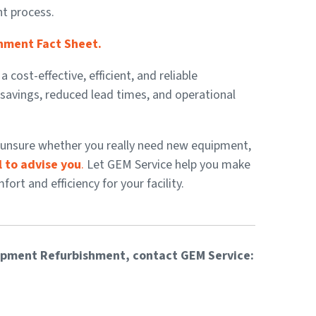
nt process.
hment Fact Sheet.
ost-effective, efficient, and reliable
nt savings, reduced lead times, and operational
re unsure whether you really need new equipment,
 to advise you
.
Let GEM Service help you make
rt and efficiency for your facility.
ipment Refurbishment, contact GEM Service: