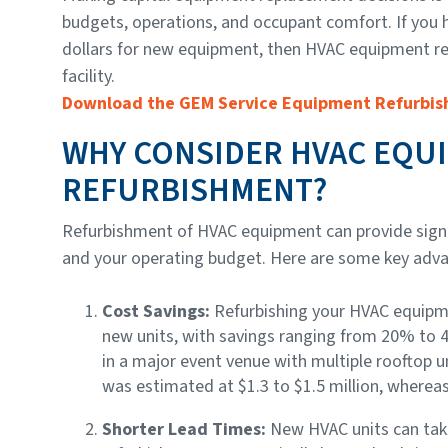
budgets, operations, and occupant comfort. If you 
dollars for new equipment, then HVAC equipment re
facility.
Download the GEM Service Equipment Refurbis
WHY CONSIDER HVAC EQU
REFURBISHMENT?
Refurbishment of HVAC equipment can provide signific
and your operating budget. Here are some key adv
Cost Savings:
Refurbishing your HVAC equipm
new units, with savings ranging from 20% to
in a major event venue with multiple rooftop u
was estimated at $1.3 to $1.5 million, wherea
Shorter Lead Times:
New HVAC units can take