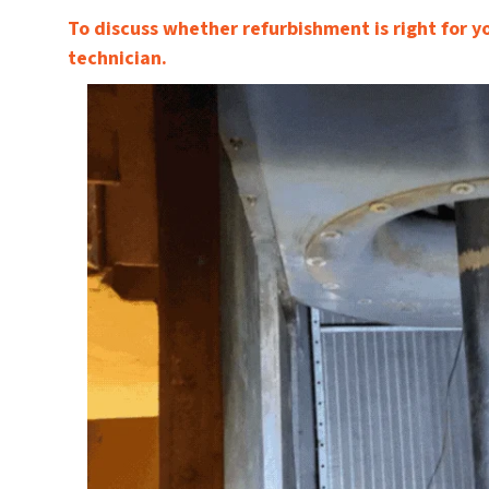
To discuss whether refurbishment is right for y
technician.