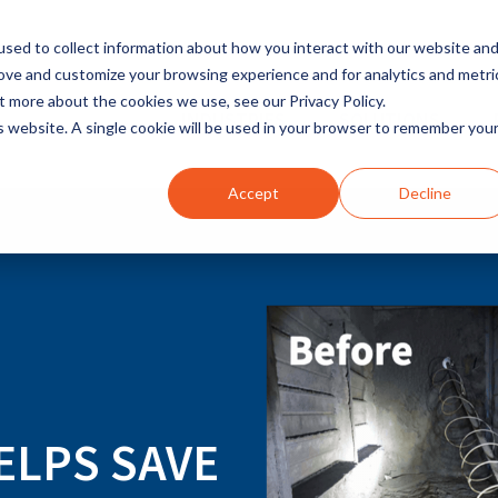
sed to collect information about how you interact with our website an
rove and customize your browsing experience and for analytics and metri
t more about the cookies we use, see our Privacy Policy.
INDUSTRIES
SOLUTIONS
is website. A single cookie will be used in your browser to remember you
Accept
Decline
ELPS SAVE