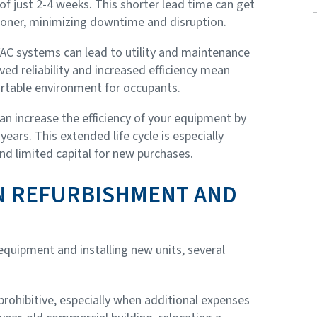
of just 2-4 weeks. This shorter lead time can get
oner, minimizing downtime and disruption.
AC systems can lead to utility and maintenance
d reliability and increased efficiency mean
rtable environment for occupants.
an increase the efficiency of your equipment by
ears. This extended life cycle is especially
and limited capital for new purchases.
N REFURBISHMENT AND
quipment and installing new units, several
rohibitive, especially when additional expenses