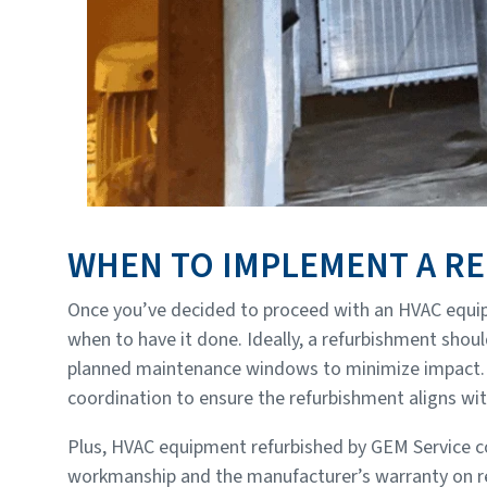
WHEN TO IMPLEMENT A R
Once you’ve decided to proceed with an HVAC equip
when to have it done. Ideally, a refurbishment sho
planned maintenance windows to minimize impact. 
coordination to ensure the refurbishment aligns wit
Plus, HVAC equipment refurbished by GEM Service 
workmanship and the manufacturer’s warranty on re