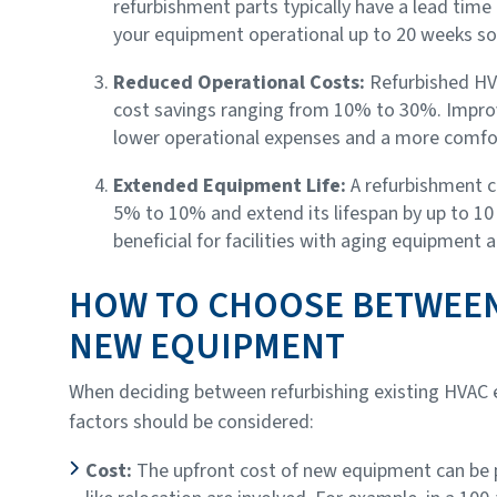
refurbishment parts typically have a lead time 
your equipment operational up to 20 weeks so
Reduced Operational Costs:
Refurbished HV
cost savings ranging from 10% to 30%. Improve
lower operational expenses and a more comfo
Extended Equipment Life:
A refurbishment c
5% to 10% and extend its lifespan by up to 10 y
beneficial for facilities with aging equipment 
HOW TO CHOOSE BETWEE
NEW EQUIPMENT
When deciding between refurbishing existing HVAC e
factors should be considered:
Cost:
The upfront cost of new equipment can be p