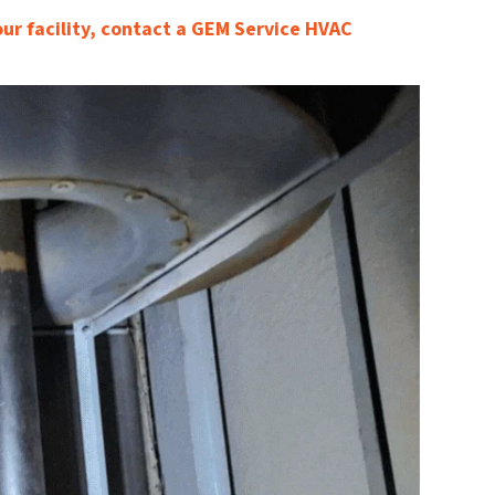
our facility, contact a GEM Service HVAC