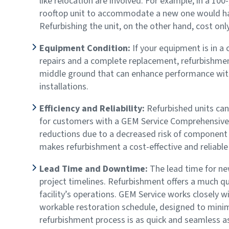
like relocation are involved. For example, in a 10
rooftop unit to accommodate a new one would ha
Refurbishing the unit, on the other hand, cost onl
Equipment Condition:
If your equipment is in a
repairs and a complete replacement, refurbishment 
middle ground that can enhance performance wit
installations.
Efficiency and Reliability:
Refurbished units can 
for customers with a GEM Service Comprehensive 
reductions due to a decreased risk of component f
makes refurbishment a cost-effective and reliable
Lead Time and Downtime:
The lead time for ne
project timelines. Refurbishment offers a much q
facility’s operations. GEM Service works closely 
workable restoration schedule, designed to minimi
refurbishment process is as quick and seamless a