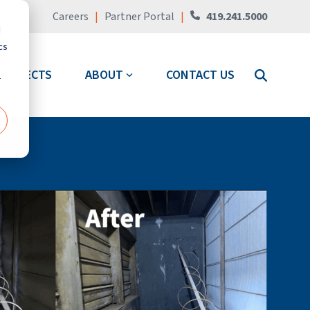
Careers
|
Partner Portal
|
419.241.5000
d
cs
PROJECTS
ABOUT
CONTACT US
r