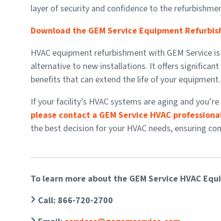
layer of security and confidence to the refurbishme
Download the GEM Service Equipment Refurbis
HVAC equipment refurbishment with GEM Service is a c
alternative to new installations. It offers significa
benefits that can extend the life of your equipment.
If your facility’s HVAC systems are aging and you’
please contact a GEM Service HVAC professional
the best decision for your HVAC needs, ensuring comfo
To learn more about the GEM Service HVAC Equ
Call
: 866-720-2700