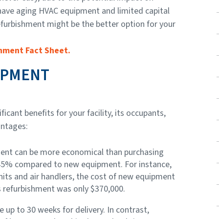
have aging HVAC equipment and limited capital
furbishment might be the better option for your
hment Fact Sheet.
IPMENT
ant benefits for your facility, its occupants,
antages:
ent can be more economical than purchasing
 45% compared to new equipment. For instance,
nits and air handlers, the cost of new equipment
s refurbishment was only $370,000.
 up to 30 weeks for delivery. In contrast,