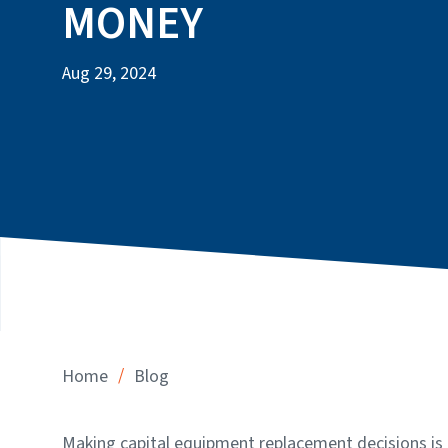
MONEY
Aug 29, 2024
/
Home
Blog
Making capital equipment replacement decisions is 