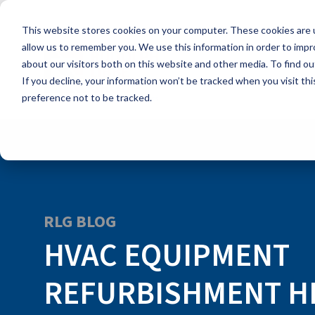
Skip
to
This website stores cookies on your computer. These cookies are u
the
main
allow us to remember you. We use this information in order to imp
content.
about our visitors both on this website and other media. To find ou
If you decline, your information won’t be tracked when you visit th
preference not to be tracked.
RLG BLOG
HVAC EQUIPMENT
REFURBISHMENT H