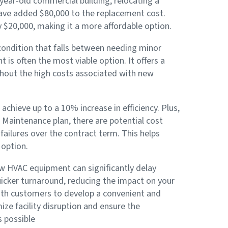
0-year-old commercial building, relocating a
ve added $80,000 to the replacement cost.
y $20,000, making it a more affordable option.
 condition that falls between needing minor
is often the most viable option. It offers a
hout the high costs associated with new
achieve up to a 10% increase in efficiency. Plus,
Maintenance plan, there are potential cost
ailures over the contract term. This helps
 option.
w HVAC equipment can significantly delay
uicker turnaround, reducing the impact on your
with customers to develop a convenient and
ze facility disruption and ensure the
s possible