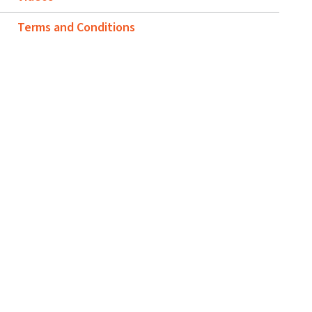
Terms and Conditions