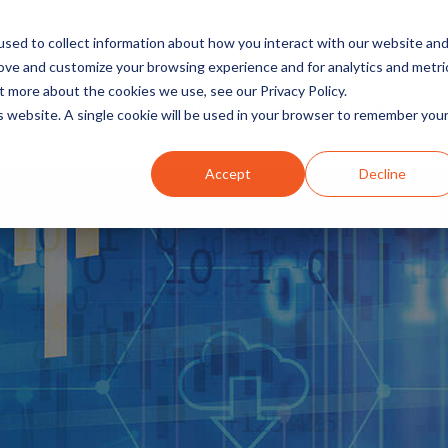
sed to collect information about how you interact with our website an
rove and customize your browsing experience and for analytics and metri
t more about the cookies we use, see our Privacy Policy.
INDUSTRIES
SOLUTIONS
is website. A single cookie will be used in your browser to remember you
Accept
Decline