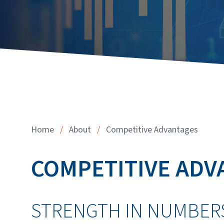
Home
/
About
/
Competitive Advantages
COMPETITIVE ADV
STRENGTH IN NUMBER