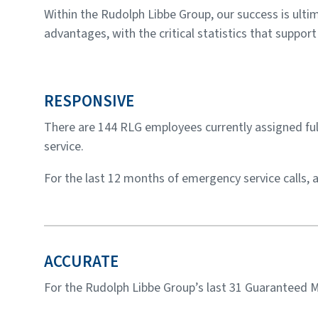
Within the Rudolph Libbe Group, our success is ult
advantages, with the critical statistics that suppor
RESPONSIVE
There are 144 RLG employees currently assigned full
service.
For the last 12 months of emergency service calls,
ACCURATE
For the Rudolph Libbe Group’s last 31 Guaranteed M