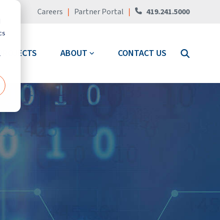
Careers
|
Partner Portal
|
419.241.5000
d
cs
PROJECTS
ABOUT
CONTACT US
r