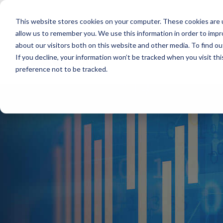
Skip
to
This website stores cookies on your computer. These cookies are u
the
main
allow us to remember you. We use this information in order to imp
content.
about our visitors both on this website and other media. To find ou
If you decline, your information won’t be tracked when you visit th
preference not to be tracked.