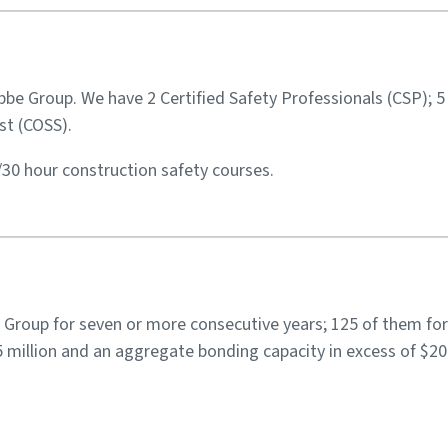
Libbe Group. We have 2 Certified Safety Professionals (CSP); 
st (COSS).
/30 hour construction safety courses.
Group for seven or more consecutive years; 125 of them for
million and an aggregate bonding capacity in excess of $200