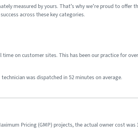
imately measured by yours. That’s why we’re proud to offer 
t success across these key categories.
 time on customer sites. This has been our practice for over
 a technician was dispatched in 52 minutes on average.
aximum Pricing (GMP) projects, the actual owner cost was 1