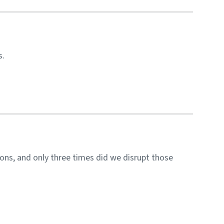
s.
ons, and only three times did we disrupt those