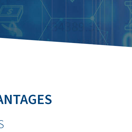
ANTAGES
S