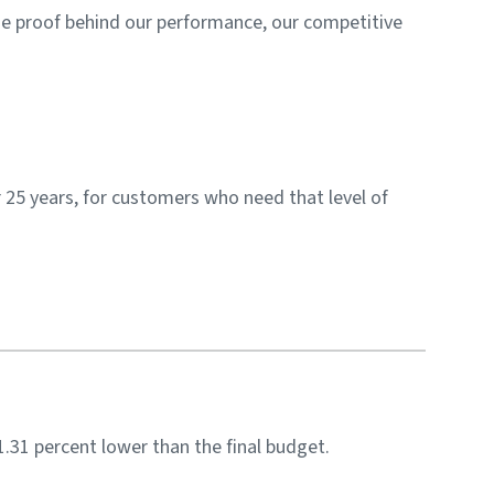
the proof behind our performance, our competitive
 25 years, for customers who need that level of
.31 percent lower than the final budget.