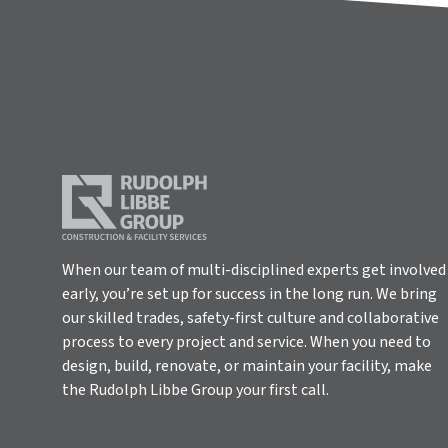
When our team of multi-disciplined experts get involved
early, you’re set up for success in the long run. We bring
our skilled trades, safety-first culture and collaborative
process to every project and service. When you need to
design, build, renovate, or maintain your facility, make
the Rudolph Libbe Group your first call.