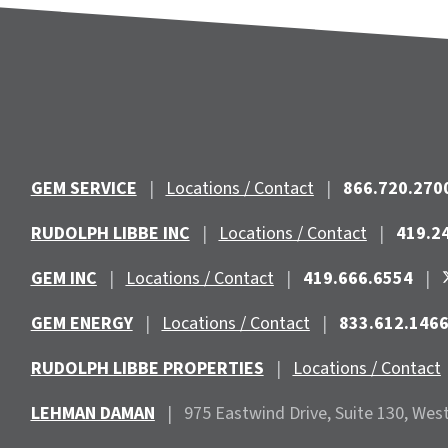
GEM SERVICE
|
Locations / Contact
|
866.720.270
RUDOLPH LIBBE INC
|
Locations / Contact
|
419.2
GEM INC
|
Locations / Contact
|
419.666.6554
|
GEM ENERGY
|
Locations / Contact
|
833.612.146
RUDOLPH LIBBE PROPERTIES
|
Locations / Contact
LEHMAN DAMAN
|
975 Eastwind
Drive, Suite 130, Wes