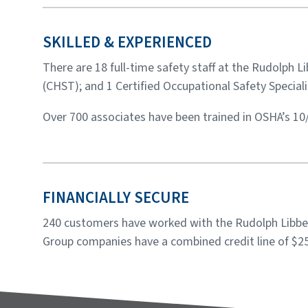
SKILLED & EXPERIENCED
There are 18 full-time safety staff at the Rudolph 
(CHST); and 1 Certified Occupational Safety Speciali
Over 700 associates have been trained in OSHA’s 10
FINANCIALLY SECURE
240 customers have worked with the Rudolph Libbe 
Group companies have a combined credit line of $25 