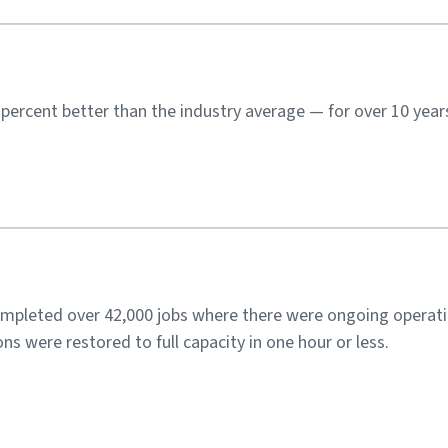
ercent better than the industry average — for over 10 year
ompleted over 42,000 jobs where there were ongoing operati
ns were restored to full capacity in one hour or less.