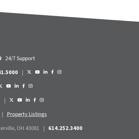
0
24/7 Support
41.5000
|
6
|
|
Property Listings
terville, OH 43081
|
614.252.3400