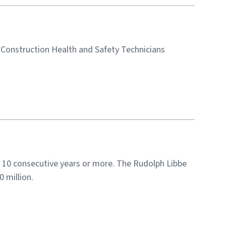
5 Construction Health and Safety Technicians
 10 consecutive years or more. The Rudolph Libbe
 million.