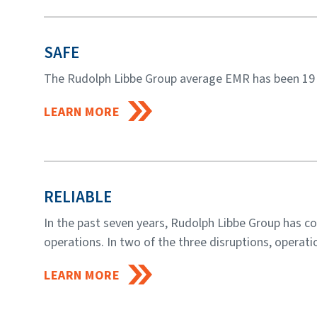
SAFE
The Rudolph Libbe Group average EMR has been 19 p
LEARN MORE
RELIABLE
In the past seven years, Rudolph Libbe Group has c
operations. In two of the three disruptions, operatio
LEARN MORE