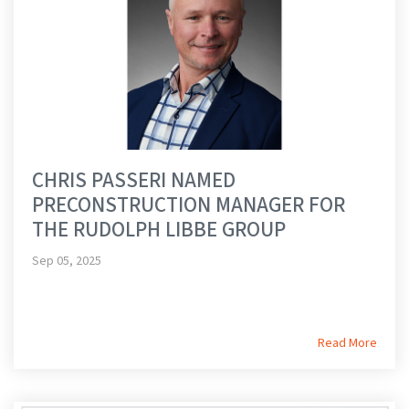
CHRIS PASSERI NAMED
PRECONSTRUCTION MANAGER FOR
THE RUDOLPH LIBBE GROUP
Sep 05, 2025
Read More