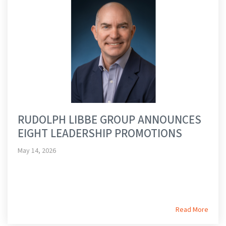
RUDOLPH LIBBE GROUP ANNOUNCES
EIGHT LEADERSHIP PROMOTIONS
May 14, 2026
Read More