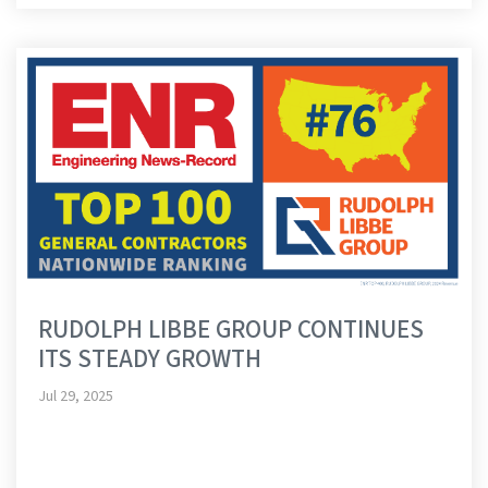
RUDOLPH LIBBE GROUP CONTINUES
ITS STEADY GROWTH
Jul 29, 2025