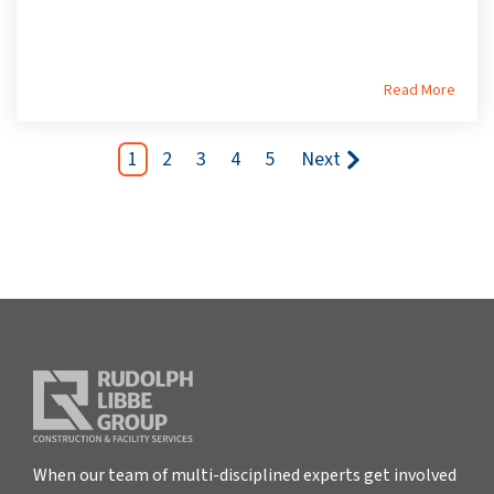
Read More
1
2
3
4
5
Next
When our team of multi-disciplined experts get involved