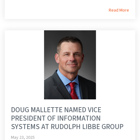
Read More
DOUG MALLETTE NAMED VICE
PRESIDENT OF INFORMATION
SYSTEMS AT RUDOLPH LIBBE GROUP
May 23, 2025