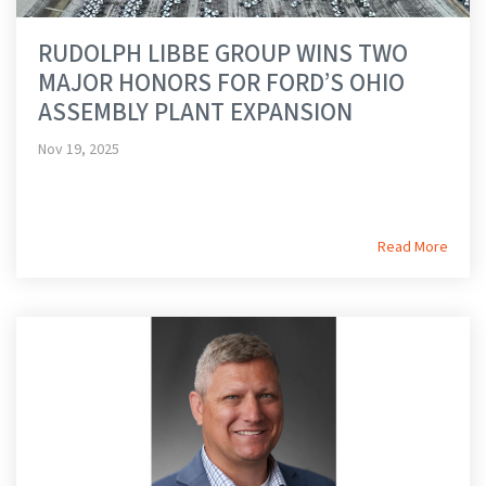
RUDOLPH LIBBE GROUP WINS TWO
MAJOR HONORS FOR FORD’S OHIO
ASSEMBLY PLANT EXPANSION
Nov 19, 2025
Read More