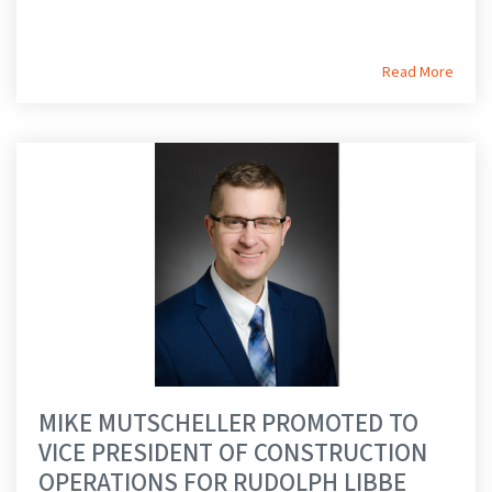
Read More
MIKE MUTSCHELLER PROMOTED TO
VICE PRESIDENT OF CONSTRUCTION
OPERATIONS FOR RUDOLPH LIBBE