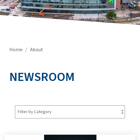
Home
/
About
NEWSROOM