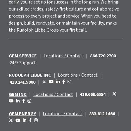
early, you’re set up for success in the long run. We bring
our skilled trades, safety-first culture and collaborative
process to every project and service. When you need to
design, build, renovate, or maintain your facility, make
the Rudolph Libbe Group your first call.
GEM SERVICE
|
Locations / Contact
|
866.720.2700
24/7 Support
RUDOLPH LIBBE INC
|
Locations / Contact
|
419.241.5000
|
GEM INC
|
Locations / Contact
|
419.666.6554
|
GEM ENERGY
|
Locations / Contact
|
833.612.1466
|