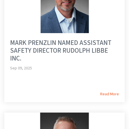
MARK PRENZLIN NAMED ASSISTANT
SAFETY DIRECTOR RUDOLPH LIBBE
INC.
Sep 09, 2025
Read More