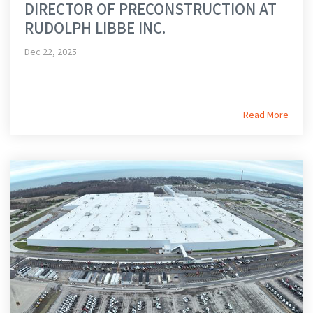
DIRECTOR OF PRECONSTRUCTION AT
RUDOLPH LIBBE INC.
Dec 22, 2025
Read More