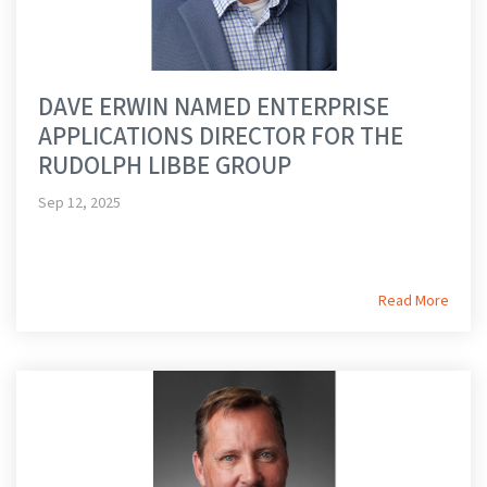
DAVE ERWIN NAMED ENTERPRISE
APPLICATIONS DIRECTOR FOR THE
RUDOLPH LIBBE GROUP
Sep 12, 2025
Read More