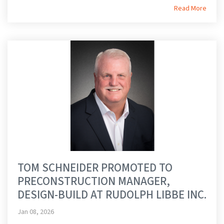
Read More
TOM SCHNEIDER PROMOTED TO
PRECONSTRUCTION MANAGER,
DESIGN-BUILD AT RUDOLPH LIBBE INC.
Jan 08, 2026