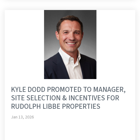
KYLE DODD PROMOTED TO MANAGER,
SITE SELECTION & INCENTIVES FOR
RUDOLPH LIBBE PROPERTIES
Jan 13, 2026