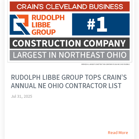
RUDOLPH LIBBE GROUP TOPS CRAIN’S
ANNUAL NE OHIO CONTRACTOR LIST
Jul 31, 2025
Read More