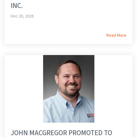
INC.
Dec 28, 2026
Read More
JOHN MACGREGOR PROMOTED TO