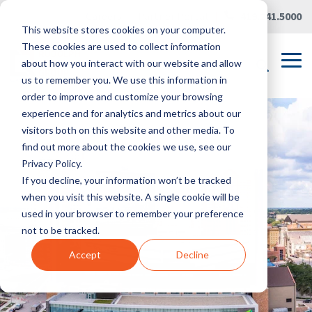
Skip
Careers
|
Partner Portal
|
419.241.5000
to
This website stores cookies on your computer.
the
main
These cookies are used to collect information
content.
Tog
about how you interact with our website and allow
Me
us to remember you. We use this information in
order to improve and customize your browsing
experience and for analytics and metrics about our
visitors both on this website and other media. To
find out more about the cookies we use, see our
Privacy Policy.
If you decline, your information won’t be tracked
when you visit this website. A single cookie will be
used in your browser to remember your preference
not to be tracked.
Accept
Decline