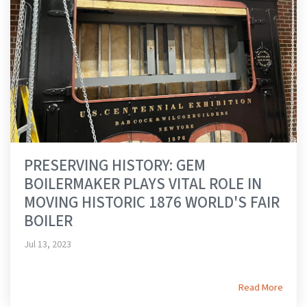
PRESERVING HISTORY: GEM
BOILERMAKER PLAYS VITAL ROLE IN
MOVING HISTORIC 1876 WORLD'S FAIR
BOILER
Jul 13, 2023
Read More