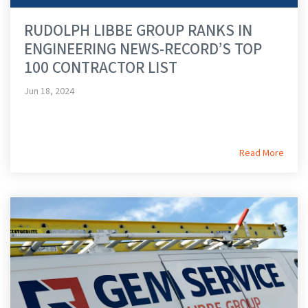
RUDOLPH LIBBE GROUP RANKS IN
ENGINEERING NEWS-RECORD’S TOP
100 CONTRACTOR LIST
Jun 18, 2024
Read More