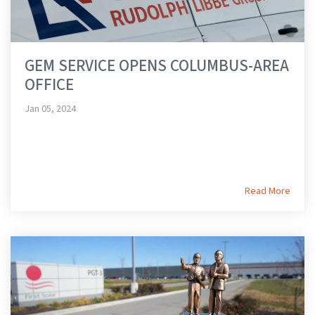
GEM SERVICE OPENS COLUMBUS-AREA
OFFICE
Jan 05, 2024
Read More