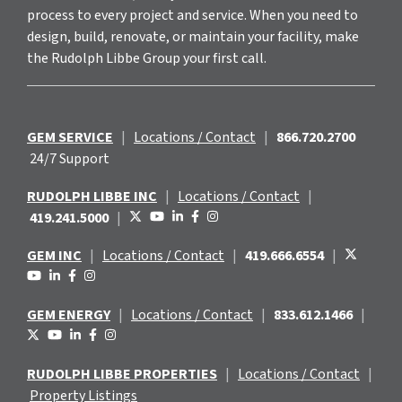
process to every project and service. When you need to
design, build, renovate, or maintain your facility, make
the Rudolph Libbe Group your first call.
GEM SERVICE
|
Locations / Contact
|
866.720.2700
24/7 Support
RUDOLPH LIBBE INC
|
Locations / Contact
|
419.241.5000
|
GEM INC
|
Locations / Contact
|
419.666.6554
|
GEM ENERGY
|
Locations / Contact
|
833.612.1466
|
RUDOLPH LIBBE PROPERTIES
|
Locations / Contact
|
Property Listings