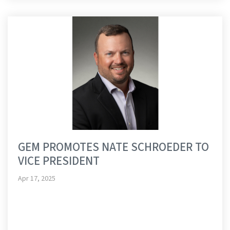
GEM PROMOTES NATE SCHROEDER TO
VICE PRESIDENT
Apr 17, 2025