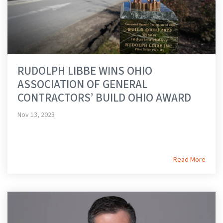
RUDOLPH LIBBE WINS OHIO
ASSOCIATION OF GENERAL
CONTRACTORS’ BUILD OHIO AWARD
Nov 13, 2023
Read More