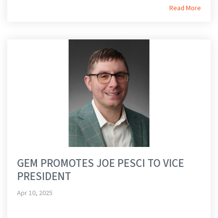
Read More
GEM PROMOTES JOE PESCI TO VICE
PRESIDENT
Apr 10, 2025