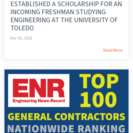
ESTABLISHED A SCHOLARSHIP FOR AN
INCOMING FRESHMAN STUDYING
ENGINEERING AT THE UNIVERSITY OF
TOLEDO
Mar 05, 2025
Read More