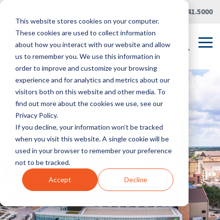
Skip
Careers
|
Partner Portal
|
419.241.5000
to
This website stores cookies on your computer.
the
main
These cookies are used to collect information
content.
Tog
about how you interact with our website and allow
Me
us to remember you. We use this information in
order to improve and customize your browsing
experience and for analytics and metrics about our
visitors both on this website and other media. To
find out more about the cookies we use, see our
Privacy Policy.
If you decline, your information won’t be tracked
when you visit this website. A single cookie will be
used in your browser to remember your preference
not to be tracked.
Accept
Decline