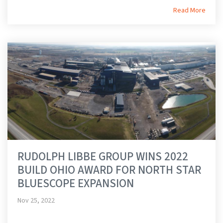
Read More
RUDOLPH LIBBE GROUP WINS 2022
BUILD OHIO AWARD FOR NORTH STAR
BLUESCOPE EXPANSION
Nov 25, 2022