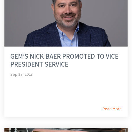
GEM’S NICK BAER PROMOTED TO VICE
PRESIDENT SERVICE
Sep 27, 2023
Read More