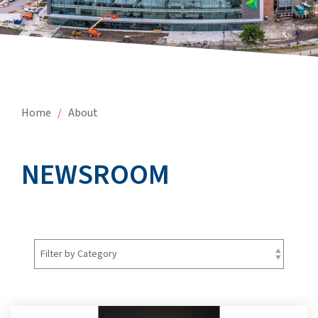
Home
/
About
NEWSROOM