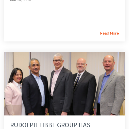
Read More
RUDOLPH LIBBE GROUP HAS