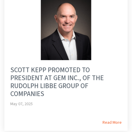
SCOTT KEPP PROMOTED TO
PRESIDENT AT GEM INC., OF THE
RUDOLPH LIBBE GROUP OF
COMPANIES
May 07, 2025
Read More