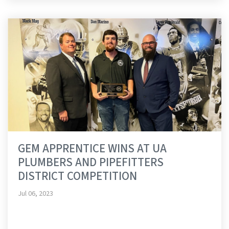
GEM APPRENTICE WINS AT UA
PLUMBERS AND PIPEFITTERS
DISTRICT COMPETITION
Jul 06, 2023