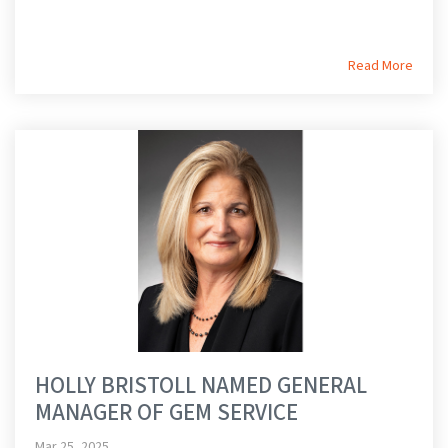
Read More
HOLLY BRISTOLL NAMED GENERAL
MANAGER OF GEM SERVICE
Mar 25, 2025