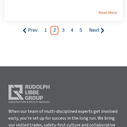
Read More
Prev
1
2
3
4
5
Next
When our team of multi-disciplined experts get involved
early, you’re set up for success in the long run. We bring
our skilled trades, safety-first culture and collaborative