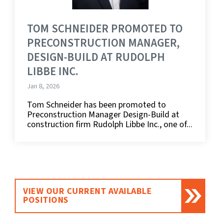
TOM SCHNEIDER PROMOTED TO
PRECONSTRUCTION MANAGER,
DESIGN-BUILD AT RUDOLPH
LIBBE INC.
Jan 8, 2026
Tom Schneider has been promoted to
Preconstruction Manager Design-Build at
construction firm Rudolph Libbe Inc., one of...
VIEW OUR CURRENT AVAILABLE
POSITIONS