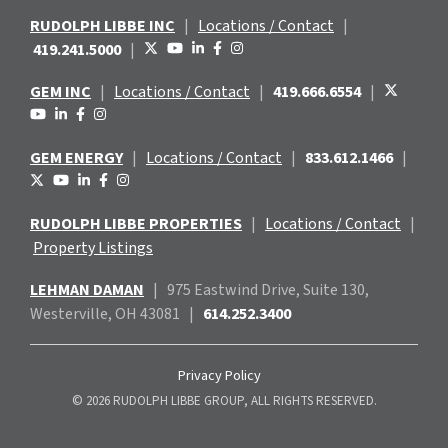
RUDOLPH LIBBE INC
|
Locations / Contact
|
419.241.5000
|
GEM INC
|
Locations / Contact
|
419.666.6554
|
GEM ENERGY
|
Locations / Contact
|
833.612.1466
|
RUDOLPH LIBBE PROPERTIES
|
Locations / Contact
|
Property Listings
LEHMAN DAMAN
|
975 Eastwind
Drive, Suite 130,
Westerville, OH 43081
|
614.252.3400
Privacy Policy
© 2026 RUDOLPH LIBBE GROUP, ALL RIGHTS RESERVED.