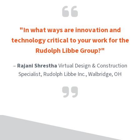
"In what ways are innovation and
technology critical to your work for the
Rudolph Libbe Group?"
–
Rajani Shrestha
Virtual Design & Construction
Specialist, Rudolph Libbe Inc., Walbridge, OH