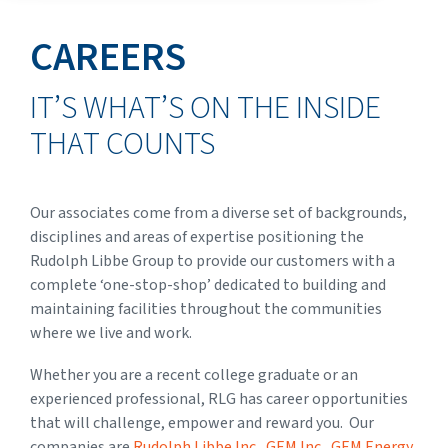
CAREERS
IT’S WHAT’S ON THE INSIDE
THAT COUNTS
Our associates come from a diverse set of backgrounds,
disciplines and areas of expertise
positioning the
Rudolph Libbe Group to provide our customers with a
complete ‘one-stop-shop’ dedicated to building and
maintaining facilities throughout the communities
where we live and work.
Whether you are a recent college graduate or an
experienced professional, RLG has career opportunities
that will challenge, empower and reward you. Our
companies are
Rudolph Libbe Inc
.,
GEM Inc
.,
GEM Energy
,