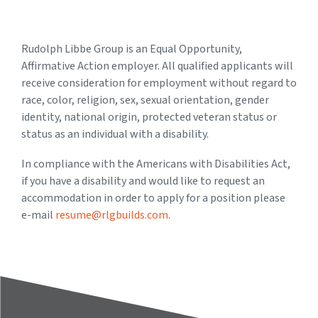
Rudolph Libbe Group is an Equal Opportunity,
Affirmative Action employer. All qualified applicants will
receive consideration for employment without regard to
race, color, religion, sex, sexual orientation, gender
identity, national origin, protected veteran status or
status as an individual with a disability.
In compliance with the Americans with Disabilities Act,
if you have a disability and would like to request an
accommodation in order to apply for a position please
e-mail
resume@rlgbuilds.com
.