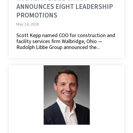
ANNOUNCES EIGHT LEADERSHIP
PROMOTIONS
May 14, 2026
Scott Kepp named COO for construction and
facility services firm Walbridge, Ohio —
Rudolph Libbe Group announced the...