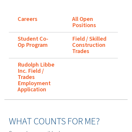
Careers
All Open
Positions
Student Co-
Field / Skilled
Op Program
Construction
Trades
Rudolph Libbe
Inc. Field /
Trades
Employment
Application
WHAT COUNTS FOR ME?