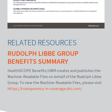
RELATED RESOURCES
RUDOLPH LIBBE GROUP
BENEFITS SUMMARY
HealthSCOPE Benefits/UMR creates and publishes the
Machine-Readable Files on behalf of the Rudolph Libbe
Group. To view the Machine-Readable Files, please visit:
https://transparency-in-coverage.uhc.com/