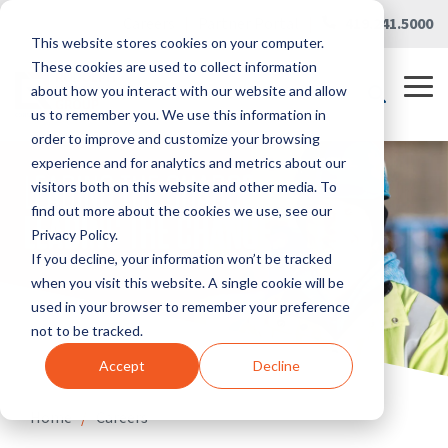
Skip
Careers
|
Partner Portal
|
419.241.5000
to
This website stores cookies on your computer.
the
main
These cookies are used to collect information
content.
Tog
about how you interact with our website and allow
Me
us to remember you. We use this information in
order to improve and customize your browsing
experience and for analytics and metrics about our
visitors both on this website and other media. To
find out more about the cookies we use, see our
Privacy Policy.
If you decline, your information won’t be tracked
when you visit this website. A single cookie will be
used in your browser to remember your preference
not to be tracked.
Accept
Decline
Home
/
Careers