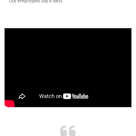
Our employees say it best.