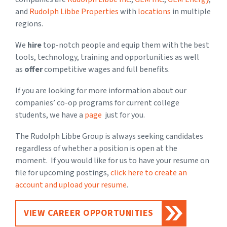
and
Rudolph Libbe Properties
with
locations
in multiple
regions.
We
hire
top-notch people and equip them with the best
tools, technology, training and opportunities as well
as
offer
competitive wages and full benefits.
If you are looking for more information about our
companies’ co-op programs for current college
students, we have a
page
just for you.
The Rudolph Libbe Group is always seeking candidates
regardless of whether a position is open at the
moment. If you would like for us to have your resume on
file for upcoming postings,
click here to create an
account and upload your resume
.
VIEW CAREER OPPORTUNITIES