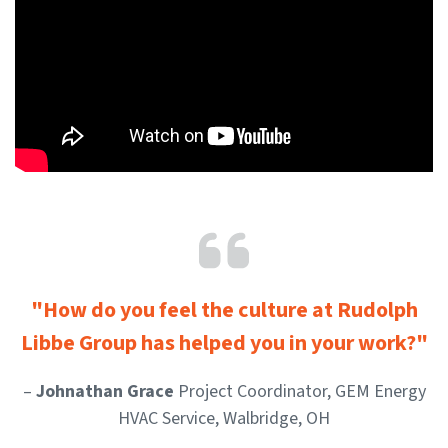
"How do you feel the culture at Rudolph
Libbe Group has helped you in your work?"
–
Johnathan Grace
Project Coordinator, GEM Energy
HVAC Service, Walbridge, OH