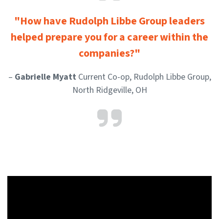
"How have Rudolph Libbe Group leaders
helped prepare you for a career within the
companies?"
–
Gabrielle Myatt
Current Co-op, Rudolph Libbe Group,
North Ridgeville, OH