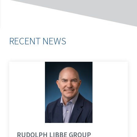
RECENT NEWS
RUDOLPH LIBBE GROUP