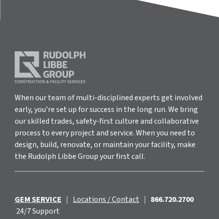
When our team of multi-disciplined experts get involved
early, you’re set up for success in the long run. We bring
our skilled trades, safety-first culture and collaborative
process to every project and service. When you need to
design, build, renovate, or maintain your facility, make
the Rudolph Libbe Group your first call.
GEM SERVICE
|
Locations / Contact
|
866.720.2700
24/7 Support