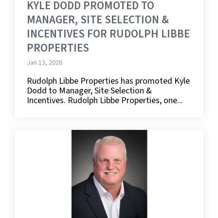
KYLE DODD PROMOTED TO
MANAGER, SITE SELECTION &
INCENTIVES FOR RUDOLPH LIBBE
PROPERTIES
Jan 13, 2026
Rudolph Libbe Properties has promoted Kyle
Dodd to Manager, Site Selection &
Incentives. Rudolph Libbe Properties, one...