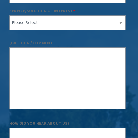
SERVICE/SOLUTION OF INTEREST
*
QUESTION / COMMENT
HOW DID YOU HEAR ABOUT US?