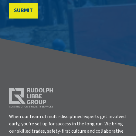
When our team of multi-disciplined experts get involved
early, you’re set up for success in the long run. We bring
our skilled trades, safety-first culture and collaborative