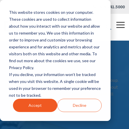
Skip
Careers
|
Partner Portal
|
419.241.5000
to
This website stores cookies on your computer.
the
main
These cookies are used to collect information
content.
Tog
about how you interact with our website and allow
Me
us to remember you. We use this information in
order to improve and customize your browsing
experience and for analytics and metrics about our
visitors both on this website and other media. To
CONTACT US
find out more about the cookies we use, see our
Privacy Policy.
If you decline, your information won’t be tracked
Thank you for your interest in The Rudolph Libbe Group.
when you visit this website. A single cookie will be
We’re here to answer any questions you may have about
used in your browser to remember your preference
our capabilities and services. To contact us, please fill
not to be tracked.
out the form below and we will get back with you as
Accept
Decline
soon as possible.