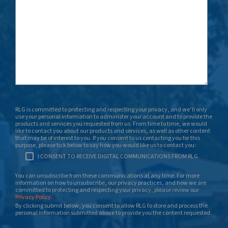
RLG is committed to protecting and respecting your privacy, and we’ll only
use your personal information to administer your account and to provide the
products and services you requested from us. From time to time, we would
like to contact you about our products and services, as well as other content
that may be of interest to you. If you consent to us contacting you for this
purpose, please tick below to say how you would like us to contact you:
I CONSENT TO RECEIVE DIGITAL COMMUNICATIONS FROM RLG.
You can unsubscribe from these communications at any time. For more
information on how to unsubscribe, our privacy practices, and how we are
committed to protecting and respecting your privacy, please review our
Privacy Policy
.
By clicking submit below, you consent to allow RLG to store and process the
personal information submitted above to provide you the content requested.