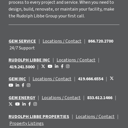
process to every project and service. When you need to
design, build, renovate, or maintain your facility, make
the Rudolph Libbe Group your first call.
GEM SERVICE
|
Locations / Contact
|
866.720.2700
24/7 Support
RUDOLPH LIBBE INC
|
Locations / Contact
|
419.241.5000
|
GEM INC
|
Locations / Contact
|
419.666.6554
|
GEM ENERGY
|
Locations / Contact
|
833.612.1466
|
RUDOLPH LIBBE PROPERTIES
|
Locations / Contact
|
Property Listings