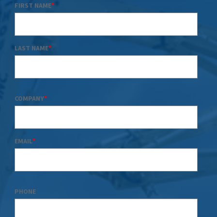
FIRST NAME
*
LAST NAME
*
COMPANY
*
EMAIL
*
PHONE