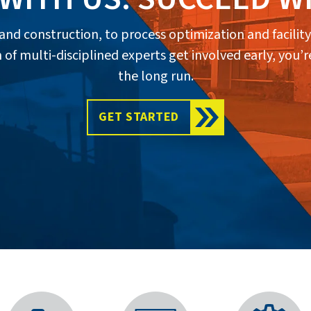
n and construction, to process optimization and faci
multi-disciplined experts get involved early, you’re
the long run.
GET STARTED