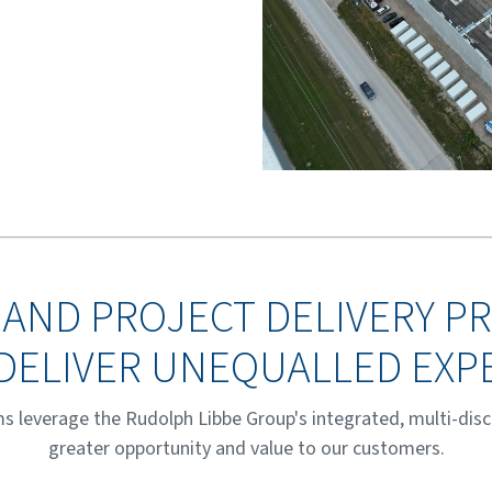
 AND PROJECT DELIVERY 
DELIVER UNEQUALLED EXP
s leverage the Rudolph Libbe Group's integrated, multi-disci
greater opportunity and value to our customers.