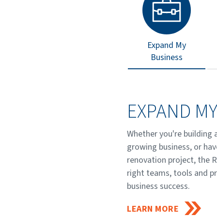
Expand My
Business
EXPAND MY
Whether you're building 
growing business, or hav
renovation project, the 
right teams, tools and p
business success.
LEARN MORE