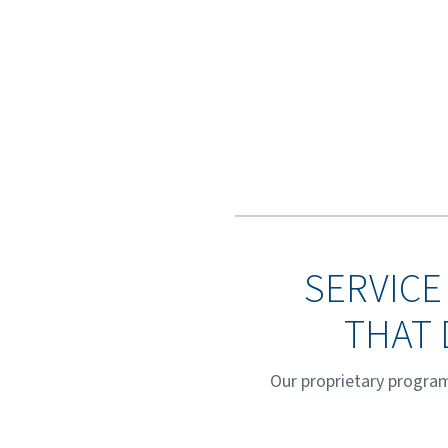
SERVICE
THAT 
Our proprietary program