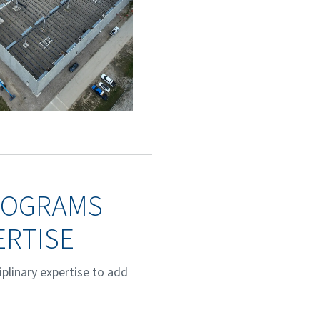
PROGRAMS
ERTISE
plinary expertise to add