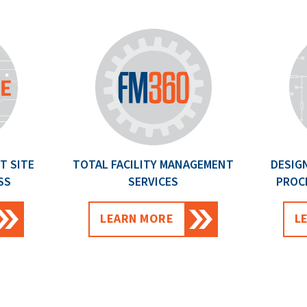
T SITE
TOTAL FACILITY MANAGEMENT
DESIG
SS
SERVICES
PROC
LEARN MORE
L