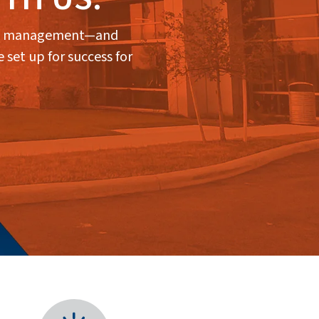
lity management—and
 set up for success for