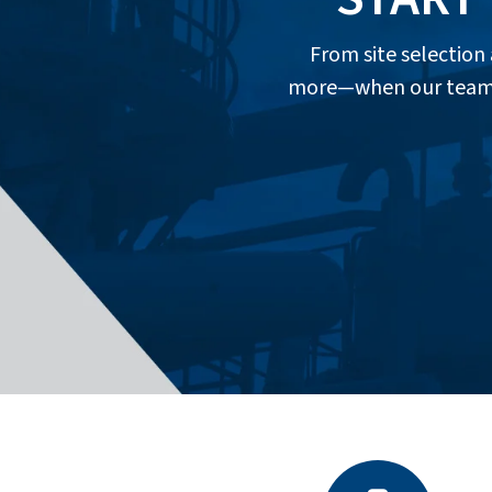
From site selectio
more—when our team of 