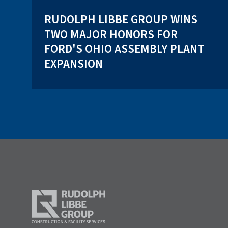
RUDOLPH LIBBE GROUP WINS
TWO MAJOR HONORS FOR
FORD'S OHIO ASSEMBLY PLANT
EXPANSION