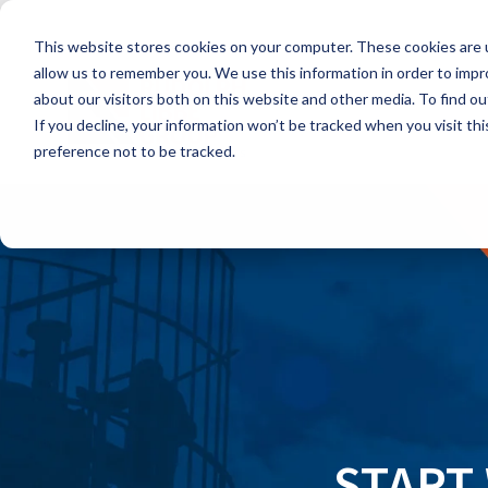
Skip
to
This website stores cookies on your computer. These cookies are u
the
main
allow us to remember you. We use this information in order to imp
content.
about our visitors both on this website and other media. To find ou
If you decline, your information won’t be tracked when you visit th
preference not to be tracked.
START 