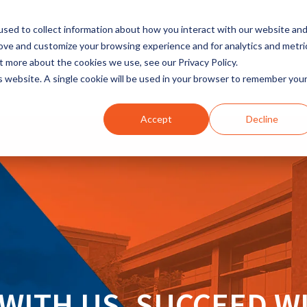
sed to collect information about how you interact with our website an
rove and customize your browsing experience and for analytics and metri
t more about the cookies we use, see our Privacy Policy.
INDUSTRIES
SOLUTIONS
is website. A single cookie will be used in your browser to remember you
Accept
Decline
WITH US. SUCCEED W