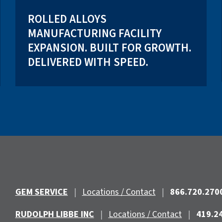
ROLLED ALLOYS
MANUFACTURING FACILITY
EXPANSION. BUILT FOR GROWTH.
DELIVERED WITH SPEED.
GEM SERVICE
|
Locations / Contact
|
866.720.270
RUDOLPH LIBBE INC
|
Locations / Contact
|
419.2