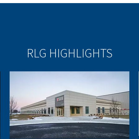
RLG HIGHLIGHTS