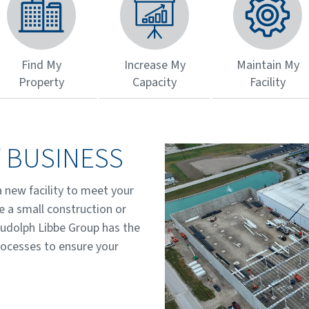
Find My
Increase My
Maintain My
Property
Capacity
Facility
 BUSINESS
a new facility to meet your
e a small construction or
Rudolph Libbe Group has the
rocesses to ensure your