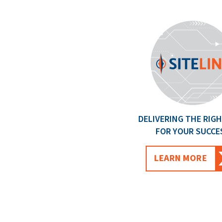
DELIVERING THE RIGH
FOR YOUR SUCCE
LEARN MORE