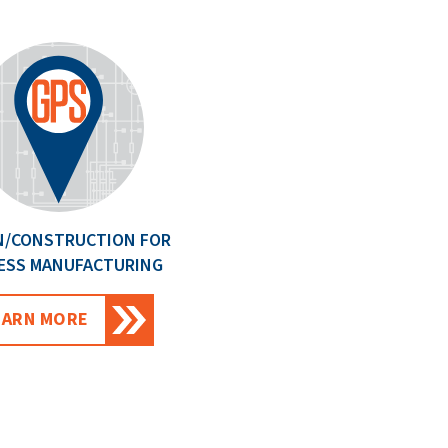
N/CONSTRUCTION FOR
ESS MANUFACTURING
EARN MORE