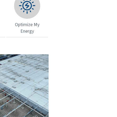
Optimize My
Energy