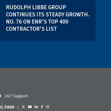
RUDOLPH LIBBE GROUP
CONTINUES ITS STEADY GROWTH.
NO. 76 ON ENR'S TOP 400
CONTRACTOR'S LIST
0
24/7 Support
41.5000
|