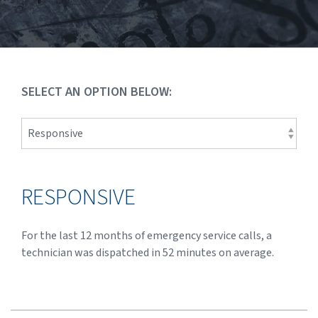
SELECT AN OPTION BELOW:
RESPONSIVE
For the last 12 months of emergency service calls, a
technician was dispatched in 52 minutes on average.