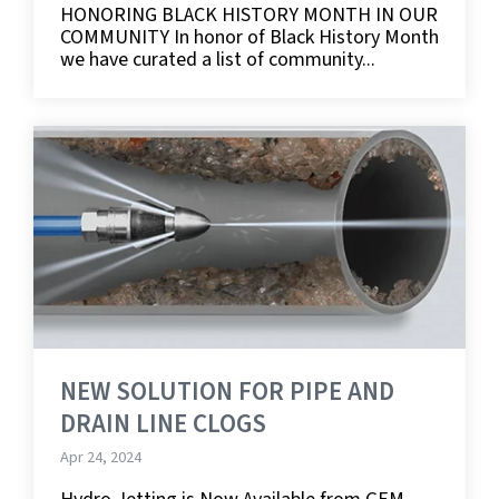
HONORING BLACK HISTORY MONTH IN OUR
COMMUNITY In honor of Black History Month
we have curated a list of community...
NEW SOLUTION FOR PIPE AND
DRAIN LINE CLOGS
Apr 24, 2024