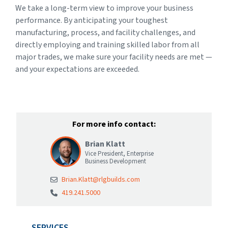
We take a long-term view to improve your business
performance. By anticipating your toughest
manufacturing, process, and facility challenges, and
directly employing and training skilled labor from all
major trades, we make sure your facility needs are met —
and your expectations are exceeded.
For more info contact:
Brian Klatt
Vice President, Enterprise
Business Development
Brian.Klatt@rlgbuilds.com
419.241.5000
SERVICES