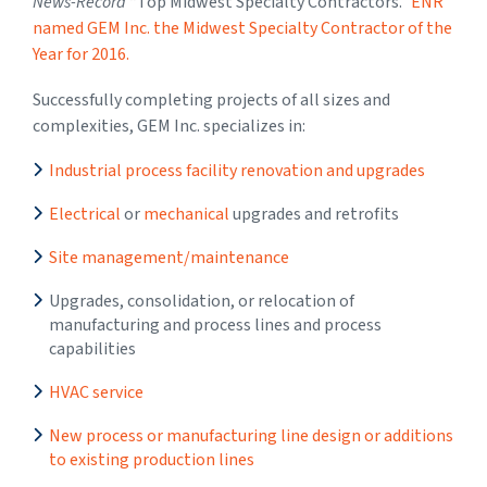
News-Record
“Top Midwest Specialty Contractors.”
ENR
named GEM Inc. the Midwest Specialty Contractor of the
Year for 2016.
Successfully completing projects of all sizes and
complexities, GEM Inc. specializes in:
Industrial process facility renovation and upgrades
Electrical
or
mechanical
upgrades and retrofits
Site management/maintenance
Upgrades, consolidation, or relocation of
manufacturing and process lines and process
capabilities
HVAC service
New process or manufacturing line design or additions
to existing production lines