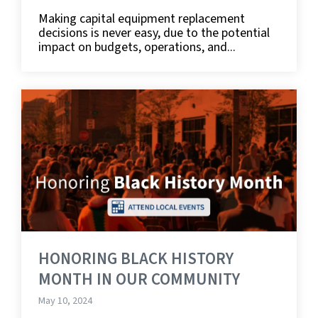
Making capital equipment replacement
decisions is never easy, due to the potential
impact on budgets, operations, and...
HONORING BLACK HISTORY
MONTH IN OUR COMMUNITY
May 10, 2024