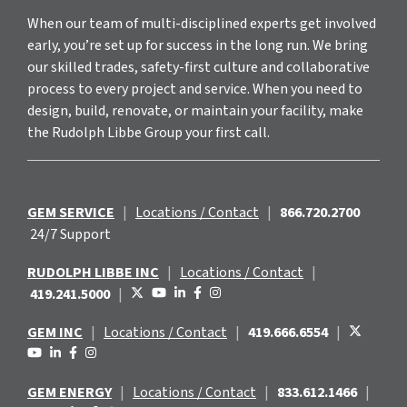
When our team of multi-disciplined experts get involved
early, you’re set up for success in the long run. We bring
our skilled trades, safety-first culture and collaborative
process to every project and service. When you need to
design, build, renovate, or maintain your facility, make
the Rudolph Libbe Group your first call.
GEM SERVICE
|
Locations / Contact
|
866.720.2700
24/7 Support
RUDOLPH LIBBE INC
|
Locations / Contact
|
419.241.5000
|
GEM INC
|
Locations / Contact
|
419.666.6554
|
GEM ENERGY
|
Locations / Contact
|
833.612.1466
|