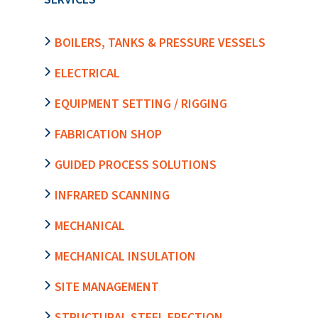
BOILERS, TANKS & PRESSURE VESSELS
ELECTRICAL
EQUIPMENT SETTING / RIGGING
FABRICATION SHOP
GUIDED PROCESS SOLUTIONS
INFRARED SCANNING
MECHANICAL
MECHANICAL INSULATION
SITE MANAGEMENT
STRUCTURAL STEEL ERECTION