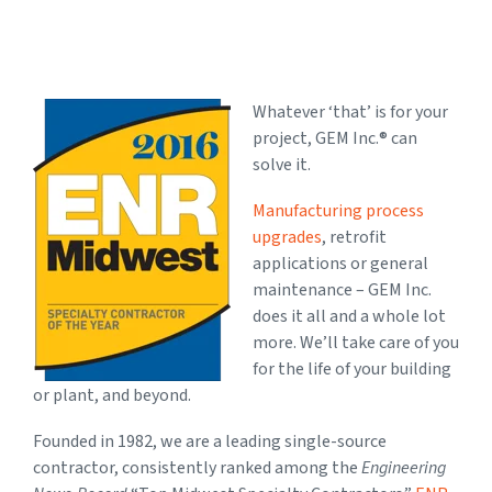
Whatever ‘that’ is for your
project, GEM Inc.® can
solve it.
Manufacturing process
upgrades
, retrofit
applications or general
maintenance – GEM Inc.
does it all and a whole lot
more. We’ll take care of you
for the life of your building
or plant, and beyond.
Founded in 1982, we are a leading single-source
contractor, consistently ranked among the
Engineering