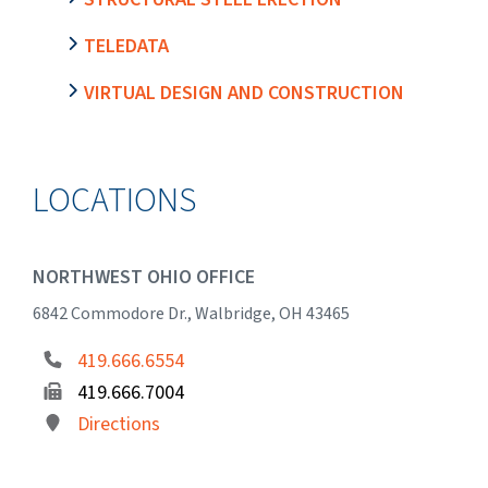
TELEDATA
VIRTUAL DESIGN AND CONSTRUCTION
LOCATIONS
NORTHWEST OHIO OFFICE
6842 Commodore Dr., Walbridge, OH 43465
419.666.6554
419.666.7004
Directions