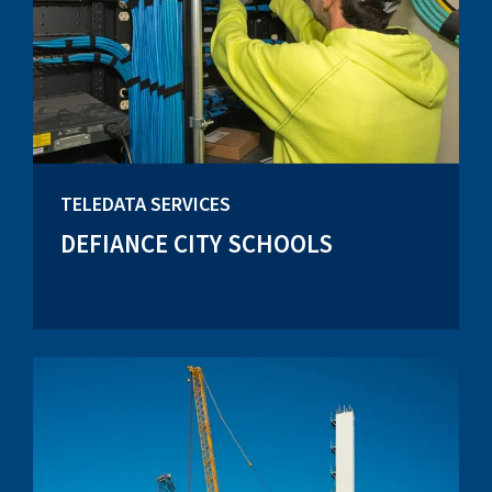
TELEDATA SERVICES
DEFIANCE CITY SCHOOLS