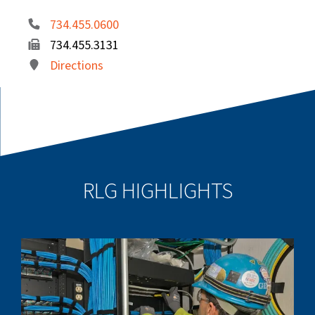
734.455.0600
734.455.3131
Directions
RLG HIGHLIGHTS