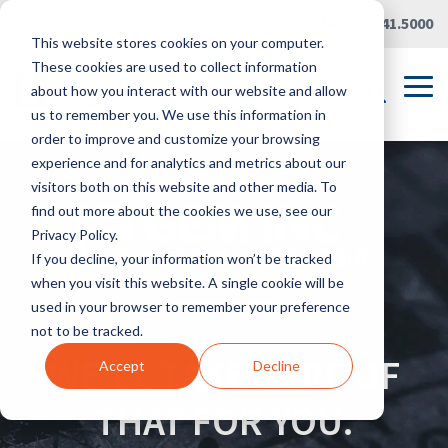
Skip
Careers
|
Partner Portal
|
419.241.5000
to
This website stores cookies on your computer.
the
main
These cookies are used to collect information
content.
Tog
about how you interact with our website and allow
Me
us to remember you. We use this information in
order to improve and customize your browsing
experience and for analytics and metrics about our
visitors both on this website and other media. To
find out more about the cookies we use, see our
Privacy Policy.
If you decline, your information won’t be tracked
when you visit this website. A single cookie will be
used in your browser to remember your preference
not to be tracked.
WE'LL TAKE CARE OF
Accept
Decline
THAT FOR YOU.