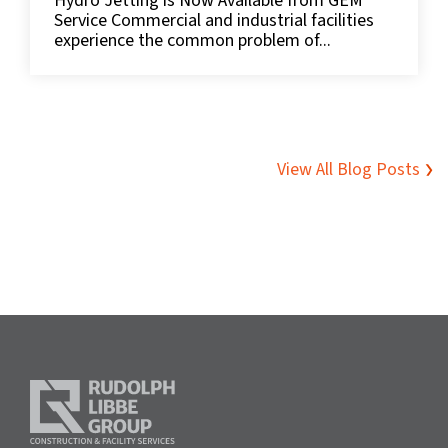
Hydro Jetting is Now Available from GEM
Service Commercial and industrial facilities
experience the common problem of...
View All Blog Posts