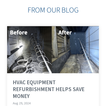
FROM OUR BLOG
HVAC EQUIPMENT
REFURBISHMENT HELPS SAVE
MONEY
Aug 29, 2024