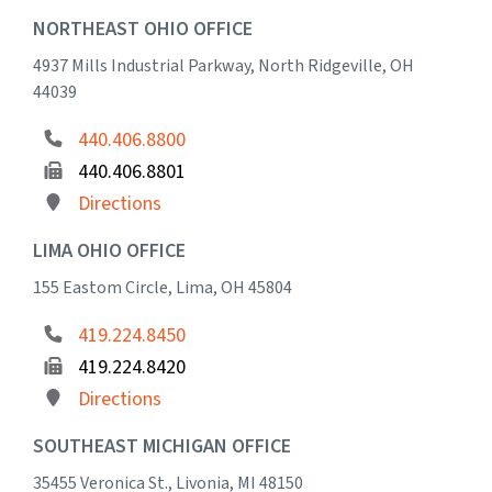
NORTHEAST OHIO OFFICE
4937 Mills Industrial Parkway, North Ridgeville, OH
44039
440.406.8800
440.406.8801
Directions
LIMA OHIO OFFICE
155 Eastom Circle, Lima, OH 45804
419.224.8450
419.224.8420
Directions
SOUTHEAST MICHIGAN OFFICE
35455 Veronica St., Livonia, MI 48150