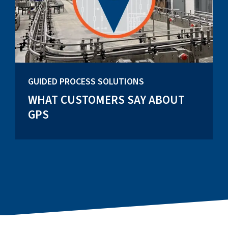
GUIDED PROCESS SOLUTIONS
WHAT CUSTOMERS SAY ABOUT
GPS