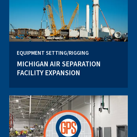
EQUIPMENT SETTING/RIGGING
MICHIGAN AIR SEPARATION
FACILITY EXPANSION