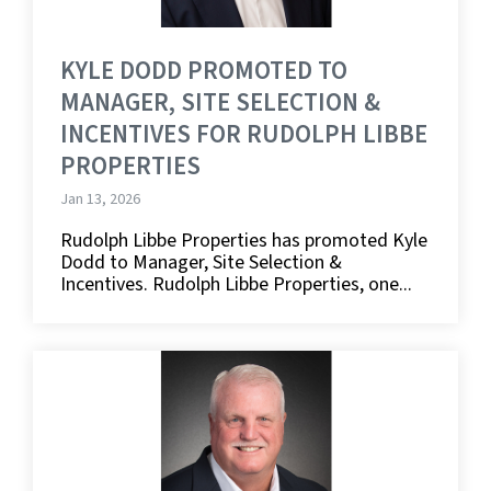
KYLE DODD PROMOTED TO
MANAGER, SITE SELECTION &
INCENTIVES FOR RUDOLPH LIBBE
PROPERTIES
Jan 13, 2026
Rudolph Libbe Properties has promoted Kyle
Dodd to Manager, Site Selection &
Incentives. Rudolph Libbe Properties, one...