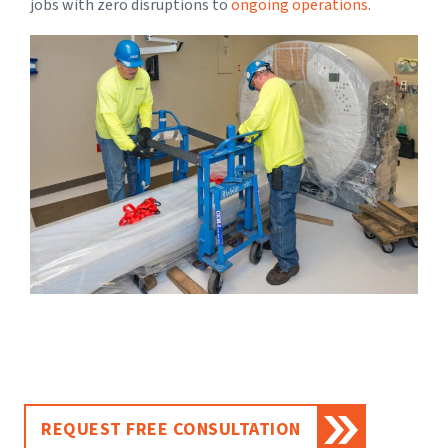
jobs with zero disruptions to
ongoing operations
.
REQUEST FREE CONSULTATION