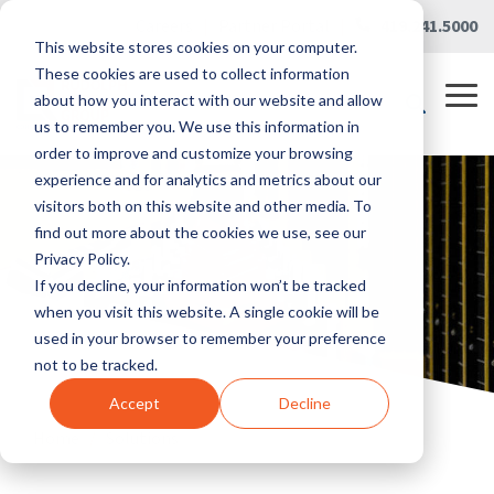
Skip
Careers
|
Partner Portal
|
419.241.5000
to
This website stores cookies on your computer.
the
main
These cookies are used to collect information
content.
Tog
about how you interact with our website and allow
Me
us to remember you. We use this information in
order to improve and customize your browsing
experience and for analytics and metrics about our
visitors both on this website and other media. To
find out more about the cookies we use, see our
Privacy Policy.
If you decline, your information won’t be tracked
when you visit this website. A single cookie will be
used in your browser to remember your preference
not to be tracked.
Accept
Decline
Home
/
Solutions