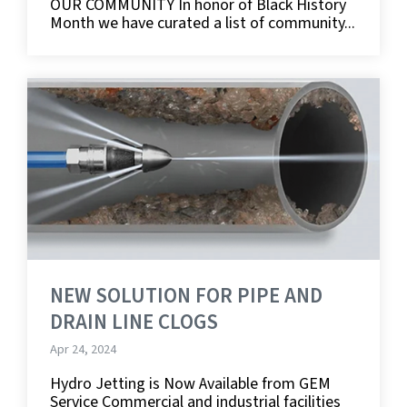
OUR COMMUNITY In honor of Black History
Month we have curated a list of community...
NEW SOLUTION FOR PIPE AND
DRAIN LINE CLOGS
Apr 24, 2024
Hydro Jetting is Now Available from GEM
Service Commercial and industrial facilities