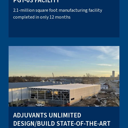
PGT-03 FACILITY
2.1-million square foot manufacturing facility
completed in only 12 months
ADJUVANTS UNLIMITED
DESIGN/BUILD STATE-OF-THE-ART