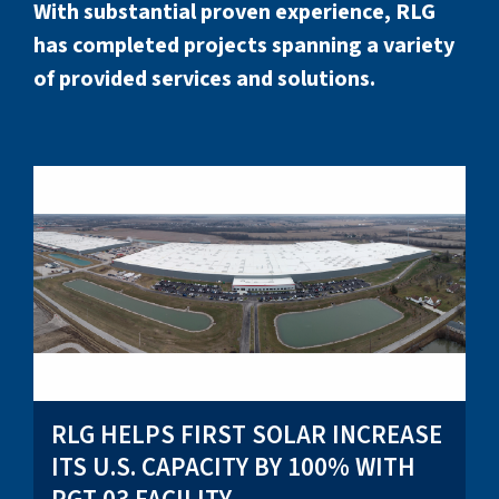
With substantial proven experience, RLG
has completed projects spanning a variety
of provided services and solutions.
RLG HELPS FIRST SOLAR INCREASE
ITS U.S. CAPACITY BY 100% WITH