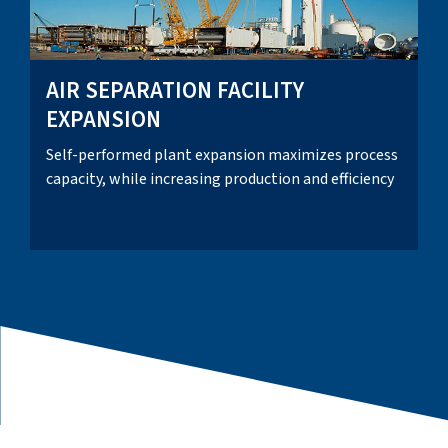
AIR SEPARATION FACILITY
EXPANSION
Self-performed plant expansion maximizes process
capacity, while increasing production and efficiency