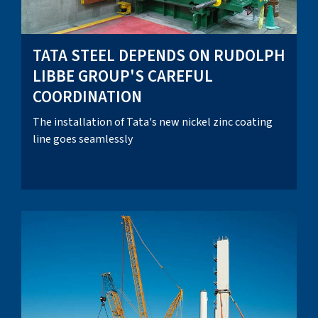
TATA STEEL DEPENDS ON RUDOLPH
LIBBE GROUP'S CAREFUL
COORDINATION
The installation of Tata's new nickel zinc coating
line goes seamlessly