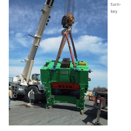
turn-
key