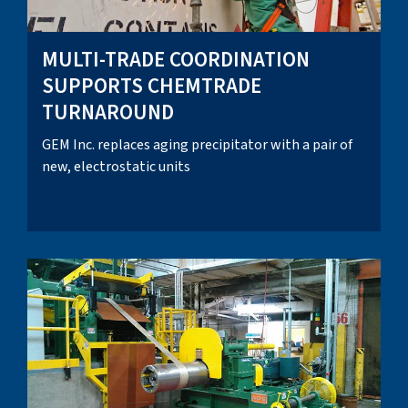
MULTI-TRADE COORDINATION
SUPPORTS CHEMTRADE
TURNAROUND
GEM Inc. replaces aging precipitator with a pair of
new, electrostatic units