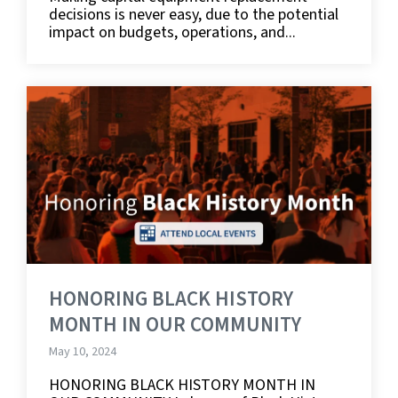
decisions is never easy, due to the potential
impact on budgets, operations, and...
HONORING BLACK HISTORY
MONTH IN OUR COMMUNITY
May 10, 2024
HONORING BLACK HISTORY MONTH IN