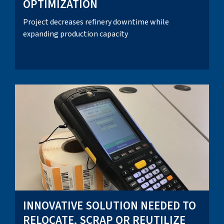
OPTIMIZATION
Project decreases refinery downtime while
expanding production capacity
INNOVATIVE SOLUTION NEEDED TO
RELOCATE, SCRAP OR REUTILIZE