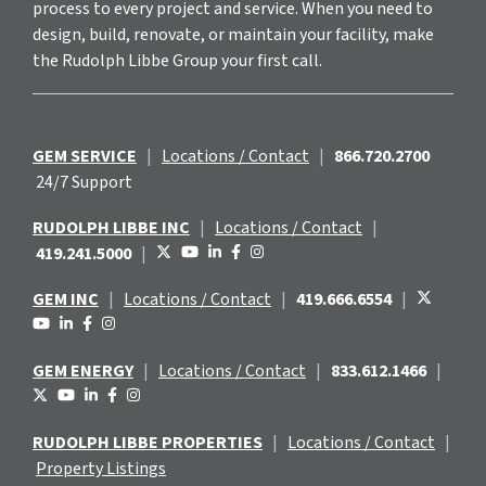
process to every project and service. When you need to
design, build, renovate, or maintain your facility, make
the Rudolph Libbe Group your first call.
GEM SERVICE
|
Locations / Contact
|
866.720.2700
24/7 Support
RUDOLPH LIBBE INC
|
Locations / Contact
|
419.241.5000
|
GEM INC
|
Locations / Contact
|
419.666.6554
|
GEM ENERGY
|
Locations / Contact
|
833.612.1466
|
RUDOLPH LIBBE PROPERTIES
|
Locations / Contact
|
Property Listings