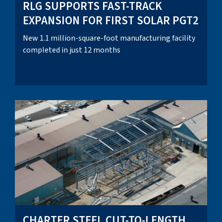
RLG SUPPORTS FAST-TRACK
EXPANSION FOR FIRST SOLAR PGT2
New 1.1 million-square-foot manufacturing facility
completed in just 12 months
CHARTER STEEL CUT-TO-LENGTH