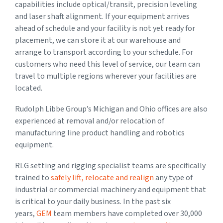
capabilities include optical/transit, precision leveling
and laser shaft alignment. If your equipment arrives
ahead of schedule and your facility is not yet ready for
placement, we can store it at our warehouse and
arrange to transport according to your schedule. For
customers who need this level of service, our team can
travel to multiple regions wherever your facilities are
located.
Rudolph Libbe Group’s Michigan and Ohio offices are also
experienced at removal and/or relocation of
manufacturing line product handling and robotics
equipment.
RLG setting and rigging specialist teams are specifically
trained to
safely lift, relocate and realign
any type of
industrial or commercial machinery and equipment that
is critical to your daily business. In the past six
years,
GEM
team members have completed over 30,000