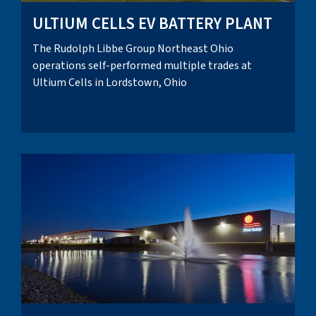
ULTIUM CELLS EV BATTERY PLANT
The Rudolph Libbe Group Northeast Ohio
operations self-performed multiple trades at
Ultium Cells in Lordstown, Ohio