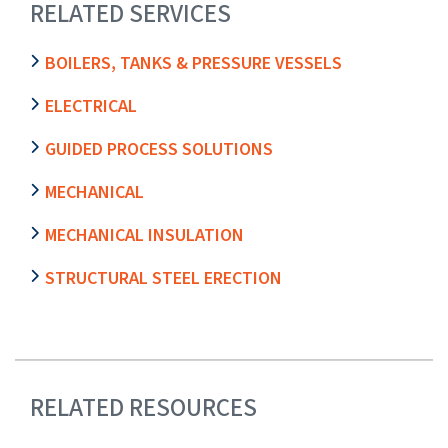
RELATED SERVICES
BOILERS, TANKS & PRESSURE VESSELS
ELECTRICAL
GUIDED PROCESS SOLUTIONS
MECHANICAL
MECHANICAL INSULATION
STRUCTURAL STEEL ERECTION
RELATED RESOURCES