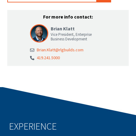
For more info contact:
Brian Klatt
Vice President, Enterprise
Business Development
Brian.Klatt@rlgbuilds.com
419.241.5000
EXPERIENCE