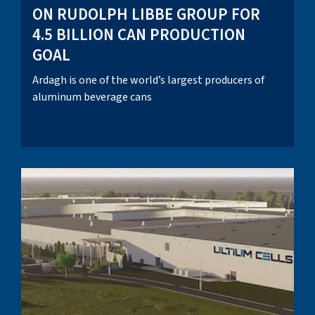
ON RUDOLPH LIBBE GROUP FOR
4.5 BILLION CAN PRODUCTION
GOAL
Ardagh is one of the world’s largest producers of
aluminum beverage cans