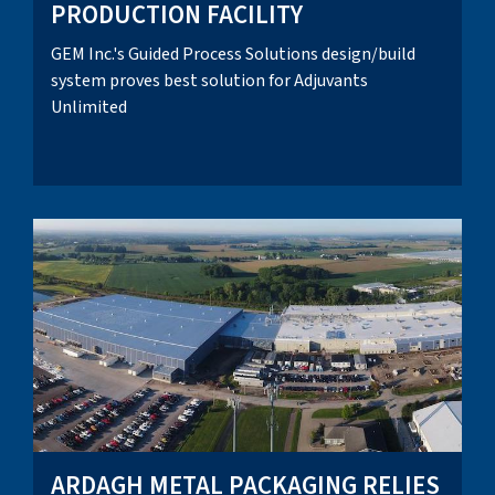
PRODUCTION FACILITY
GEM Inc.'s Guided Process Solutions design/build
system proves best solution for Adjuvants
Unlimited
ARDAGH METAL PACKAGING RELIES