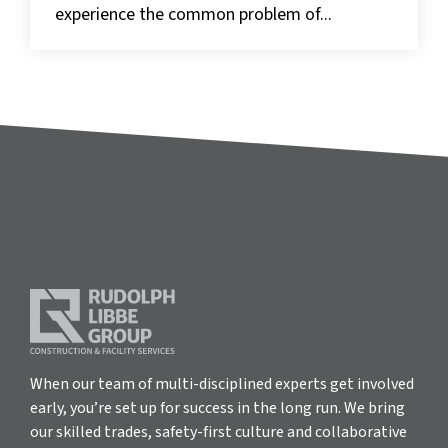
experience the common problem of...
When our team of multi-disciplined experts get involved
early, you’re set up for success in the long run. We bring
our skilled trades, safety-first culture and collaborative