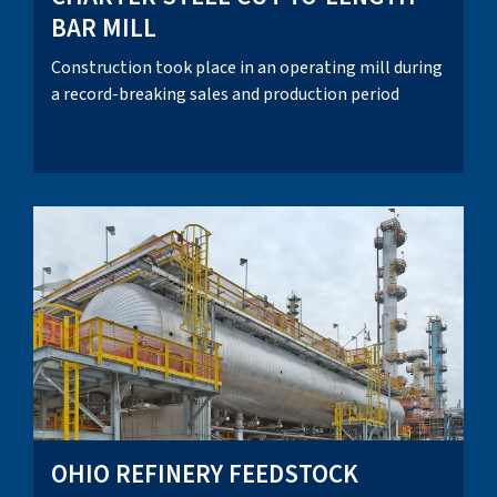
BAR MILL
Construction took place in an operating mill during
a record-breaking sales and production period
OHIO REFINERY FEEDSTOCK