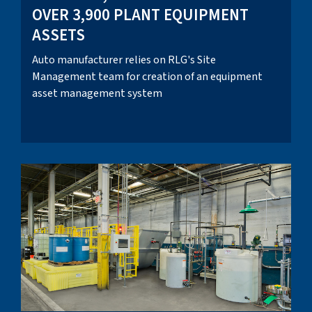
OVER 3,900 PLANT EQUIPMENT
ASSETS
Auto manufacturer relies on RLG's Site
Management team for creation of an equipment
asset management system