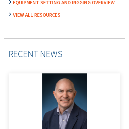
EQUIPMENT SETTING AND RIGGING OVERVIEW
VIEW ALL RESOURCES
RECENT NEWS