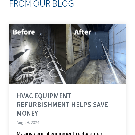
FROM OUR BLOG
HVAC EQUIPMENT
REFURBISHMENT HELPS SAVE
MONEY
Aug 29, 2024
Making capital equipment replacement