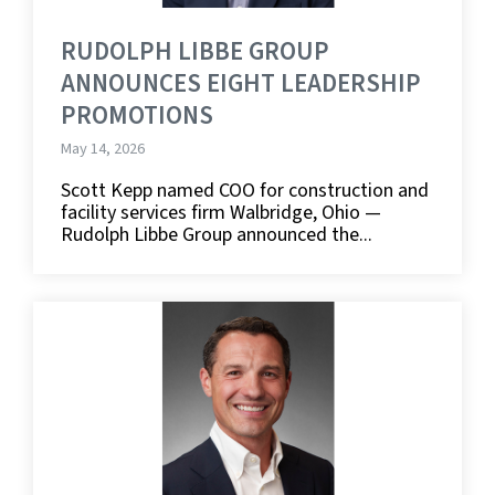
RUDOLPH LIBBE GROUP
ANNOUNCES EIGHT LEADERSHIP
PROMOTIONS
May 14, 2026
Scott Kepp named COO for construction and
facility services firm Walbridge, Ohio —
Rudolph Libbe Group announced the...