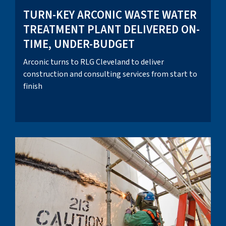
TURN-KEY ARCONIC WASTE WATER
TREATMENT PLANT DELIVERED ON-
TIME, UNDER-BUDGET
Arconic turns to RLG Cleveland to deliver
construction and consulting services from start to
finish