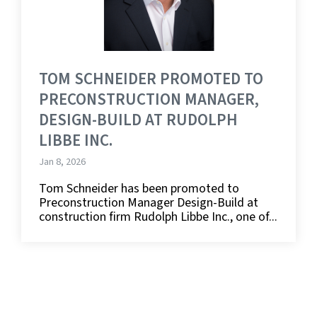
TOM SCHNEIDER PROMOTED TO
PRECONSTRUCTION MANAGER,
DESIGN-BUILD AT RUDOLPH
LIBBE INC.
Jan 8, 2026
Tom Schneider has been promoted to
Preconstruction Manager Design-Build at
construction firm Rudolph Libbe Inc., one of...