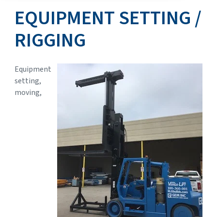
EQUIPMENT SETTING /
RIGGING
Equipment
setting,
moving,