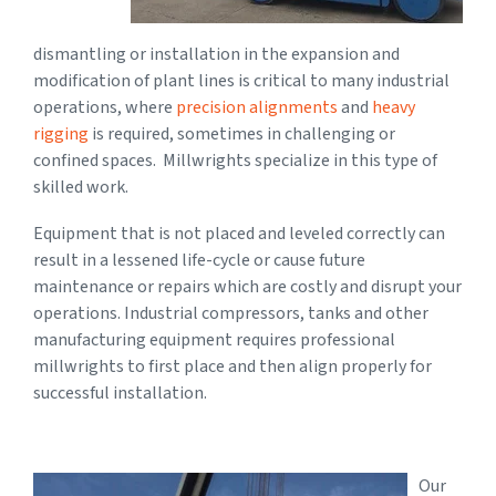
dismantling or installation in the expansion and
modification of plant lines is critical to many industrial
operations, where
precision alignments
and
heavy
rigging
is required, sometimes in challenging or
confined spaces. Millwrights specialize in this type of
skilled work.
Equipment that is not placed and leveled correctly can
result in a lessened life-cycle or cause future
maintenance or repairs which are costly and disrupt your
operations. Industrial compressors, tanks and other
manufacturing equipment requires professional
millwrights to first place and then align properly for
successful installation.
Our