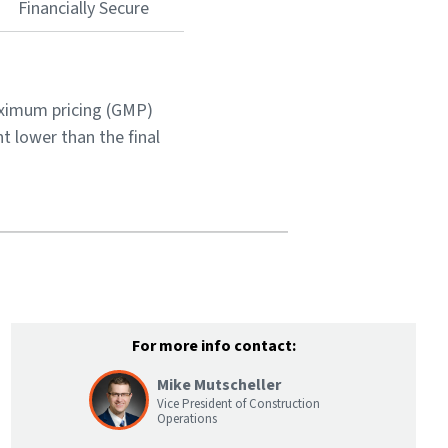
Financially Secure
aximum pricing (GMP)
t lower than the final
For more info contact:
Mike Mutscheller
Vice President of Construction
Operations