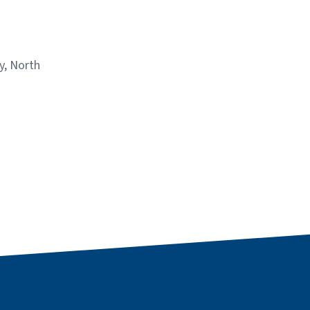
y, North