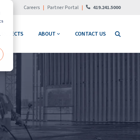
Careers
|
Partner Portal
|
419.241.5000
d
cs
PROJECTS
ABOUT
CONTACT US
r