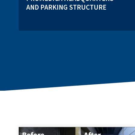
AND PARKING STRUCTURE