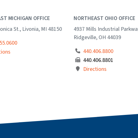
ST MICHIGAN OFFICE
NORTHEAST OHIO OFFICE
onica St., Livonia, MI 48150
4937 Mills Industrial Parkwa
Ridgeville, OH 44039
55.0600
440.406.8800
tions
440.406.8801
Directions