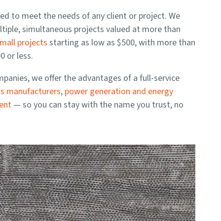
ored to meet the needs of any client or project. We
ltiple, simultaneous projects valued at more than
mall projects
starting as low as $500, with more than
 or less.
anies, we offer the advantages of a full-service
ss manufacturers
,
power generation and energy
ment
— so you can stay with the name you trust, no