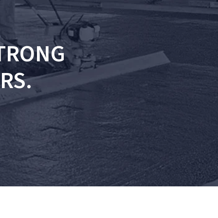
STRONG
RS.