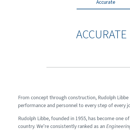
Accurate
ACCURATE
From concept through construction, Rudolph Libbe 
performance and personnel to every step of every jo
Rudolph Libbe, founded in 1955, has become one of t
country. We’re consistently ranked as an
Engineeri