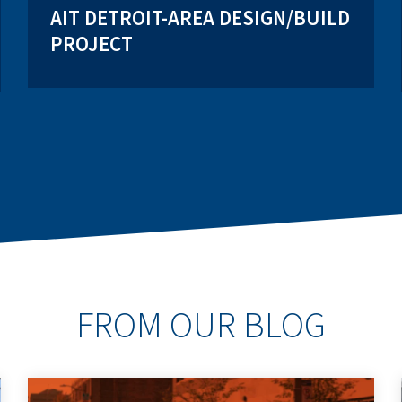
AIT DETROIT-AREA DESIGN/BUILD
PROJECT
FROM OUR BLOG