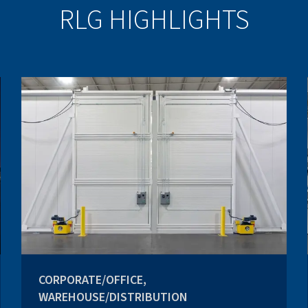
RLG HIGHLIGHTS
CORPORATE/OFFICE,
WAREHOUSE/DISTRIBUTION