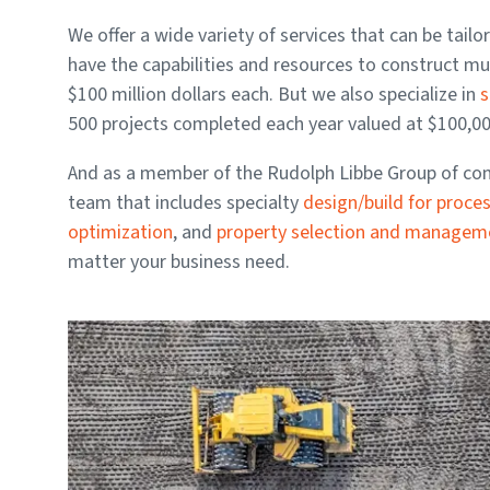
We offer a wide variety of services that can be tail
have the capabilities and resources to construct mu
$100 million dollars each. But we also specialize in
s
500 projects completed each year valued at $100,000
And as a member of the Rudolph Libbe Group of comp
team that includes specialty
design/build for proce
optimization
, and
property selection and manage
matter your business need.