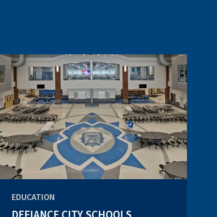
EDUCATION
DEFIANCE CITY SCHOOLS