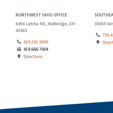
NORTHWEST OHIO OFFICE
SOUTHEA
6494 Latcha Rd., Walbridge, OH
35455 Ver
43465
734.4
419.241.5000
Direc
419.666.7004
Directions