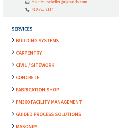
Mike.Mutscheller@rlgbuilds.com
419.725.3114
SERVICES
BUILDING SYSTEMS
CARPENTRY
CIVIL / SITEWORK
CONCRETE
FABRICATION SHOP
FM360 FACILITY MANAGEMENT
GUIDED PROCESS SOLUTIONS
MASONRY