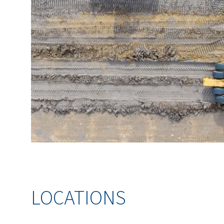
LOCATIONS