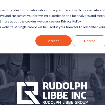
sed to collect information about how you interact with our website an
rove and customize your browsing experience and for analytics and metri
t more about the cookies we use, see our Privacy Policy.
INDUSTRIES
SOLUTIONS
is website. A single cookie will be used in your browser to remember you
Accept
Decline