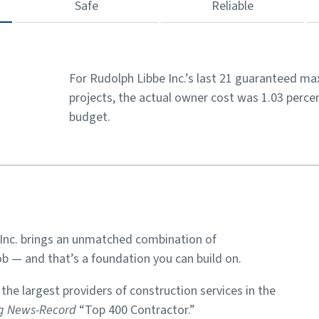
Safe
Reliable
For Rudolph Libbe Inc.’s last 21 guaranteed m
projects, the actual owner cost was 1.03 percen
budget.
Inc. brings an unmatched combination of
b — and that’s a foundation you can build on.
he largest providers of construction services in the
ng News-Record
“Top 400 Contractor.”