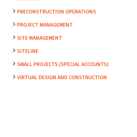
PRECONSTRUCTION OPERATIONS
PROJECT MANAGEMENT
SITE MANAGEMENT
SITELINE
SMALL PROJECTS (SPECIAL ACCOUNTS)
VIRTUAL DESIGN AND CONSTRUCTION