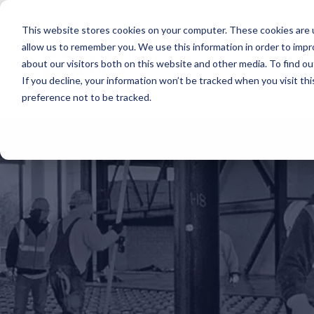
Skip
to
This website stores cookies on your computer. These cookies are u
the
main
allow us to remember you. We use this information in order to imp
content.
about our visitors both on this website and other media. To find ou
If you decline, your information won’t be tracked when you visit th
preference not to be tracked.