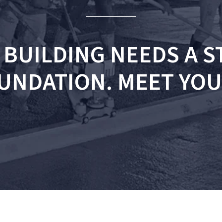
 BUILDING NEEDS A 
UNDATION. MEET YOU