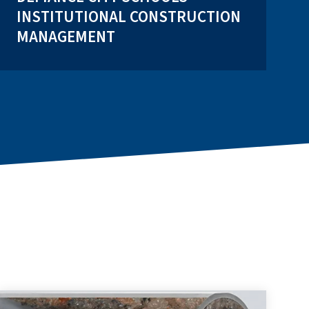
INSTITUTIONAL CONSTRUCTION
MANAGEMENT