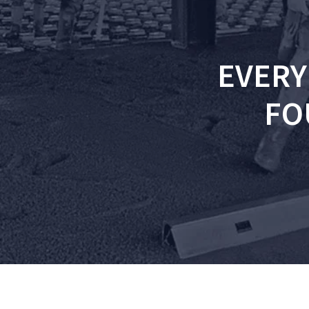
EVERY
FO