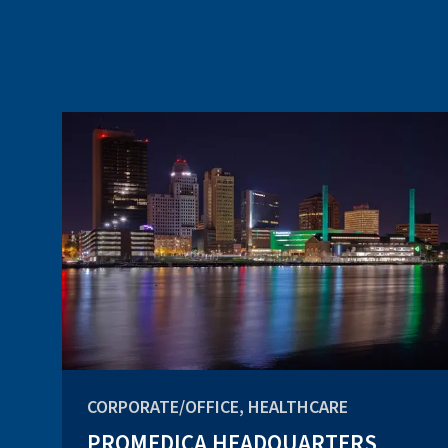
CORPORATE/OFFICE, HEALTHCARE
PROMEDICA HEADQUARTERS