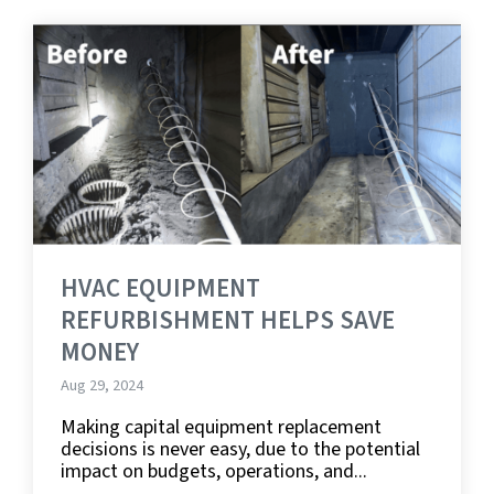
HVAC EQUIPMENT
REFURBISHMENT HELPS SAVE
MONEY
Aug 29, 2024
Making capital equipment replacement
decisions is never easy, due to the potential
impact on budgets, operations, and...