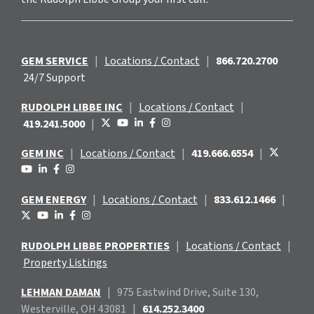
GEM SERVICE
|
Locations / Contact
|
866.720.2700
24/7 Support
RUDOLPH LIBBE INC
|
Locations / Contact
|
419.241.5000
|
GEM INC
|
Locations / Contact
|
419.666.6554
|
GEM ENERGY
|
Locations / Contact
|
833.612.1466
|
RUDOLPH LIBBE PROPERTIES
|
Locations / Contact
|
Property Listings
LEHMAN DAMAN
|
975 Eastwind
Drive, Suite 130,
Westerville, OH 43081
|
614.252.3400