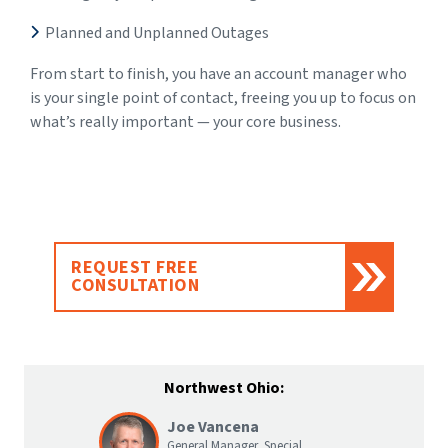
Planned and Unplanned Outages
From start to finish, you have an account manager who
is your single point of contact, freeing you up to focus on
what’s really important — your core business.
REQUEST FREE
CONSULTATION
Northwest Ohio:
Joe Vancena
General Manager, Special