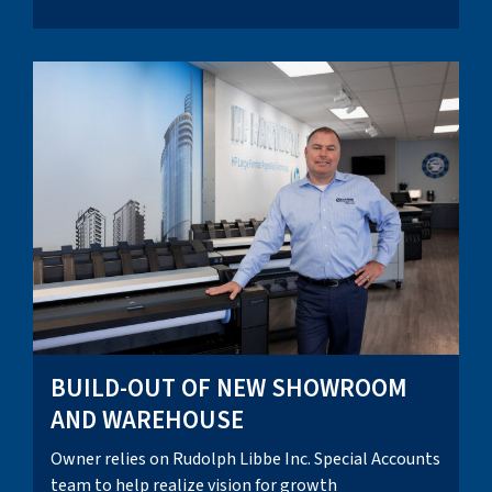
BUILD-OUT OF NEW SHOWROOM
AND WAREHOUSE
Owner relies on Rudolph Libbe Inc. Special Accounts
team to help realize vision for growth