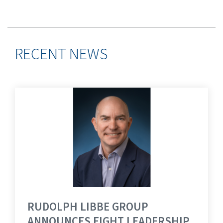
RECENT NEWS
RUDOLPH LIBBE GROUP
ANNOUNCES EIGHT LEADERSHIP