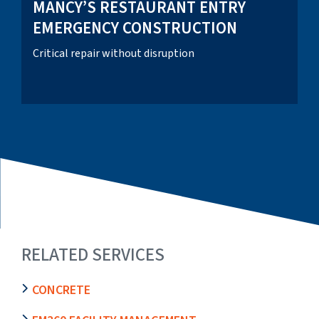
MANCY’S RESTAURANT ENTRY
EMERGENCY CONSTRUCTION
Critical repair without disruption
RELATED SERVICES
CONCRETE