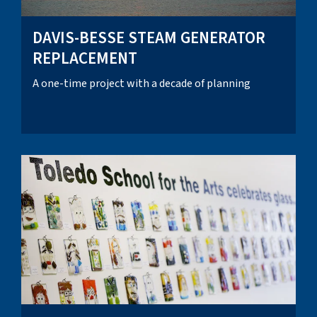
DAVIS-BESSE STEAM GENERATOR
REPLACEMENT
A one-time project with a decade of planning