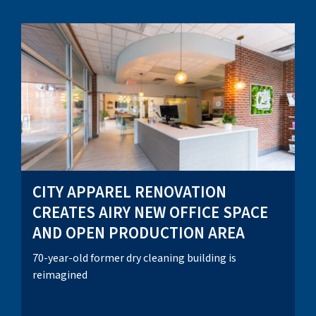
CITY APPAREL RENOVATION
CREATES AIRY NEW OFFICE SPACE
AND OPEN PRODUCTION AREA
70-year-old former dry cleaning building is
reimagined