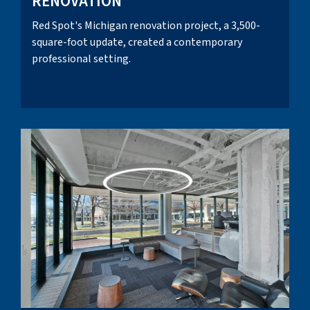
RENOVATION
Red Spot's Michigan renovation project, a 3,500-
square-foot update, created a contemporary
professional setting.