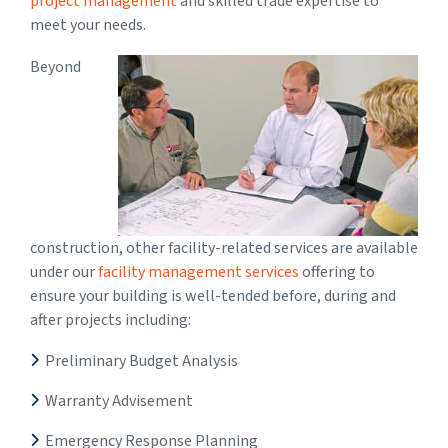
project management
and skilled trade expertise to
meet your needs.
Beyond
construction, other facility-related services are available
under our
facility management services
offering to
ensure your building is well-tended before, during and
after projects including:
Preliminary Budget Analysis
Warranty Advisement
Emergency Response Planning