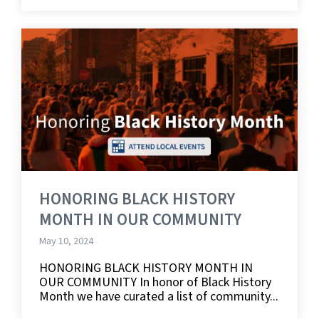
HONORING BLACK HISTORY
MONTH IN OUR COMMUNITY
May 10, 2024
HONORING BLACK HISTORY MONTH IN
OUR COMMUNITY In honor of Black History
Month we have curated a list of community...