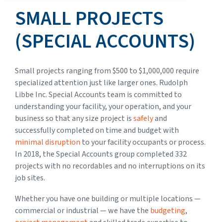
SMALL PROJECTS
(SPECIAL ACCOUNTS)
Small projects ranging from $500 to $1,000,000 require
specialized attention just like larger ones. Rudolph
Libbe Inc. Special Accounts team is committed to
understanding your facility, your operation, and your
business so that any size project is
safely
and
successfully completed on time and budget with
minimal disruption
to your facility occupants or process.
In 2018, the Special Accounts group completed 332
projects with no recordables and no interruptions on its
job sites.
Whether you have one building or multiple locations —
commercial or industrial — we have the
budgeting
,