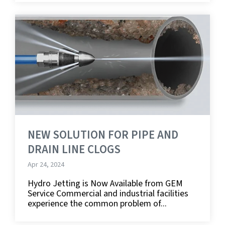
NEW SOLUTION FOR PIPE AND
DRAIN LINE CLOGS
Apr 24, 2024
Hydro Jetting is Now Available from GEM
Service Commercial and industrial facilities
experience the common problem of...