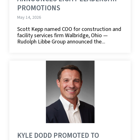
PROMOTIONS
May 14, 2026
Scott Kepp named COO for construction and
facility services firm Walbridge, Ohio —
Rudolph Libbe Group announced the...
KYLE DODD PROMOTED TO