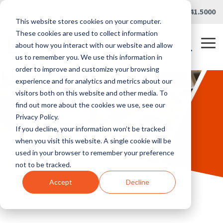
Skip
Careers
|
Partner Portal
|
419.241.5000
to
This website stores cookies on your computer.
the
main
These cookies are used to collect information
content.
Tog
about how you interact with our website and allow
Me
us to remember you. We use this information in
order to improve and customize your browsing
experience and for analytics and metrics about our
visitors both on this website and other media. To
find out more about the cookies we use, see our
Privacy Policy.
If you decline, your information won’t be tracked
when you visit this website. A single cookie will be
used in your browser to remember your preference
not to be tracked.
Accept
Decline
Home
/
Solutions