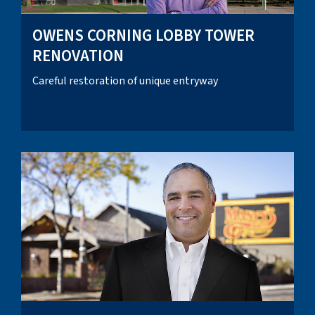
OWENS CORNING LOBBY TOWER
RENOVATION
Careful restoration of unique entryway