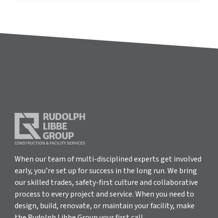
When our team of multi-disciplined experts get involved
early, you’re set up for success in the long run. We bring
our skilled trades, safety-first culture and collaborative
process to every project and service. When you need to
design, build, renovate, or maintain your facility, make
the Rudolph Libbe Group your first call.