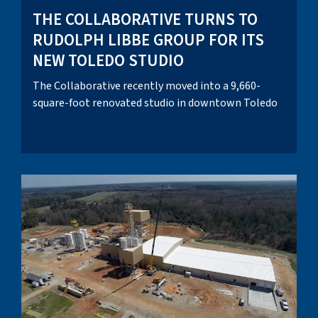
THE COLLABORATIVE TURNS TO
RUDOLPH LIBBE GROUP FOR ITS
NEW TOLEDO STUDIO
The Collaborative recently moved into a 9,660-
square-foot renovated studio in downtown Toledo