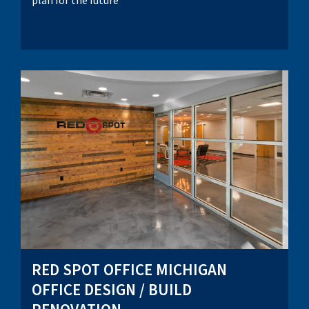
plan for the future
RED SPOT OFFICE MICHIGAN
OFFICE DESIGN / BUILD