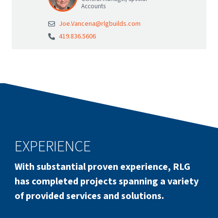
Accounts
Joe.Vancena@rlgbuilds.com
419.836.5606
EXPERIENCE
With substantial proven experience, RLG
has completed projects spanning a variety
of provided services and solutions.