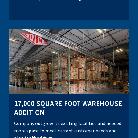
17,000-SQUARE-FOOT WAREHOUSE
ADDITION
Company outgrew its existing facilities and needed
more space to meet current customer needs and