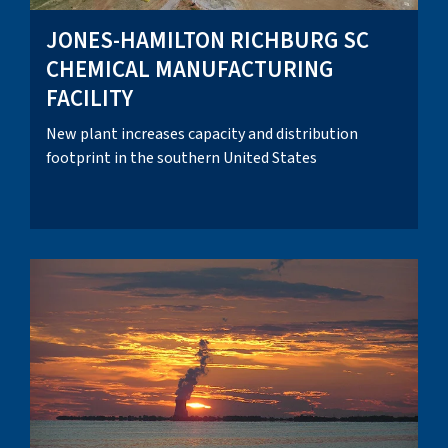
JONES-HAMILTON RICHBURG SC
CHEMICAL MANUFACTURING
FACILITY
New plant increases capacity and distribution
footprint in the southern United States