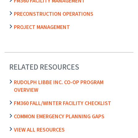
FM360 FACILITY MANAGEMENT
PRECONSTRUCTION OPERATIONS
PROJECT MANAGEMENT
RELATED RESOURCES
RUDOLPH LIBBE INC. CO-OP PROGRAM
OVERVIEW
FM360 FALL/WINTER FACILITY CHECKLIST
COMMON EMERGENCY PLANNING GAPS
VIEW ALL RESOURCES