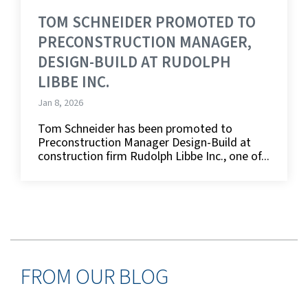
TOM SCHNEIDER PROMOTED TO
PRECONSTRUCTION MANAGER,
DESIGN-BUILD AT RUDOLPH
LIBBE INC.
Jan 8, 2026
Tom Schneider has been promoted to
Preconstruction Manager Design-Build at
construction firm Rudolph Libbe Inc., one of...
FROM OUR BLOG