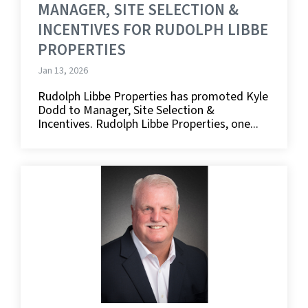
MANAGER, SITE SELECTION &
INCENTIVES FOR RUDOLPH LIBBE
PROPERTIES
Jan 13, 2026
Rudolph Libbe Properties has promoted Kyle
Dodd to Manager, Site Selection &
Incentives. Rudolph Libbe Properties, one...