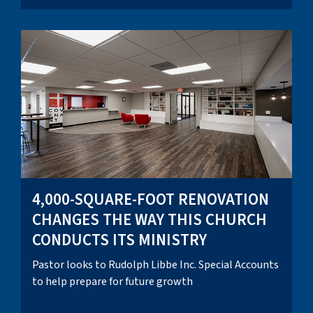
4,000-SQUARE-FOOT RENOVATION
CHANGES THE WAY THIS CHURCH
CONDUCTS ITS MINISTRY
Pastor looks to Rudolph Libbe Inc. Special Accounts
to help prepare for future growth