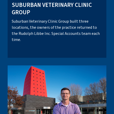
SUBURBAN VETERINARY CLINIC
GROUP
Suburban Veterinary Clinic Group built three
locations, the owners of the practice returned to
the Rudolph Libbe Inc. Special Accounts team each
time.