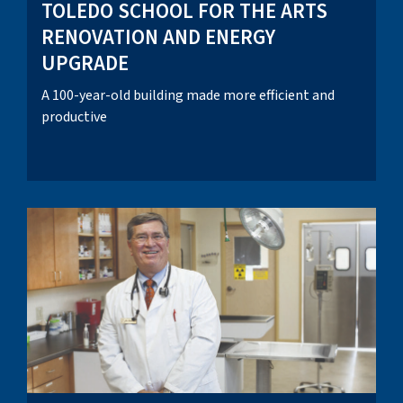
TOLEDO SCHOOL FOR THE ARTS
RENOVATION AND ENERGY
UPGRADE
A 100-year-old building made more efficient and
productive