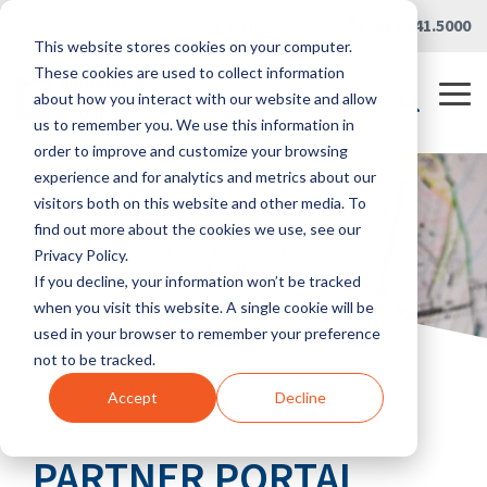
Skip
Careers
|
Partner Portal
|
419.241.5000
to
This website stores cookies on your computer.
the
main
These cookies are used to collect information
content.
Tog
about how you interact with our website and allow
Me
us to remember you. We use this information in
order to improve and customize your browsing
experience and for analytics and metrics about our
visitors both on this website and other media. To
find out more about the cookies we use, see our
Privacy Policy.
If you decline, your information won’t be tracked
when you visit this website. A single cookie will be
used in your browser to remember your preference
not to be tracked.
Home
/
Partner Portal
Accept
Decline
PARTNER PORTAL