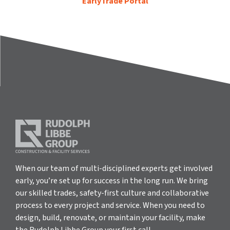
EarlyTrade Portal
When our team of multi-disciplined experts get involved
early, you’re set up for success in the long run. We bring
our skilled trades, safety-first culture and collaborative
process to every project and service. When you need to
design, build, renovate, or maintain your facility, make
the Rudolph Libbe Group your first call.