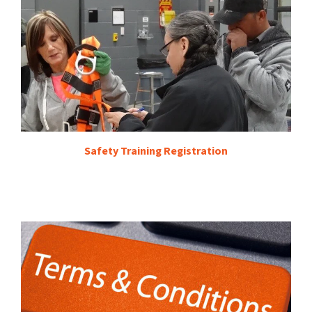
Safety Training Registration