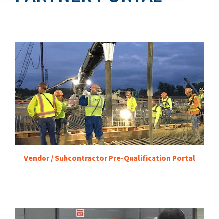
Vendor / Subcontractor Pre-Qualification Portal