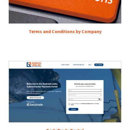
Terms and Conditions by Company