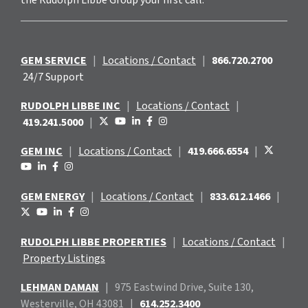
GEM SERVICE
|
Locations / Contact
|
866.720.2700
24/7 Support
RUDOLPH LIBBE INC
|
Locations / Contact
|
419.241.5000
|
GEM INC
|
Locations / Contact
|
419.666.6554
|
GEM ENERGY
|
Locations / Contact
|
833.612.1466
|
RUDOLPH LIBBE PROPERTIES
|
Locations / Contact
|
Property Listings
LEHMAN DAMAN
|
975 Eastwind
Drive, Suite 130,
Westerville, OH 43081
|
614.252.3400