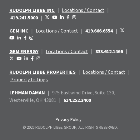
RUDOLPH LIBBE INC
|
Locations / Contact
|
419.241.5000
|
GEM INC
|
Locations / Contact
|
419.666.6554
|
GEM ENERGY
|
Locations / Contact
|
833.612.1466
|
RUDOLPH LIBBE PROPERTIES
|
Locations / Contact
|
Property Listings
LEHMAN DAMAN
|
975 Eastwind
Drive, Suite 130,
Westerville, OH 43081
|
614.252.3400
Privacy Policy
© 2026 RUDOLPH LIBBE GROUP, ALL RIGHTS RESERVED.