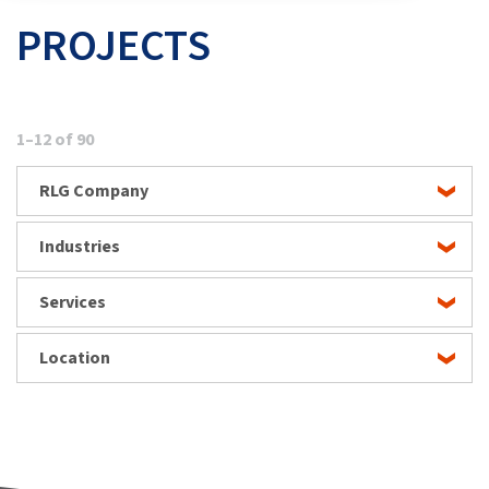
PROJECTS
1–12 of 90
RLG Company
Industries
Services
Location