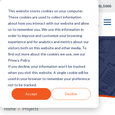
Skip
Careers
|
Partner Portal
|
419.241.5000
to
This website stores cookies on your computer.
the
main
These cookies are used to collect information
content.
Tog
about how you interact with our website and allow
Me
us to remember you. We use this information in
order to improve and customize your browsing
experience and for analytics and metrics about our
visitors both on this website and other media. To
find out more about the cookies we use, see our
Privacy Policy.
If you decline, your information won’t be tracked
when you visit this website. A single cookie will be
used in your browser to remember your preference
not to be tracked.
Accept
Decline
/
Home
Projects