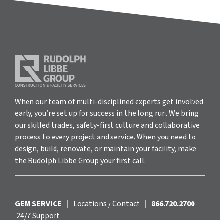
When our team of multi-disciplined experts get involved
early, you’re set up for success in the long run. We bring
our skilled trades, safety-first culture and collaborative
process to every project and service. When you need to
design, build, renovate, or maintain your facility, make
the Rudolph Libbe Group your first call.
GEM SERVICE
|
Locations / Contact
|
866.720.2700
24/7 Support