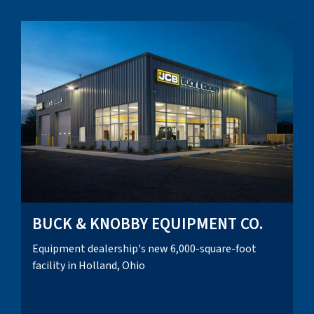
BUCK & KNOBBY EQUIPMENT CO.
Equipment dealership's new 6,000-square-foot
facility in Holland, Ohio