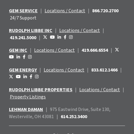
GEM SERVICE
|
Locations / Contact
|
866.720.2700
24/7 Support
RUDOLPH LIBBE INC
|
Locations / Contact
|
419.241.5000
|
GEM INC
|
Locations / Contact
|
419.666.6554
|
GEM ENERGY
|
Locations / Contact
|
833.612.1466
|
RUDOLPH LIBBE PROPERTIES
|
Locations / Contact
|
Property Listings
LEHMAN DAMAN
|
975 Eastwind
Drive, Suite 130,
Westerville, OH 43081
|
614.252.3400