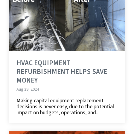
HVAC EQUIPMENT
REFURBISHMENT HELPS SAVE
MONEY
Aug 29, 2024
Making capital equipment replacement
decisions is never easy, due to the potential
impact on budgets, operations, and...