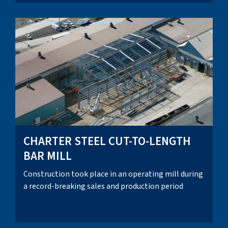
CHARTER STEEL CUT-TO-LENGTH
BAR MILL
Construction took place in an operating mill during
a record-breaking sales and production period