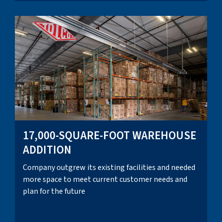
17,000-SQUARE-FOOT WAREHOUSE
ADDITION
Company outgrew its existing facilities and needed
more space to meet current customer needs and
plan for the future