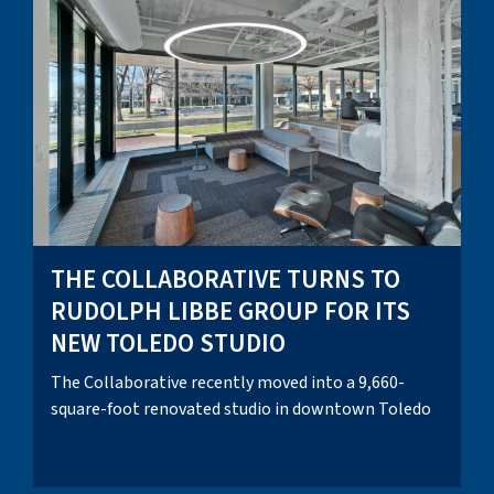
THE COLLABORATIVE TURNS TO
RUDOLPH LIBBE GROUP FOR ITS
NEW TOLEDO STUDIO
The Collaborative recently moved into a 9,660-
square-foot renovated studio in downtown Toledo