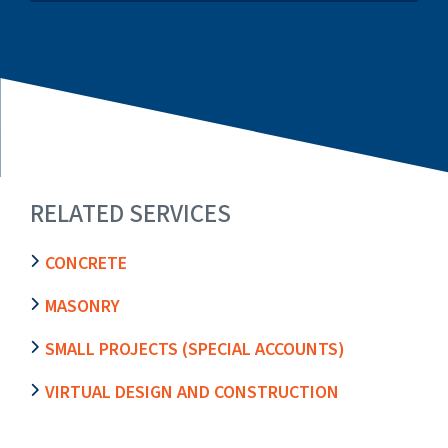
RELATED SERVICES
CONCRETE
MASONRY
SMALL PROJECTS (SPECIAL ACCOUNTS)
VIRTUAL DESIGN AND CONSTRUCTION