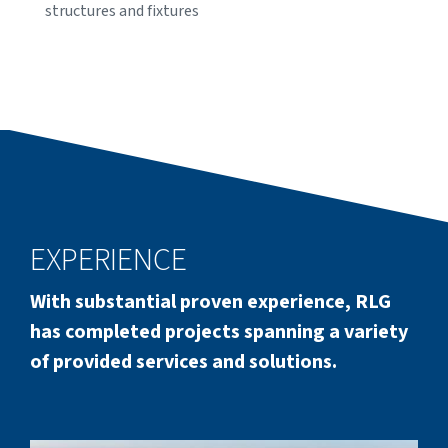
structures and fixtures
EXPERIENCE
With substantial proven experience, RLG
has completed projects spanning a variety
of provided services and solutions.