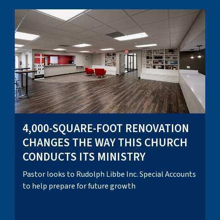
4,000-SQUARE-FOOT RENOVATION
CHANGES THE WAY THIS CHURCH
CONDUCTS ITS MINISTRY
Pastor looks to Rudolph Libbe Inc. Special Accounts
to help prepare for future growth