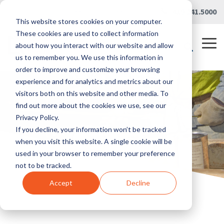
Skip
Careers
|
Partner Portal
|
419.241.5000
to
This website stores cookies on your computer.
the
main
These cookies are used to collect information
content.
Tog
about how you interact with our website and allow
Me
us to remember you. We use this information in
order to improve and customize your browsing
experience and for analytics and metrics about our
visitors both on this website and other media. To
find out more about the cookies we use, see our
Privacy Policy.
If you decline, your information won’t be tracked
when you visit this website. A single cookie will be
used in your browser to remember your preference
not to be tracked.
Accept
Decline
Home
/
Solutions