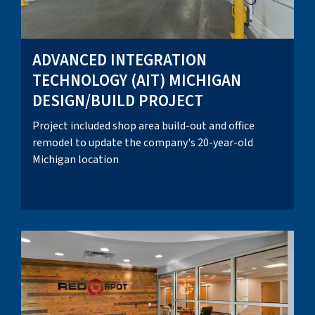
ADVANCED INTEGRATION
TECHNOLOGY (AIT) MICHIGAN
DESIGN/BUILD PROJECT
Project included shop area build-out and office
remodel to update the company's 20-year-old
Michigan location