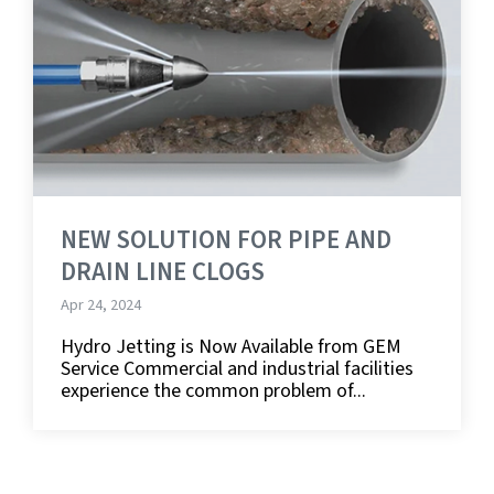
NEW SOLUTION FOR PIPE AND
DRAIN LINE CLOGS
Apr 24, 2024
Hydro Jetting is Now Available from GEM
Service Commercial and industrial facilities
experience the common problem of...