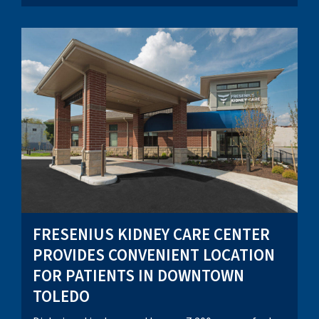
FRESENIUS KIDNEY CARE CENTER
PROVIDES CONVENIENT LOCATION
FOR PATIENTS IN DOWNTOWN
TOLEDO