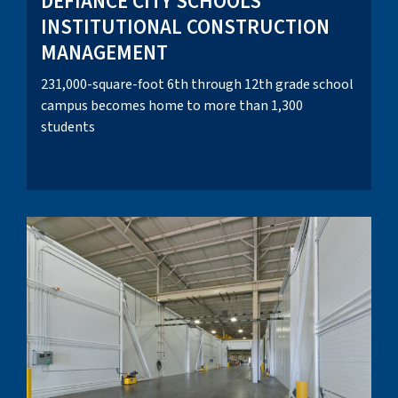
DEFIANCE CITY SCHOOLS
INSTITUTIONAL CONSTRUCTION
MANAGEMENT
231,000-square-foot 6th through 12th grade school
campus becomes home to more than 1,300
students