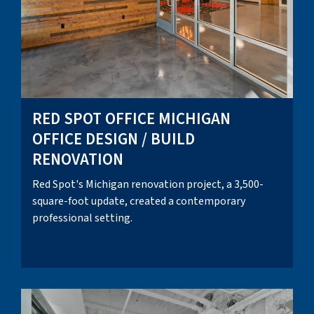
RED SPOT OFFICE MICHIGAN
OFFICE DESIGN / BUILD
RENOVATION
Red Spot's Michigan renovation project, a 3,500-
square-foot update, created a contemporary
professional setting.