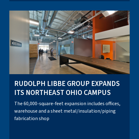
RUDOLPH LIBBE GROUP EXPANDS
ITS NORTHEAST OHIO CAMPUS
The 60,000-square-feet expansion includes offices,
warehouse and a sheet metal/insulation/piping
fabrication shop