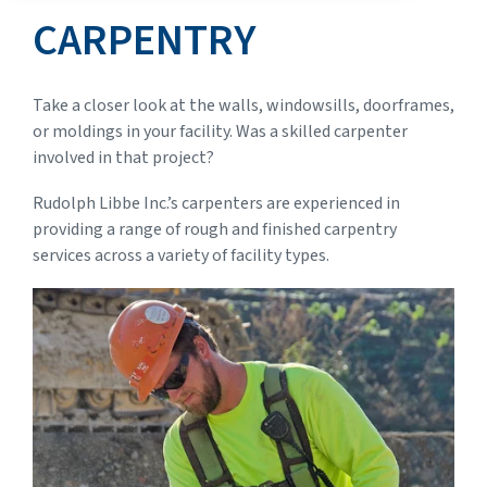
CARPENTRY
Take a closer look at the walls, windowsills, doorframes,
or moldings in your facility. Was a skilled carpenter
involved in that project?
Rudolph Libbe Inc.’s carpenters are experienced in
providing a range of rough and finished carpentry
services across a variety of facility types.