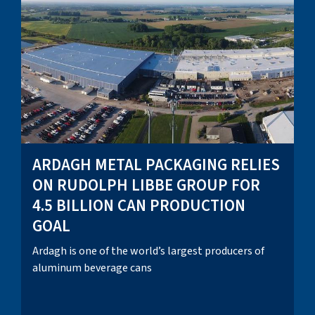
ARDAGH METAL PACKAGING RELIES
ON RUDOLPH LIBBE GROUP FOR
4.5 BILLION CAN PRODUCTION
GOAL
Ardagh is one of the world’s largest producers of
aluminum beverage cans