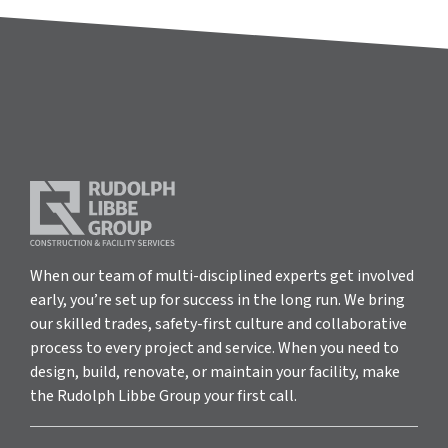
When our team of multi-disciplined experts get involved
early, you’re set up for success in the long run. We bring
our skilled trades, safety-first culture and collaborative
process to every project and service. When you need to
design, build, renovate, or maintain your facility, make
the Rudolph Libbe Group your first call.