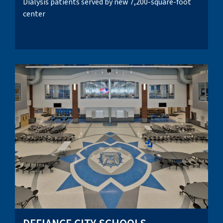
Dialysis patients served by new 7,200-square-foot
center