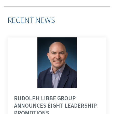
RECENT NEWS
RUDOLPH LIBBE GROUP
ANNOUNCES EIGHT LEADERSHIP
PROMOTIONS