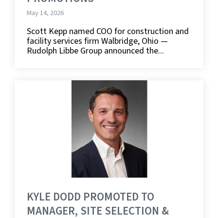
May 14, 2026
Scott Kepp named COO for construction and
facility services firm Walbridge, Ohio —
Rudolph Libbe Group announced the...
KYLE DODD PROMOTED TO
MANAGER, SITE SELECTION &