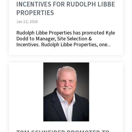
INCENTIVES FOR RUDOLPH LIBBE
PROPERTIES
Jan 13, 2026
Rudolph Libbe Properties has promoted Kyle
Dodd to Manager, Site Selection &
Incentives. Rudolph Libbe Properties, one...