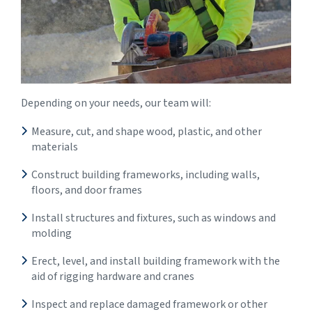
Depending on your needs, our team will:
Measure, cut, and shape wood, plastic, and other
materials
Construct building frameworks, including walls,
floors, and door frames
Install structures and fixtures, such as windows and
molding
Erect, level, and install building framework with the
aid of rigging hardware and cranes
Inspect and replace damaged framework or other