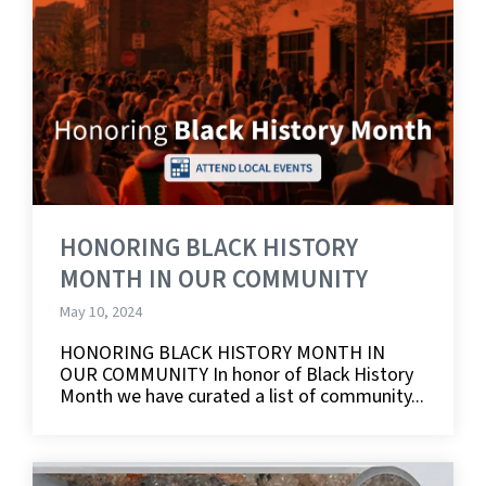
HONORING BLACK HISTORY
MONTH IN OUR COMMUNITY
May 10, 2024
HONORING BLACK HISTORY MONTH IN
OUR COMMUNITY In honor of Black History
Month we have curated a list of community...