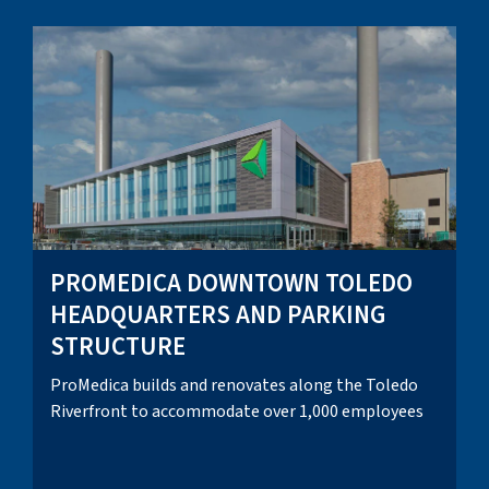
PROMEDICA DOWNTOWN TOLEDO
HEADQUARTERS AND PARKING
STRUCTURE
ProMedica builds and renovates along the Toledo
Riverfront to accommodate over 1,000 employees