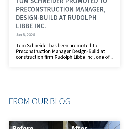
TOM SCHNEIDER PROMOTED TO
PRECONSTRUCTION MANAGER,
DESIGN-BUILD AT RUDOLPH
LIBBE INC.
Jan 8, 2026
Tom Schneider has been promoted to
Preconstruction Manager Design-Build at
construction firm Rudolph Libbe Inc., one of...
FROM OUR BLOG