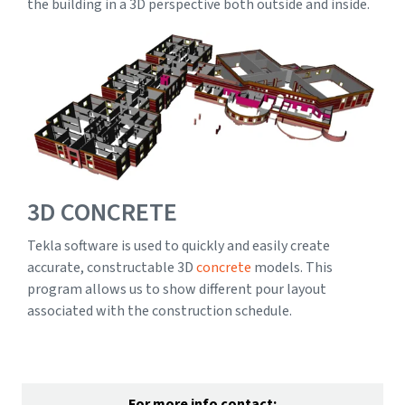
the building in a 3D perspective both outside and inside.
3D CONCRETE
Tekla software is used to quickly and easily create
accurate, constructable 3D
concrete
models. This
program allows us to show different pour layout
associated with the construction schedule.
For more info contact: