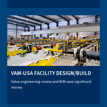
VAM-USA FACILITY DESIGN/BUILD
Value engineering review and BIM save significant
money