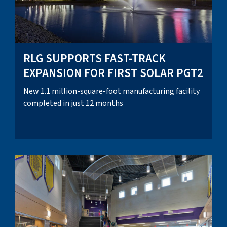
RLG SUPPORTS FAST-TRACK
EXPANSION FOR FIRST SOLAR PGT2
New 1.1 million-square-foot manufacturing facility
completed in just 12 months