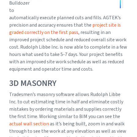
Bulldozer
to
automatically execute planned cuts and fills. AGTEK’s
precision and accuracy ensures that the
project site is
graded correctly on the first pass
, resulting in an
improved project schedule and reduced overall site work
cost. Rudolph Libbe Inc. is now able to complete in a few
hours what used to take 5-7 days. Your project benefits
with an improved site work schedule as well as reduced
equipment and operator time and costs.
3D MASONRY
Tradesmen’s masonry software allows Rudolph Libbe
Inc. to cut estimating time in half and eliminate costly
mistakes by ordering materials and supplies correctly
the first time. Working similar to BIM you can see the
actual wall section
as it’s being built, zoom in and walk
through to see the work at any elevation as well as view