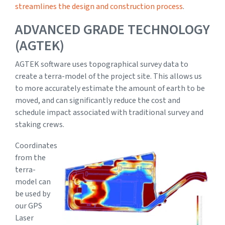
streamlines the design and construction process
.
ADVANCED GRADE TECHNOLOGY
(AGTEK)
AGTEK software uses topographical survey data to
create a terra-model of the project site. This allows us
to more accurately estimate the amount of earth to be
moved, and can significantly reduce the cost and
schedule impact associated with traditional survey and
staking crews.
Coordinates
from the
terra-
model can
be used by
our GPS
Laser