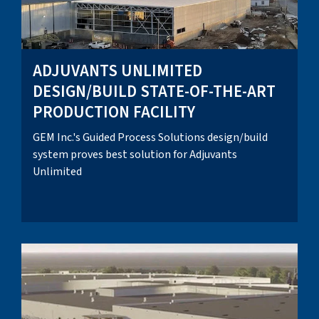
ADJUVANTS UNLIMITED
DESIGN/BUILD STATE-OF-THE-ART
PRODUCTION FACILITY
GEM Inc.'s Guided Process Solutions design/build
system proves best solution for Adjuvants
Unlimited