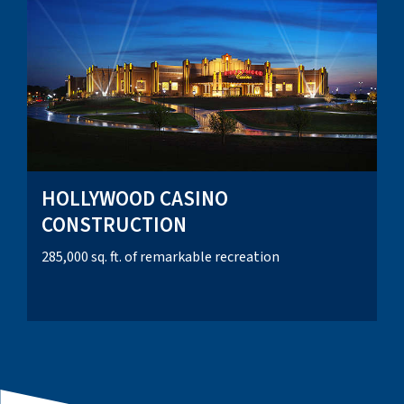
HOLLYWOOD CASINO
CONSTRUCTION
285,000 sq. ft. of remarkable recreation