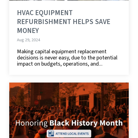
HVAC EQUIPMENT
REFURBISHMENT HELPS SAVE
MONEY
Aug 29, 2024
Making capital equipment replacement
decisions is never easy, due to the potential
impact on budgets, operations, and...