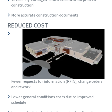
construction
More accurate construction documents
REDUCED COST
Fewer requests for information (RFI’s), change orders
and rework
Lower general conditions costs due to improved
schedule