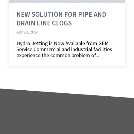
NEW SOLUTION FOR PIPE AND
DRAIN LINE CLOGS
Apr 24, 2024
Hydro Jetting is Now Available from GEM
Service Commercial and industrial facilities
experience the common problem of...