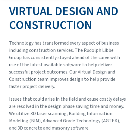
VIRTUAL DESIGN AND
CONSTRUCTION
Technology has transformed every aspect of business
including construction services. The Rudolph Libbe
Group has consistently stayed ahead of the curve with
use of the latest available software to help deliver
successful project outcomes. Our Virtual Design and
Construction team improves design to help provide
faster project delivery.
Issues that could arise in the field and cause costly delays
are resolved in the design phase saving time and money.
We utilize 3D laser scanning, Building Information
Modeling (BIM), Advanced Grade Technology (AGTEK),
and 3D concrete and masonry software.