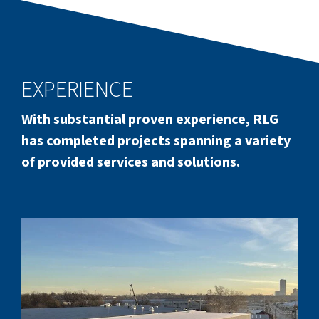
EXPERIENCE
With substantial proven experience, RLG
has completed projects spanning a variety
of provided services and solutions.