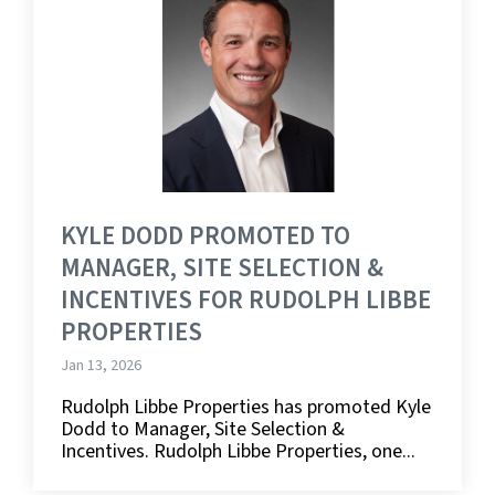
KYLE DODD PROMOTED TO
MANAGER, SITE SELECTION &
INCENTIVES FOR RUDOLPH LIBBE
PROPERTIES
Jan 13, 2026
Rudolph Libbe Properties has promoted Kyle
Dodd to Manager, Site Selection &
Incentives. Rudolph Libbe Properties, one...