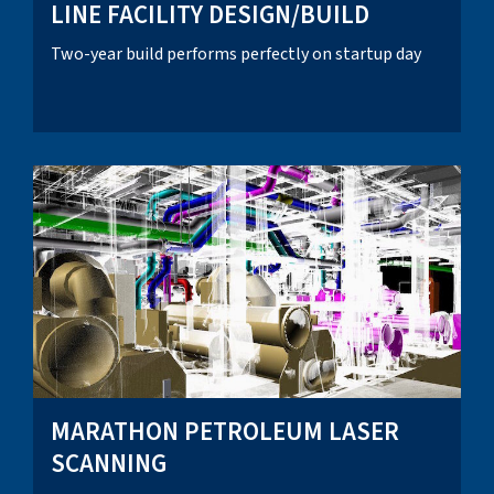
LINE FACILITY DESIGN/BUILD
Two-year build performs perfectly on startup day
MARATHON PETROLEUM LASER
SCANNING