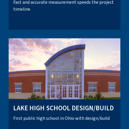
Fast and accurate measurement speeds the project
timeline
LAKE HIGH SCHOOL DESIGN/BUILD
First public high school in Ohio with design/build