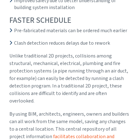
Improved safety due to better understanding of
building system installation
FASTER SCHEDULE
Pre-fabricated materials can be ordered much earlier
Clash detection reduces delays due to rework
Unlike traditional 2D projects, collisions among
structural, mechanical, electrical, plumbing and fire
protection systems (a pipe running through an air duct,
for example) can easily be detected by running a clash
detection program. In a traditional 2D project, these
collisions are difficult to identify and are often
overlooked.
By using BIM, architects, engineers, owners and builders
can all work from the same model, saving any changes
to a central location. This central repository of all
project information
facilitates collaboration and