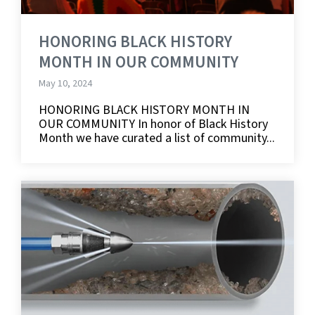
HONORING BLACK HISTORY
MONTH IN OUR COMMUNITY
May 10, 2024
HONORING BLACK HISTORY MONTH IN
OUR COMMUNITY In honor of Black History
Month we have curated a list of community...