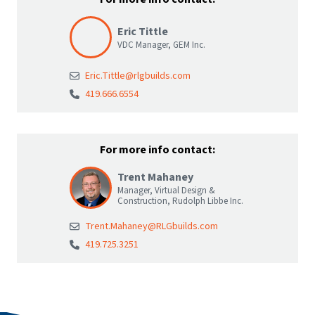
Eric Tittle
VDC Manager, GEM Inc.
Eric.Tittle@rlgbuilds.com
419.666.6554
For more info contact:
Trent Mahaney
Manager, Virtual Design &
Construction, Rudolph Libbe Inc.
Trent.Mahaney@RLGbuilds.com
419.725.3251