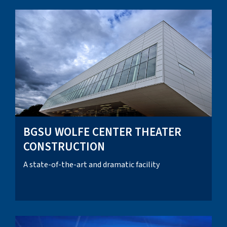
BGSU WOLFE CENTER THEATER
CONSTRUCTION
A state-of-the-art and dramatic facility