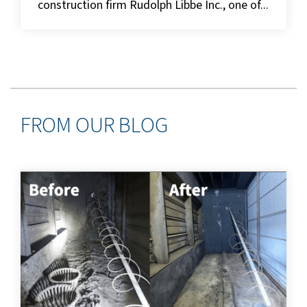
construction firm Rudolph Libbe Inc., one of...
FROM OUR BLOG