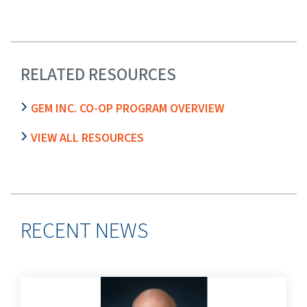
RELATED RESOURCES
GEM INC. CO-OP PROGRAM OVERVIEW
VIEW ALL RESOURCES
RECENT NEWS