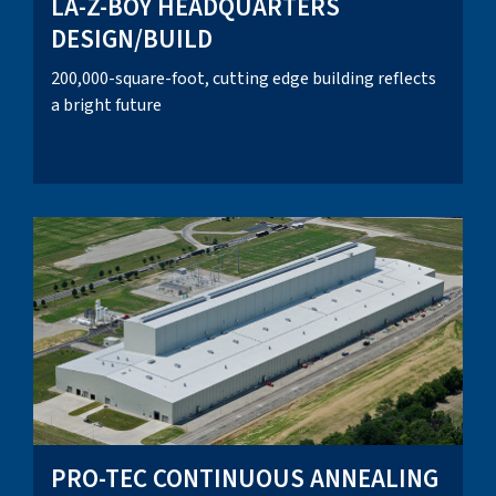
LA-Z-BOY HEADQUARTERS
DESIGN/BUILD
200,000-square-foot, cutting edge building reflects
a bright future
PRO-TEC CONTINUOUS ANNEALING