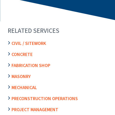
RELATED SERVICES
CIVIL / SITEWORK
CONCRETE
FABRICATION SHOP
MASONRY
MECHANICAL
PRECONSTRUCTION OPERATIONS
PROJECT MANAGEMENT