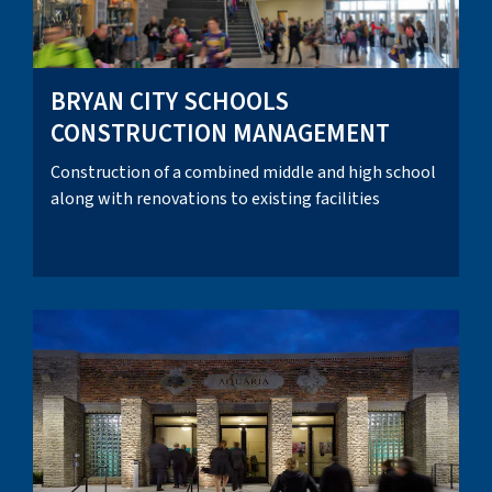
BRYAN CITY SCHOOLS
CONSTRUCTION MANAGEMENT
Construction of a combined middle and high school
along with renovations to existing facilities