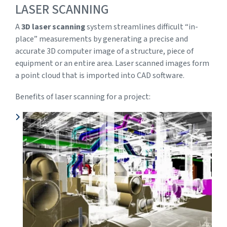
LASER SCANNING
A
3D laser scanning
system streamlines difficult “in-
place” measurements by generating a precise and
accurate 3D computer image of a structure, piece of
equipment or an entire area. Laser scanned images form
a point cloud that is imported into CAD software.
Benefits of laser scanning for a project: