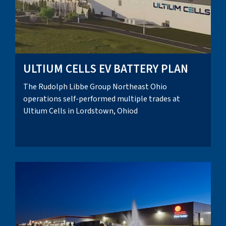
ULTIUM CELLS EV BATTERY PLAN
The Rudolph Libbe Group Northeast Ohio
operations self-performed multiple trades at
Ultium Cells in Lordstown, Ohiod