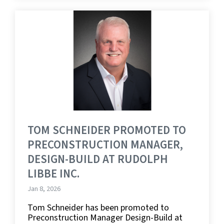
TOM SCHNEIDER PROMOTED TO
PRECONSTRUCTION MANAGER,
DESIGN-BUILD AT RUDOLPH
LIBBE INC.
Jan 8, 2026
Tom Schneider has been promoted to
Preconstruction Manager Design-Build at