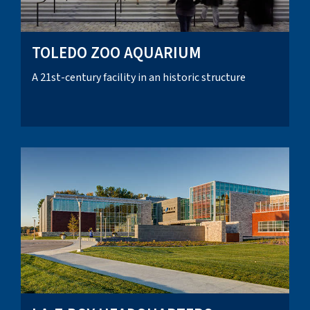
TOLEDO ZOO AQUARIUM
A 21st-century facility in an historic structure