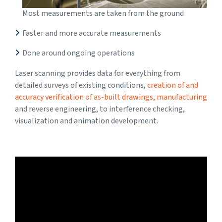
Most measurements are taken from the ground
Faster and more accurate measurements
Done around ongoing operations
Laser scanning provides data for everything from
detailed surveys of existing conditions,
creation of and
accuracy verification of as-built drawings, manufacturing
and reverse engineering, to interference checking,
visualization and animation development.