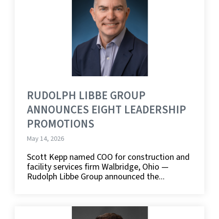
RUDOLPH LIBBE GROUP
ANNOUNCES EIGHT LEADERSHIP
PROMOTIONS
May 14, 2026
Scott Kepp named COO for construction and
facility services firm Walbridge, Ohio —
Rudolph Libbe Group announced the...