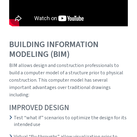
BUILDING INFORMATION
MODELING (BIM)
BIM allows design and construction professionals to
build a computer model of a structure prior to physical
construction. This computer model has several
important advantages over traditional drawings
including:
IMPROVED DESIGN
Test “what if” scenarios to optimize the design for its
intended use
Virtual “fly-throughs” allow visualization prior to