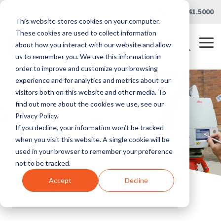
Skip
Careers
|
Partner Portal
|
419.241.5000
to
This website stores cookies on your computer.
the
main
These cookies are used to collect information
content.
Tog
about how you interact with our website and allow
Me
us to remember you. We use this information in
order to improve and customize your browsing
experience and for analytics and metrics about our
visitors both on this website and other media. To
find out more about the cookies we use, see our
Privacy Policy.
If you decline, your information won’t be tracked
when you visit this website. A single cookie will be
used in your browser to remember your preference
not to be tracked.
Accept
Decline
Home
/
Solutions