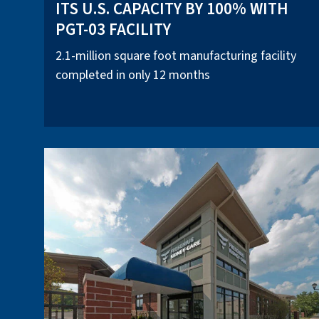
ITS U.S. CAPACITY BY 100% WITH
PGT-03 FACILITY
2.1-million square foot manufacturing facility
completed in only 12 months