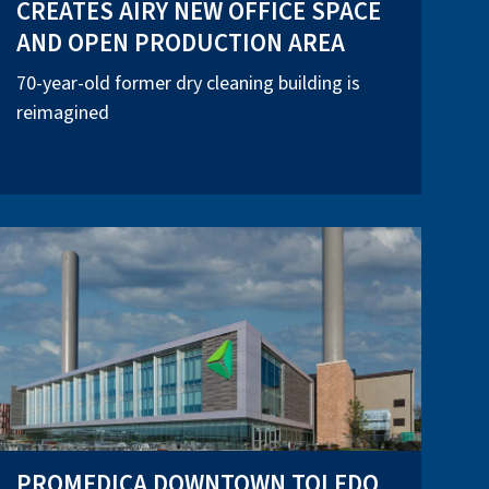
CREATES AIRY NEW OFFICE SPACE
AND OPEN PRODUCTION AREA
70-year-old former dry cleaning building is
reimagined
PROMEDICA DOWNTOWN TOLEDO