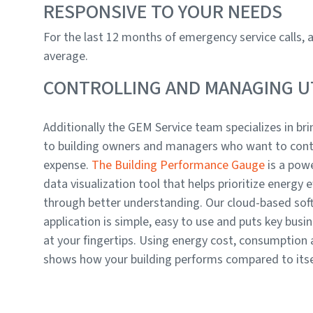
RESPONSIVE TO YOUR NEEDS
For the last 12 months of emergency service calls,
average.
CONTROLLING AND MANAGING UT
Additionally the GEM Service team specializes in brin
to building owners and managers who want to cont
expense.
The Building Performance Gauge
is a powe
data visualization tool that helps prioritize energy e
through better understanding. Our cloud-based sof
application is simple, easy to use and puts key busin
at your fingertips. Using energy cost, consumption
shows how your building performs compared to itself