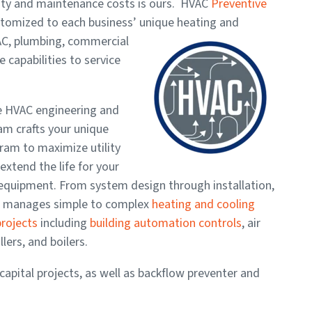
lity and maintenance costs is ours. HVAC
Preventive
tomized to each business’ unique heating and
AC, plumbing, commercial
 capabilities to service
e HVAC engineering and
am crafts your unique
ram to maximize utility
extend the life for your
equipment. From system design through installation,
e manages simple to complex
heating and cooling
rojects
including
building automation controls
, air
llers, and boilers.
capital projects, as well as backflow preventer and