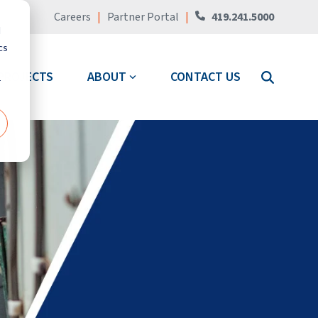
Careers
|
Partner Portal
|
419.241.5000
d
cs
PROJECTS
ABOUT
CONTACT US
r