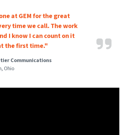
one at GEM for the great
very time we call. The work
nd I know I can count on it
t the first time."
ntier Communications
n, Ohio