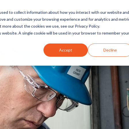
sed to collect information about how you interact with our website an
rove and customize your browsing experience and for analytics and metri
t more about the cookies we use, see our Privacy Policy.
INDUSTRIES
SOLUTIONS
is website. A single cookie will be used in your browser to remember you
Accept
Decline