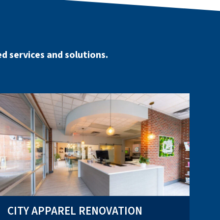
d services and solutions.
CITY APPAREL RENOVATION