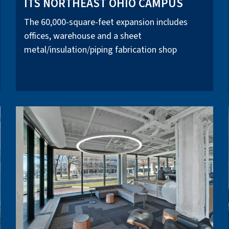
ITS NORTHEAST OHIO CAMPUS
The 60,000-square-feet expansion includes
offices, warehouse and a sheet
metal/insulation/piping fabrication shop