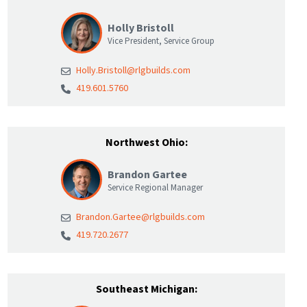
Holly Bristoll
Vice President, Service Group
Holly.Bristoll@rlgbuilds.com
419.601.5760
Northwest Ohio:
Brandon Gartee
Service Regional Manager
Brandon.Gartee@rlgbuilds.com
419.720.2677
Southeast Michigan: