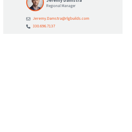
Jeremy Damstra
Regional Manager
Jeremy.Damstra@rlgbuilds.com
330.696.7137