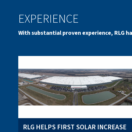
EXPERIENCE
With substantial proven experience, RLG ha
RLG HELPS FIRST SOLAR INCREASE