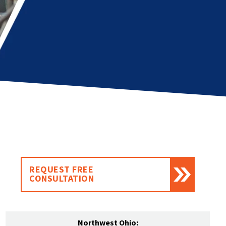
REQUEST FREE
CONSULTATION
Northwest Ohio: