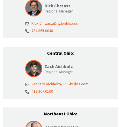
Rick Chrzasz
Regional Manager
Rick.Chrzasz@rlgbuilds.com
734.865.0048
Central Ohio:
Zach Aichholz
Regional Manager
Zachary.Aichholz@RLGbuilds.com
419.367.0108
Northeast Ohio: