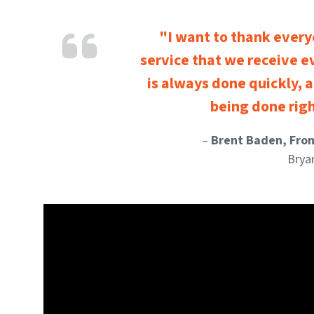
"I want to thank every
service that we receive e
is always done quickly, a
being done righ
–
Brent Baden, Fro
Brya