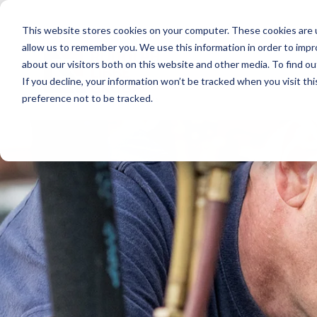
Skip
to
This website stores cookies on your computer. These cookies are u
the
main
allow us to remember you. We use this information in order to imp
content.
about our visitors both on this website and other media. To find ou
If you decline, your information won’t be tracked when you visit th
preference not to be tracked.