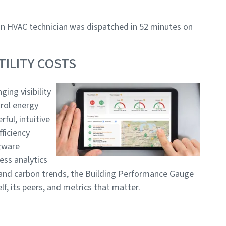
 an HVAC technician was dispatched in 52 minutes on
ILITY COSTS
ging visibility
rol energy
rful, intuitive
fficiency
tware
ess analytics
 and carbon trends, the Building Performance Gauge
, its peers, and metrics that matter.