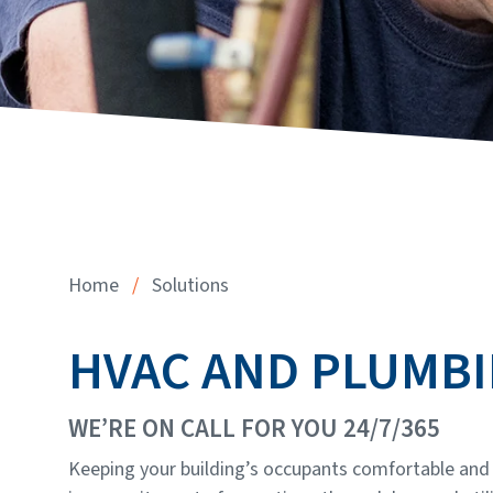
Home
/
Solutions
HVAC AND PLUMB
WE’RE ON CALL FOR YOU 24/7/365
Keeping your building’s occupants comfortable and p