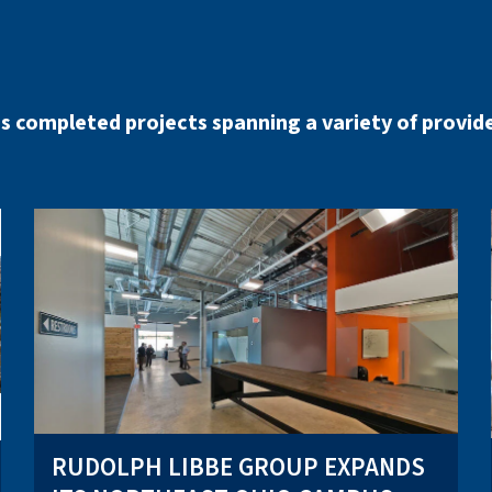
s completed projects spanning a variety of provide
RUDOLPH LIBBE GROUP EXPANDS