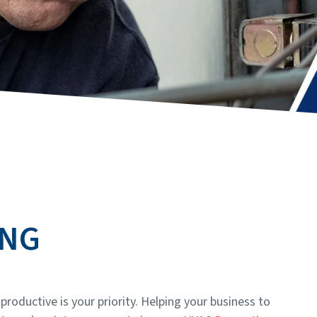
ING
roductive is your priority. Helping your business to