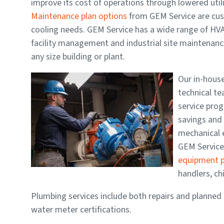
improve its cost of operations through lowered uti
Maintenance plan options
from GEM Service are cus
cooling needs.
GEM Service has a wide range of HV
facility management and industrial site maintenance
any size building or plant.
Our in-hous
technical te
service prog
savings and 
mechanical 
GEM Servic
equipment p
handlers, chi
Plumbing services include both repairs and planned 
water meter certifications.