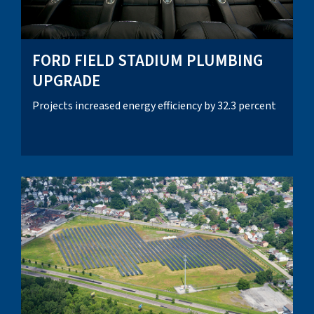
FORD FIELD STADIUM PLUMBING
UPGRADE
Projects increased energy efficiency by 32.3 percent