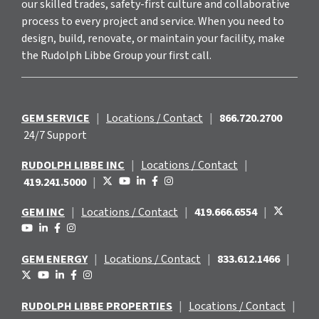
our skilled trades, safety-first culture and collaborative
process to every project and service. When you need to
design, build, renovate, or maintain your facility, make
the Rudolph Libbe Group your first call.
GEM SERVICE
|
Locations / Contact
|
866.720.2700
24/7 Support
RUDOLPH LIBBE INC
|
Locations / Contact
|
419.241.5000
|
GEM INC
|
Locations / Contact
|
419.666.6554
|
GEM ENERGY
|
Locations / Contact
|
833.612.1466
|
RUDOLPH LIBBE PROPERTIES
|
Locations / Contact
|