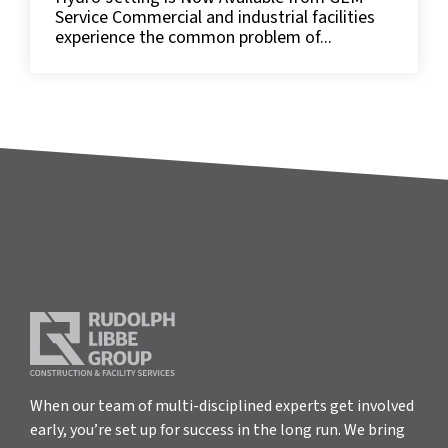
Service Commercial and industrial facilities
experience the common problem of...
When our team of multi-disciplined experts get involved
early, you’re set up for success in the long run. We bring