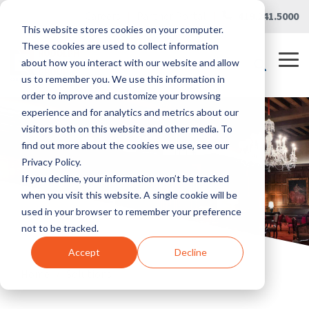
Skip
Careers
|
Partner Portal
|
419.241.5000
to
This website stores cookies on your computer.
the
main
These cookies are used to collect information
content.
Tog
about how you interact with our website and allow
Me
us to remember you. We use this information in
order to improve and customize your browsing
experience and for analytics and metrics about our
visitors both on this website and other media. To
find out more about the cookies we use, see our
Privacy Policy.
If you decline, your information won’t be tracked
when you visit this website. A single cookie will be
used in your browser to remember your preference
not to be tracked.
Accept
Decline
Home
/
Solutions