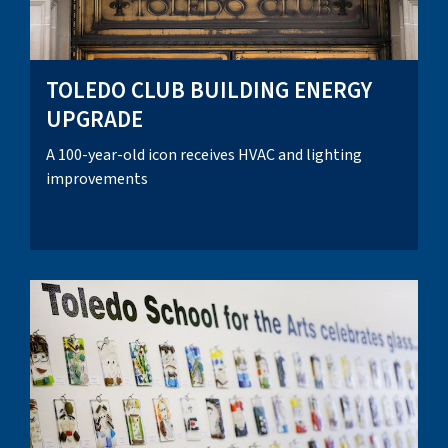
TOLEDO CLUB BUILDING ENERGY
UPGRADE
A 100-year-old icon receives HVAC and lighting
improvements