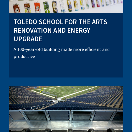
TOLEDO SCHOOL FOR THE ARTS
RENOVATION AND ENERGY
UPGRADE
A 100-year-old building made more efficient and
productive