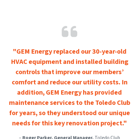
"GEM Energy replaced our 30-year-old
HVAC equipment and installed building
controls that improve our members’
comfort and reduce our utility costs. In
addition, GEM Energy has provided
maintenance services to the Toledo Club
for years, so they understood our unique
needs for this key renovation project."
–
Roger Parker, General Manager,
Toledo Club