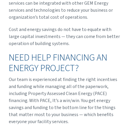
services can be integrated with other GEM Energy
services and technologies to reduce your business or
organization’s total cost of operations.
Cost and energy savings do not have to equate with
large capital investments — they can come from better
operation of building systems.
NEED HELP FINANCING AN
ENERGY PROJECT?
Our team is experienced at finding the right incentives
and funding while managing all of the paperwork,
including Property Assessed Clean Energy (PACE)
financing. With PACE, It’s a win/win. You get energy
savings and funding to the bottom line for the things
that matter most to your business — which benefits
everyone your facility services.