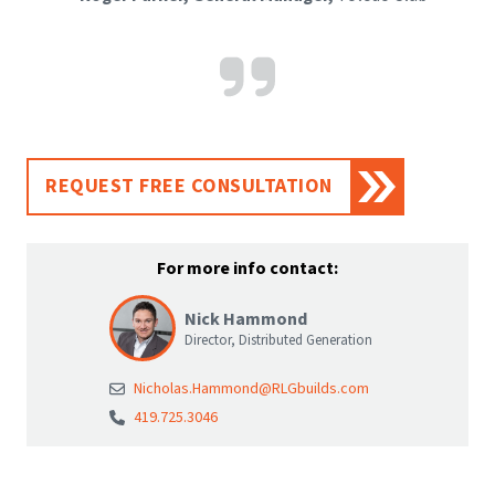
REQUEST FREE CONSULTATION
For more info contact:
Nick Hammond
Director, Distributed Generation
Nicholas.Hammond@RLGbuilds.com
419.725.3046