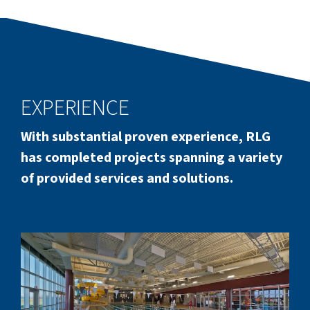
EXPERIENCE
With substantial proven experience, RLG
has completed projects spanning a variety
of provided services and solutions.