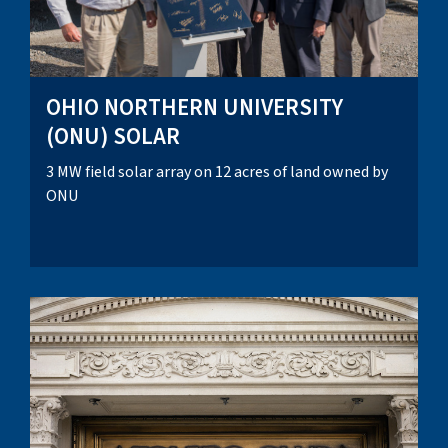
OHIO NORTHERN UNIVERSITY
(ONU) SOLAR
3 MW field solar array on 12 acres of land owned by
ONU