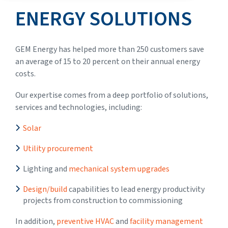
ENERGY SOLUTIONS
GEM Energy has helped more than 250 customers save
an average of 15 to 20 percent on their annual energy
costs.
Our expertise comes from a deep portfolio of solutions,
services and technologies, including:
Solar
Utility procurement
Lighting and
mechanical system upgrades
Design/build
capabilities to lead energy productivity
projects from construction to commissioning
In addition,
preventive HVAC
and
facility management