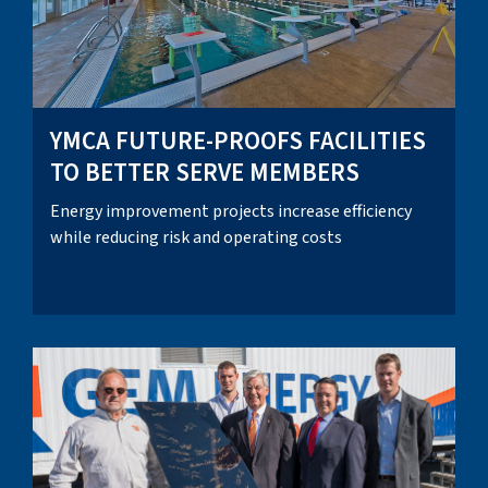
YMCA FUTURE-PROOFS FACILITIES
TO BETTER SERVE MEMBERS
Energy improvement projects increase efficiency
while reducing risk and operating costs