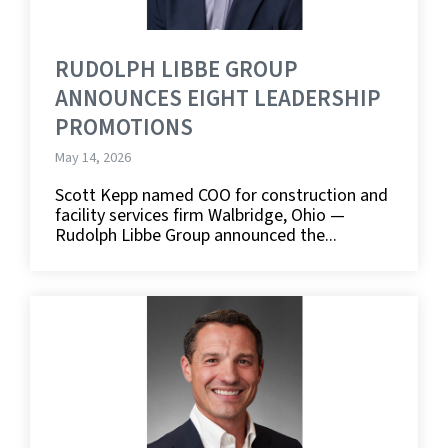
RUDOLPH LIBBE GROUP
ANNOUNCES EIGHT LEADERSHIP
PROMOTIONS
May 14, 2026
Scott Kepp named COO for construction and
facility services firm Walbridge, Ohio —
Rudolph Libbe Group announced the...