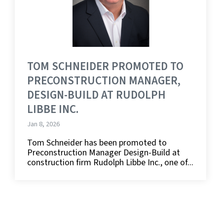
TOM SCHNEIDER PROMOTED TO
PRECONSTRUCTION MANAGER,
DESIGN-BUILD AT RUDOLPH
LIBBE INC.
Jan 8, 2026
Tom Schneider has been promoted to
Preconstruction Manager Design-Build at
construction firm Rudolph Libbe Inc., one of...