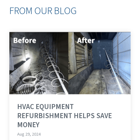
FROM OUR BLOG
HVAC EQUIPMENT
REFURBISHMENT HELPS SAVE
MONEY
Aug 29, 2024