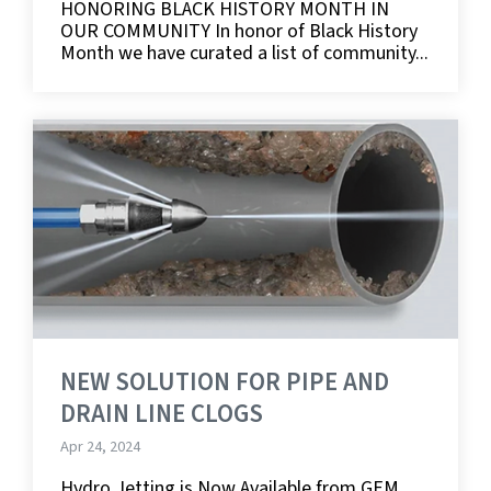
HONORING BLACK HISTORY MONTH IN
OUR COMMUNITY In honor of Black History
Month we have curated a list of community...
NEW SOLUTION FOR PIPE AND
DRAIN LINE CLOGS
Apr 24, 2024
Hydro Jetting is Now Available from GEM