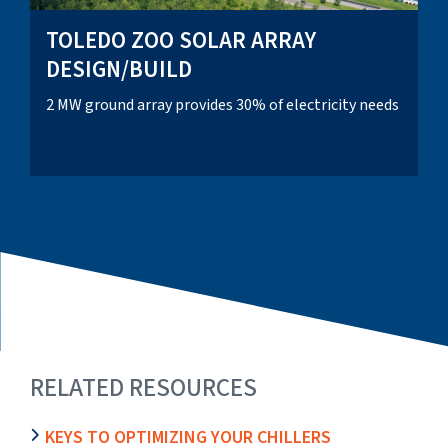
TOLEDO ZOO SOLAR ARRAY
DESIGN/BUILD
2 MW ground array provides 30% of electricity needs
RELATED RESOURCES
KEYS TO OPTIMIZING YOUR CHILLERS