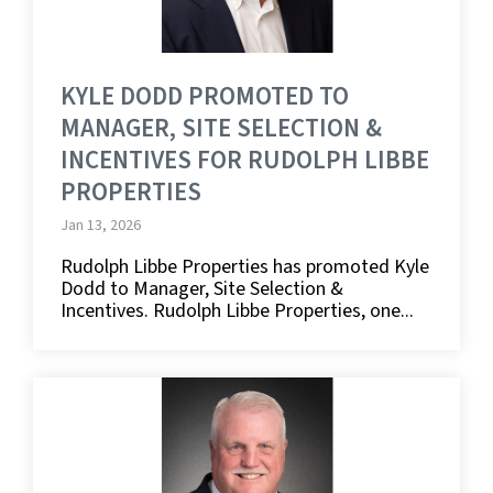
KYLE DODD PROMOTED TO
MANAGER, SITE SELECTION &
INCENTIVES FOR RUDOLPH LIBBE
PROPERTIES
Jan 13, 2026
Rudolph Libbe Properties has promoted Kyle
Dodd to Manager, Site Selection &
Incentives. Rudolph Libbe Properties, one...