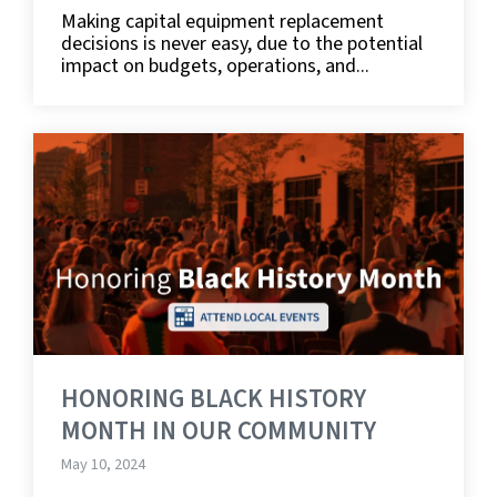
Making capital equipment replacement
decisions is never easy, due to the potential
impact on budgets, operations, and...
HONORING BLACK HISTORY
MONTH IN OUR COMMUNITY
May 10, 2024