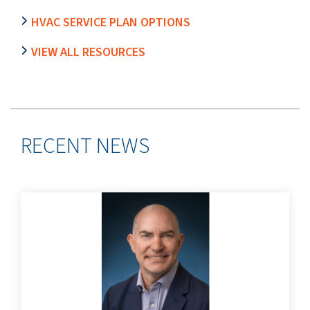
HVAC SERVICE PLAN OPTIONS
VIEW ALL RESOURCES
RECENT NEWS