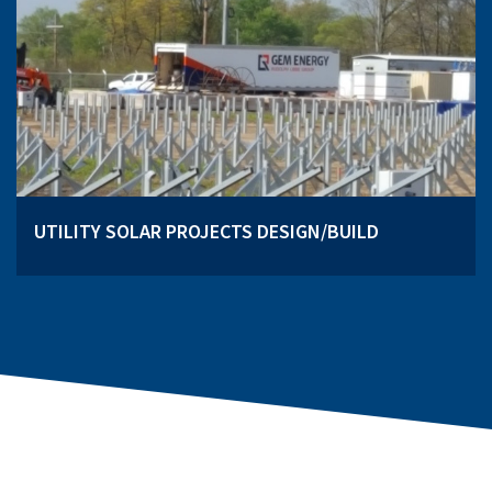
UTILITY SOLAR PROJECTS DESIGN/BUILD