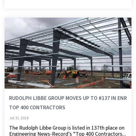
RUDOLPH LIBBE GROUP MOVES UP TO #137 IN ENR
TOP 400 CONTRACTORS
Jul 31 2018
The Rudolph Libbe Group is listed in 137th place on
Engineering News-Record’s “Top 400 Contractors...