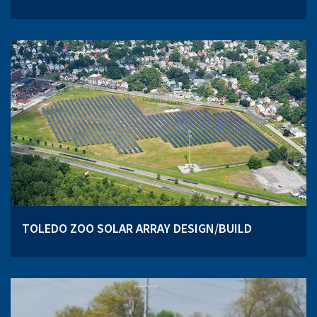
TOLEDO ZOO SOLAR ARRAY DESIGN/BUILD