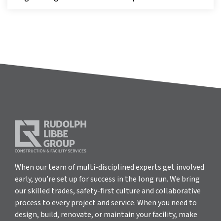
When our team of multi-disciplined experts get involved
early, you’re set up for success in the long run. We bring
our skilled trades, safety-first culture and collaborative
process to every project and service. When you need to
design, build, renovate, or maintain your facility, make