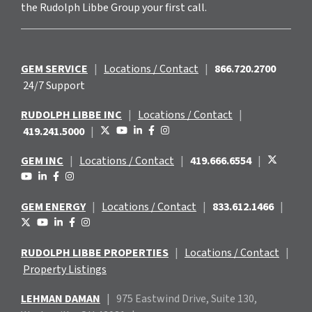
the Rudolph Libbe Group your first call.
GEM SERVICE
|
Locations / Contact
|
866.720.2700
24/7 Support
RUDOLPH LIBBE INC
|
Locations / Contact
|
419.241.5000
|
GEM INC
|
Locations / Contact
|
419.666.6554
|
GEM ENERGY
|
Locations / Contact
|
833.612.1466
|
RUDOLPH LIBBE PROPERTIES
|
Locations / Contact
|
Property Listings
LEHMAN DAMAN
|
975 Eastwind
Drive, Suite 130,