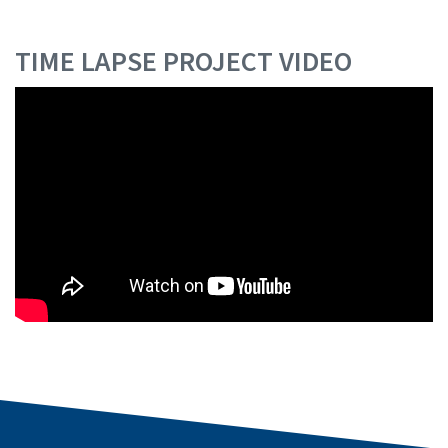
TIME LAPSE PROJECT VIDEO