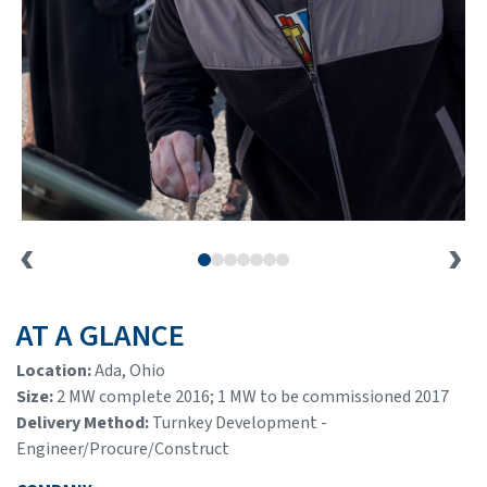
AT A GLANCE
Location:
Ada, Ohio
Size:
2 MW complete 2016; 1 MW to be commissioned 2017
Delivery Method:
Turnkey Development -
Engineer/Procure/Construct