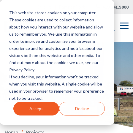
Skip
Careers
|
Partner Portal
|
419.241.5000
to
This website stores cookies on your computer.
the
main
These cookies are used to collect information
content.
Tog
about how you interact with our website and allow
Me
us to remember you. We use this information in
order to improve and customize your browsing
experience and for analytics and metrics about our
visitors both on this website and other media. To
find out more about the cookies we use, see our
Privacy Policy.
If you decline, your information won’t be tracked
when you visit this website. A single cookie will be
used in your browser to remember your preference
not to be tracked.
Accept
Decline
/
Home
Projects