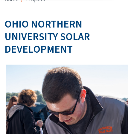
OHIO NORTHERN
UNIVERSITY SOLAR
DEVELOPMENT