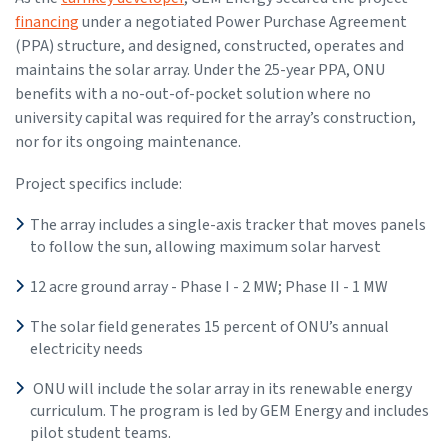
financing
under a negotiated Power Purchase Agreement
(PPA) structure, and designed, constructed, operates and
maintains the solar array. Under the 25-year PPA, ONU
benefits with a no-out-of-pocket solution where no
university capital was required for the array’s construction,
nor for its ongoing maintenance.
Project specifics include:
The array includes a single-axis tracker that moves panels
to follow the sun, allowing maximum solar harvest
12 acre ground array - Phase I - 2 MW; Phase II - 1 MW
The solar field generates 15 percent of ONU’s annual
electricity needs
ONU will include the solar array in its renewable energy
curriculum. The program is led by GEM Energy and includes
pilot student teams.