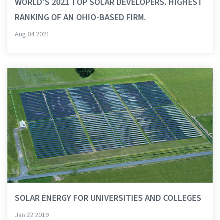
WORLD'S 2021 TOP SOLAR DEVELOPERS. HIGHEST
RANKING OF AN OHIO-BASED FIRM.
Aug 04 2021
SOLAR ENERGY FOR UNIVERSITIES AND COLLEGES
Jan 22 2019