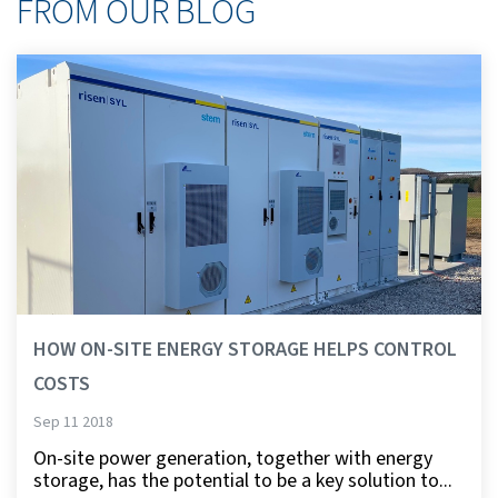
FROM OUR BLOG
HOW ON-SITE ENERGY STORAGE HELPS CONTROL
COSTS
Sep 11 2018
On-site power generation, together with energy
storage, has the potential to be a key solution to...