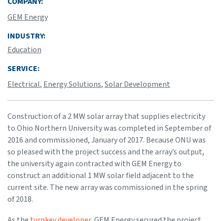
COMPANY:
GEM Energy
INDUSTRY:
Education
SERVICE:
Electrical
,
Energy Solutions
,
Solar Development
Construction of a 2 MW solar array that supplies electricity
to Ohio Northern University was completed in September of
2016 and commissioned, January of 2017. Because ONU was
so pleased with the project success and the array’s output,
the university again contracted with GEM Energy to
construct an additional 1 MW solar field adjacent to the
current site. The new array was commissioned in the spring
of 2018.
As the
turnkey developer
, GEM Energy secured the project