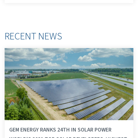
RECENT NEWS
GEM ENERGY RANKS 24TH IN SOLAR POWER