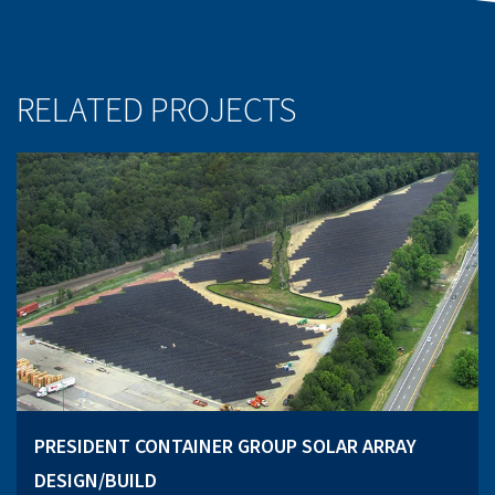
RELATED PROJECTS
PRESIDENT CONTAINER GROUP SOLAR ARRAY
DESIGN/BUILD