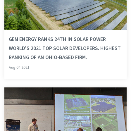
GEM ENERGY RANKS 24TH IN SOLAR POWER
WORLD'S 2021 TOP SOLAR DEVELOPERS. HIGHEST
RANKING OF AN OHIO-BASED FIRM.
Aug 04 2021