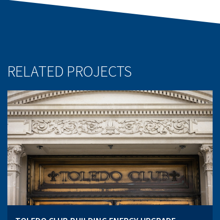
RELATED PROJECTS