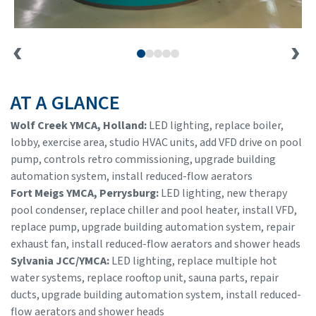
AT A GLANCE
Wolf Creek YMCA, Holland:
LED lighting, replace boiler,
lobby, exercise area, studio HVAC units, add VFD drive on pool
pump, controls retro commissioning, upgrade building
automation system, install reduced-flow aerators
Fort Meigs YMCA, Perrysburg:
LED lighting, new therapy
pool condenser, replace chiller and pool heater, install VFD,
replace pump, upgrade building automation system, repair
exhaust fan, install reduced-flow aerators and shower heads
Sylvania JCC/YMCA:
LED lighting, replace multiple hot
water systems, replace rooftop unit, sauna parts, repair
ducts, upgrade building automation system, install reduced-
flow aerators and shower heads