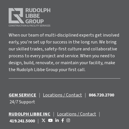
When our team of multi-disciplined experts get involved
early, you’re set up for success in the long run. We bring
our skilled trades, safety-first culture and collaborative
process to every project and service. When you need to
design, build, renovate, or maintain your facility, make
the Rudolph Libbe Group your first call.
GEM SERVICE
|
Locations / Contact
|
866.720.2700
24/7 Support
RUDOLPH LIBBE INC
|
Locations / Contact
|
419.241.5000
|