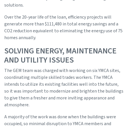
solutions.
Over the 20-year life of the loan, efficiency projects will
generate more than $111,480 in total energy savings and a
CO2 reduction equivalent to eliminating the energy use of 75
homes annually.
SOLVING ENERGY, MAINTENANCE
AND UTILITY ISSUES
The GEM team was charged with working on six YMCA sites,
coordinating multiple skilled trades workers. The YMCA
intends to utilize its existing facilities well into the future,
so it was important to modernize and brighten the buildings
to give them a fresher and more inviting appearance and
atmosphere.
A majority of the work was done when the buildings were
occupied, so minimal disruption to YMCA members and