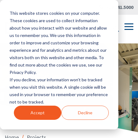
Skip
Careers
|
Partner Portal
|
419.241.5000
to
This website stores cookies on your computer.
the
main
These cookies are used to collect information
content.
Tog
about how you interact with our website and allow
Me
us to remember you. We use this information in
order to improve and customize your browsing
experience and for analytics and metrics about our
visitors both on this website and other media. To
find out more about the cookies we use, see our
Privacy Policy.
If you decline, your information won’t be tracked
when you visit this website. A single cookie will be
used in your browser to remember your preference
not to be tracked.
Accept
Decline
/
Home
Projects