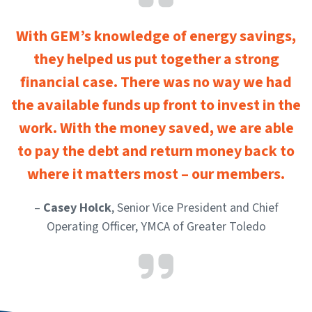
With GEM’s knowledge of energy savings,
they helped us put together a strong
financial case. There was no way we had
the available funds up front to invest in the
work. With the money saved, we are able
to pay the debt and return money back to
where it matters most – our members.
–
Casey Holck
, Senior Vice President and Chief
Operating Officer, YMCA of Greater Toledo