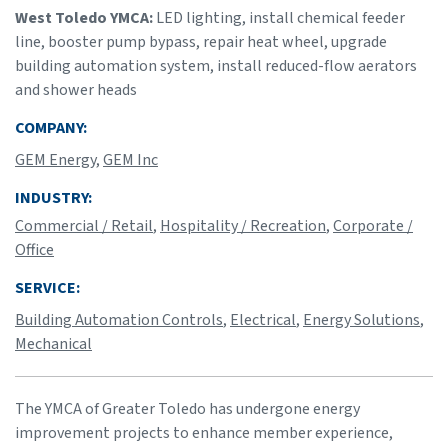
West Toledo YMCA:
LED lighting, install chemical feeder
line, booster pump bypass, repair heat wheel, upgrade
building automation system, install reduced-flow aerators
and shower heads
COMPANY:
GEM Energy
,
GEM Inc
INDUSTRY:
Commercial / Retail
,
Hospitality / Recreation
,
Corporate /
Office
SERVICE:
Building Automation Controls
,
Electrical
,
Energy Solutions
,
Mechanical
The YMCA of Greater Toledo has undergone energy
improvement projects to enhance member experience,