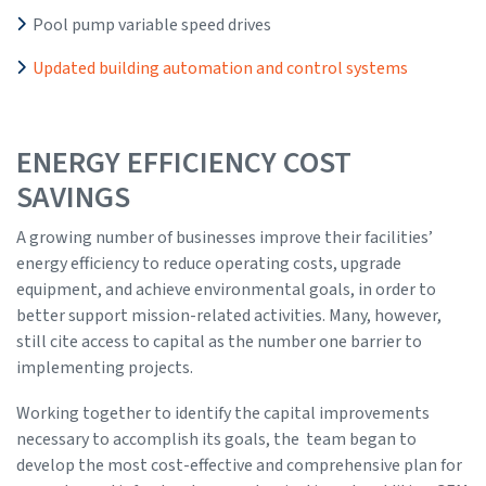
Pool pump variable speed drives
Updated building automation and control systems
ENERGY EFFICIENCY COST
SAVINGS
A growing number of businesses improve their facilities’
energy efficiency to reduce operating costs, upgrade
equipment, and achieve environmental goals, in order to
better support mission-related activities. Many, however,
still cite access to capital as the number one barrier to
implementing projects.
Working together to identify the capital improvements
necessary to accomplish its goals, the team began to
develop the most cost-effective and comprehensive plan for