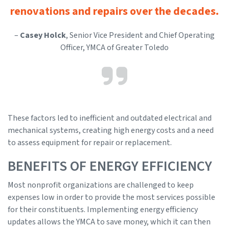
renovations and repairs over the decades.
–
Casey Holck
, Senior Vice President and Chief Operating
Officer, YMCA of Greater Toledo
These factors led to inefficient and outdated electrical and
mechanical systems, creating high energy costs and a need
to assess equipment for repair or replacement.
BENEFITS OF ENERGY EFFICIENCY
Most nonprofit organizations are challenged to keep
expenses low in order to provide the most services possible
for their constituents. Implementing energy efficiency
updates allows the YMCA to save money, which it can then