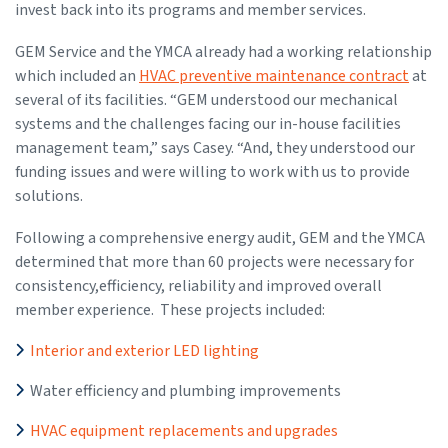
invest back into its programs and member services.
GEM Service and the YMCA already had a working relationship
which included an
HVAC preventive maintenance contract
at
several of its facilities. “GEM understood our mechanical
systems and the challenges facing our in-house facilities
management team,” says Casey. “And, they understood our
funding issues and were willing to work with us to provide
solutions.
Following a comprehensive energy audit, GEM and the YMCA
determined that more than 60 projects were necessary for
consistency,efficiency, reliability and improved overall
member experience. These projects included:
Interior and exterior LED lighting
Water efficiency and plumbing improvements
HVAC equipment replacements and upgrades