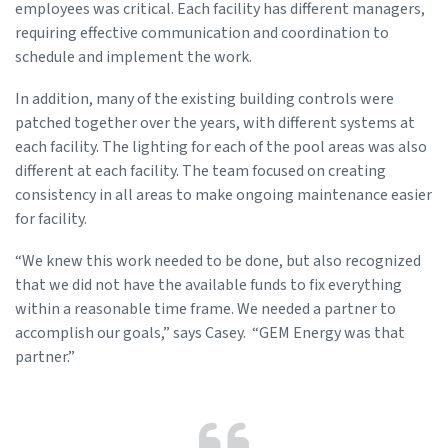
employees was critical. Each facility has different managers,
requiring effective communication and coordination to
schedule and implement the work.
In addition, many of the existing building controls were
patched together over the years, with different systems at
each facility. The lighting for each of the pool areas was also
different at each facility. The team focused on creating
consistency in all areas to make ongoing maintenance easier
for facility.
“We knew this work needed to be done, but also recognized
that we did not have the available funds to fix everything
within a reasonable time frame. We needed a partner to
accomplish our goals,” says Casey. “GEM Energy was that
partner.”