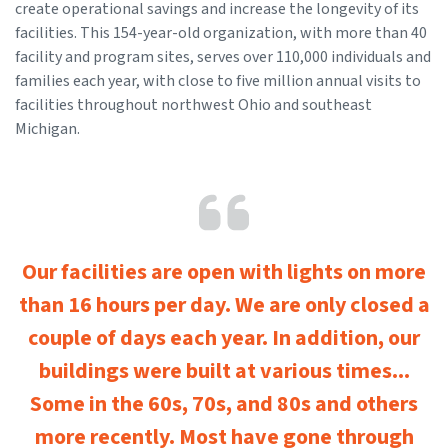
create operational savings and increase the longevity of its
facilities. This 154-year-old organization, with more than 40
facility and program sites, serves over 110,000 individuals and
families each year, with close to five million annual visits to
facilities throughout northwest Ohio and southeast
Michigan.
Our facilities are open with lights on more
than 16 hours per day. We are only closed a
couple of days each year. In addition, our
buildings were built at various times...
Some in the 60s, 70s, and 80s and others
more recently. Most have gone through