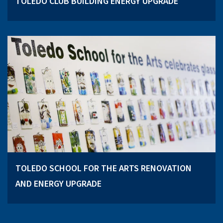
TOLEDO CLUB BUILDING ENERGY UPGRADE
TOLEDO SCHOOL FOR THE ARTS RENOVATION
AND ENERGY UPGRADE