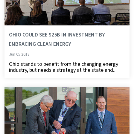
OHIO COULD SEE $25B IN INVESTMENT BY
EMBRACING CLEAN ENERGY
Jun 05 2018
Ohio stands to benefit from the changing energy
industry, but needs a strategy at the state and...