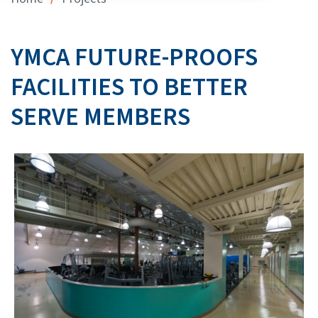
YMCA FUTURE-PROOFS
FACILITIES TO BETTER
SERVE MEMBERS