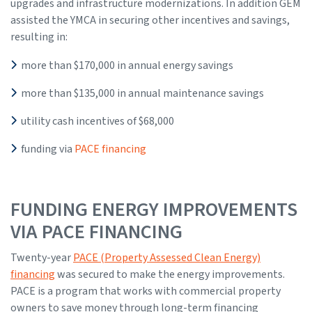
upgrades and infrastructure modernizations. In addition GEM
assisted the YMCA in securing other incentives and savings,
resulting in:
more than $170,000 in annual energy savings
more than $135,000 in annual maintenance savings
utility cash incentives of $68,000
funding via
PACE financing
FUNDING ENERGY IMPROVEMENTS
VIA PACE FINANCING
Twenty-year
PACE (Property Assessed Clean Energy)
financing
was secured to make the energy improvements.
PACE is a program that works with commercial property
owners to save money through long-term financing