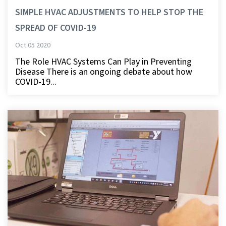
SIMPLE HVAC ADJUSTMENTS TO HELP STOP THE
SPREAD OF COVID-19
Oct 05 2020
The Role HVAC Systems Can Play in Preventing
Disease There is an ongoing debate about how
COVID-19...