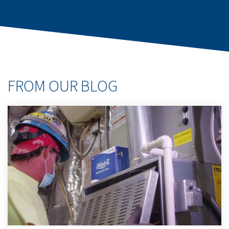
FROM OUR BLOG