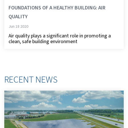
FOUNDATIONS OF A HEALTHY BUILDING: AIR
QUALITY
Jun 18 2020
Air quality plays a significant role in promoting a
clean, safe building environment
RECENT NEWS