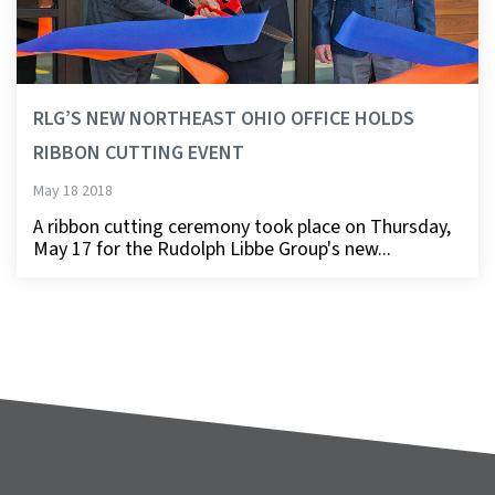
RLG’S NEW NORTHEAST OHIO OFFICE HOLDS
RIBBON CUTTING EVENT
May 18 2018
A ribbon cutting ceremony took place on Thursday,
May 17 for the Rudolph Libbe Group's new...