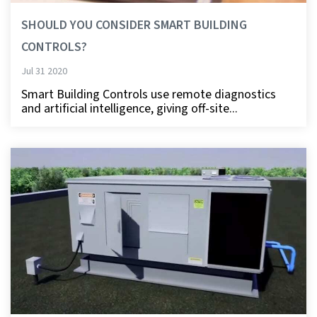
SHOULD YOU CONSIDER SMART BUILDING
CONTROLS?
Jul 31 2020
Smart Building Controls use remote diagnostics
and artificial intelligence, giving off-site...