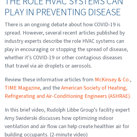
THE ROLE HVAC SYSTEMS CAN
PLAY IN PREVENTING DISEASE
There is an ongoing debate about how COVID-19 is
spread. However, several recent articles published by
industry experts describe the role HVAC systems can
play in encouraging or stopping the spread of disease,
whether it’s COVID-19 or other contagious diseases
that travel via air droplets or aerosols.
Review these informative articles from
McKinsey & Co.
,
TIME Magazine
, and the
American Society of Heating,
Refrigerating and Air-Conditioning Engineers (ASHRAE)
.
In this brief video, Rudolph Libbe Group’s facility expert
Amy Swiderski discusses how optimizing indoor
ventilation and air flow can help create healthier air for
building occupants. (2-minute video)