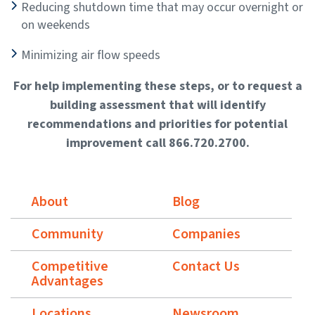
Reducing shutdown time that may occur overnight or
on weekends
Minimizing air flow speeds
For help implementing these steps, or to request a
building assessment that will identify
recommendations and priorities for potential
improvement call 866.720.2700.
About
Blog
Community
Companies
Competitive
Contact Us
Advantages
Locations
Newsroom