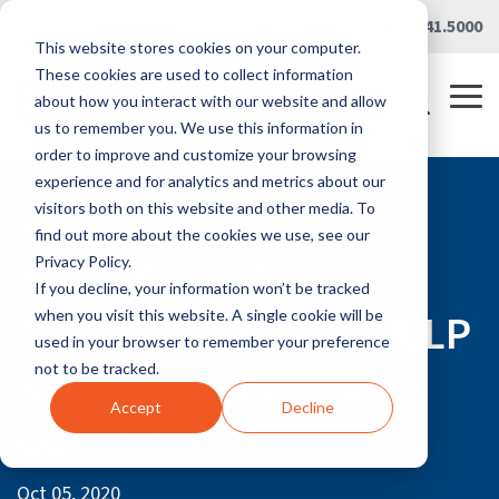
Skip
Careers
|
Partner Portal
|
419.241.5000
to
This website stores cookies on your computer.
the
main
These cookies are used to collect information
content.
Tog
about how you interact with our website and allow
Me
us to remember you. We use this information in
order to improve and customize your browsing
experience and for analytics and metrics about our
visitors both on this website and other media. To
RLG BLOG
find out more about the cookies we use, see our
SIMPLE HVAC
Privacy Policy.
If you decline, your information won’t be tracked
ADJUSTMENTS TO HELP
when you visit this website. A single cookie will be
used in your browser to remember your preference
STOP THE SPREAD OF
not to be tracked.
Accept
Decline
COVID-19
Oct 05, 2020