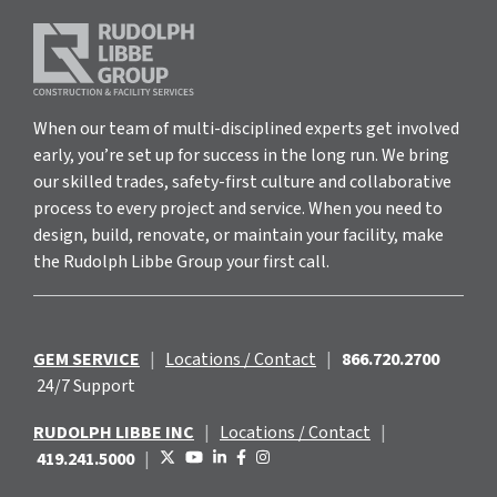
When our team of multi-disciplined experts get involved
early, you’re set up for success in the long run. We bring
our skilled trades, safety-first culture and collaborative
process to every project and service. When you need to
design, build, renovate, or maintain your facility, make
the Rudolph Libbe Group your first call.
GEM SERVICE
|
Locations / Contact
|
866.720.2700
24/7 Support
RUDOLPH LIBBE INC
|
Locations / Contact
|
419.241.5000
|