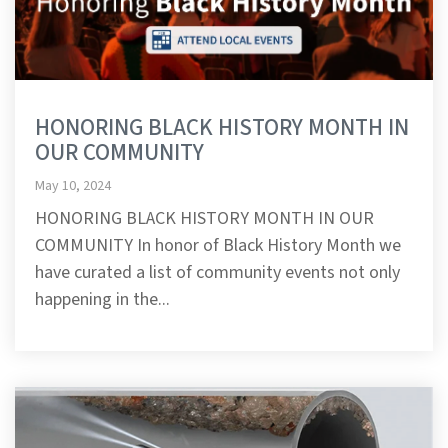
HONORING BLACK HISTORY MONTH IN
OUR COMMUNITY
May 10, 2024
HONORING BLACK HISTORY MONTH IN OUR
COMMUNITY In honor of Black History Month we
have curated a list of community events not only
happening in the...