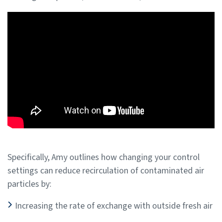
Specifically, Amy outlines how changing your control
settings can reduce recirculation of contaminated air
particles by:
Increasing the rate of exchange with outside fresh air