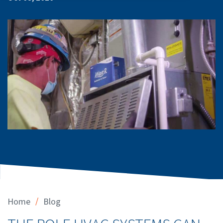
/
Home
Blog