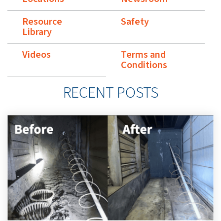
Resource
Safety
Library
Videos
Terms and
Conditions
RECENT POSTS