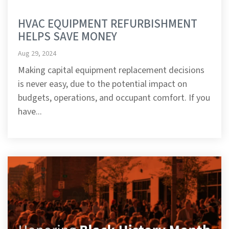
HVAC EQUIPMENT REFURBISHMENT
HELPS SAVE MONEY
Aug 29, 2024
Making capital equipment replacement decisions
is never easy, due to the potential impact on
budgets, operations, and occupant comfort. If you
have...