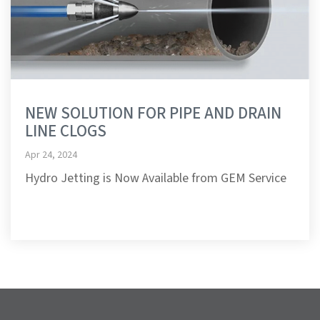
NEW SOLUTION FOR PIPE AND DRAIN
LINE CLOGS
Apr 24, 2024
Hydro Jetting is Now Available from GEM Service