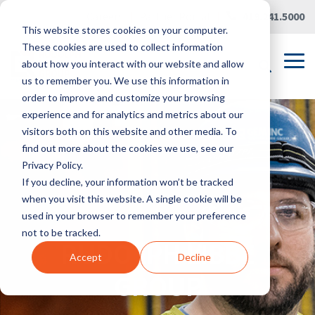
Skip
Careers
|
Partner Portal
|
419.241.5000
to
This website stores cookies on your computer.
the
main
These cookies are used to collect information
content.
Tog
about how you interact with our website and allow
Me
us to remember you. We use this information in
order to improve and customize your browsing
experience and for analytics and metrics about our
visitors both on this website and other media. To
find out more about the cookies we use, see our
Privacy Policy.
If you decline, your information won’t be tracked
when you visit this website. A single cookie will be
used in your browser to remember your preference
not to be tracked.
RUDOLPH LIBBE
Accept
Decline
GROUP