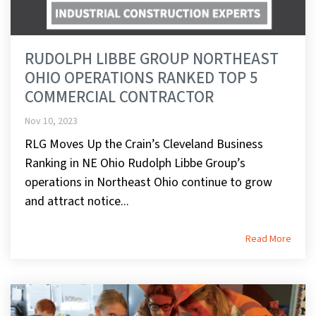
RUDOLPH LIBBE GROUP NORTHEAST
OHIO OPERATIONS RANKED TOP 5
COMMERCIAL CONTRACTOR
Nov 10, 2023
RLG Moves Up the Crain’s Cleveland Business
Ranking in NE Ohio Rudolph Libbe Group’s
operations in Northeast Ohio continue to grow
and attract notice...
Read More