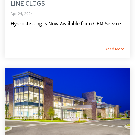
LINE CLOGS
Apr 24, 2024
Hydro Jetting is Now Available from GEM Service
Read More