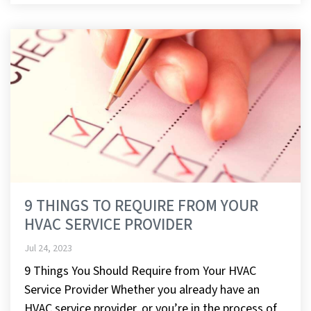
9 THINGS TO REQUIRE FROM YOUR
HVAC SERVICE PROVIDER
Jul 24, 2023
9 Things You Should Require from Your HVAC
Service Provider Whether you already have an
HVAC service provider, or you’re in the process of