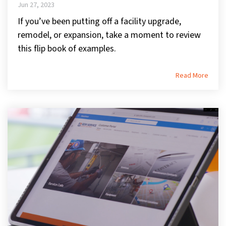
Jun 27, 2023
If you’ve been putting off a facility upgrade,
remodel, or expansion, take a moment to review
this flip book of examples.
Read More