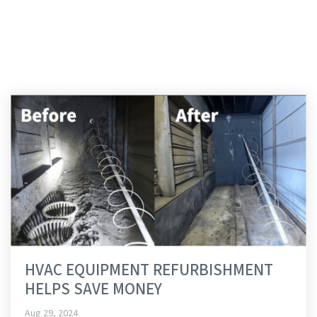
RUDOLPH LIBBE
GROUP
HVAC EQUIPMENT REFURBISHMENT
HELPS SAVE MONEY
Aug 29, 2024