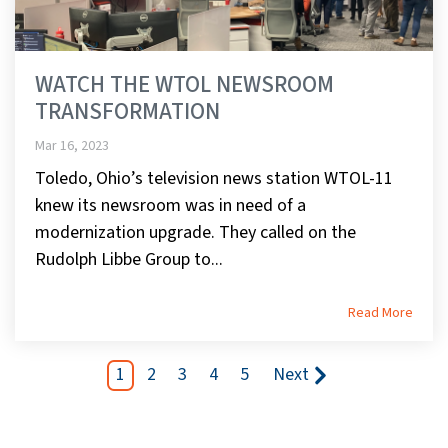
WATCH THE WTOL NEWSROOM
TRANSFORMATION
Mar 16, 2023
Toledo, Ohio’s television news station WTOL-11
knew its newsroom was in need of a
modernization upgrade. They called on the
Rudolph Libbe Group to...
Read More
1
2
3
4
5
Next