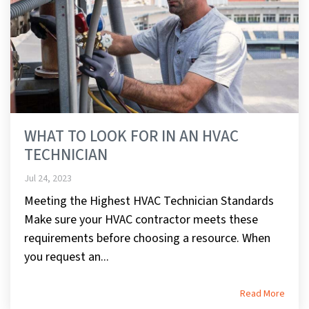
WHAT TO LOOK FOR IN AN HVAC
TECHNICIAN
Jul 24, 2023
Meeting the Highest HVAC Technician Standards
Make sure your HVAC contractor meets these
requirements before choosing a resource. When
you request an...
Read More