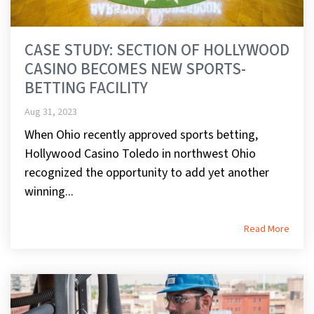
CASE STUDY: SECTION OF HOLLYWOOD
CASINO BECOMES NEW SPORTS-
BETTING FACILITY
Aug 31, 2023
When Ohio recently approved sports betting,
Hollywood Casino Toledo in northwest Ohio
recognized the opportunity to add yet another
winning...
Read More