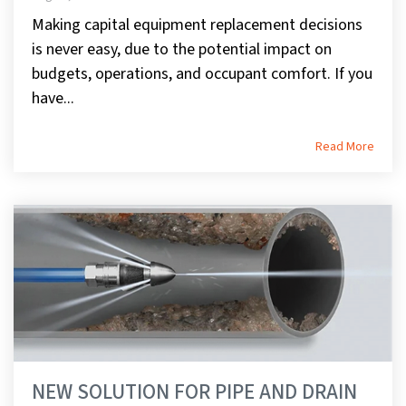
Making capital equipment replacement decisions
is never easy, due to the potential impact on
budgets, operations, and occupant comfort. If you
have...
Read More
NEW SOLUTION FOR PIPE AND DRAIN