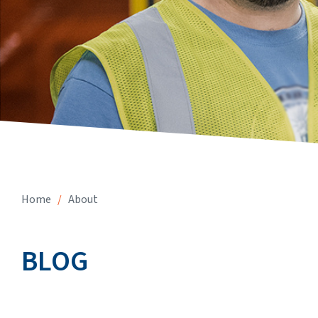
Home
/
About
BLOG