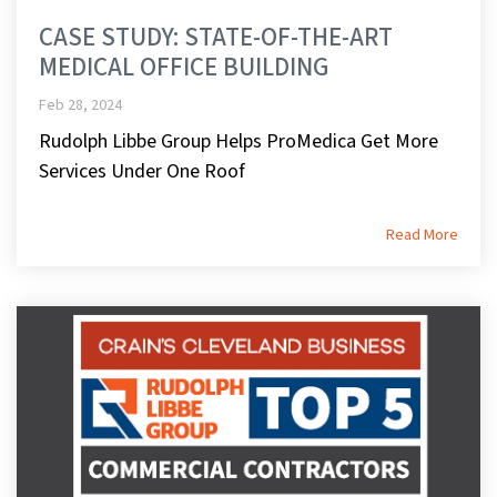
CASE STUDY: STATE-OF-THE-ART
MEDICAL OFFICE BUILDING
Feb 28, 2024
Rudolph Libbe Group Helps ProMedica Get More
Services Under One Roof
Read More