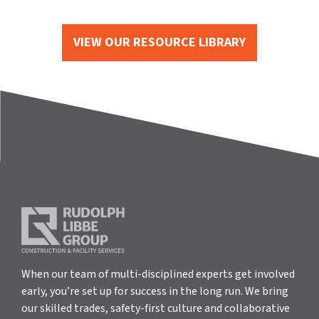
VIEW OUR RESOURCE LIBRARY
When our team of multi-disciplined experts get involved
early, you’re set up for success in the long run. We bring
our skilled trades, safety-first culture and collaborative