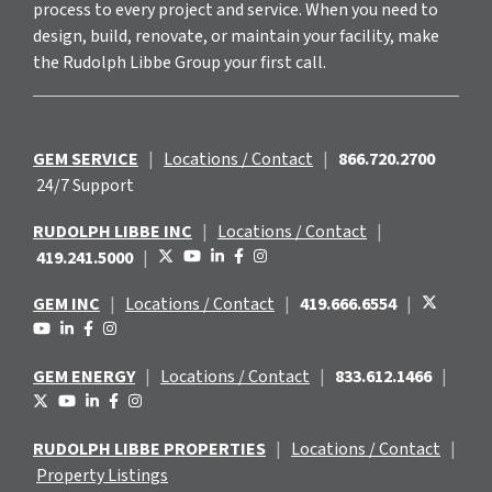
process to every project and service. When you need to
design, build, renovate, or maintain your facility, make
the Rudolph Libbe Group your first call.
GEM SERVICE
|
Locations / Contact
|
866.720.2700
24/7 Support
RUDOLPH LIBBE INC
|
Locations / Contact
|
419.241.5000
|
GEM INC
|
Locations / Contact
|
419.666.6554
|
GEM ENERGY
|
Locations / Contact
|
833.612.1466
|
RUDOLPH LIBBE PROPERTIES
|
Locations / Contact
|
Property Listings