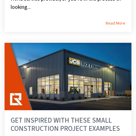
looking...
Read More
GET INSPIRED WITH THESE SMALL
CONSTRUCTION PROJECT EXAMPLES