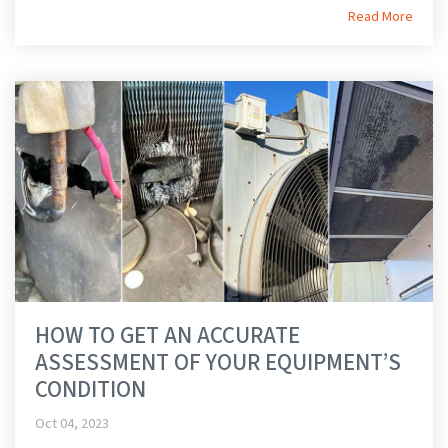
Read More
HOW TO GET AN ACCURATE
ASSESSMENT OF YOUR EQUIPMENT’S
CONDITION
Oct 04, 2023