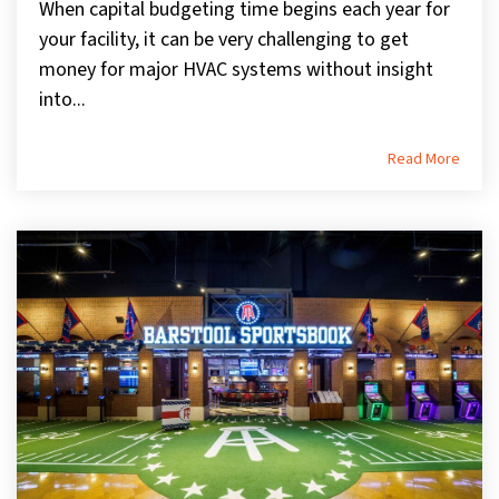
When capital budgeting time begins each year for
your facility, it can be very challenging to get
money for major HVAC systems without insight
into...
Read More