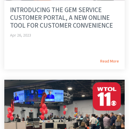
INTRODUCING THE GEM SERVICE
CUSTOMER PORTAL, A NEW ONLINE
TOOL FOR CUSTOMER CONVENIENCE
Apr 26, 2023
Read More