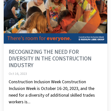
RECOGNIZING THE NEED FOR
DIVERSITY IN THE CONSTRUCTION
INDUSTRY
Oct 16, 2023
Construction Inclusion Week Construction
Inclusion Week is October 16-20, 2023, and the
need for a diversity of additional skilled trades
workers is...