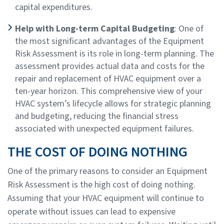
capital expenditures.
Help with Long-term Capital Budgeting
: One of
the most significant advantages of the Equipment
Risk Assessment is its role in long-term planning. The
assessment provides actual data and costs for the
repair and replacement of HVAC equipment over a
ten-year horizon. This comprehensive view of your
HVAC system’s lifecycle allows for strategic planning
and budgeting, reducing the financial stress
associated with unexpected equipment failures.
THE COST OF DOING NOTHING
One of the primary reasons to consider an Equipment
Risk Assessment is the high cost of doing nothing.
Assuming that your HVAC equipment will continue to
operate without issues can lead to expensive