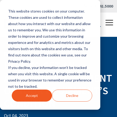
Skip
Careers
|
Partner Portal
|
419.241.5000
to
This website stores cookies on your computer.
the
main
These cookies are used to collect information
content.
Tog
about how you interact with our website and allow
Me
us to remember you. We use this information in
order to improve and customize your browsing
experience and for analytics and metrics about our
visitors both on this website and other media. To
RLG BLOG
find out more about the cookies we use, see our
HOW TO GET AN
Privacy Policy.
If you decline, your information won’t be tracked
ACCURATE ASSESSMENT
when you visit this website. A single cookie will be
used in your browser to remember your preference
OF YOUR EQUIPMENT’S
not to be tracked.
Accept
Decline
CONDITION
Oct 04, 2023