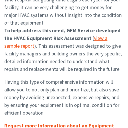
facility, it can be very challenging to get money for
major HVAC systems without insight into the condition
of that equipment.
To help address this need, GEM Service developed
the HVAC Equipment Risk Assessment
(
view a
sample report
). This assessment was designed to give
facility managers and building owners the very specific,
detailed information needed to understand what
repairs and replacements will be required in the future.
Having this type of comprehensive information will
allow you to not only plan and prioritize, but also save
money by avoiding unexpected, expensive repairs, and
by ensuring your equipment is in optimal condition for
efficient operation.
Request more information about an Equipment