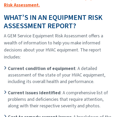
Risk Assessment.
WHAT’S IN AN EQUIPMENT RISK
ASSESSMENT REPORT?
A GEM Service Equipment Risk Assessment offers a
wealth of information to help you make informed
decisions about your HVAC equipment. The report
includes:
Current condition of equipment
: A detailed
assessment of the state of your HVAC equipment,
including its overall health and performance.
Current issues identified
: A comprehensive list of
problems and deficiencies that require attention,
along with their respective severity and photos.