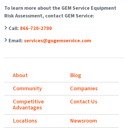
To learn more about the GEM Service Equipment
Risk Assessment, contact GEM Service:
Call
:
866-720-2700
Email
:
services@gogemservice.com
About
Blog
Community
Companies
Competitive
Contact Us
Advantages
Locations
Newsroom