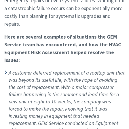
emergency repairs or even system failures. Waiting until
a catastrophic failure occurs can be exponentially more
costly than planning for systematic upgrades and
repairs.
Here are several examples of situations the GEM
Service team has encountered, and how the HVAC
Equipment Risk Assessment helped resolve the
issues:
A customer deferred replacement of a rooftop unit that
was beyond its useful life, with the hope of avoiding
the cost of replacement. With a major compressor
failure happening in the summer and lead time for a
new unit at eight to 10 weeks, the company was
forced to make the repair, knowing that it was
investing money in equipment that needed
replacement. GEM Service conducted an Equipment