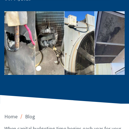
/
Home
Blog
When capital budgeting time begins each year for your