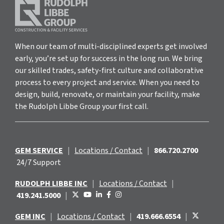
When our team of multi-disciplined experts get involved
early, you’re set up for success in the long run. We bring
our skilled trades, safety-first culture and collaborative
process to every project and service. When you need to
design, build, renovate, or maintain your facility, make
the Rudolph Libbe Group your first call.
GEM SERVICE
|
Locations / Contact
|
866.720.2700
24/7 Support
RUDOLPH LIBBE INC
|
Locations / Contact
|
419.241.5000
|
GEM INC
|
Locations / Contact
|
419.666.6554
|