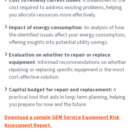
Cost to remedy current issues
: A breakdown of the
cost required to address existing problems, helping
you allocate resources more effectively.
Impact of energy consumption
: An analysis of how
the identified issues affect your energy consumption,
offering insights into potential utility savings.
Evaluation on whether to repair or replace
equipment
: Informed recommendations on whether
repairing or replacing specific equipment is the most
cost-effective solution.
Capital budget for repair and replacement:
A
practical tool that aids in long-term planning, helping
you prepare for now and the future.
Download a sample GEM Service Equipment Risk
Assessment Report.