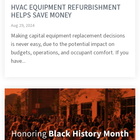
HVAC EQUIPMENT REFURBISHMENT
HELPS SAVE MONEY
Aug 29, 2024
Making capital equipment replacement decisions
is never easy, due to the potential impact on
budgets, operations, and occupant comfort. If you
have...