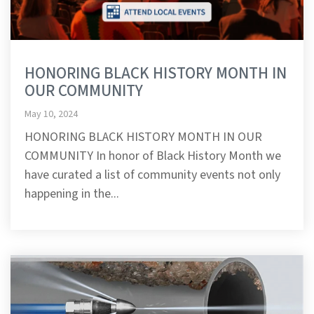
HONORING BLACK HISTORY MONTH IN
OUR COMMUNITY
May 10, 2024
HONORING BLACK HISTORY MONTH IN OUR
COMMUNITY In honor of Black History Month we
have curated a list of community events not only
happening in the...