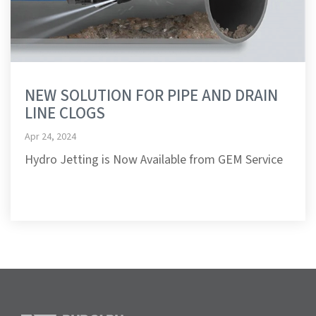
NEW SOLUTION FOR PIPE AND DRAIN
LINE CLOGS
Apr 24, 2024
Hydro Jetting is Now Available from GEM Service