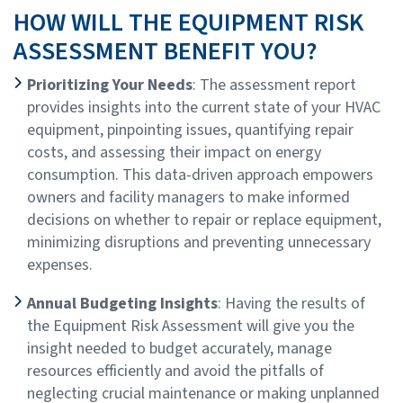
HOW WILL THE EQUIPMENT RISK
ASSESSMENT BENEFIT YOU?
Prioritizing Your Needs
: The assessment report
provides insights into the current state of your HVAC
equipment, pinpointing issues, quantifying repair
costs, and assessing their impact on energy
consumption. This data-driven approach empowers
owners and facility managers to make informed
decisions on whether to repair or replace equipment,
minimizing disruptions and preventing unnecessary
expenses.
Annual Budgeting Insights
: Having the results of
the Equipment Risk Assessment will give you the
insight needed to budget accurately, manage
resources efficiently and avoid the pitfalls of
neglecting crucial maintenance or making unplanned