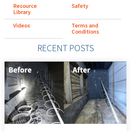
Resource
Safety
Library
Videos
Terms and
Conditions
RECENT POSTS