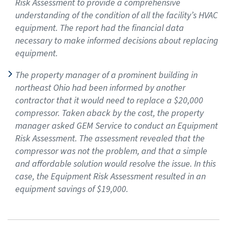
Risk Assessment to provide a comprehensive
understanding of the condition of all the facility’s HVAC
equipment. The report had the financial data
necessary to make informed decisions about replacing
equipment.
The property manager of a prominent building in
northeast Ohio had been informed by another
contractor that it would need to replace a $20,000
compressor. Taken aback by the cost, the property
manager asked GEM Service to conduct an Equipment
Risk Assessment. The assessment revealed that the
compressor was not the problem, and that a simple
and affordable solution would resolve the issue. In this
case, the Equipment Risk Assessment resulted in an
equipment savings of $19,000.