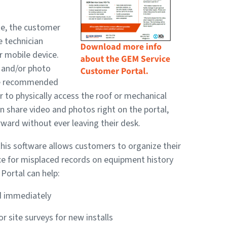
te, the customer
e technician
r mobile device.
o and/or photo
the recommended
r to physically access the roof or mechanical
 share video and photos right on the portal,
ward without ever leaving their desk.
this software allows customers to organize their
nce for misplaced records on equipment history
ortal can help:
ed immediately
 site surveys for new installs