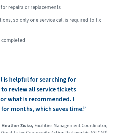
for repairs or replacements
ons, so only one service call is required to fix
e completed
is helpful for searching for
to review all service tickets
 or what is recommended. I
 for months, which saves time.”
-
Heather Zisko,
Facilities Management Coordinator,
Great Lakes Community Action Partnership (GLCAP)