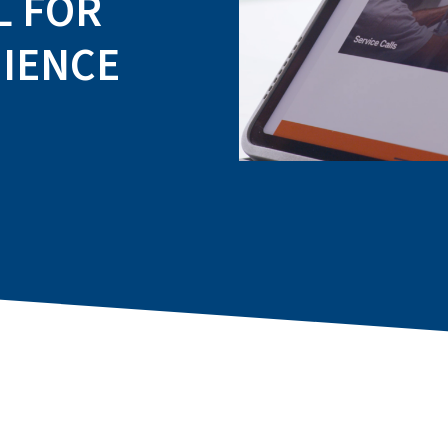
L FOR
IENCE