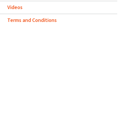
Videos
Terms and Conditions