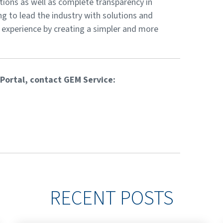
utions as well as complete transparency in
ng to lead the industry with solutions and
 experience by creating a simpler and more
Portal, contact GEM Service:
RECENT POSTS