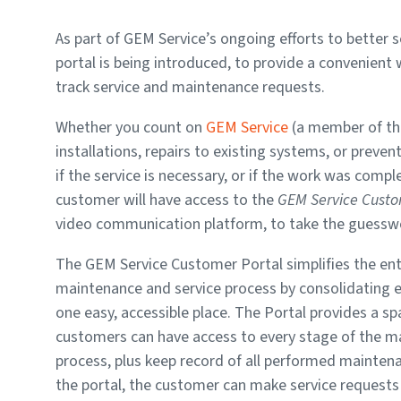
As part of GEM Service’s ongoing efforts to better
portal is being introduced, to provide a convenient
track service and maintenance requests.
Whether you count on
GEM Service
(a member of th
installations, repairs to existing systems, or preve
if the service is necessary, or if the work was com
customer will have access to the
GEM Service Custo
video communication platform, to take the guesswork
The GEM Service Customer Portal simplifies the en
maintenance and service process by consolidating e
one easy, accessible place. The Portal provides a s
customers can have access to every stage of the 
process, plus keep record of all performed mainten
the portal, the customer can make service requests 