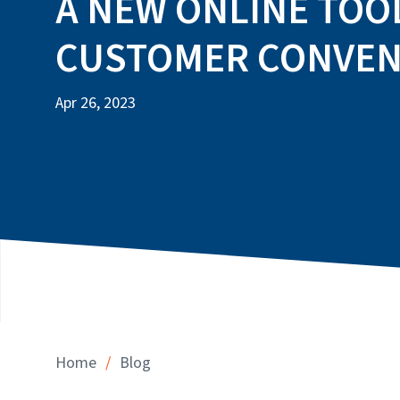
A NEW ONLINE TOO
CUSTOMER CONVEN
Apr 26, 2023
/
Home
Blog