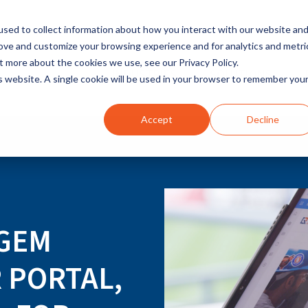
sed to collect information about how you interact with our website an
rove and customize your browsing experience and for analytics and metri
t more about the cookies we use, see our Privacy Policy.
INDUSTRIES
SOLUTIONS
is website. A single cookie will be used in your browser to remember you
Accept
Decline
 GEM
 PORTAL,