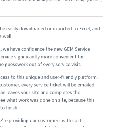
e easily downloaded or exported to Excel, and
 well.
rol, we have confidence the new GEM Service
rvice significantly more convenient for
 guesswork out of every service visit.
ess to this unique and user-friendly platform.
customer, every service ticket will be emailed
cian leaves your site and completes the
see what work was done on site, because this
o finish.
’re providing our customers with cost-