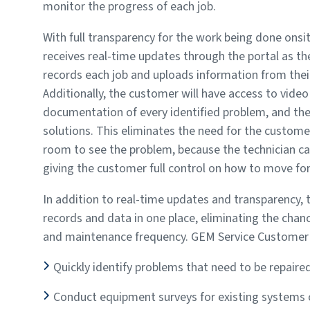
monitor the progress of each job.
With full transparency for the work being done onsi
receives real-time updates through the portal as th
records each job and uploads information from thei
Additionally, the customer will have access to vide
documentation of every identified problem, and 
solutions. This eliminates the need for the custome
room to see the problem, because the technician can
giving the customer full control on how to move for
In addition to real-time updates and transparency, 
records and data in one place, eliminating the cha
and maintenance frequency. GEM Service Customer P
Quickly identify problems that need to be repair
Conduct equipment surveys for existing systems or