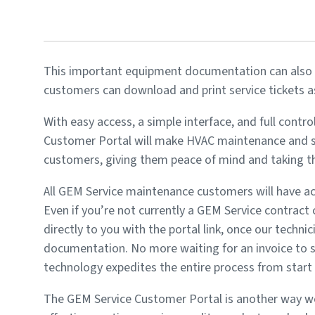
This important equipment documentation can also b
customers can download and print service tickets as
With easy access, a simple interface, and full cont
Customer Portal will make HVAC maintenance and se
customers, giving them peace of mind and taking the
All GEM Service maintenance customers will have acc
Even if you’re not currently a GEM Service contract 
directly to you with the portal link, once our techni
documentation. No more waiting for an invoice to 
technology expedites the entire process from start t
The GEM Service Customer Portal is another way we