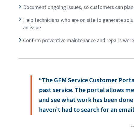
Document ongoing issues, so customers can plan 
Help technicians who are on site to generate soluti
an issue
Confirm preventive maintenance and repairs wer
“The GEM Service Customer Portal 
past service. The portal allows me 
and see what work has been done
haven’t had to search for an email
-