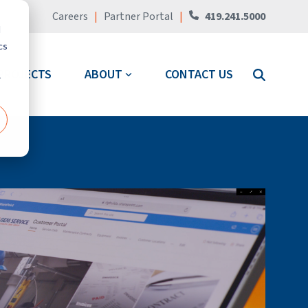
Careers
|
Partner Portal
|
419.241.5000
d
cs
PROJECTS
ABOUT
CONTACT US
r