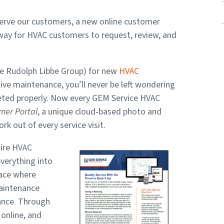
 serve our customers, a new online customer
 way for HVAC customers to request, review, and
e Rudolph Libbe Group) for new
HVAC
ntive maintenance, you’ll never be left wondering
pleted properly. Now every GEM Service HVAC
mer Portal
, a unique cloud‑based photo and
 out of every service visit.
tire HVAC
verything into
pace where
maintenance
ance. Through
online, and