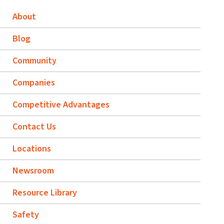
About
Blog
Community
Companies
Competitive Advantages
Contact Us
Locations
Newsroom
Resource Library
Safety