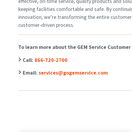
effective, on-time service, quality products and sol
keeping facilities comfortable and safe. By continui
innovation, we’re transforming the entire customer
customer-driven process.
To learn more about the GEM Service Customer 
Call
:
866-720-2700
Email:
services@gogemservice.com