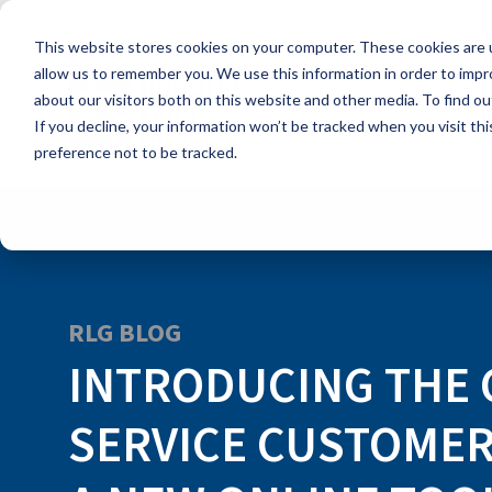
Skip
to
This website stores cookies on your computer. These cookies are u
the
main
allow us to remember you. We use this information in order to imp
content.
about our visitors both on this website and other media. To find ou
If you decline, your information won’t be tracked when you visit th
preference not to be tracked.
RLG BLOG
INTRODUCING THE
SERVICE CUSTOMER