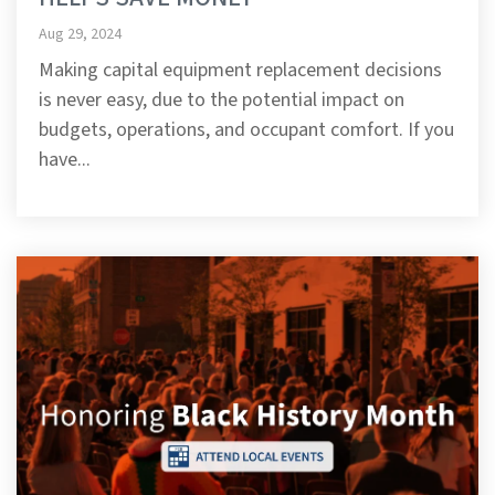
Aug 29, 2024
Making capital equipment replacement decisions
is never easy, due to the potential impact on
budgets, operations, and occupant comfort. If you
have...