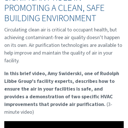
PROMOTING A CLEAN, SAFE
BUILDING ENVIRONMENT
Circulating clean air is critical to occupant health, but
achieving contaminant-free air quality doesn’t happen
on its own. Air purification technologies are available to
help improve and maintain the quality of air in your
facility.
In this brief video, Amy Swiderski, one of Rudolph
Libbe Group’s facility experts, describes how to
ensure the air in your facilities is safe, and
provides a demonstration of two specific HVAC
improvements that provide air purification.
(3-
minute video)