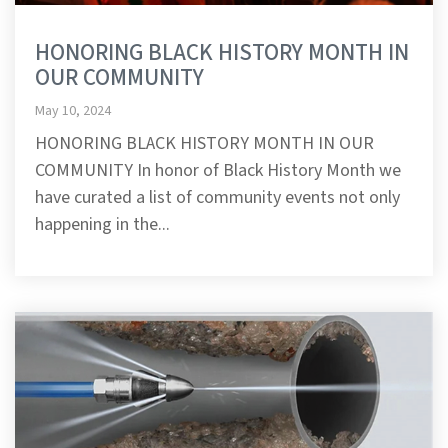
HONORING BLACK HISTORY MONTH IN
OUR COMMUNITY
May 10, 2024
HONORING BLACK HISTORY MONTH IN OUR
COMMUNITY In honor of Black History Month we
have curated a list of community events not only
happening in the...