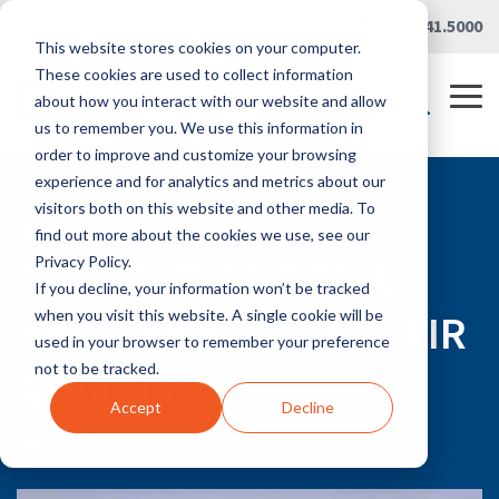
Skip
Careers
|
Partner Portal
|
419.241.5000
to
This website stores cookies on your computer.
the
main
These cookies are used to collect information
content.
Tog
about how you interact with our website and allow
Me
us to remember you. We use this information in
order to improve and customize your browsing
experience and for analytics and metrics about our
visitors both on this website and other media. To
RLG BLOG
find out more about the cookies we use, see our
FOUNDATIONS OF A
Privacy Policy.
If you decline, your information won’t be tracked
HEALTHY BUILDING: AIR
when you visit this website. A single cookie will be
used in your browser to remember your preference
QUALITY
not to be tracked.
Accept
Decline
Jun 18, 2020