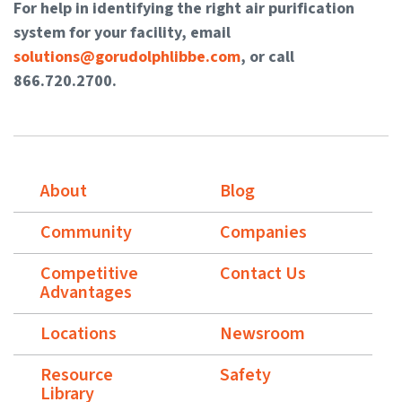
For help in identifying the right air purification
system for your facility, email
solutions@gorudolphlibbe.com
, or call
866.720.2700.
About
Blog
Community
Companies
Competitive
Contact Us
Advantages
Locations
Newsroom
Resource
Safety
Library