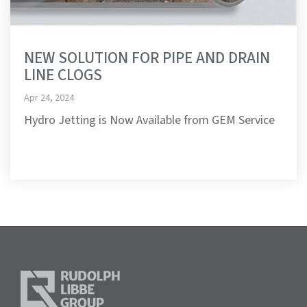
NEW SOLUTION FOR PIPE AND DRAIN
LINE CLOGS
Apr 24, 2024
Hydro Jetting is Now Available from GEM Service