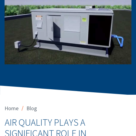
/
Home
Blog
AIR QUALITY PLAYS A
SIGNIFICANT ROLE IN