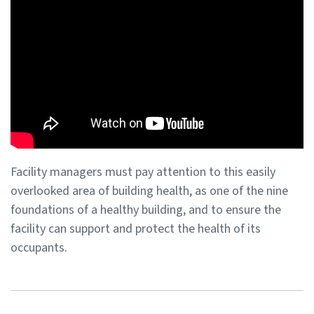
Facility managers must pay attention to this easily
overlooked area of building health, as one of the nine
foundations of a healthy building, and to ensure the
facility can support and protect the health of its
occupants.