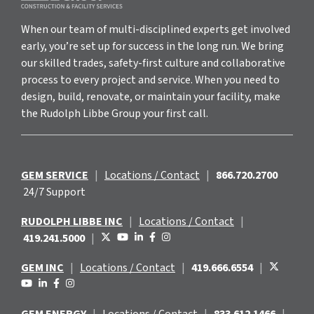
When our team of multi-disciplined experts get involved
early, you’re set up for success in the long run. We bring
our skilled trades, safety-first culture and collaborative
process to every project and service. When you need to
design, build, renovate, or maintain your facility, make
the Rudolph Libbe Group your first call.
GEM SERVICE
|
Locations / Contact
|
866.720.2700
24/7 Support
RUDOLPH LIBBE INC
|
Locations / Contact
|
419.241.5000
|
GEM INC
|
Locations / Contact
|
419.666.6554
|
GEM ENERGY
|
Locations / Contact
|
833.612.1466
|