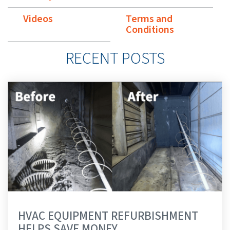
Videos
Terms and
Conditions
RECENT POSTS
HVAC EQUIPMENT REFURBISHMENT
HELPS SAVE MONEY