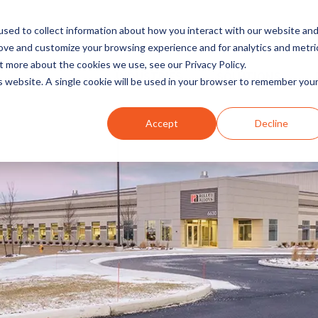
sed to collect information about how you interact with our website an
rove and customize your browsing experience and for analytics and metri
t more about the cookies we use, see our Privacy Policy.
INDUSTRIES
SOLUTIONS
is website. A single cookie will be used in your browser to remember you
Accept
Decline