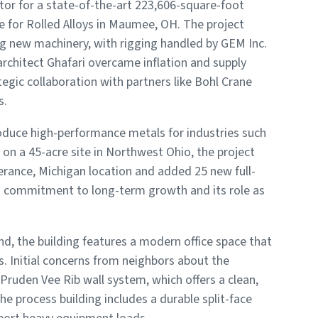
tor for a state-of-the-art 223,606-square-foot
ce for Rolled Alloys in Maumee, OH. The project
ng new machinery, with rigging handled by GEM Inc.
rchitect Ghafari overcame inflation and supply
ategic collaboration with partners like Bohl Crane
s.
roduce high-performance metals for industries such
on a 45-acre site in Northwest Ohio, the project
ance, Michigan location and added 25 new full-
ys’ commitment to long-term growth and its role as
nd, the building features a modern office space that
 Initial concerns from neighbors about the
Pruden Vee Rib wall system, which offers a clean,
he process building includes a durable split-face