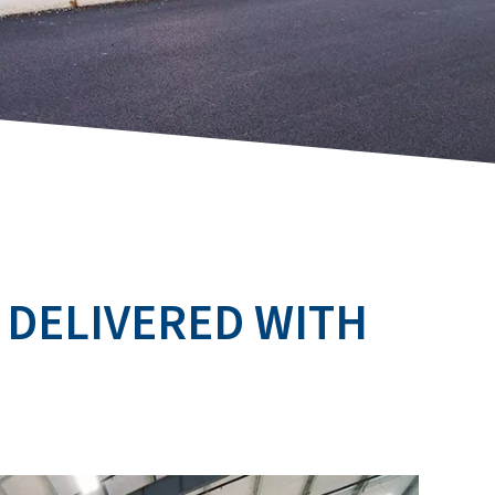
 DELIVERED WITH