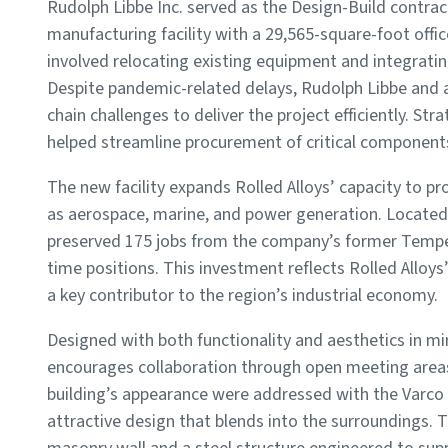
Rudolph Libbe Inc. served as the Design-Build contrac
manufacturing facility with a 29,565-square-foot offi
involved relocating existing equipment and integrati
Despite pandemic-related delays, Rudolph Libbe and a
chain challenges to deliver the project efficiently. Str
helped streamline procurement of critical component
The new facility expands Rolled Alloys’ capacity to p
as aerospace, marine, and power generation. Located 
preserved 175 jobs from the company’s former Temper
time positions. This investment reflects Rolled Allo
a key contributor to the region’s industrial economy.
Designed with both functionality and aesthetics in mi
encourages collaboration through open meeting areas.
building’s appearance were addressed with the Varco 
attractive design that blends into the surroundings. T