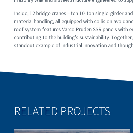
masonry wall and a steel structure engineered to su
Inside, 12 bridge cranes—ten 10-ton single-girder an
material handling, all equipped with collision avoida
roof system features Varco Pruden SSR panels with ene
contributing to the building’s sustainability. Together
standout example of industrial innovation and though
RELATED PROJECTS