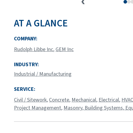
AT A GLANCE
COMPANY:
Rudolph Libbe Inc
,
GEM Inc
INDUSTRY:
Industrial / Manufacturing
SERVICE:
Civil / Sitework
,
Concrete
,
Mechanical
,
Electrical
,
HVAC
Project Management
,
Masonry,
Building Systems,
Equ