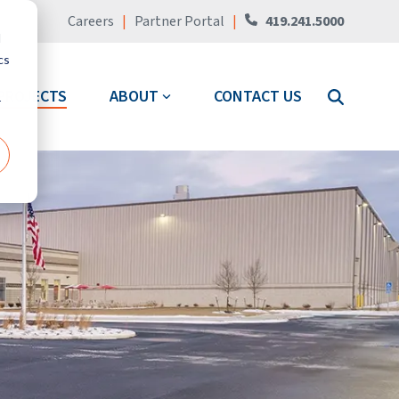
Careers
|
Partner Portal
|
419.241.5000
d
cs
PROJECTS
ABOUT
CONTACT US
r