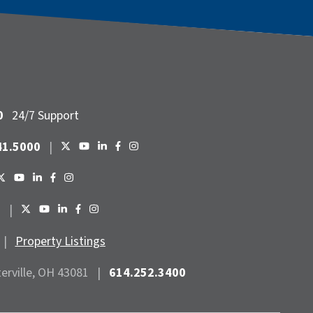
0
24/7 Support
41.5000
|
6
|
|
Property Listings
terville, OH 43081
|
614.252.3400