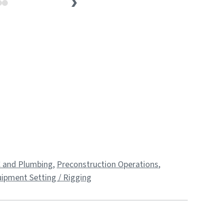
 and Plumbing
,
Preconstruction Operations
,
ipment Setting / Rigging