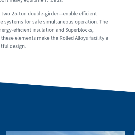
pport heavy equipment loads.
d two 25-ton double-girder—enable efficient
nce systems for safe simultaneous operation. The
rgy-efficient insulation and Superblocks,
, these elements make the Rolled Alloys facility a
tful design.