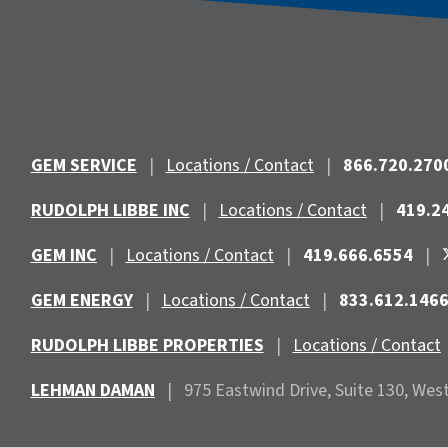
GEM SERVICE
|
Locations / Contact
|
866.720.270
RUDOLPH LIBBE INC
|
Locations / Contact
|
419.2
GEM INC
|
Locations / Contact
|
419.666.6554
|
GEM ENERGY
|
Locations / Contact
|
833.612.146
RUDOLPH LIBBE PROPERTIES
|
Locations / Contact
LEHMAN DAMAN
|
975 Eastwind
Drive, Suite 130, Wes