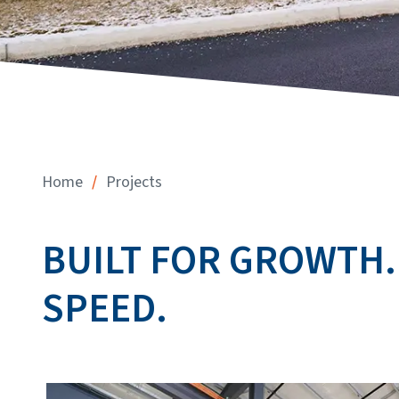
/
Home
Projects
BUILT FOR GROWTH.
SPEED.