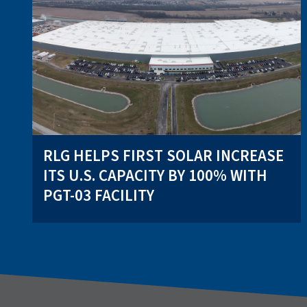
RLG HELPS FIRST SOLAR INCREASE
ITS U.S. CAPACITY BY 100% WITH
PGT-03 FACILITY