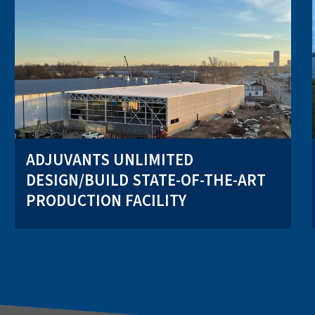
ADJUVANTS UNLIMITED
DESIGN/BUILD STATE-OF-THE-ART
PRODUCTION FACILITY