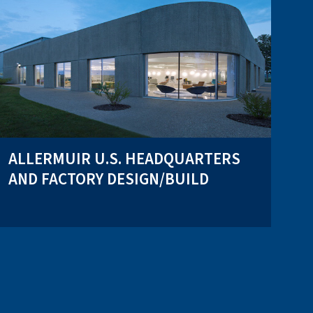
ALLERMUIR U.S. HEADQUARTERS
AND FACTORY DESIGN/BUILD