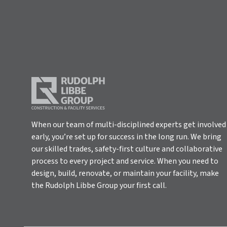
When our team of multi-disciplined experts get involved
early, you’re set up for success in the long run. We bring
our skilled trades, safety-first culture and collaborative
process to every project and service. When you need to
design, build, renovate, or maintain your facility, make
the Rudolph Libbe Group your first call.