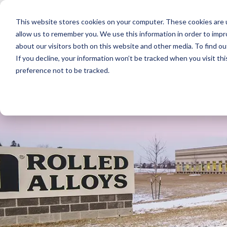
Skip
to
This website stores cookies on your computer. These cookies are u
the
main
allow us to remember you. We use this information in order to imp
content.
about our visitors both on this website and other media. To find ou
If you decline, your information won’t be tracked when you visit th
preference not to be tracked.