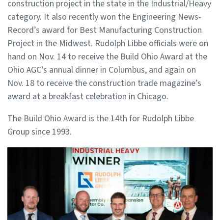
construction project in the state in the Industrial/Heavy
category. It also recently won the Engineering News-
Record’s award for Best Manufacturing Construction
Project in the Midwest. Rudolph Libbe officials were on
hand on Nov. 14 to receive the Build Ohio Award at the
Ohio AGC’s annual dinner in Columbus, and again on
Nov. 18 to receive the construction trade magazine’s
award at a breakfast celebration in Chicago.
The Build Ohio Award is the 14th for Rudolph Libbe
Group since 1993.