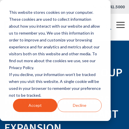
Skip
Careers
|
Partner Portal
|
419.241.5000
to
This website stores cookies on your computer.
the
main
These cookies are used to collect information
content.
Tog
about how you interact with our website and allow
Me
us to remember you. We use this information in
order to improve and customize your browsing
experience and for analytics and metrics about our
visitors both on this website and other media. To
NEWSROOM
find out more about the cookies we use, see our
RUDOLPH LIBBE GROUP
Privacy Policy.
If you decline, your information won’t be tracked
WINS TWO MAJOR
when you visit this website. A single cookie will be
used in your browser to remember your preference
HONORS FOR FORD’S
not to be tracked.
Accept
Decline
OHIO ASSEMBLY PLANT
EXPANSION