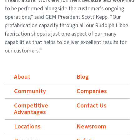
meant a safer work environment because less work had
to be performed alongside the customer’s ongoing
operations,” said GEM President Scott Kepp. “Our
prefabrication capacity through all our Rudolph Libbe
fabrication shops is just one aspect of our many
capabilities that helps to deliver excellent results for
our customers.”
About
Blog
Community
Companies
Competitive
Contact Us
Advantages
Locations
Newsroom