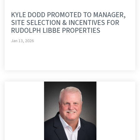
KYLE DODD PROMOTED TO MANAGER,
SITE SELECTION & INCENTIVES FOR
RUDOLPH LIBBE PROPERTIES
Jan 13, 2026