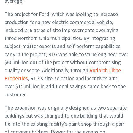
average.”
The project for Ford, which was looking to increase
production for a new electric commercial vehicle,
included 246 acres of site improvements overlaying
three Northern Ohio municipalities. By integrating
subject-matter experts and self-perform capabilities
early in the project, RLG was able to value engineer over
$60 million out of the project without compromising
quality or scope. Additionally, through
Rudolph Libbe
Properties
, RLG’s site-selection and incentives arm,
over $15 million in additional savings came back to the
customer.
The expansion was originally designed as two separate
buildings but was changed to one building that would
tie into the existing facility’s paint shop through a pair
of conveyor bridges. Power for the expansion