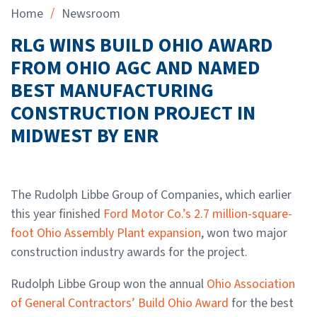
/
Home
Newsroom
RLG WINS BUILD OHIO AWARD
FROM OHIO AGC AND NAMED
BEST MANUFACTURING
CONSTRUCTION PROJECT IN
MIDWEST BY ENR
The Rudolph Libbe Group of Companies, which earlier
this year finished
Ford Motor Co.’s 2.7 million-square-
foot Ohio Assembly Plant expansion
, won two major
construction industry awards for the project.
Rudolph Libbe Group won the annual
Ohio Association
of General Contractors’ Build Ohio Award
for the best