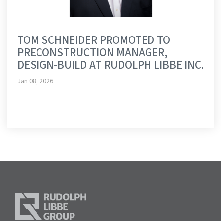
TOM SCHNEIDER PROMOTED TO
PRECONSTRUCTION MANAGER,
DESIGN-BUILD AT RUDOLPH LIBBE INC.
Jan 08, 2026