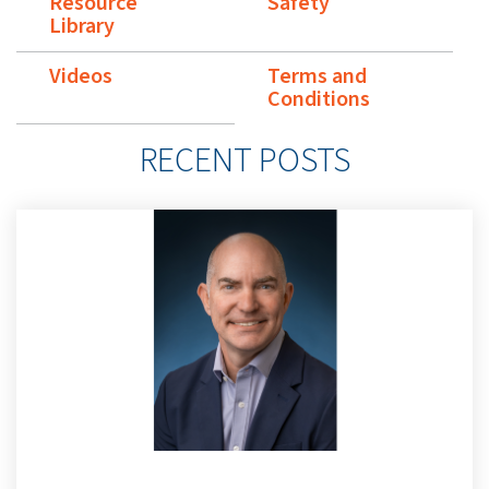
Resource
Safety
Library
Videos
Terms and
Conditions
RECENT POSTS