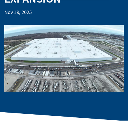
Nov 19, 2025