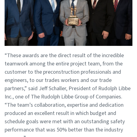
“These awards are the direct result of the incredible
teamwork among the entire project team, from the
customer to the preconstruction professionals and
engineers, to our trades workers and our trade
partners,” said Jeff Schaller, President of Rudolph Libbe
Inc., one of The Rudolph Libbe Group of Companies.
“The team’s collaboration, expertise and dedication
produced an excellent result in which budget and
schedule goals were met with an outstanding safety
performance that was 50% better than the industry