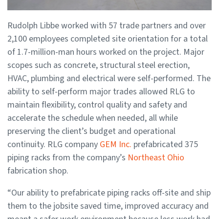
Rudolph Libbe worked with 57 trade partners and over
2,100 employees completed site orientation for a total
of 1.7-million-man hours worked on the project. Major
scopes such as concrete, structural steel erection,
HVAC, plumbing and electrical were self-performed. The
ability to self-perform major trades allowed RLG to
maintain flexibility, control quality and safety and
accelerate the schedule when needed, all while
preserving the client’s budget and operational
continuity. RLG company
GEM Inc.
prefabricated 375
piping racks from the company’s
Northeast Ohio
fabrication shop.
“Our ability to prefabricate piping racks off-site and ship
them to the jobsite saved time, improved accuracy and