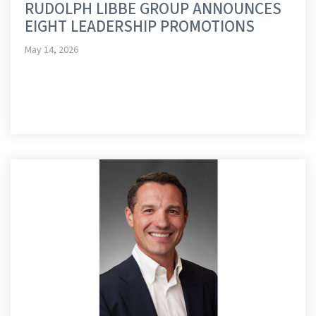
RUDOLPH LIBBE GROUP ANNOUNCES
EIGHT LEADERSHIP PROMOTIONS
May 14, 2026