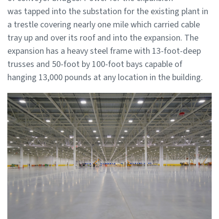
was tapped into the substation for the existing plant in
a trestle covering nearly one mile which carried cable
tray up and over its roof and into the expansion. The
expansion has a heavy steel frame with 13-foot-deep
trusses and 50-foot by 100-foot bays capable of
hanging 13,000 pounds at any location in the building.