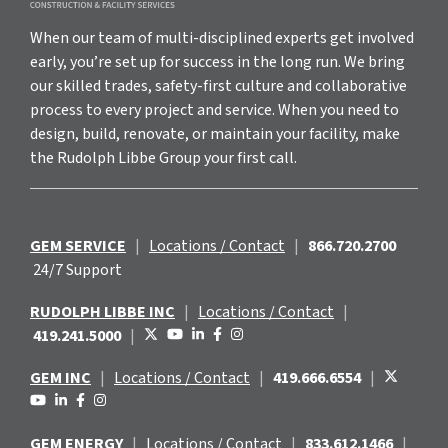
When our team of multi-disciplined experts get involved
early, you’re set up for success in the long run. We bring
our skilled trades, safety-first culture and collaborative
process to every project and service. When you need to
design, build, renovate, or maintain your facility, make
the Rudolph Libbe Group your first call.
GEM SERVICE
|
Locations / Contact
|
866.720.2700
24/7 Support
RUDOLPH LIBBE INC
|
Locations / Contact
|
419.241.5000
|
GEM INC
|
Locations / Contact
|
419.666.6554
|
GEM ENERGY
|
Locations / Contact
|
833.612.1466
|