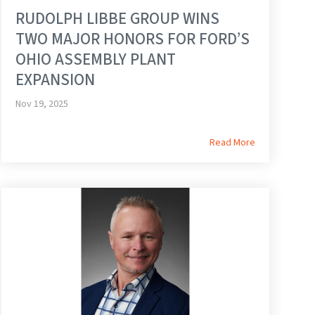
RUDOLPH LIBBE GROUP WINS
TWO MAJOR HONORS FOR FORD’S
OHIO ASSEMBLY PLANT
EXPANSION
Nov 19, 2025
Read More