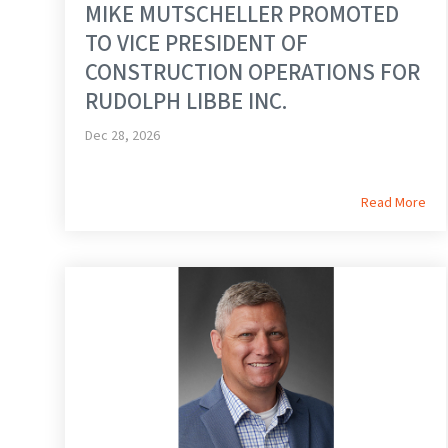
MIKE MUTSCHELLER PROMOTED
TO VICE PRESIDENT OF
CONSTRUCTION OPERATIONS FOR
RUDOLPH LIBBE INC.
Dec 28, 2026
Read More