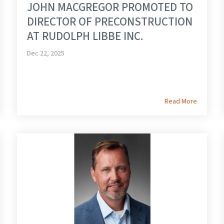
JOHN MACGREGOR PROMOTED TO
DIRECTOR OF PRECONSTRUCTION
AT RUDOLPH LIBBE INC.
Dec 22, 2025
Read More