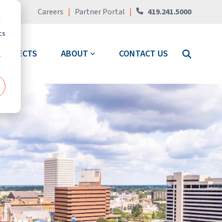
Careers
|
Partner Portal
|
419.241.5000
d
cs
PROJECTS
ABOUT
CONTACT US
r