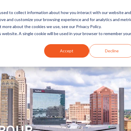
sed to collect information about how you interact with our website an
rove and customize your browsing experience and for analytics and metri
t more about the cookies we use, see our Privacy Policy.
INDUSTRIES
SOLUTIONS
is website. A single cookie will be used in your browser to remember you
Accept
Decline
GROUP