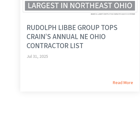
RUDOLPH LIBBE GROUP TOPS
CRAIN’S ANNUAL NE OHIO
CONTRACTOR LIST
Jul 31, 2025
Read More