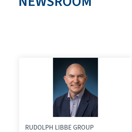
NEWSROOM
RUDOLPH LIBBE 
RUDOLPH LIBBE GROUP