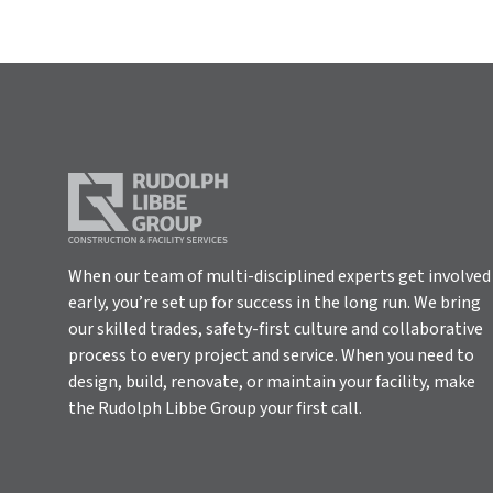
When our team of multi-disciplined experts get involved
early, you’re set up for success in the long run. We bring
our skilled trades, safety-first culture and collaborative
process to every project and service. When you need to
design, build, renovate, or maintain your facility, make
the Rudolph Libbe Group your first call.