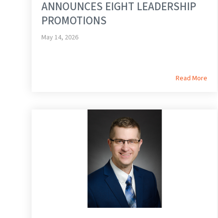
ANNOUNCES EIGHT LEADERSHIP
PROMOTIONS
May 14, 2026
Read More