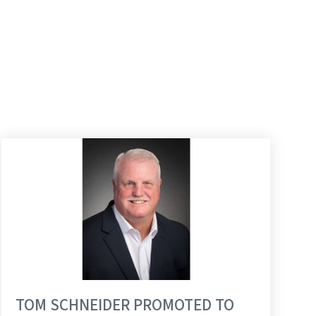
TOM SCHNEIDER PROMOTED TO