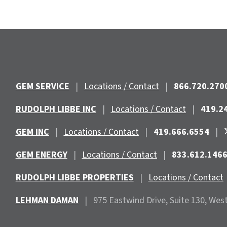
GEM SERVICE
|
Locations / Contact
|
866.720.270
RUDOLPH LIBBE INC
|
Locations / Contact
|
419.2
GEM INC
|
Locations / Contact
|
419.666.6554
|
GEM ENERGY
|
Locations / Contact
|
833.612.146
RUDOLPH LIBBE PROPERTIES
|
Locations / Contact
LEHMAN DAMAN
|
975 Eastwind
Drive, Suite 130, Wes