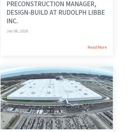
PRECONSTRUCTION MANAGER,
DESIGN-BUILD AT RUDOLPH LIBBE
INC.
Jan 08, 2026
Read More