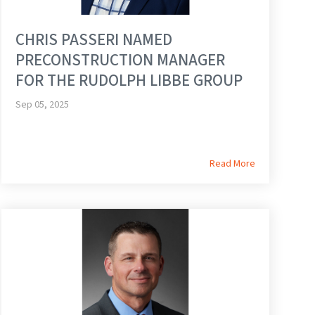
CHRIS PASSERI NAMED
PRECONSTRUCTION MANAGER
FOR THE RUDOLPH LIBBE GROUP
Sep 05, 2025
Read More