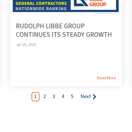
RUDOLPH LIBBE GROUP
CONTINUES ITS STEADY GROWTH
Jul 29, 2025
Read More
1
2
3
4
5
Next