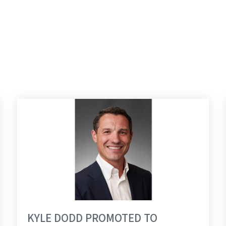
GROUP
KYLE DODD PROMOTED TO