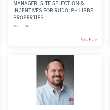
MANAGER, SITE SELECTION &
INCENTIVES FOR RUDOLPH LIBBE
PROPERTIES
Jan 13, 2026
Read More