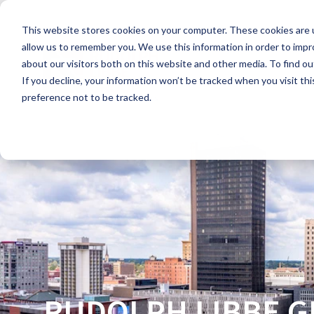
Skip
to
This website stores cookies on your computer. These cookies are u
the
main
allow us to remember you. We use this information in order to imp
content.
about our visitors both on this website and other media. To find ou
If you decline, your information won’t be tracked when you visit th
preference not to be tracked.
RUDOLPH LIBBE 