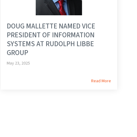
DOUG MALLETTE NAMED VICE
PRESIDENT OF INFORMATION
SYSTEMS AT RUDOLPH LIBBE
GROUP
May 23, 2025
Read More