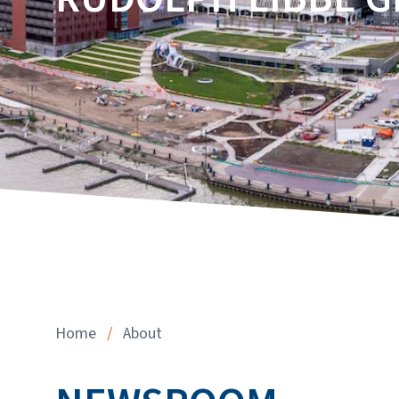
Home
/
About