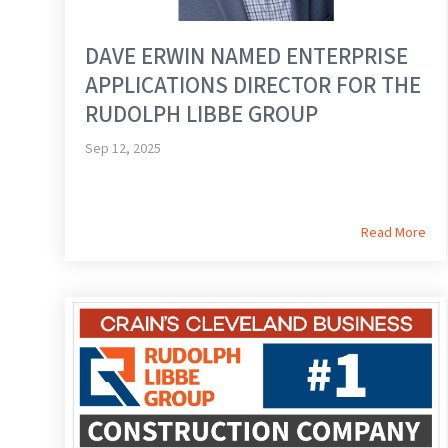
DAVE ERWIN NAMED ENTERPRISE
APPLICATIONS DIRECTOR FOR THE
RUDOLPH LIBBE GROUP
Sep 12, 2025
Read More