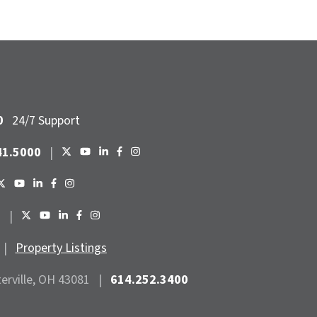
0
24/7 Support
41.5000
|
6
|
|
Property Listings
terville, OH 43081
|
614.252.3400