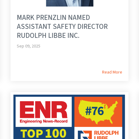
MARK PRENZLIN NAMED
ASSISTANT SAFETY DIRECTOR
RUDOLPH LIBBE INC.
Sep 09, 2025
Read More