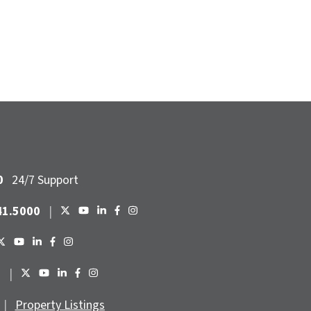
0
24/7 Support
41.5000
|
6
|
|
Property Listings