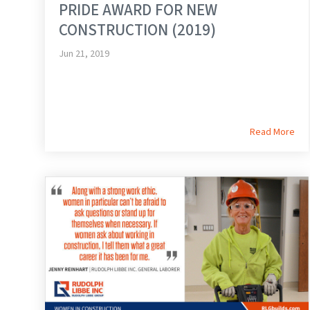
PRIDE AWARD FOR NEW
CONSTRUCTION (2019)
Jun 21, 2019
Read More