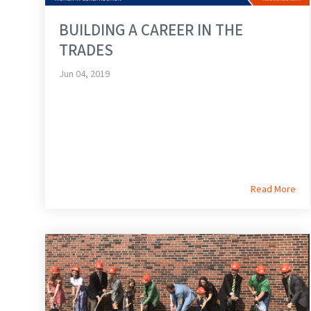
BUILDING A CAREER IN THE
TRADES
Jun 04, 2019
Read More