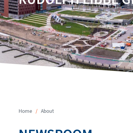
Home
/
About