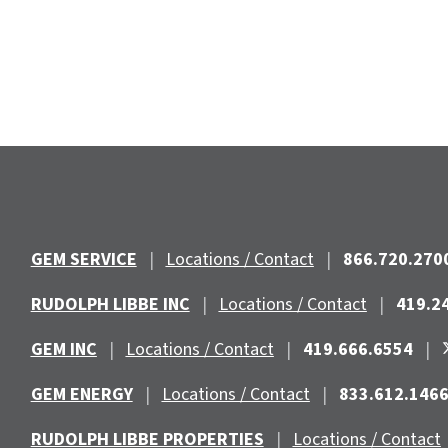
GEM SERVICE
|
Locations / Contact
|
866.720.270
RUDOLPH LIBBE INC
|
Locations / Contact
|
419.2
GEM INC
|
Locations / Contact
|
419.666.6554
|
GEM ENERGY
|
Locations / Contact
|
833.612.146
RUDOLPH LIBBE PROPERTIES
|
Locations / Contact