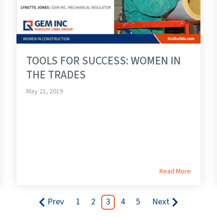
TOOLS FOR SUCCESS: WOMEN IN
THE TRADES
May 21, 2019
Read More
Prev
1
2
3
4
5
Next