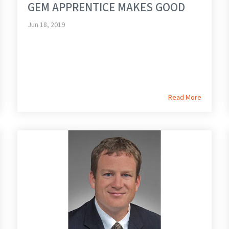
GEM APPRENTICE MAKES GOOD
Jun 18, 2019
Read More