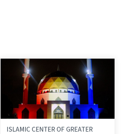
ISLAMIC CENTER OF GREATER