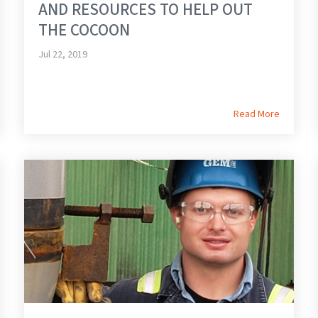
AND RESOURCES TO HELP OUT
THE COCOON
Jul 22, 2019
Read More