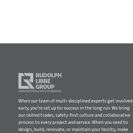
When our team of multi-disciplined experts get involved
early, you’re set up for success in the long run. We bring
our skilled trades, safety-first culture and collaborative
process to every project and service. When you need to
design, build, renovate, or maintain your facility, make