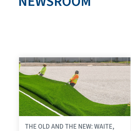
NEWSROOM
RUDOLPH LIBBE 
THE OLD AND THE NEW: WAITE,