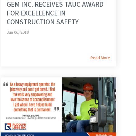
GEM INC. RECEIVES TAUC AWARD
FOR EXCELLENCE IN
CONSTRUCTION SAFETY
Jun 06, 2019
Read More