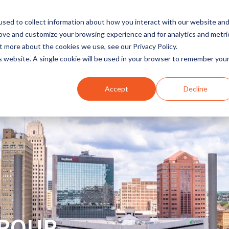
sed to collect information about how you interact with our website an
rove and customize your browsing experience and for analytics and metri
t more about the cookies we use, see our Privacy Policy.
INDUSTRIES
SOLUTIONS
is website. A single cookie will be used in your browser to remember you
Accept
Decline
GROUP