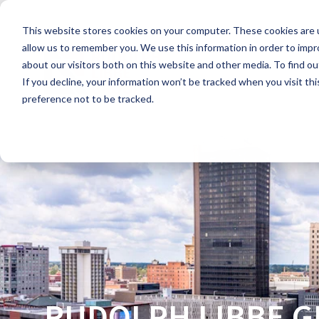
Skip
to
This website stores cookies on your computer. These cookies are u
the
main
allow us to remember you. We use this information in order to imp
content.
about our visitors both on this website and other media. To find ou
If you decline, your information won’t be tracked when you visit th
preference not to be tracked.
RUDOLPH LIBBE 