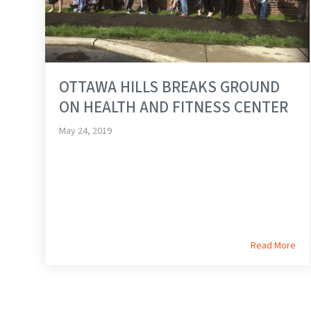
OTTAWA HILLS BREAKS GROUND
ON HEALTH AND FITNESS CENTER
May 24, 2019
Read More