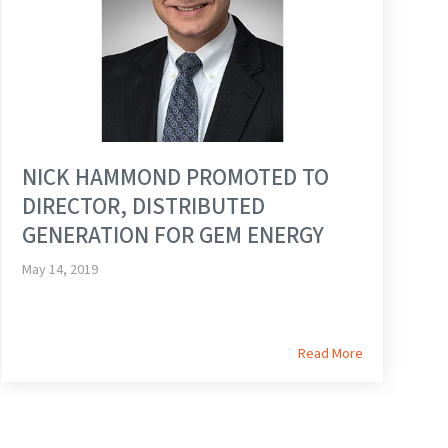
NICK HAMMOND PROMOTED TO
DIRECTOR, DISTRIBUTED
GENERATION FOR GEM ENERGY
May 14, 2019
Read More