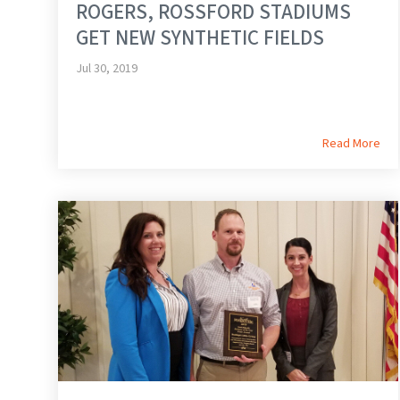
ROGERS, ROSSFORD STADIUMS
GET NEW SYNTHETIC FIELDS
Jul 30, 2019
Read More