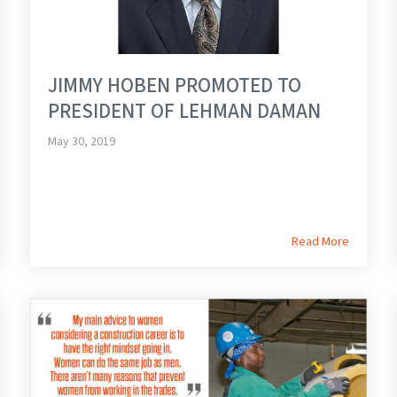
JIMMY HOBEN PROMOTED TO
PRESIDENT OF LEHMAN DAMAN
May 30, 2019
Read More