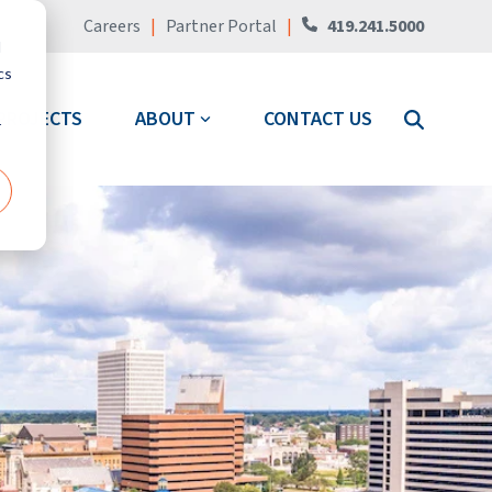
Careers
|
Partner Portal
|
419.241.5000
d
cs
PROJECTS
ABOUT
CONTACT US
r