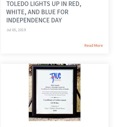
TOLEDO LIGHTS UP IN RED,
WHITE, AND BLUE FOR
INDEPENDENCE DAY
Jul 05, 2019
Read More