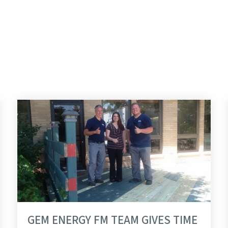
GROUP
GEM ENERGY FM TEAM GIVES TIME