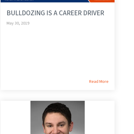
BULLDOZING IS A CAREER DRIVER
May 30, 2019
Read More