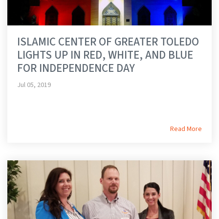
ISLAMIC CENTER OF GREATER TOLEDO
LIGHTS UP IN RED, WHITE, AND BLUE
FOR INDEPENDENCE DAY
Jul 05, 2019
Read More