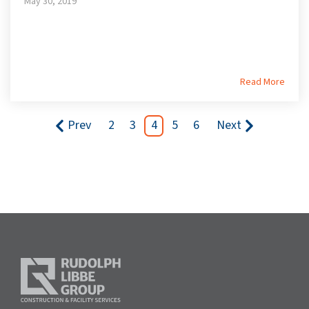
May 30, 2019
Read More
Prev
2
3
4
5
6
Next