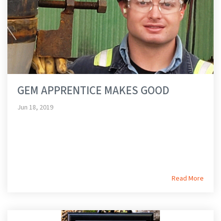
GEM APPRENTICE MAKES GOOD
Jun 18, 2019
Read More