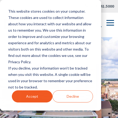
Skip
Careers
|
Partner Portal
|
419.241.5000
to
This website stores cookies on your computer.
the
main
These cookies are used to collect information
content.
Tog
about how you interact with our website and allow
Me
us to remember you. We use this information in
order to improve and customize your browsing
experience and for analytics and metrics about our
visitors both on this website and other media. To
find out more about the cookies we use, see our
Privacy Policy.
If you decline, your information won’t be tracked
when you visit this website. A single cookie will be
used in your browser to remember your preference
not to be tracked.
Accept
Decline