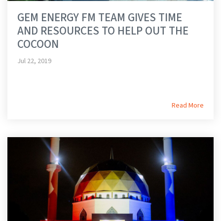
GEM ENERGY FM TEAM GIVES TIME
AND RESOURCES TO HELP OUT THE
COCOON
Jul 22, 2019
Read More