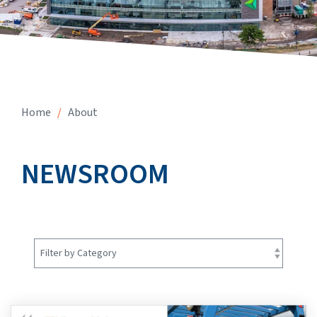
Home
/
About
NEWSROOM