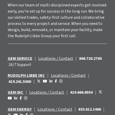
When our team of multi-disciplined experts get involved
early, you’re set up for success in the long run. We bring
our skilled trades, safety-first culture and collaborative
process to every project and service. When you need to
design, build, renovate, or maintain your facility, make
the Rudolph Libbe Group your first call.
GEM SERVICE
|
Locations / Contact
|
866.720.2700
24/7 Support
RUDOLPH LIBBE INC
|
Locations / Contact
|
419.241.5000
|
GEM INC
|
Locations / Contact
|
419.666.6554
|
GEM ENERGY
|
Locations / Contact
|
833.612.1466
|