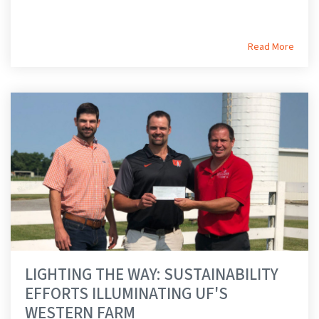
Read More
LIGHTING THE WAY: SUSTAINABILITY
EFFORTS ILLUMINATING UF'S
WESTERN FARM