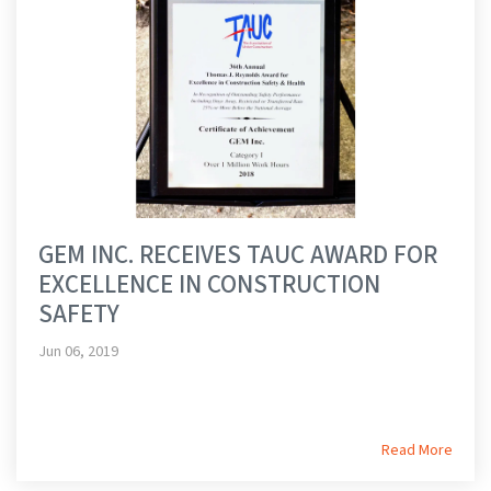
GEM INC. RECEIVES TAUC AWARD FOR
EXCELLENCE IN CONSTRUCTION
SAFETY
Jun 06, 2019
Read More