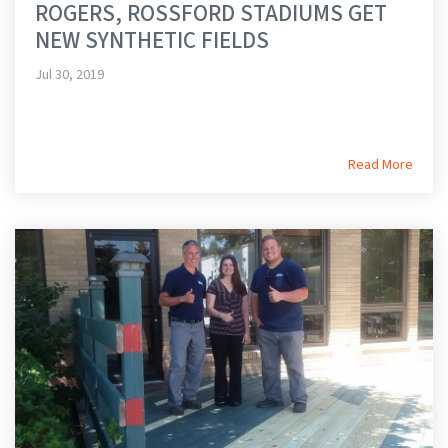
ROGERS, ROSSFORD STADIUMS GET
NEW SYNTHETIC FIELDS
Jul 30, 2019
Read More