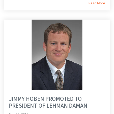
Read More
JIMMY HOBEN PROMOTED TO
PRESIDENT OF LEHMAN DAMAN