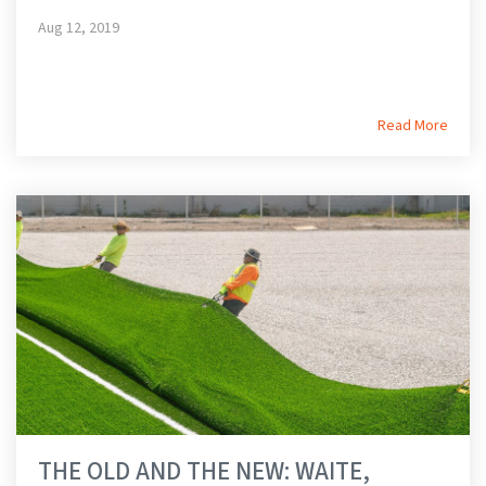
Aug 12, 2019
Read More
THE OLD AND THE NEW: WAITE,