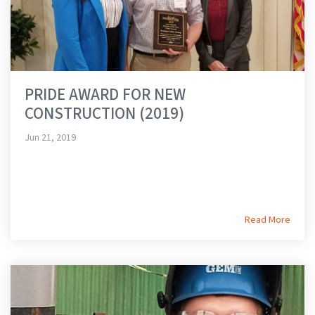
PRIDE AWARD FOR NEW
CONSTRUCTION (2019)
Jun 21, 2019
Read More