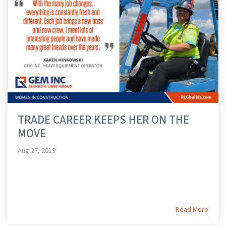
TRADE CAREER KEEPS HER ON THE
MOVE
Aug 27, 2019
Read More