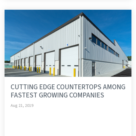
CUTTING EDGE COUNTERTOPS AMONG
FASTEST GROWING COMPANIES
Aug 21, 2019