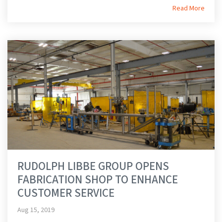
Read More
RUDOLPH LIBBE GROUP OPENS
FABRICATION SHOP TO ENHANCE
CUSTOMER SERVICE
Aug 15, 2019