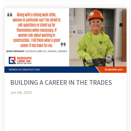
BUILDING A CAREER IN THE TRADES
Jun 04, 2019