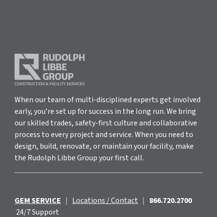
When our team of multi-disciplined experts get involved
early, you’re set up for success in the long run. We bring
our skilled trades, safety-first culture and collaborative
process to every project and service. When you need to
design, build, renovate, or maintain your facility, make
the Rudolph Libbe Group your first call.
GEM SERVICE
|
Locations / Contact
|
866.720.2700
24/7 Support