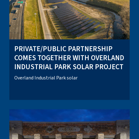
PRIVATE/PUBLIC PARTNERSHIP
COMES TOGETHER WITH OVERLAND
INDUSTRIAL PARK SOLAR PROJECT
Overland Industrial Park solar