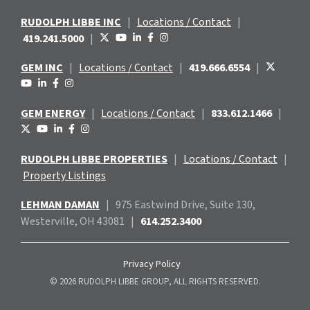
RUDOLPH LIBBE INC
|
Locations / Contact
|
419.241.5000
|
GEM INC
|
Locations / Contact
|
419.666.6554
|
GEM ENERGY
|
Locations / Contact
|
833.612.1466
|
RUDOLPH LIBBE PROPERTIES
|
Locations / Contact
|
Property Listings
LEHMAN DAMAN
|
975 Eastwind
Drive, Suite 130,
Westerville, OH 43081
|
614.252.3400
Privacy Policy
© 2026 RUDOLPH LIBBE GROUP, ALL RIGHTS RESERVED.