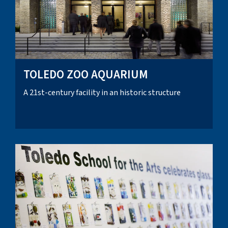
TOLEDO ZOO AQUARIUM
A 21st-century facility in an historic structure