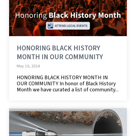
HONORING BLACK HISTORY
MONTH IN OUR COMMUNITY
May 10, 2024
HONORING BLACK HISTORY MONTH IN
OUR COMMUNITY In honor of Black History
Month we have curated a list of community...