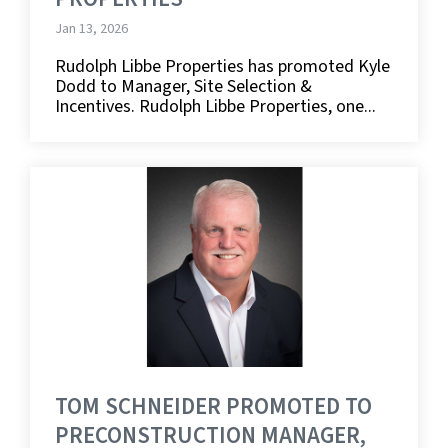
Jan 13, 2026
Rudolph Libbe Properties has promoted Kyle
Dodd to Manager, Site Selection &
Incentives. Rudolph Libbe Properties, one...
TOM SCHNEIDER PROMOTED TO
PRECONSTRUCTION MANAGER,