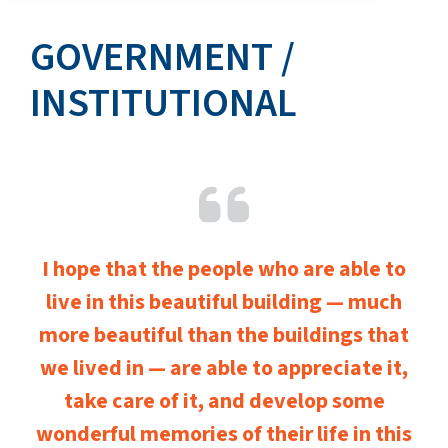
GOVERNMENT /
INSTITUTIONAL
I hope that the people who are able to
live in this beautiful building — much
more beautiful than the buildings that
we lived in — are able to appreciate it,
take care of it, and develop some
wonderful memories of their life in this