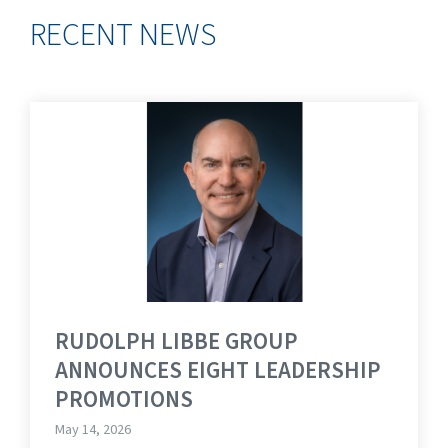
RECENT NEWS
RUDOLPH LIBBE GROUP
ANNOUNCES EIGHT LEADERSHIP
PROMOTIONS
May 14, 2026