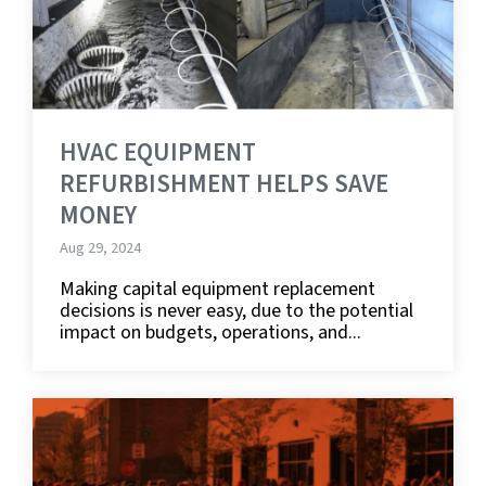
HVAC EQUIPMENT
REFURBISHMENT HELPS SAVE
MONEY
Aug 29, 2024
Making capital equipment replacement
decisions is never easy, due to the potential
impact on budgets, operations, and...