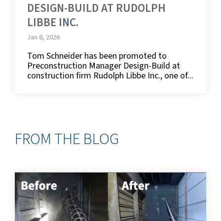
DESIGN-BUILD AT RUDOLPH
LIBBE INC.
Jan 8, 2026
Tom Schneider has been promoted to
Preconstruction Manager Design-Build at
construction firm Rudolph Libbe Inc., one of...
FROM THE BLOG