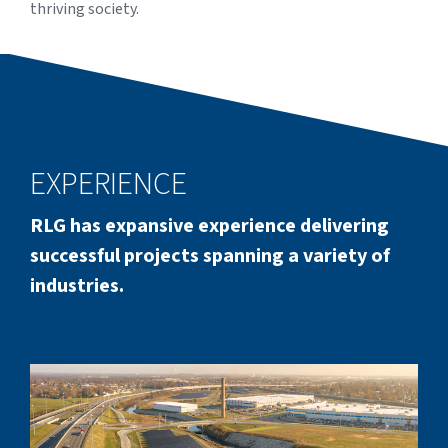
thriving society.
EXPERIENCE
RLG has expansive experience delivering
successful projects spanning a variety of
industries.