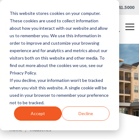
Skip
Careers
|
Partner Portal
|
419.241.5000
to
This website stores cookies on your computer.
the
main
These cookies are used to collect information
content.
Tog
about how you interact with our website and allow
Me
us to remember you. We use this information in
order to improve and customize your browsing
experience and for analytics and metrics about our
visitors both on this website and other media. To
find out more about the cookies we use, see our
Privacy Policy.
If you decline, your information won’t be tracked
when you visit this website. A single cookie will be
used in your browser to remember your preference
not to be tracked.
Accept
Decline
Home
/
Industries