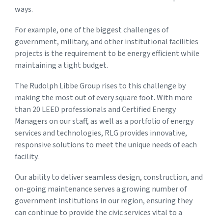
ways.
For example, one of the biggest challenges of
government, military, and other institutional facilities
projects is the requirement to be energy efficient while
maintaining a tight budget.
The Rudolph Libbe Group rises to this challenge by
making the most out of every square foot. With more
than 20 LEED professionals and Certified Energy
Managers on our staff, as well as a portfolio of energy
services and technologies, RLG provides innovative,
responsive solutions to meet the unique needs of each
facility.
Our ability to deliver seamless design, construction, and
on-going maintenance serves a growing number of
government institutions in our region, ensuring they
can continue to provide the civic services vital to a