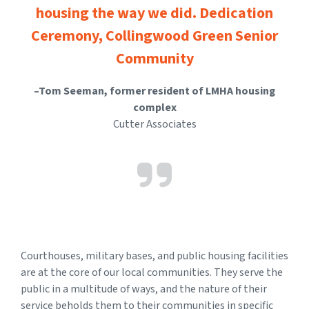
housing the way we did. Dedication
Ceremony, Collingwood Green Senior
Community
–Tom Seeman, former resident of LMHA housing
complex
Cutter Associates
Courthouses, military bases, and public housing facilities
are at the core of our local communities. They serve the
public in a multitude of ways, and the nature of their
service beholds them to their communities in specific