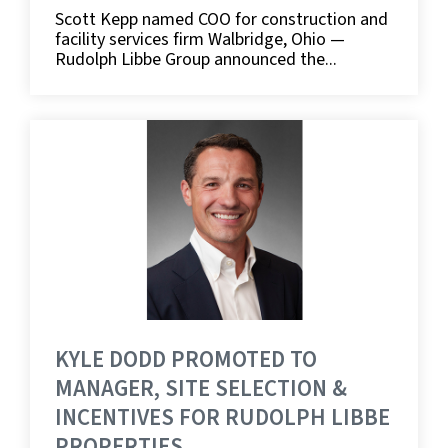
Scott Kepp named COO for construction and
facility services firm Walbridge, Ohio —
Rudolph Libbe Group announced the...
KYLE DODD PROMOTED TO
MANAGER, SITE SELECTION &
INCENTIVES FOR RUDOLPH LIBBE
PROPERTIES