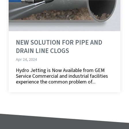
NEW SOLUTION FOR PIPE AND
DRAIN LINE CLOGS
Apr 24, 2024
Hydro Jetting is Now Available from GEM
Service Commercial and industrial facilities
experience the common problem of...