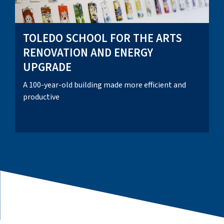
TOLEDO SCHOOL FOR THE ARTS
RENOVATION AND ENERGY
UPGRADE
A 100-year-old building made more efficient and
productive