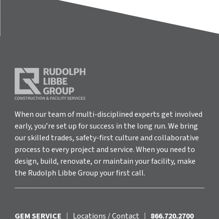
When our team of multi-disciplined experts get involved
early, you’re set up for success in the long run. We bring
our skilled trades, safety-first culture and collaborative
process to every project and service. When you need to
design, build, renovate, or maintain your facility, make
the Rudolph Libbe Group your first call.
GEM SERVICE
|
Locations / Contact
|
866.720.2700