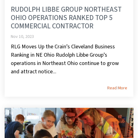
RUDOLPH LIBBE GROUP NORTHEAST
OHIO OPERATIONS RANKED TOP 5
COMMERCIAL CONTRACTOR
Nov 10, 2023
RLG Moves Up the Crain’s Cleveland Business
Ranking in NE Ohio Rudolph Libbe Group’s
operations in Northeast Ohio continue to grow
and attract notice...
Read More