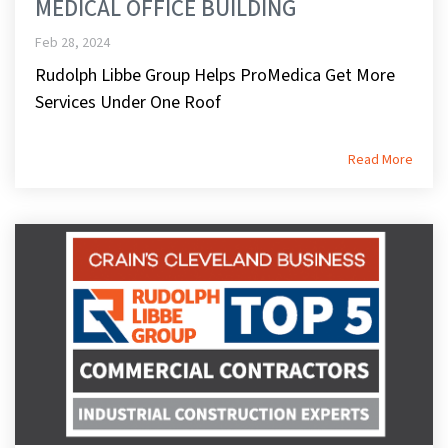
MEDICAL OFFICE BUILDING
Feb 28, 2024
Rudolph Libbe Group Helps ProMedica Get More
Services Under One Roof
Read More