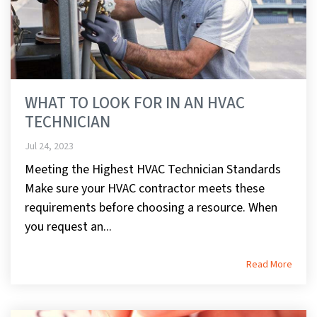
WHAT TO LOOK FOR IN AN HVAC
TECHNICIAN
Jul 24, 2023
Meeting the Highest HVAC Technician Standards
Make sure your HVAC contractor meets these
requirements before choosing a resource. When
you request an...
Read More