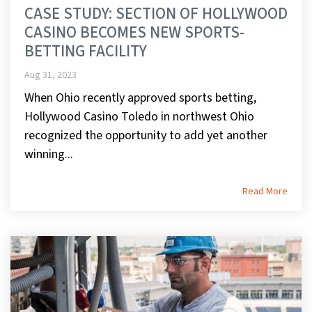
CASE STUDY: SECTION OF HOLLYWOOD
CASINO BECOMES NEW SPORTS-
BETTING FACILITY
Aug 31, 2023
When Ohio recently approved sports betting,
Hollywood Casino Toledo in northwest Ohio
recognized the opportunity to add yet another
winning...
Read More