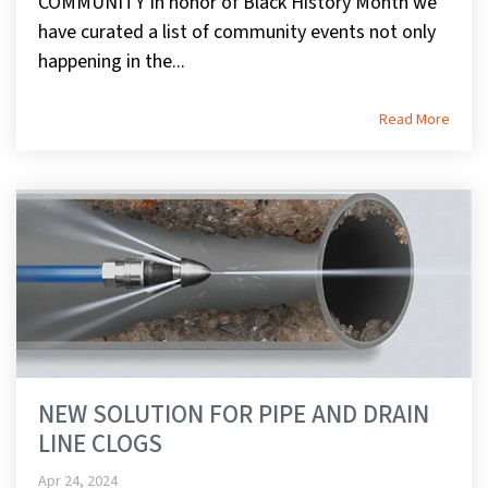
COMMUNITY In honor of Black History Month we
have curated a list of community events not only
happening in the...
Read More
NEW SOLUTION FOR PIPE AND DRAIN
LINE CLOGS
Apr 24, 2024