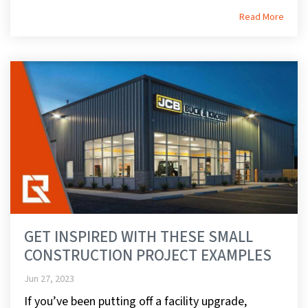
Read More
GET INSPIRED WITH THESE SMALL
CONSTRUCTION PROJECT EXAMPLES
Jun 27, 2023
If you’ve been putting off a facility upgrade,