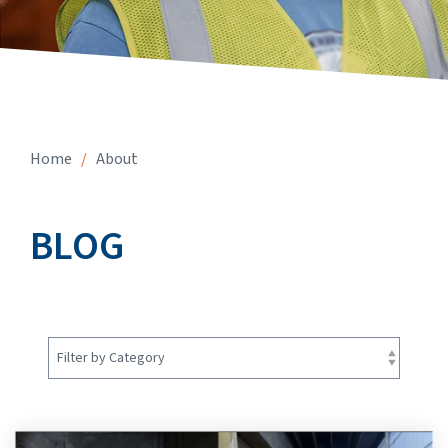
Home
/
About
BLOG