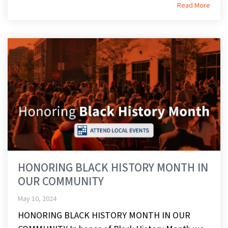
Read More
HONORING BLACK HISTORY MONTH IN
OUR COMMUNITY
May 10, 2024
HONORING BLACK HISTORY MONTH IN OUR