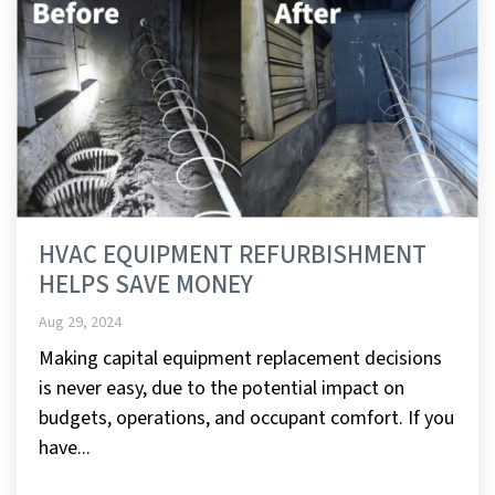
HVAC EQUIPMENT REFURBISHMENT
HELPS SAVE MONEY
Aug 29, 2024
Making capital equipment replacement decisions
is never easy, due to the potential impact on
budgets, operations, and occupant comfort. If you
have...