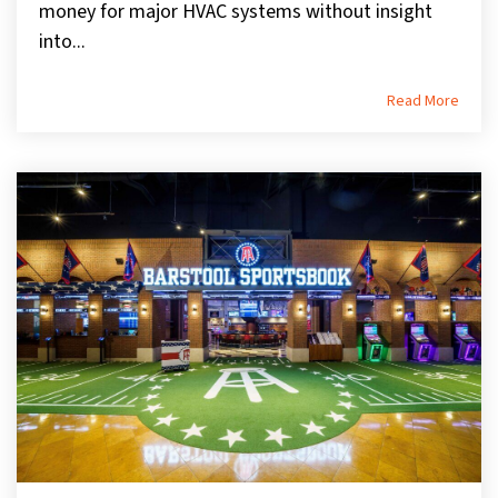
money for major HVAC systems without insight
into...
Read More