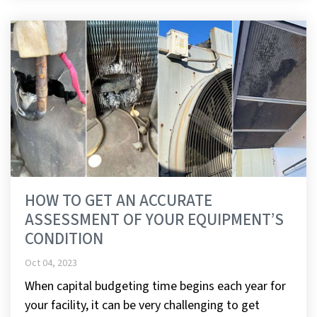
HOW TO GET AN ACCURATE
ASSESSMENT OF YOUR EQUIPMENT’S
CONDITION
Oct 04, 2023
When capital budgeting time begins each year for
your facility, it can be very challenging to get