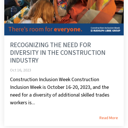
RECOGNIZING THE NEED FOR
DIVERSITY IN THE CONSTRUCTION
INDUSTRY
Oct 16, 2023
Construction Inclusion Week Construction
Inclusion Week is October 16-20, 2023, and the
need for a diversity of additional skilled trades
workers is...
Read More