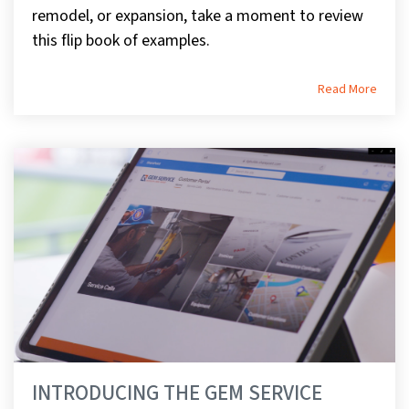
remodel, or expansion, take a moment to review
this flip book of examples.
Read More
INTRODUCING THE GEM SERVICE