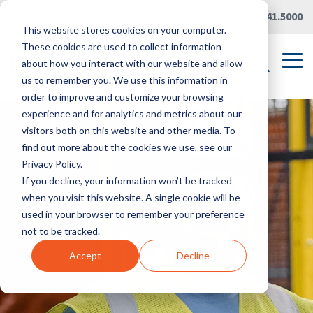
Skip
Careers
|
Partner Portal
|
419.241.5000
to
This website stores cookies on your computer.
the
main
These cookies are used to collect information
content.
Tog
about how you interact with our website and allow
Me
us to remember you. We use this information in
order to improve and customize your browsing
experience and for analytics and metrics about our
visitors both on this website and other media. To
find out more about the cookies we use, see our
Privacy Policy.
If you decline, your information won’t be tracked
when you visit this website. A single cookie will be
used in your browser to remember your preference
not to be tracked.
Accept
Decline