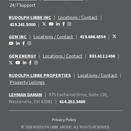
24/7 Support
RUDOLPH LIBBE INC
|
Locations / Contact
|
419.241.5000
|
GEM INC
|
Locations / Contact
|
419.666.6554
|
GEM ENERGY
|
Locations / Contact
|
833.612.1466
|
RUDOLPH LIBBE PROPERTIES
|
Locations / Contact
|
Property Listings
LEHMAN DAMAN
|
975 Eastwind
Drive, Suite 130,
Westerville, OH 43081
|
614.252.3400
Privacy Policy
© 2026 RUDOLPH LIBBE GROUP, ALL RIGHTS RESERVED.