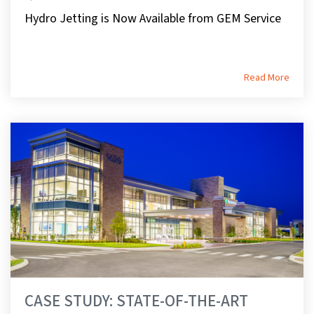
Hydro Jetting is Now Available from GEM Service
Read More
CASE STUDY: STATE-OF-THE-ART