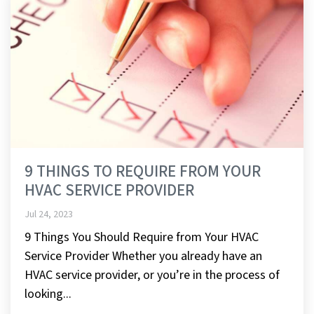
9 THINGS TO REQUIRE FROM YOUR
HVAC SERVICE PROVIDER
Jul 24, 2023
9 Things You Should Require from Your HVAC
Service Provider Whether you already have an
HVAC service provider, or you’re in the process of
looking...