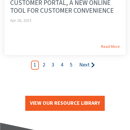
CUSTOMER PORTAL, A NEW ONLINE
TOOL FOR CUSTOMER CONVENIENCE
Apr 26, 2023
Read More
1
2
3
4
5
Next
VIEW OUR RESOURCE LIBRARY