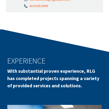
419.836.5606
EXPERIENCE
With substantial proven experience, RLG
has completed projects spanning a variety
of provided services and solutions.