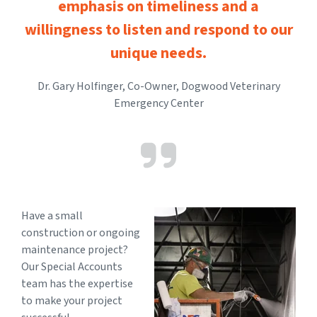
emphasis on timeliness and a
willingness to listen and respond to our
unique needs.
Dr. Gary Holfinger, Co-Owner, Dogwood Veterinary
Emergency Center
Have a small
construction or ongoing
maintenance project?
Our Special Accounts
team has the expertise
to make your project