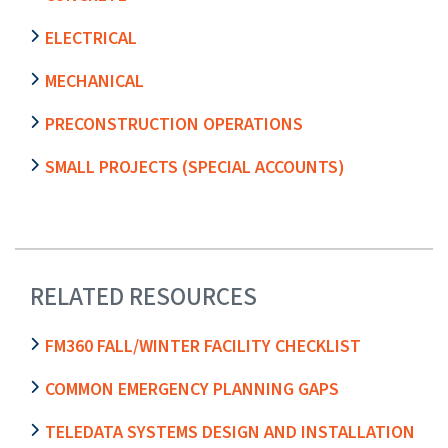
ELECTRICAL
MECHANICAL
PRECONSTRUCTION OPERATIONS
SMALL PROJECTS (SPECIAL ACCOUNTS)
RELATED RESOURCES
FM360 FALL/WINTER FACILITY CHECKLIST
COMMON EMERGENCY PLANNING GAPS
TELEDATA SYSTEMS DESIGN AND INSTALLATION