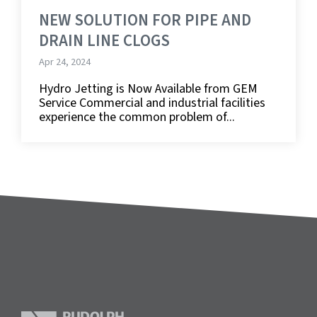
NEW SOLUTION FOR PIPE AND
DRAIN LINE CLOGS
Apr 24, 2024
Hydro Jetting is Now Available from GEM
Service Commercial and industrial facilities
experience the common problem of...