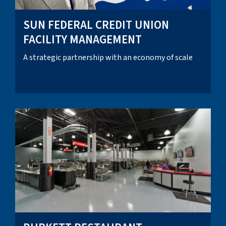
SUN FEDERAL CREDIT UNION
FACILITY MANAGEMENT
A strategic partnership with an economy of scale