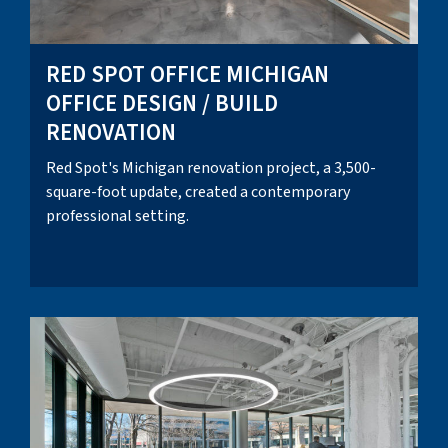
RED SPOT OFFICE MICHIGAN
OFFICE DESIGN / BUILD
RENOVATION
Red Spot's Michigan renovation project, a 3,500-
square-foot update, created a contemporary
professional setting.