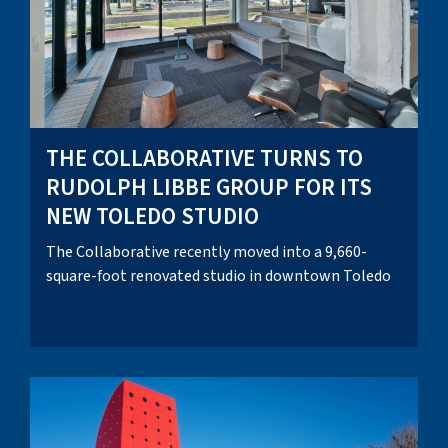
THE COLLABORATIVE TURNS TO
RUDOLPH LIBBE GROUP FOR ITS
NEW TOLEDO STUDIO
The Collaborative recently moved into a 9,660-
square-foot renovated studio in downtown Toledo