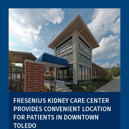
FRESENIUS KIDNEY CARE CENTER
PROVIDES CONVENIENT LOCATION
FOR PATIENTS IN DOWNTOWN
TOLEDO