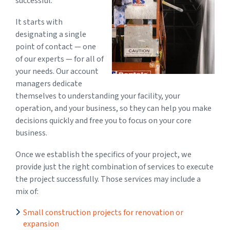
successful.
It starts with
designating a single
point of contact — one
of our experts — for all of
your needs. Our account
managers dedicate
themselves to understanding your facility, your
operation, and your business, so they can help you make
decisions quickly and free you to focus on your core
business.
Once we establish the specifics of your project, we
provide just the right combination of services to execute
the project successfully. Those services may include a
mix of:
Small construction projects for renovation or
expansion