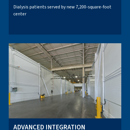
Dialysis patients served by new 7,200-square-foot
center
ADVANCED INTEGRATION