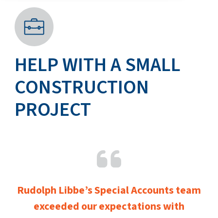
HELP WITH A SMALL
CONSTRUCTION
PROJECT
Rudolph Libbe’s Special Accounts team
exceeded our expectations with