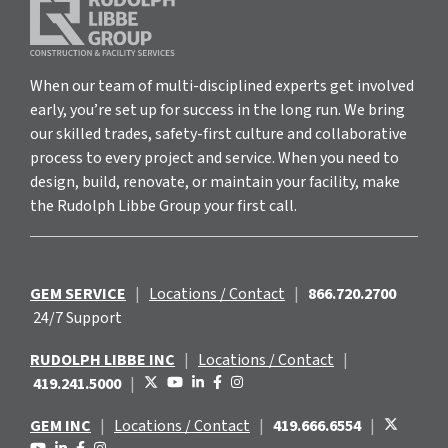
When our team of multi-disciplined experts get involved
early, you’re set up for success in the long run. We bring
our skilled trades, safety-first culture and collaborative
process to every project and service. When you need to
design, build, renovate, or maintain your facility, make
the Rudolph Libbe Group your first call.
GEM SERVICE
|
Locations / Contact
|
866.720.2700
24/7 Support
RUDOLPH LIBBE INC
|
Locations / Contact
|
419.241.5000
|
GEM INC
|
Locations / Contact
|
419.666.6554
|