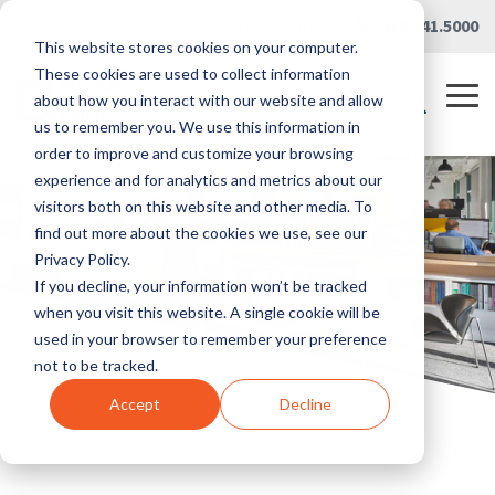
Skip
Careers
|
Partner Portal
|
419.241.5000
to
This website stores cookies on your computer.
the
main
These cookies are used to collect information
content.
Tog
about how you interact with our website and allow
Me
us to remember you. We use this information in
order to improve and customize your browsing
experience and for analytics and metrics about our
visitors both on this website and other media. To
find out more about the cookies we use, see our
Privacy Policy.
If you decline, your information won’t be tracked
when you visit this website. A single cookie will be
used in your browser to remember your preference
not to be tracked.
Accept
Decline
Home
/
Solutions