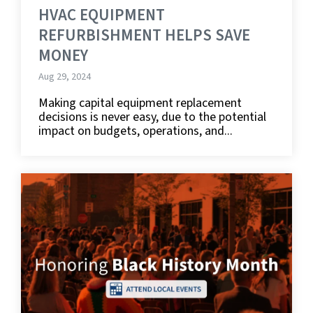
HVAC EQUIPMENT
REFURBISHMENT HELPS SAVE
MONEY
Aug 29, 2024
Making capital equipment replacement
decisions is never easy, due to the potential
impact on budgets, operations, and...