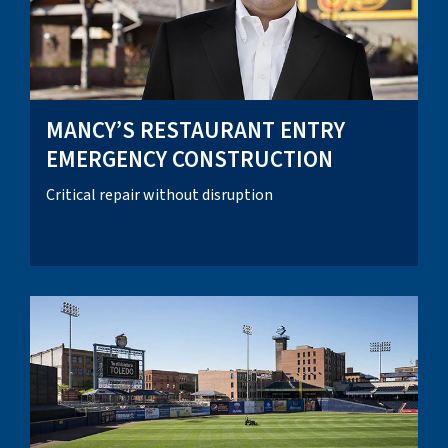
MANCY’S RESTAURANT ENTRY
EMERGENCY CONSTRUCTION
Critical repair without disruption