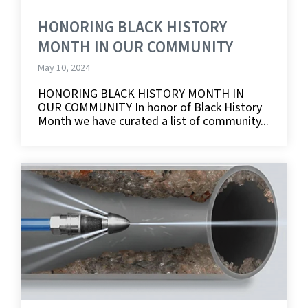
HONORING BLACK HISTORY
MONTH IN OUR COMMUNITY
May 10, 2024
HONORING BLACK HISTORY MONTH IN
OUR COMMUNITY In honor of Black History
Month we have curated a list of community...