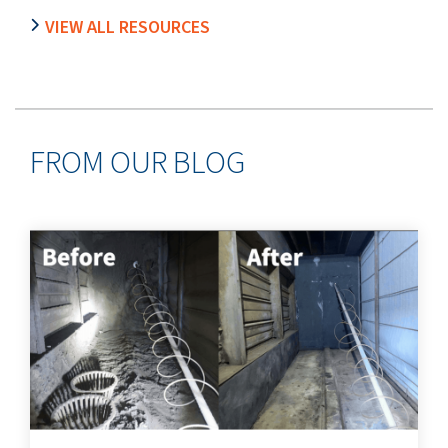
VIEW ALL RESOURCES
FROM OUR BLOG