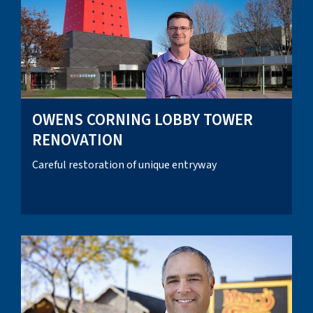
OWENS CORNING LOBBY TOWER
RENOVATION
Careful restoration of unique entryway