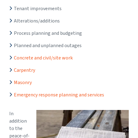
Tenant improvements
Alterations/additions
Process planning and budgeting
Planned and unplanned outages
Concrete and civil/site work
Carpentry
Masonry
Emergency response planning and services
In
addition
to the
peace-of-