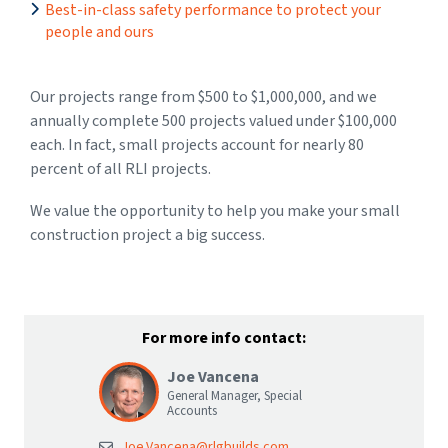
Best-in-class safety performance to protect your
people and ours
Our projects range from $500 to $1,000,000, and we
annually complete 500 projects valued under $100,000
each. In fact, small projects account for nearly 80
percent of all RLI projects.
We value the opportunity to help you make your small
construction project a big success.
For more info contact:
Joe Vancena
General Manager, Special
Accounts
Joe.Vancena@rlgbuilds.com