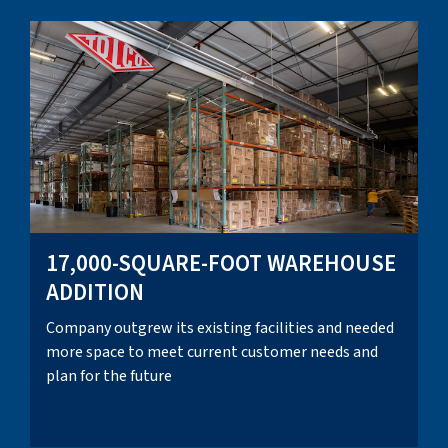
17,000-SQUARE-FOOT WAREHOUSE
ADDITION
Company outgrew its existing facilities and needed
more space to meet current customer needs and
plan for the future