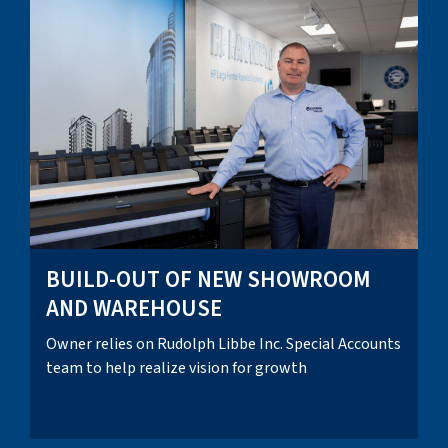
BUILD-OUT OF NEW SHOWROOM
AND WAREHOUSE
Owner relies on Rudolph Libbe Inc. Special Accounts
team to help realize vision for growth