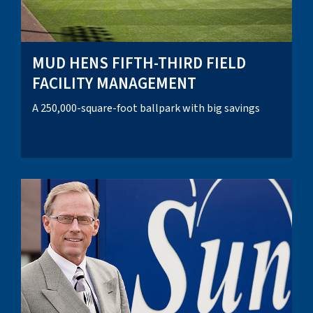
MUD HENS FIFTH-THIRD FIELD
FACILITY MANAGEMENT
A 250,000-square-foot ballpark with big savings