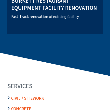
BURKETT RESTAURANT
EQUIPMENT FACILITY RENOVATION
Fast-track renovation of existing facility
SERVICES
CIVIL / SITEWORK
CONCRETE