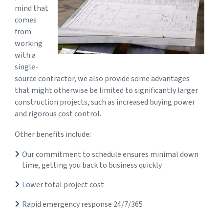
mind that
comes
from
working
with a
single-
source contractor, we also provide some advantages
that might otherwise be limited to significantly larger
construction projects, such as increased buying power
and rigorous cost control.
Other benefits include:
Our commitment to schedule ensures minimal down
time, getting you back to business quickly
Lower total project cost
Rapid emergency response 24/7/365