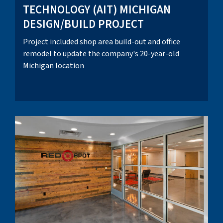
TECHNOLOGY (AIT) MICHIGAN
DESIGN/BUILD PROJECT
Project included shop area build-out and office
remodel to update the company's 20-year-old
Michigan location