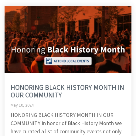
HONORING BLACK HISTORY MONTH IN
OUR COMMUNITY
May 10, 2024
HONORING BLACK HISTORY MONTH IN OUR
COMMUNITY In honor of Black History Month we
have curated a list of community events not only