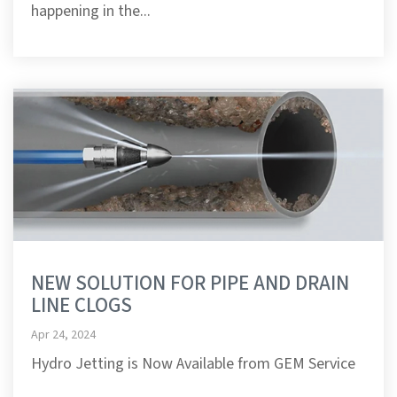
happening in the...
NEW SOLUTION FOR PIPE AND DRAIN
LINE CLOGS
Apr 24, 2024
Hydro Jetting is Now Available from GEM Service