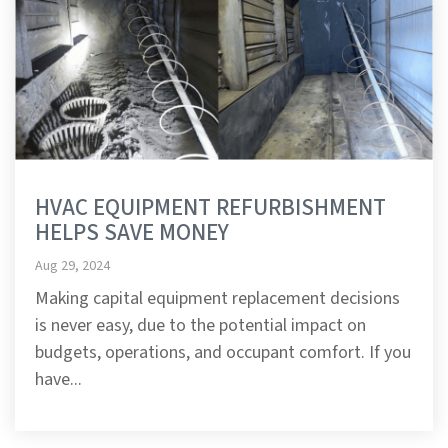
HVAC EQUIPMENT REFURBISHMENT
HELPS SAVE MONEY
Aug 29, 2024
Making capital equipment replacement decisions
is never easy, due to the potential impact on
budgets, operations, and occupant comfort. If you
have...