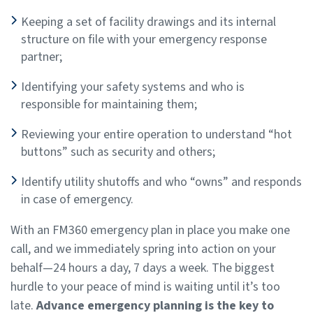
Keeping a set of facility drawings and its internal
structure on file with your emergency response
partner;
Identifying your safety systems and who is
responsible for maintaining them;
Reviewing your entire operation to understand “hot
buttons” such as security and others;
Identify utility shutoffs and who “owns” and responds
in case of emergency.
With an FM360 emergency plan in place you make one
call, and we immediately spring into action on your
behalf—24 hours a day, 7 days a week. The biggest
hurdle to your peace of mind is waiting until it’s too
late.
Advance emergency planning is the key to