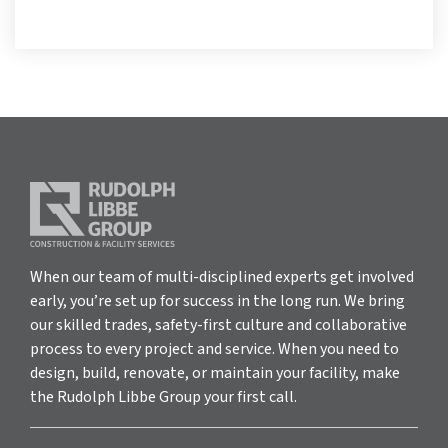
When our team of multi-disciplined experts get involved
early, you’re set up for success in the long run. We bring
our skilled trades, safety-first culture and collaborative
process to every project and service. When you need to
design, build, renovate, or maintain your facility, make
the Rudolph Libbe Group your first call.