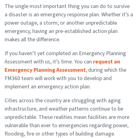
The single most important thing you can do to survive
a disaster is an emergency response plan. Whether it’s a
power outage, a storm, or another unpredictable
emergency, having an pre-established action plan
makes all the difference.
If you haven’t yet completed an Emergency Planning
Assessment with us, it’s time. You can
request an
Emergency Planning Assessment
, during which the
FM360 team will work with you to develop and
implement an emergency action plan.
Cities across the country are struggling with aging
infrastructure, and weather patterns continue to be
unpredictable. These realities mean facilities are more
vulnerable than ever to emergencies regarding power,
flooding, fire or other types of building damage.