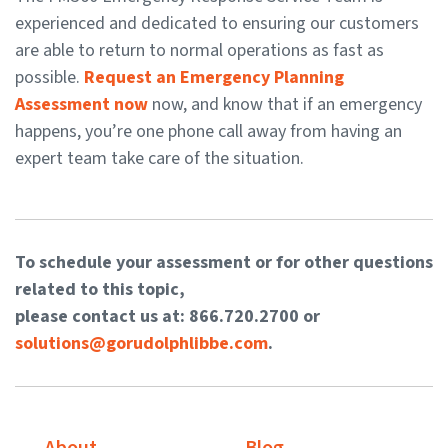
experienced and dedicated to ensuring our customers
are able to return to normal operations as fast as
possible.
Request an Emergency Planning
Assessment now
now, and know that if an emergency
happens, you’re one phone call away from having an
expert team take care of the situation.
To schedule your assessment or for other questions
related to this topic,
please contact us at: 866.720.2700 or
solutions@gorudolphlibbe.com
.
About
Blog