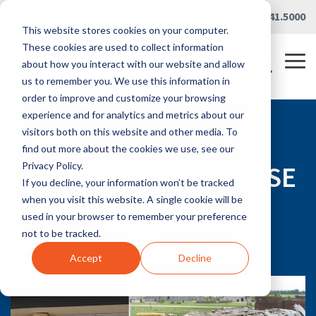
Skip
Careers
|
Partner Portal
|
419.241.5000
to
This website stores cookies on your computer.
the
main
These cookies are used to collect information
content.
Tog
about how you interact with our website and allow
Me
us to remember you. We use this information in
order to improve and customize your browsing
experience and for analytics and metrics about our
visitors both on this website and other media. To
RLG BLOG
find out more about the cookies we use, see our
EMERGENCY RESPONSE
Privacy Policy.
If you decline, your information won’t be tracked
PLANNING
when you visit this website. A single cookie will be
used in your browser to remember your preference
not to be tracked.
Feb 17, 2022
Accept
Decline