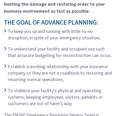
limiting the damage and restoring order to your
business environment as fast as possible.
THE GOAL OF ADVANCE PLANNING:
To keep you up and running with little-to-no
disruption, in spite of your emergency situation;
To understand your facility and occupant use such
that accurate budgeting for reconstruction can occur;
Establish a working relationship with your insurance
company so they are not a roadblock to restoring and
resuming normal operations;
To stabilize your facility’s physical and operating
systems, keeping employees, visitors, patients or
customers are out of harm’s way.
The FM360 Emergency Response Service Team is