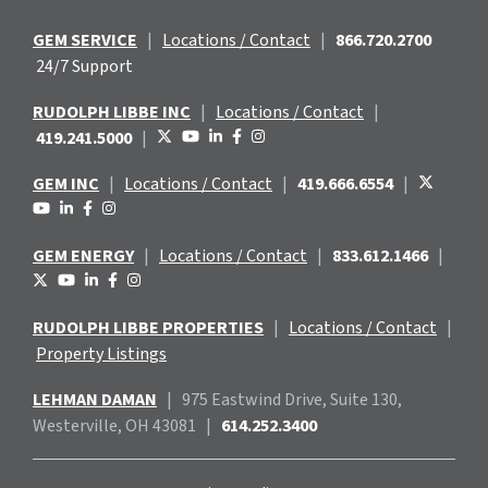
GEM SERVICE
|
Locations / Contact
|
866.720.2700
24/7 Support
RUDOLPH LIBBE INC
|
Locations / Contact
|
419.241.5000
|
GEM INC
|
Locations / Contact
|
419.666.6554
|
GEM ENERGY
|
Locations / Contact
|
833.612.1466
|
RUDOLPH LIBBE PROPERTIES
|
Locations / Contact
|
Property Listings
LEHMAN DAMAN
|
975 Eastwind
Drive, Suite 130,
Westerville, OH 43081
|
614.252.3400