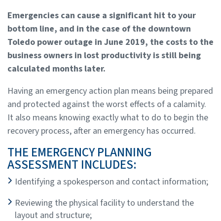
Emergencies can cause a significant hit to your
bottom line, and in the case of the downtown
Toledo power outage in June 2019, the costs to the
business owners in lost productivity is still being
calculated months later.
Having an emergency action plan means being prepared
and protected against the worst effects of a calamity.
It also means knowing exactly what to do to begin the
recovery process, after an emergency has occurred.
THE EMERGENCY PLANNING
ASSESSMENT INCLUDES:
Identifying a spokesperson and contact information;
Reviewing the physical facility to understand the
layout and structure;