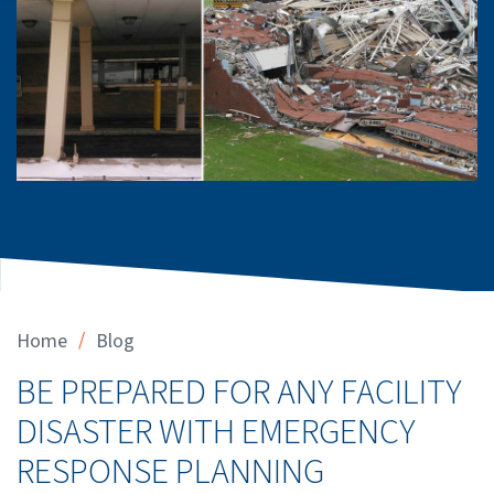
/
Home
Blog
BE PREPARED FOR ANY FACILITY
DISASTER WITH EMERGENCY
RESPONSE PLANNING