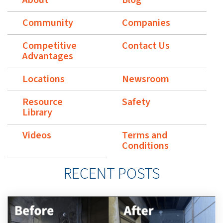
Community
Companies
Competitive
Contact Us
Advantages
Locations
Newsroom
Resource
Safety
Library
Videos
Terms and
Conditions
RECENT POSTS