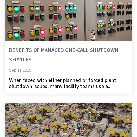
BENEFITS OF MANAGED ONE-CALL SHUTDOWN
SERVICES
Sep 11 2019
When faced with either planned or forced plant
shutdown issues, many facility teams use a...