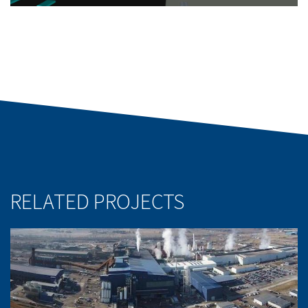
RELATED PROJECTS