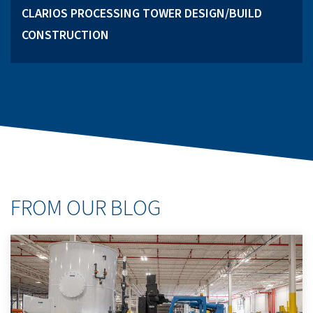
CLARIOS PROCESSING TOWER DESIGN/BUILD
CONSTRUCTION
FROM OUR BLOG