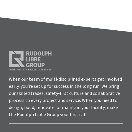
When our team of multi-disciplined experts get involved
early, you’re set up for success in the long run. We bring
our skilled trades, safety-first culture and collaborative
process to every project and service. When you need to
design, build, renovate, or maintain your facility, make
the Rudolph Libbe Group your first call.