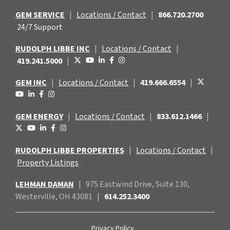
GEM SERVICE
|
Locations / Contact
|
866.720.2700
24/7 Support
RUDOLPH LIBBE INC
|
Locations / Contact
|
419.241.5000
|
GEM INC
|
Locations / Contact
|
419.666.6554
|
GEM ENERGY
|
Locations / Contact
|
833.612.1466
|
RUDOLPH LIBBE PROPERTIES
|
Locations / Contact
|
Property Listings
LEHMAN DAMAN
|
975 Eastwind
Drive, Suite 130,
Westerville, OH 43081
|
614.252.3400
Privacy Policy