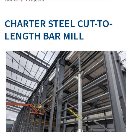
CHARTER STEEL CUT-TO-
LENGTH BAR MILL