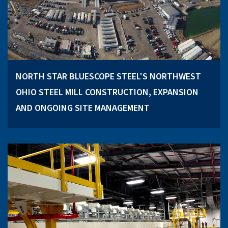
NORTH STAR BLUESCOPE STEEL'S NORTHWEST
OHIO STEEL MILL CONSTRUCTION, EXPANSION
AND ONGOING SITE MANAGEMENT