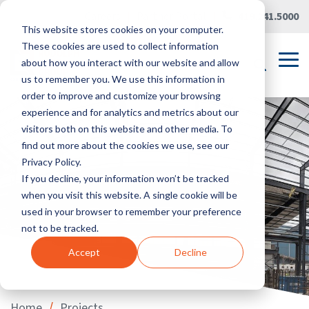
Skip
Careers
|
Partner Portal
|
419.241.5000
to
This website stores cookies on your computer.
the
main
These cookies are used to collect information
content.
Tog
about how you interact with our website and allow
Me
us to remember you. We use this information in
order to improve and customize your browsing
experience and for analytics and metrics about our
visitors both on this website and other media. To
find out more about the cookies we use, see our
Privacy Policy.
If you decline, your information won’t be tracked
when you visit this website. A single cookie will be
used in your browser to remember your preference
not to be tracked.
Accept
Decline
/
Home
Projects