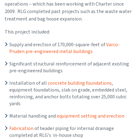
operations – which has been working with Charter since
2009. RLG completed past projects such as the waste water
treatment and bag house expansion.
This project included:
Supply and erection of 170,000-square-feet of
Varco-
Pruden pre-engineered metal buildings
Significant structural reinforcement of adjacent existing
pre-engineered buildings
Installation of all
concrete building foundations
,
equipment foundations, slab on grade, embedded steel,
reinforcing, and anchor bolts totaling over 25,000 cubic
yards
Material handling and
equipment setting and erection
Fabrication
of header piping for internal drainage
completed at RLG's in-house shop