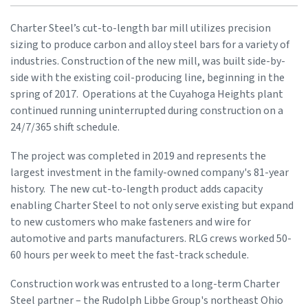
Charter Steel’s cut-to-length bar mill utilizes precision
sizing to produce carbon and alloy steel bars for a variety of
industries. Construction of the new mill, was built side-by-
side with the existing coil-producing line, beginning in the
spring of 2017. Operations at the Cuyahoga Heights plant
continued running uninterrupted during construction on a
24/7/365 shift schedule.
The project was completed in 2019 and represents the
largest investment in the family-owned company's 81-year
history. The new cut-to-length product adds capacity
enabling Charter Steel to not only serve existing but expand
to new customers who make fasteners and wire for
automotive and parts manufacturers. RLG crews worked 50-
60 hours per week to meet the fast-track schedule.
Construction work was entrusted to a long-term Charter
Steel partner – the Rudolph Libbe Group's northeast Ohio