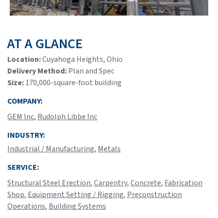
AT A GLANCE
Location:
Cuyahoga Heights, Ohio
Delivery Method:
Plan and Spec
Size:
170,000-square-foot building
COMPANY:
GEM Inc
,
Rudolph Libbe Inc
INDUSTRY:
Industrial / Manufacturing
,
Metals
SERVICE:
Structural Steel Erection
,
Carpentry
,
Concrete
,
Fabrication
Shop
,
Equipment Setting / Rigging
,
Preconstruction
Operations
,
Building Systems