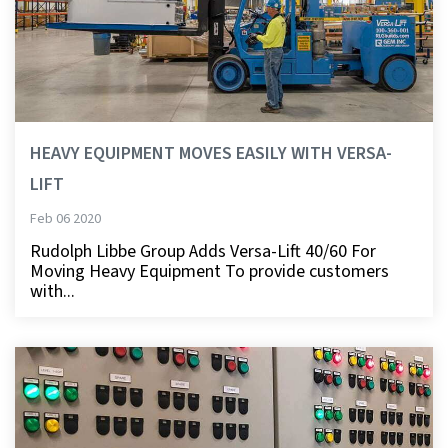
HEAVY EQUIPMENT MOVES EASILY WITH VERSA-
LIFT
Feb 06 2020
Rudolph Libbe Group Adds Versa-Lift 40/60 For
Moving Heavy Equipment To provide customers
with...