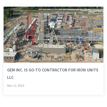
GEM INC. IS GO-TO CONTRACTOR FOR IRON UNITS
LLC
Nov 11 2019