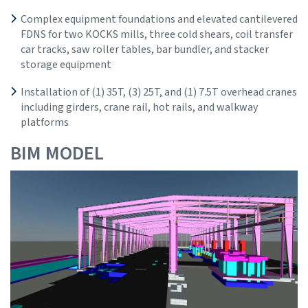
Complex equipment foundations and elevated cantilevered
FDNS for two KOCKS mills, three cold shears, coil transfer
car tracks, saw roller tables, bar bundler, and stacker
storage equipment
Installation of (1) 35T, (3) 25T, and (1) 7.5T overhead cranes
including girders, crane rail, hot rails, and walkway
platforms
BIM MODEL