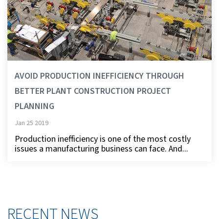
AVOID PRODUCTION INEFFICIENCY THROUGH
BETTER PLANT CONSTRUCTION PROJECT
PLANNING
Jan 25 2019
Production inefficiency is one of the most costly
issues a manufacturing business can face. And...
RECENT NEWS