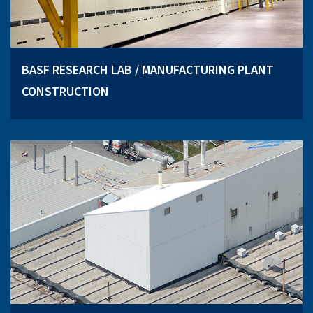
BASF RESEARCH LAB / MANUFACTURING PLANT
CONSTRUCTION