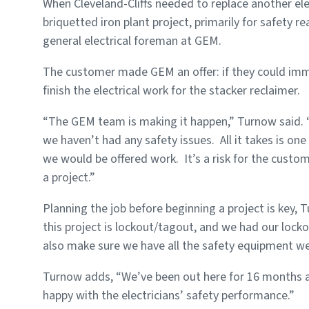
When Cleveland-Cliffs needed to replace another ele
briquetted iron plant project, primarily for safety 
general electrical foreman at GEM.
The customer made GEM an offer: if they could imme
finish the electrical work for the stacker reclaimer.
“The GEM team is making it happen,” Turnow said. “
we haven’t had any safety issues. All it takes is one
we would be offered work. It’s a risk for the custo
a project.”
Planning the job before beginning a project is key, 
this project is lockout/tagout, and we had our loc
also make sure we have all the safety equipment we’l
Turnow adds, “We’ve been out here for 16 months and
happy with the electricians’ safety performance.”