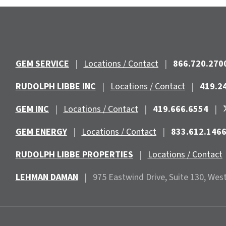
GEM SERVICE
|
Locations / Contact
|
866.720.270
RUDOLPH LIBBE INC
|
Locations / Contact
|
419.2
GEM INC
|
Locations / Contact
|
419.666.6554
|
GEM ENERGY
|
Locations / Contact
|
833.612.146
RUDOLPH LIBBE PROPERTIES
|
Locations / Contact
LEHMAN DAMAN
|
975 Eastwind
Drive, Suite 130, Wes