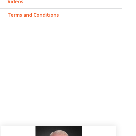
Videos
Terms and Conditions