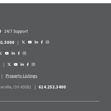
0
24/7 Support
41.5000
|
6
|
|
Property Listings
terville, OH 43081
|
614.252.3400