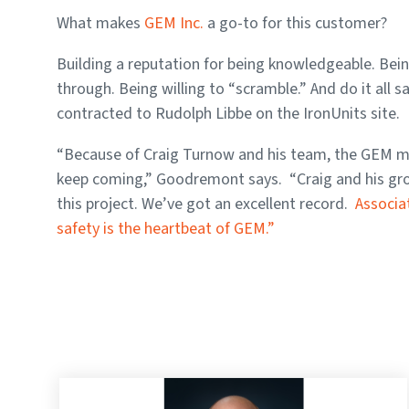
What makes
GEM Inc.
a go-to for this customer?
Building a reputation for being knowledgeable. Bein
through. Being willing to “scramble.” And do it all 
contracted to Rudolph Libbe on the IronUnits site.
“Because of Craig Turnow and his team, the GEM ment
keep coming,” Goodremont says. “Craig and his grou
this project. We’ve got an excellent record.
Associa
safety is the heartbeat of GEM.”