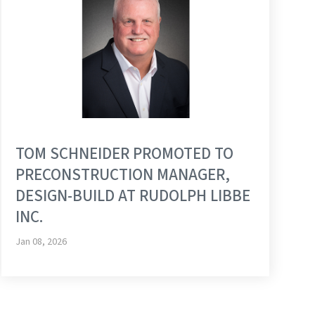
TOM SCHNEIDER PROMOTED TO
PRECONSTRUCTION MANAGER,
DESIGN-BUILD AT RUDOLPH LIBBE
INC.
Jan 08, 2026