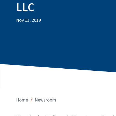
LLC
Nov 11, 2019
/
Home
Newsroom