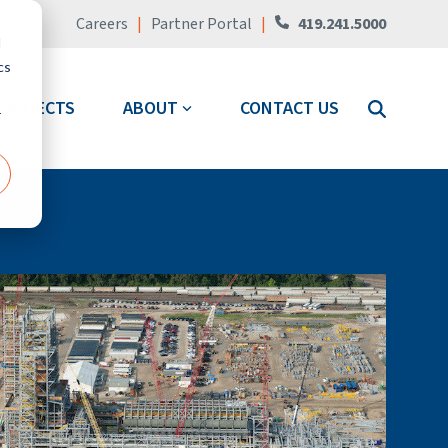
Careers
|
Partner Portal
|
419.241.5000
d
cs
PROJECTS
ABOUT
CONTACT US
r