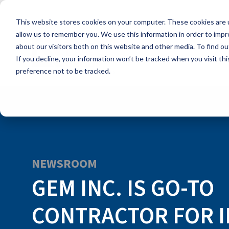
Skip
to
This website stores cookies on your computer. These cookies are u
the
main
allow us to remember you. We use this information in order to imp
content.
about our visitors both on this website and other media. To find ou
If you decline, your information won’t be tracked when you visit th
preference not to be tracked.
NEWSROOM
GEM INC. IS GO-TO
CONTRACTOR FOR I