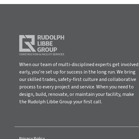
When our team of multi-disciplined experts get involved
early, you’re set up for success in the long run. We bring
our skilled trades, safety-first culture and collaborative
process to every project and service. When you need to
design, build, renovate, or maintain your facility, make
the Rudolph Libbe Group your first call.
Privacy Policy