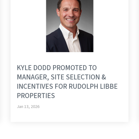
KYLE DODD PROMOTED TO
MANAGER, SITE SELECTION &
INCENTIVES FOR RUDOLPH LIBBE
PROPERTIES
Jan 13, 2026