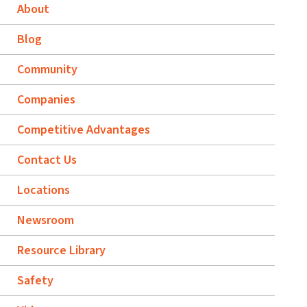
About
Blog
Community
Companies
Competitive Advantages
Contact Us
Locations
Newsroom
Resource Library
Safety