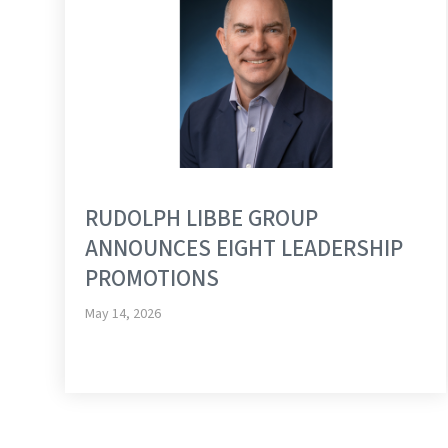
RUDOLPH LIBBE GROUP
ANNOUNCES EIGHT LEADERSHIP
PROMOTIONS
May 14, 2026