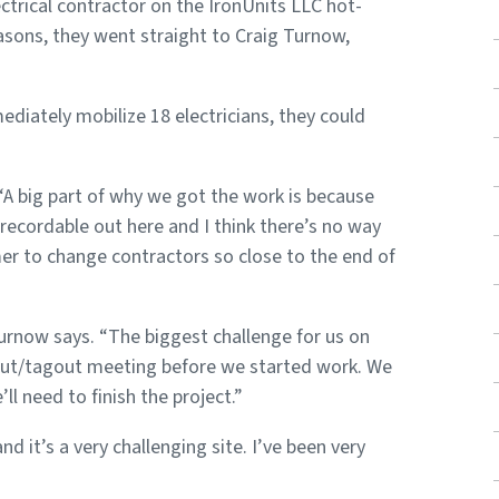
ctrical contractor on the IronUnits LLC hot-
reasons, they went straight to Craig Turnow,
diately mobilize 18 electricians, they could
A big part of why we got the work is because
 recordable out here and I think there’s no way
mer to change contractors so close to the end of
Turnow says. “The biggest challenge for us on
kout/tagout meeting before we started work. We
l need to finish the project.”
 it’s a very challenging site. I’ve been very