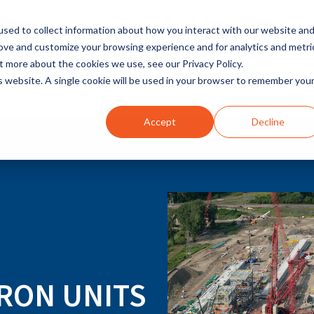
sed to collect information about how you interact with our website an
rove and customize your browsing experience and for analytics and metri
t more about the cookies we use, see our Privacy Policy.
INDUSTRIES
SOLUTIONS
is website. A single cookie will be used in your browser to remember you
Accept
Decline
RON UNITS