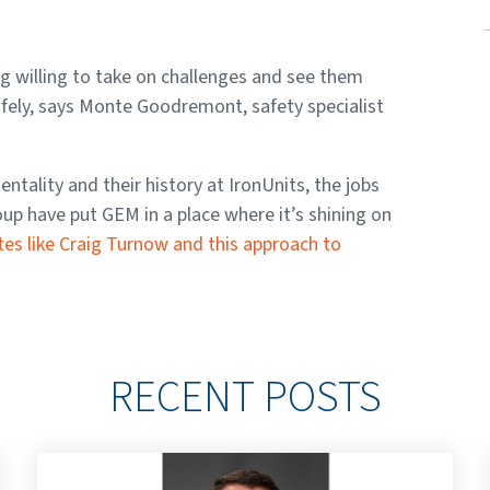
g willing to take on challenges and see them
safely, says Monte Goodremont, safety specialist
ality and their history at IronUnits, the jobs
p have put GEM in a place where it’s shining on
tes like Craig Turnow and this approach to
RECENT POSTS