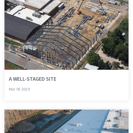
A WELL-STAGED SITE
Mar 05 2019