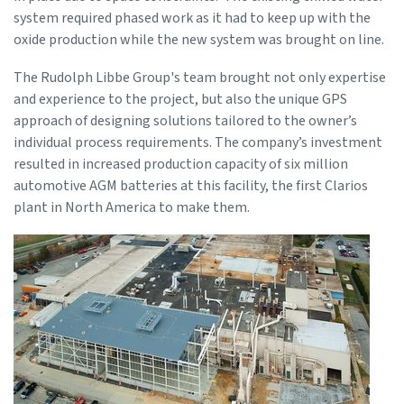
system required phased work as it had to keep up with the
oxide production while the new system was brought on line.
The Rudolph Libbe Group's team brought not only expertise
and experience to the project, but also the unique GPS
approach of designing solutions tailored to the owner’s
individual process requirements. The company’s investment
resulted in increased production capacity of six million
automotive AGM batteries at this facility, the first Clarios
plant in North America to make them.