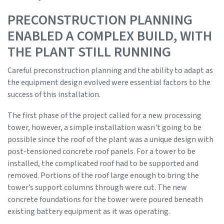
PRECONSTRUCTION PLANNING
ENABLED A COMPLEX BUILD, WITH
THE PLANT STILL RUNNING
Careful preconstruction planning and the ability to adapt as
the equipment design evolved were essential factors to the
success of this installation.
The first phase of the project called for a new processing
tower, however, a simple installation wasn't going to be
possible since the roof of the plant was a unique design with
post-tensioned concrete roof panels. For a tower to be
installed, the complicated roof had to be supported and
removed. Portions of the roof large enough to bring the
tower’s support columns through were cut. The new
concrete foundations for the tower were poured beneath
existing battery equipment as it was operating.