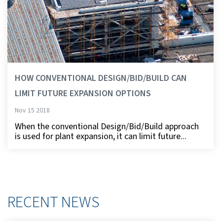
HOW CONVENTIONAL DESIGN/BID/BUILD CAN
LIMIT FUTURE EXPANSION OPTIONS
Nov 15 2018
When the conventional Design/Bid/Build approach
is used for plant expansion, it can limit future...
RECENT NEWS