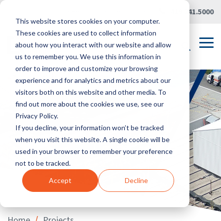
Skip
Careers
|
Partner Portal
|
419.241.5000
to
This website stores cookies on your computer.
the
main
These cookies are used to collect information
content.
Tog
about how you interact with our website and allow
Me
us to remember you. We use this information in
order to improve and customize your browsing
experience and for analytics and metrics about our
visitors both on this website and other media. To
find out more about the cookies we use, see our
Privacy Policy.
If you decline, your information won’t be tracked
when you visit this website. A single cookie will be
used in your browser to remember your preference
not to be tracked.
Accept
Decline
/
Home
Projects