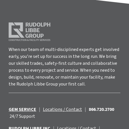
When our team of multi-disciplined experts get involved
early, you’re set up for success in the long run. We bring
our skilled trades, safety-first culture and collaborative
process to every project and service. When you need to
design, build, renovate, or maintain your facility, make
the Rudolph Libbe Group your first call.
GEM SERVICE
|
Locations / Contact
|
866.720.2700
24/7 Support
RUDOLPH LIBBE INC
|
Locations / Contact
|