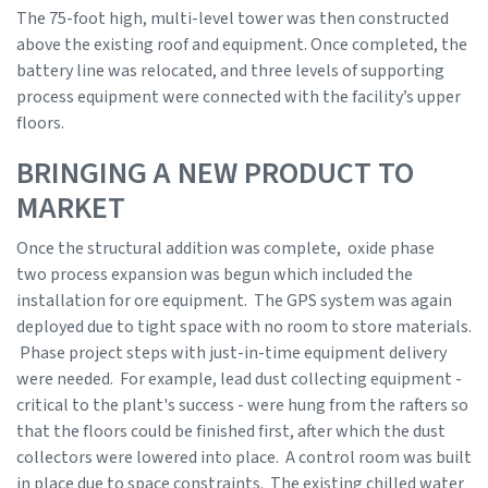
The 75-foot high, multi-level tower was then constructed
above the existing roof and equipment. Once completed, the
battery line was relocated, and three levels of supporting
process equipment were connected with the facility’s upper
floors.
BRINGING A NEW PRODUCT TO
MARKET
Once the structural addition was complete, oxide phase
two process expansion was begun which included the
installation for ore equipment. The GPS system was again
deployed due to tight space with no room to store materials.
Phase project steps with just-in-time equipment delivery
were needed. For example, lead dust collecting equipment -
critical to the plant's success - were hung from the rafters so
that the floors could be finished first, after which the dust
collectors were lowered into place. A control room was built
in place due to space constraints. The existing chilled water