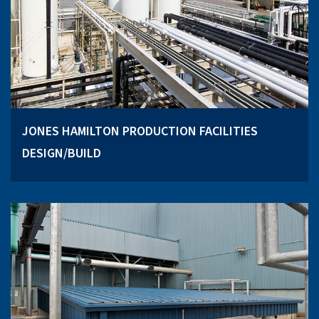
JONES HAMILTON PRODUCTION FACILITIES
DESIGN/BUILD