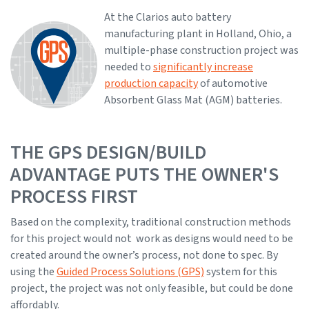
At the Clarios auto battery
manufacturing plant in Holland, Ohio, a
multiple-phase construction project was
needed to
significantly increase
production capacity
of automotive
Absorbent Glass Mat (AGM) batteries.
THE GPS DESIGN/BUILD
ADVANTAGE PUTS THE OWNER'S
PROCESS FIRST
Based on the complexity, traditional construction methods
for this project would not work as designs would need to be
created around the owner’s process, not done to spec. By
using the
Guided Process Solutions (GPS)
system for this
project, the project was not only feasible, but could be done
affordably.