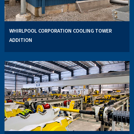
WHIRLPOOL CORPORATION COOLING TOWER
ADDITION