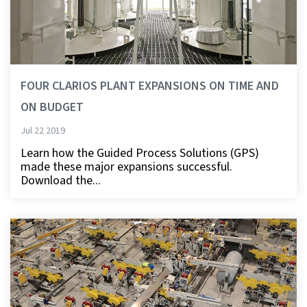
FOUR CLARIOS PLANT EXPANSIONS ON TIME AND
ON BUDGET
Jul 22 2019
Learn how the Guided Process Solutions (GPS)
made these major expansions successful.
Download the...