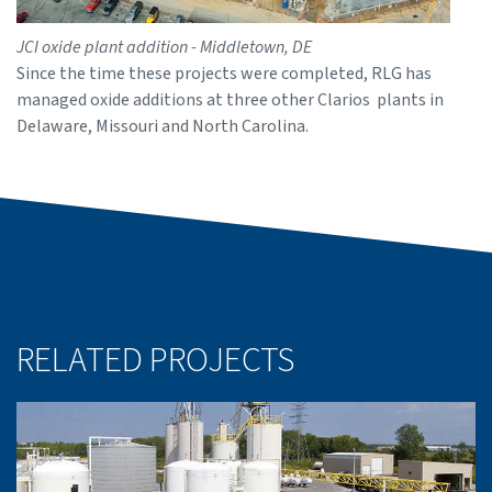
JCI oxide plant addition - Middletown, DE
Since the time these projects were completed, RLG has
managed oxide additions at three other Clarios plants in
Delaware, Missouri and North Carolina.
RELATED PROJECTS