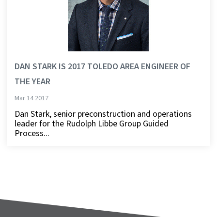
DAN STARK IS 2017 TOLEDO AREA ENGINEER OF
THE YEAR
Mar 14 2017
Dan Stark, senior preconstruction and operations
leader for the Rudolph Libbe Group Guided
Process...