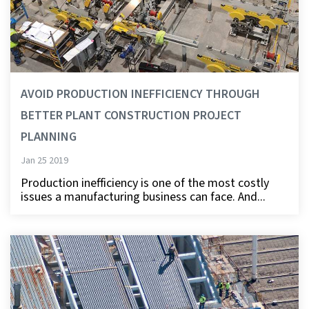
AVOID PRODUCTION INEFFICIENCY THROUGH
BETTER PLANT CONSTRUCTION PROJECT
PLANNING
Jan 25 2019
Production inefficiency is one of the most costly
issues a manufacturing business can face. And...