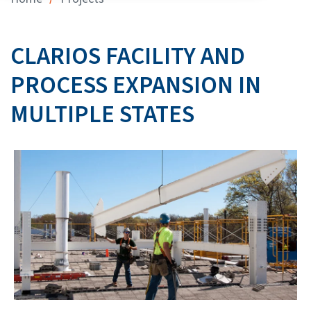
CLARIOS FACILITY AND
PROCESS EXPANSION IN
MULTIPLE STATES