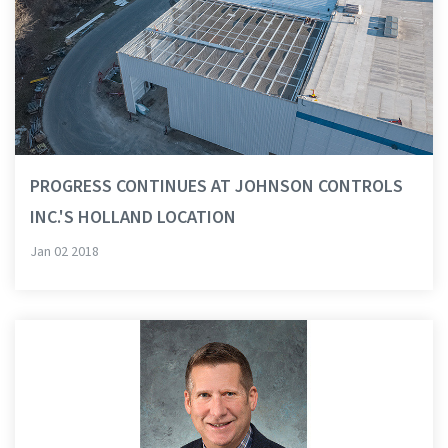
PROGRESS CONTINUES AT JOHNSON CONTROLS
INC.'S HOLLAND LOCATION
Jan 02 2018