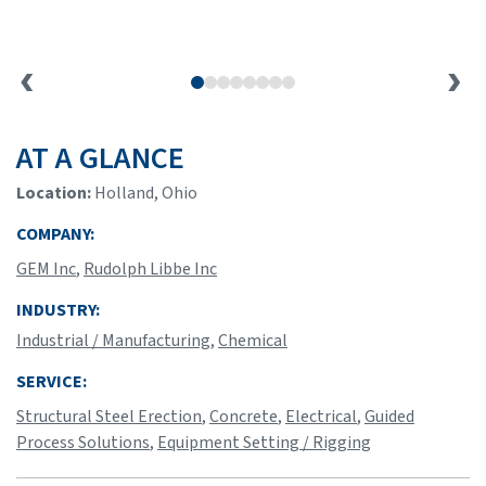
AT A GLANCE
Location:
Holland, Ohio
COMPANY:
GEM Inc
,
Rudolph Libbe Inc
INDUSTRY:
Industrial / Manufacturing
,
Chemical
SERVICE:
Structural Steel Erection
,
Concrete
,
Electrical
,
Guided
Process Solutions
,
Equipment Setting / Rigging