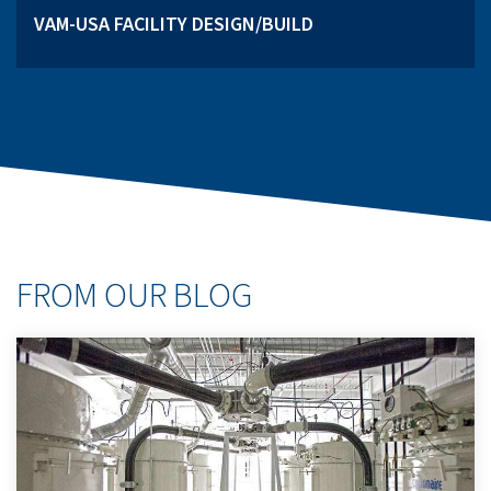
VAM-USA FACILITY DESIGN/BUILD
FROM OUR BLOG