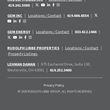
419.241.5000
|
GEM INC
|
Locations / Contact
|
419.666.6554
|
GEM ENERGY
|
Locations / Contact
|
833.612.1466
|
RUDOLPH LIBBE PROPERTIES
|
Locations / Contact
|
Property Listings
LEHMAN DAMAN
|
975 Eastwind
Drive, Suite 130,
Westerville, OH 43081
|
614.252.3400
Privacy Policy
© 2026 RUDOLPH LIBBE GROUP, ALL RIGHTS RESERVED.