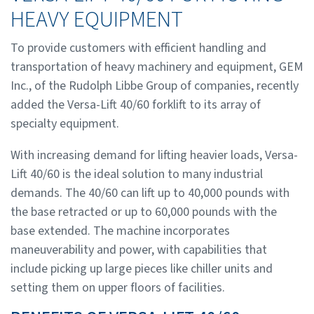
HEAVY EQUIPMENT
To provide customers with efficient handling and
transportation of heavy machinery and equipment, GEM
Inc., of the Rudolph Libbe Group of companies, recently
added the Versa-Lift 40/60 forklift to its array of
specialty equipment.
With increasing demand for lifting heavier loads, Versa-
Lift 40/60 is the ideal solution to many industrial
demands. The 40/60 can lift up to 40,000 pounds with
the base retracted or up to 60,000 pounds with the
base extended. The machine incorporates
maneuverability and power, with capabilities that
include picking up large pieces like chiller units and
setting them on upper floors of facilities.