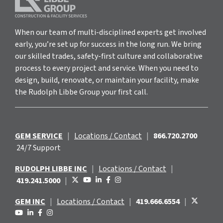
When our team of multi-disciplined experts get involved
early, you’re set up for success in the long run. We bring
our skilled trades, safety-first culture and collaborative
process to every project and service. When you need to
design, build, renovate, or maintain your facility, make
the Rudolph Libbe Group your first call.
GEM SERVICE
|
Locations / Contact
|
866.720.2700
24/7 Support
RUDOLPH LIBBE INC
|
Locations / Contact
|
419.241.5000
|
GEM INC
|
Locations / Contact
|
419.666.6554
|