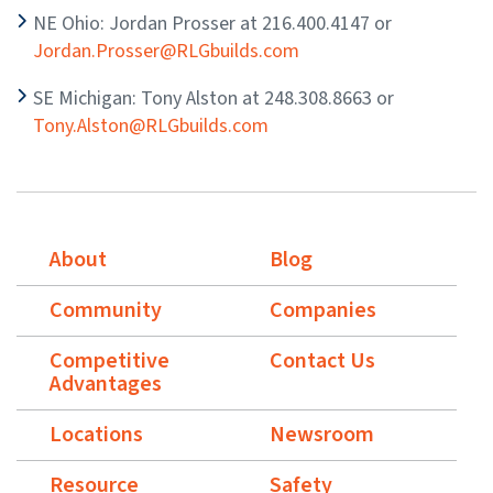
NE Ohio: Jordan Prosser at 216.400.4147 or
Jordan.Prosser@RLGbuilds.com
SE Michigan: Tony Alston at 248.308.8663 or
Tony.Alston@RLGbuilds.com
About
Blog
Community
Companies
Competitive
Contact Us
Advantages
Locations
Newsroom
Resource
Safety