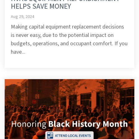
HELPS SAVE MONEY
Aug 29, 2024
Making capital equipment replacement decisions
is never easy, due to the potential impact on
budgets, operations, and occupant comfort. If you
have...