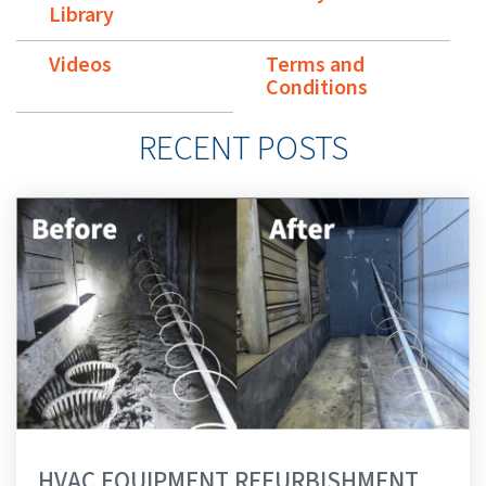
Library
Videos
Terms and
Conditions
RECENT POSTS
HVAC EQUIPMENT REFURBISHMENT