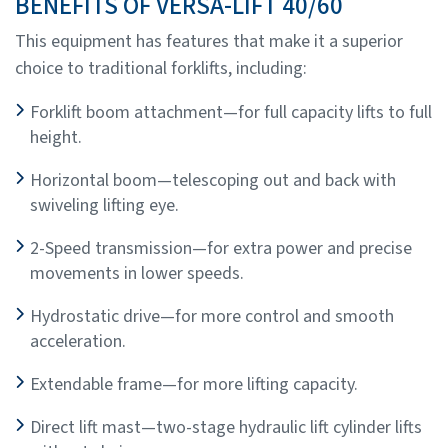
BENEFITS OF VERSA-LIFT 40/60
This equipment has features that make it a superior
choice to traditional forklifts, including:
Forklift boom attachment—for full capacity lifts to full
height.
Horizontal boom—telescoping out and back with
swiveling lifting eye.
2-Speed transmission—for extra power and precise
movements in lower speeds.
Hydrostatic drive—for more control and smooth
acceleration.
Extendable frame—for more lifting capacity.
Direct lift mast—two-stage hydraulic lift cylinder lifts