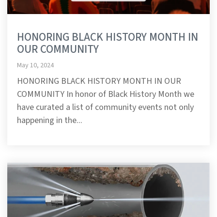
HONORING BLACK HISTORY MONTH IN
OUR COMMUNITY
May 10, 2024
HONORING BLACK HISTORY MONTH IN OUR
COMMUNITY In honor of Black History Month we
have curated a list of community events not only
happening in the...