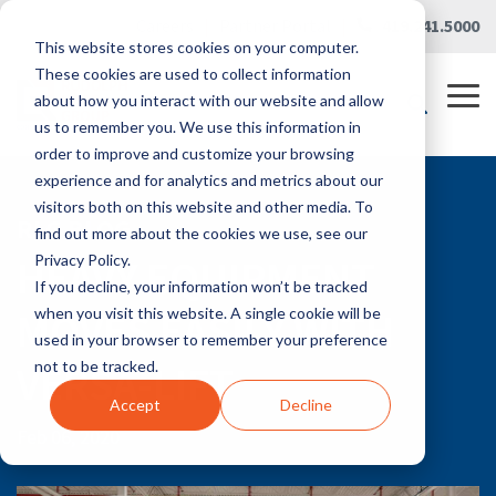
Skip
Careers
|
Partner Portal
|
419.241.5000
to
This website stores cookies on your computer.
the
main
These cookies are used to collect information
content.
Tog
about how you interact with our website and allow
Me
us to remember you. We use this information in
order to improve and customize your browsing
experience and for analytics and metrics about our
visitors both on this website and other media. To
RLG BLOG
find out more about the cookies we use, see our
HEAVY EQUIPMENT
Privacy Policy.
If you decline, your information won’t be tracked
MOVES EASILY WITH
when you visit this website. A single cookie will be
used in your browser to remember your preference
VERSA-LIFT
not to be tracked.
Accept
Decline
Feb 06, 2020