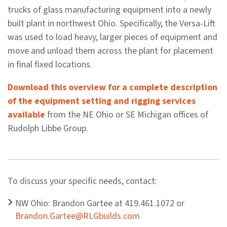
trucks of glass manufacturing equipment into a newly
built plant in northwest Ohio. Specifically, the Versa-Lift
was used to load heavy, larger pieces of equipment and
move and unload them across the plant for placement
in final fixed locations.
Download this overview for a complete description
of the equipment setting and rigging services
available
from the NE Ohio or SE Michigan offices of
Rudolph Libbe Group.
To discuss your specific needs, contact:
NW Ohio: Brandon Gartee at 419.461.1072 or
Brandon.Gartee@RLGbuilds.com