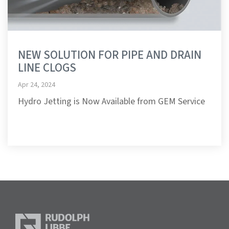
NEW SOLUTION FOR PIPE AND DRAIN
LINE CLOGS
Apr 24, 2024
Hydro Jetting is Now Available from GEM Service