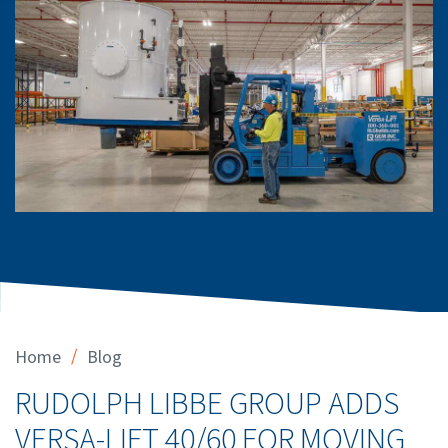
/
Home
Blog
RUDOLPH LIBBE GROUP ADDS
VERSA-LIFT 40/60 FOR MOVING