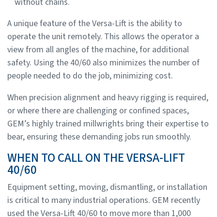
without chains.
A unique feature of the Versa-Lift is the ability to
operate the unit remotely. This allows the operator a
view from all angles of the machine, for additional
safety. Using the 40/60 also minimizes the number of
people needed to do the job, minimizing cost.
When precision alignment and heavy rigging is required,
or where there are challenging or confined spaces,
GEM’s highly trained millwrights bring their expertise to
bear, ensuring these demanding jobs run smoothly.
WHEN TO CALL ON THE VERSA-LIFT
40/60
Equipment setting, moving, dismantling, or installation
is critical to many industrial operations. GEM recently
used the Versa-Lift 40/60 to move more than 1,000