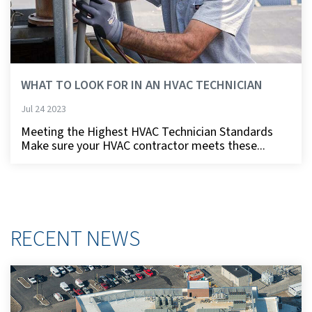
WHAT TO LOOK FOR IN AN HVAC TECHNICIAN
Jul 24 2023
Meeting the Highest HVAC Technician Standards
Make sure your HVAC contractor meets these...
RECENT NEWS