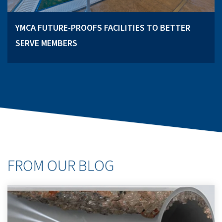
YMCA FUTURE-PROOFS FACILITIES TO BETTER
SERVE MEMBERS
FROM OUR BLOG