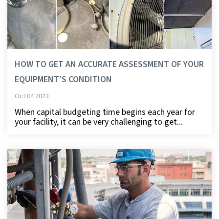
HOW TO GET AN ACCURATE ASSESSMENT OF YOUR
EQUIPMENT’S CONDITION
Oct 04 2023
When capital budgeting time begins each year for
your facility, it can be very challenging to get...