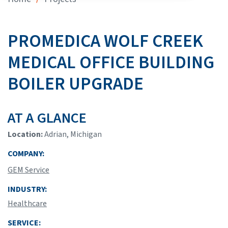
PROMEDICA WOLF CREEK
MEDICAL OFFICE BUILDING
BOILER UPGRADE
AT A GLANCE
Location:
Adrian, Michigan
COMPANY:
GEM Service
INDUSTRY:
Healthcare
SERVICE: