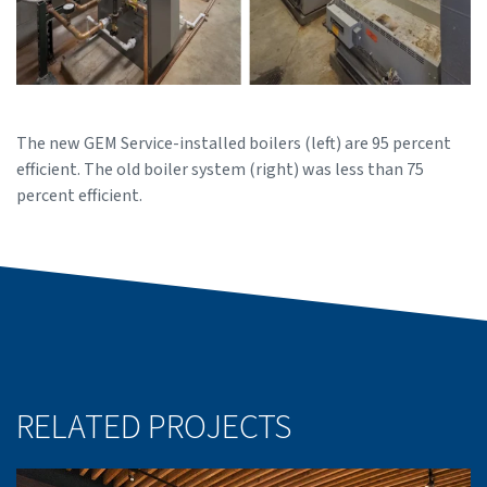
The new GEM Service-installed boilers (left) are 95 percent
efficient. The old boiler system (right) was less than 75
percent efficient.
RELATED PROJECTS