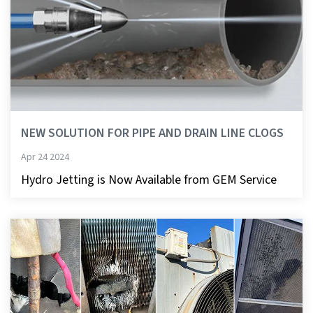
NEW SOLUTION FOR PIPE AND DRAIN LINE CLOGS
Apr 24 2024
Hydro Jetting is Now Available from GEM Service