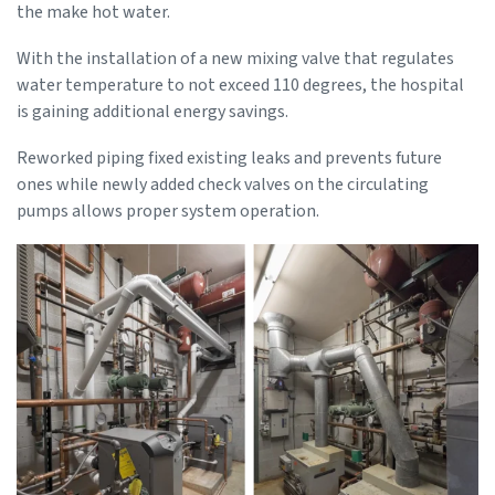
the make hot water.
With the installation of a new mixing valve that regulates
water temperature to not exceed 110 degrees, the hospital
is gaining additional energy savings.
Reworked piping fixed existing leaks and prevents future
ones while newly added check valves on the circulating
pumps allows proper system operation.