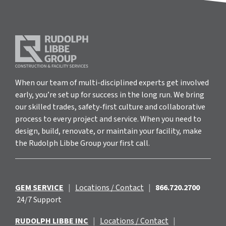
When our team of multi-disciplined experts get involved
early, you’re set up for success in the long run. We bring
our skilled trades, safety-first culture and collaborative
process to every project and service. When you need to
design, build, renovate, or maintain your facility, make
the Rudolph Libbe Group your first call.
GEM SERVICE
|
Locations / Contact
|
866.720.2700
24/7 Support
RUDOLPH LIBBE INC
|
Locations / Contact
|