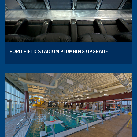
FORD FIELD STADIUM PLUMBING UPGRADE