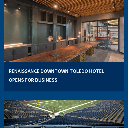
RENAISSANCE DOWNTOWN TOLEDO HOTEL
OPENS FOR BUSINESS