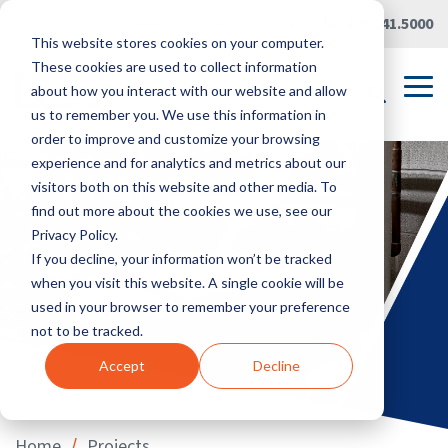
Skip
Careers
|
Partner Portal
|
419.241.5000
to
This website stores cookies on your computer.
the
main
These cookies are used to collect information
content.
Tog
about how you interact with our website and allow
Me
us to remember you. We use this information in
order to improve and customize your browsing
experience and for analytics and metrics about our
visitors both on this website and other media. To
find out more about the cookies we use, see our
Privacy Policy.
If you decline, your information won’t be tracked
when you visit this website. A single cookie will be
used in your browser to remember your preference
not to be tracked.
Accept
Decline
/
Home
Projects