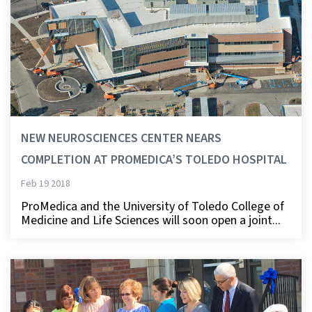
NEW NEUROSCIENCES CENTER NEARS
COMPLETION AT PROMEDICA’S TOLEDO HOSPITAL
Feb 19 2018
ProMedica and the University of Toledo College of
Medicine and Life Sciences will soon open a joint...