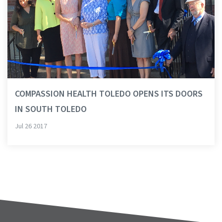
COMPASSION HEALTH TOLEDO OPENS ITS DOORS
IN SOUTH TOLEDO
Jul 26 2017