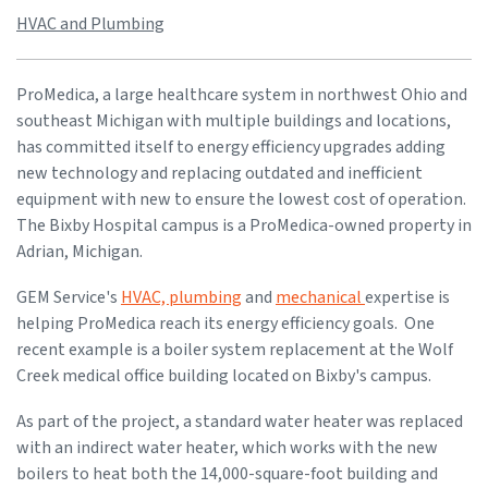
HVAC and Plumbing
ProMedica, a large healthcare system in northwest Ohio and
southeast Michigan with multiple buildings and locations,
has committed itself to energy efficiency upgrades adding
new technology and replacing outdated and inefficient
equipment with new to ensure the lowest cost of operation.
The Bixby Hospital campus is a ProMedica-owned property in
Adrian, Michigan.
GEM Service's
HVAC, plumbing
and
mechanical
expertise is
helping ProMedica reach its energy efficiency goals. One
recent example is a boiler system replacement at the Wolf
Creek medical office building located on Bixby's campus.
As part of the project, a standard water heater was replaced
with an indirect water heater, which works with the new
boilers to heat both the 14,000-square-foot building and