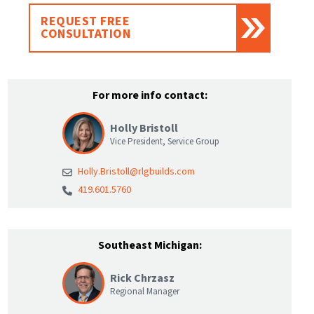
REQUEST FREE
CONSULTATION
For more info contact:
Holly Bristoll
Vice President, Service Group
Holly.Bristoll@rlgbuilds.com
419.601.5760
Southeast Michigan:
Rick Chrzasz
Regional Manager