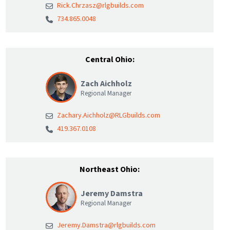
Rick.Chrzasz@rlgbuilds.com
734.865.0048
Central Ohio:
Zach Aichholz
Regional Manager
Zachary.Aichholz@RLGbuilds.com
419.367.0108
Northeast Ohio:
Jeremy Damstra
Regional Manager
Jeremy.Damstra@rlgbuilds.com