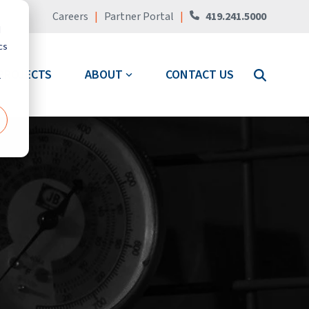
Careers
|
Partner Portal
|
419.241.5000
d
cs
PROJECTS
ABOUT
CONTACT US
r