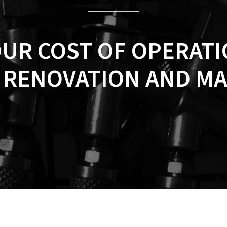
OUR COST OF OPERAT
, RENOVATION AND M