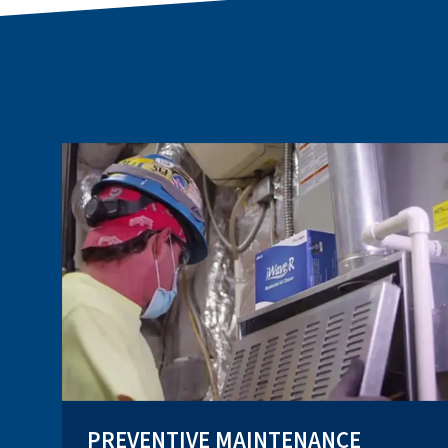
PREVENTIVE MAINTENANCE