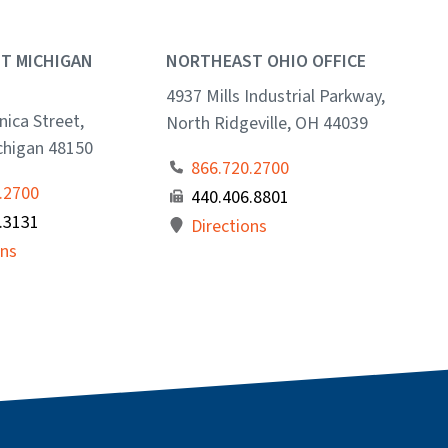
T MICHIGAN
NORTHEAST OHIO OFFICE
4937 Mills Industrial Parkway,
ica Street,
North Ridgeville, OH 44039
ichigan 48150
866.720.2700
.2700
440.406.8801
.3131
Directions
ons