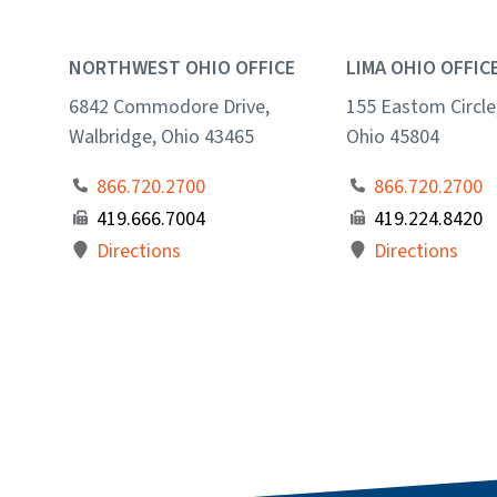
NORTHWEST OHIO OFFICE
LIMA OHIO OFFIC
6842 Commodore Drive,
155 Eastom Circle
Walbridge, Ohio 43465
Ohio 45804
866.720.2700
866.720.2700
419.666.7004
419.224.8420
Directions
Directions