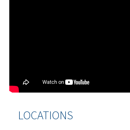
LOCATIONS