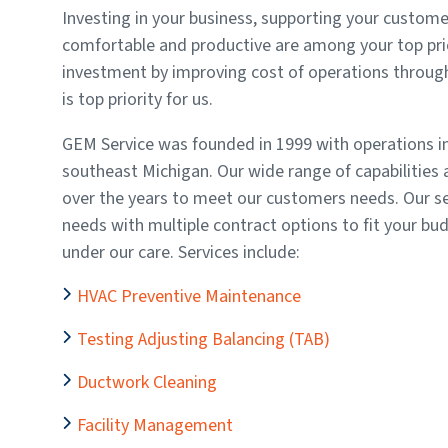
Investing in your business, supporting your custome
comfortable and productive are among your top prio
investment by improving cost of operations through
is top priority for us.
GEM Service was founded in 1999 with operations in
southeast Michigan. Our wide range of capabilities a
over the years to meet our customers needs. Our se
needs with multiple contract options to fit your bud
under our care. Services include:
HVAC Preventive Maintenance
Testing Adjusting Balancing (TAB)
Ductwork Cleaning
Facility Management