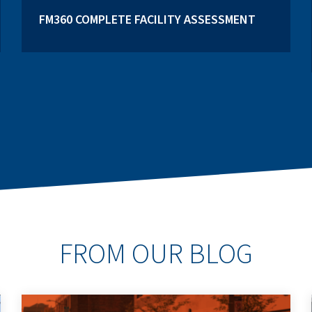
FM360 COMPLETE FACILITY ASSESSMENT
FROM OUR BLOG