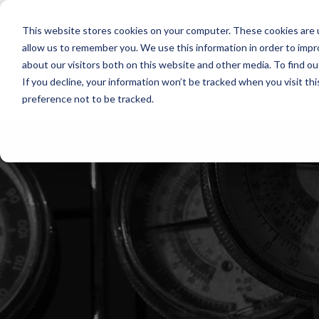
Skip
to
This website stores cookies on your computer. These cookies are u
the
main
allow us to remember you. We use this information in order to imp
content.
about our visitors both on this website and other media. To find ou
If you decline, your information won’t be tracked when you visit th
preference not to be tracked.