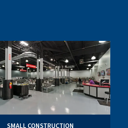
SMALL CONSTRUCTION