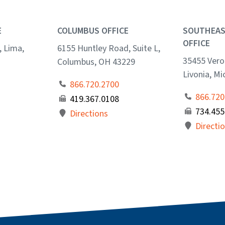
E
COLUMBUS OFFICE
SOUTHEAS
OFFICE
, Lima,
6155 Huntley Road, Suite L,
35455 Veron
Columbus, OH 43229
Livonia, M
866.720.2700
866.720
419.367.0108
734.455
Directions
Directi