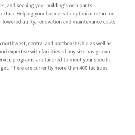
rs, and keeping your building’s occupants
rities. Helping your business to optimize return on
 lowered utility, renovation and maintenance costs
 northwest, central and northeast Ohio as well as
nd expertise with facilities of any size has grown
rvice programs are tailored to meet your specific
get. There are currently more than 400 facilities