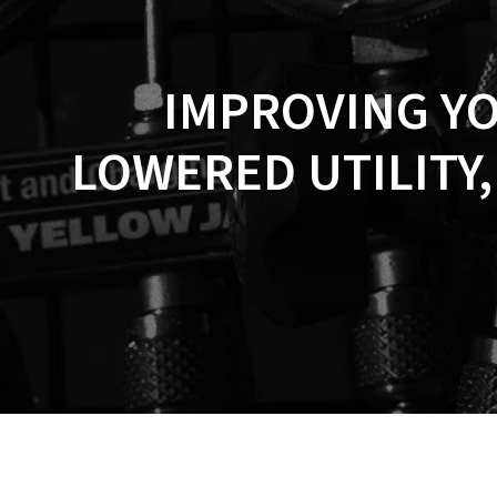
IMPROVING Y
LOWERED UTILITY