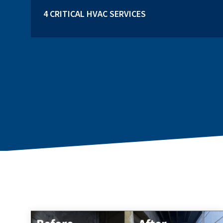
4 CRITICAL HVAC SERVICES