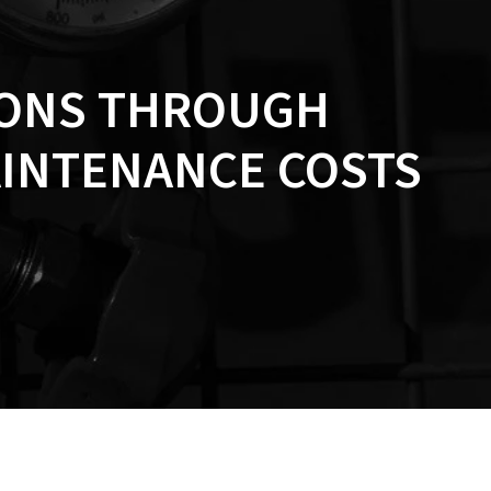
IONS THROUGH
AINTENANCE COSTS