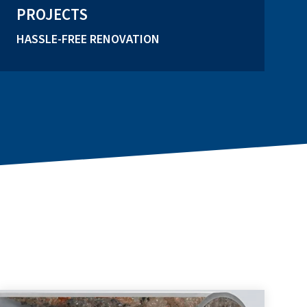
PROJECTS
HASSLE-FREE RENOVATION