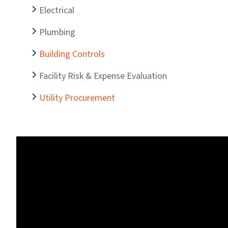
Electrical
Plumbing
Building Controls
Facility Risk & Expense Evaluation
Utility Procurement