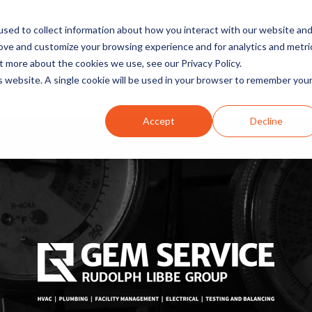
sed to collect information about how you interact with our website an
rove and customize your browsing experience and for analytics and metri
t more about the cookies we use, see our Privacy Policy.
INDUSTRIES
SOLUTIONS
is website. A single cookie will be used in your browser to remember you
Accept
Decline