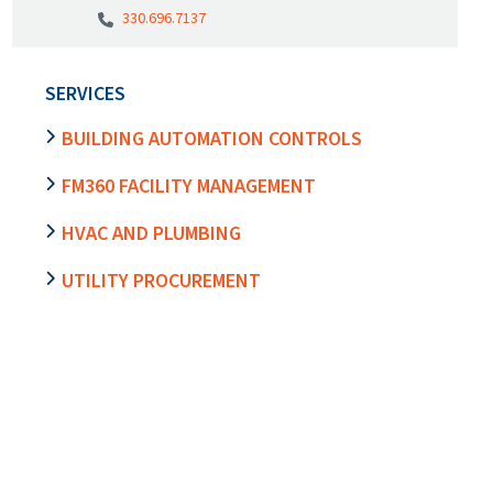
330.696.7137
SERVICES
BUILDING AUTOMATION CONTROLS
FM360 FACILITY MANAGEMENT
HVAC AND PLUMBING
UTILITY PROCUREMENT