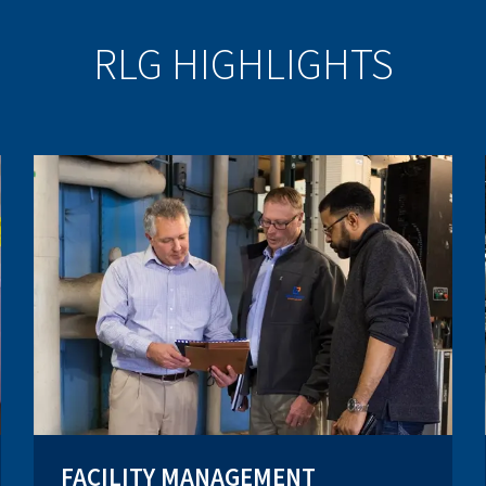
RLG HIGHLIGHTS
FACILITY MANAGEMENT