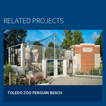
RELATED PROJECTS
TOLEDO ZOO PENGUIN BEACH