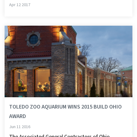
Apr 12 2017
TOLEDO ZOO AQUARIUM WINS 2015 BUILD OHIO
AWARD
Jun 11 2016
The Associated General Contractors of Ohio