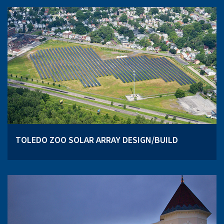
TOLEDO ZOO SOLAR ARRAY DESIGN/BUILD