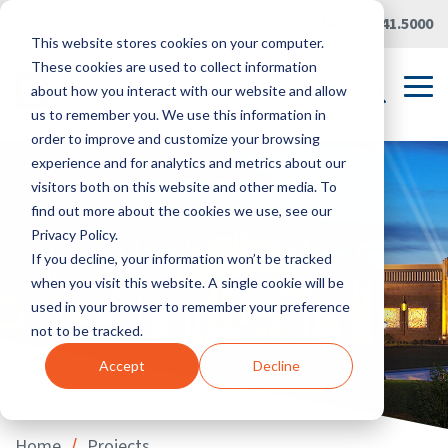
Skip
Careers
|
Partner Portal
|
419.241.5000
to
This website stores cookies on your computer.
the
main
These cookies are used to collect information
content.
Tog
about how you interact with our website and allow
Me
us to remember you. We use this information in
order to improve and customize your browsing
experience and for analytics and metrics about our
visitors both on this website and other media. To
find out more about the cookies we use, see our
Privacy Policy.
If you decline, your information won’t be tracked
when you visit this website. A single cookie will be
used in your browser to remember your preference
not to be tracked.
Accept
Decline
/
Home
Projects