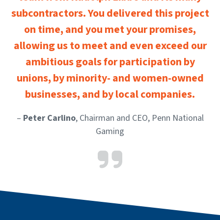
subcontractors. You delivered this project
on time, and you met your promises,
allowing us to meet and even exceed our
ambitious goals for participation by
unions, by minority- and women-owned
businesses, and by local companies.
–
Peter Carlino
, Chairman and CEO, Penn National
Gaming