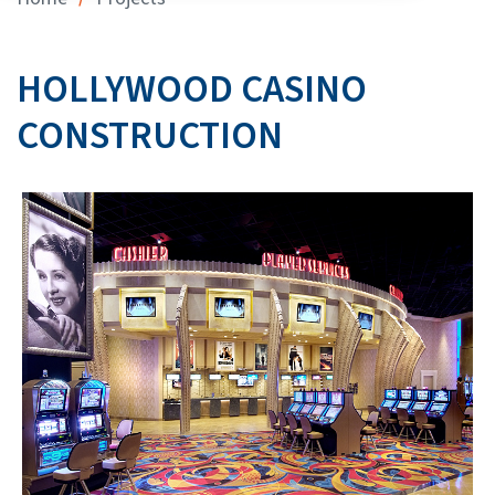
HOLLYWOOD CASINO
CONSTRUCTION