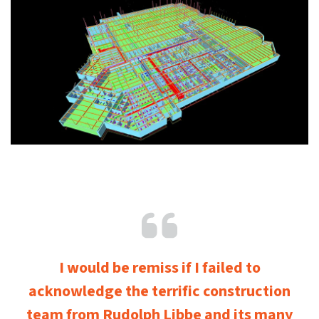
I would be remiss if I failed to
acknowledge the terrific construction
team from Rudolph Libbe and its many