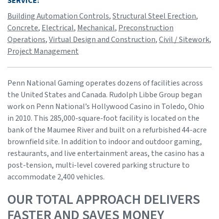
SERVICE:
Building Automation Controls
,
Structural Steel Erection
,
Concrete
,
Electrical
,
Mechanical
,
Preconstruction
Operations
,
Virtual Design and Construction
,
Civil / Sitework
,
Project Management
Penn National Gaming operates dozens of facilities across
the United States and Canada. Rudolph Libbe Group began
work on Penn National’s Hollywood Casino in Toledo, Ohio
in 2010. This 285,000-square-foot facility is located on the
bank of the Maumee River and built on a refurbished 44-acre
brownfield site. In addition to indoor and outdoor gaming,
restaurants, and live entertainment areas, the casino has a
post-tension, multi-level covered parking structure to
accommodate 2,400 vehicles.
OUR TOTAL APPROACH DELIVERS
FASTER AND SAVES MONEY