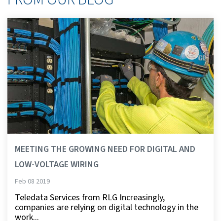
MEETING THE GROWING NEED FOR DIGITAL AND
LOW-VOLTAGE WIRING
Feb 08 2019
Teledata Services from RLG Increasingly,
companies are relying on digital technology in the
work...