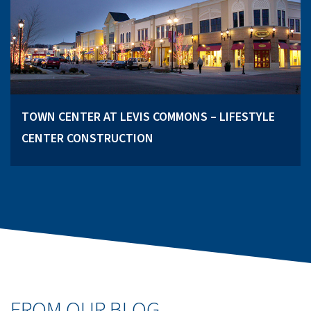
TOWN CENTER AT LEVIS COMMONS – LIFESTYLE
CENTER CONSTRUCTION
FROM OUR BLOG