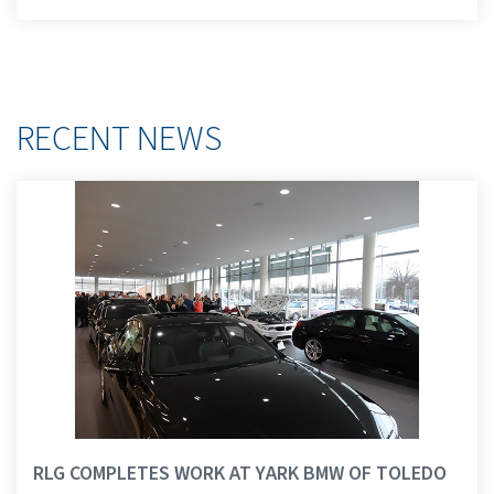
RECENT NEWS
RLG COMPLETES WORK AT YARK BMW OF TOLEDO