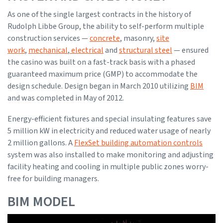
As one of the single largest contracts in the history of
Rudolph Libbe Group, the ability to self-perform multiple
construction services —
concrete
, masonry,
site
work
,
mechanical
,
electrical
and
structural steel
— ensured
the casino was built on a fast-track basis with a phased
guaranteed maximum price (GMP) to accommodate the
design schedule. Design began in March 2010 utilizing
BIM
and was completed in May of 2012.
Energy-efficient fixtures and special insulating features save
5 million kW in electricity and reduced water usage of nearly
2 million gallons. A
FlexSet building automation controls
system was also installed to make monitoring and adjusting
facility heating and cooling in multiple public zones worry-
free for building managers.
BIM MODEL