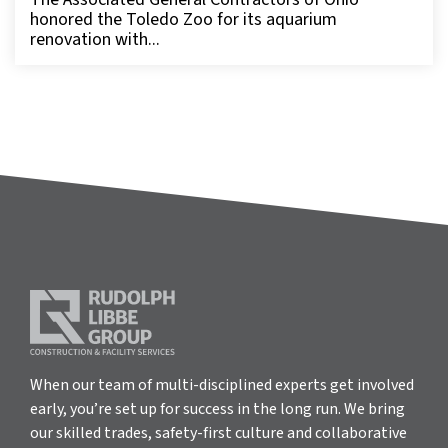
honored the Toledo Zoo for its aquarium
renovation with...
When our team of multi-disciplined experts get involved
early, you’re set up for success in the long run. We bring
our skilled trades, safety-first culture and collaborative