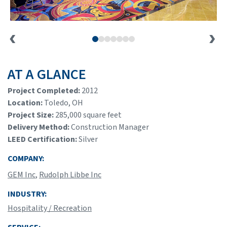
AT A GLANCE
Project Completed:
2012
Location:
Toledo, OH
Project Size:
285,000 square feet
Delivery Method:
Construction Manager
LEED Certification:
Silver
COMPANY:
GEM Inc
,
Rudolph Libbe Inc
INDUSTRY:
Hospitality / Recreation