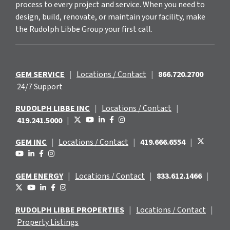
process to every project and service. When you need to
design, build, renovate, or maintain your facility, make
the Rudolph Libbe Group your first call.
GEM SERVICE
|
Locations / Contact
|
866.720.2700
24/7 Support
RUDOLPH LIBBE INC
|
Locations / Contact
|
419.241.5000
|
GEM INC
|
Locations / Contact
|
419.666.6554
|
GEM ENERGY
|
Locations / Contact
|
833.612.1466
|
RUDOLPH LIBBE PROPERTIES
|
Locations / Contact
|
Property Listings