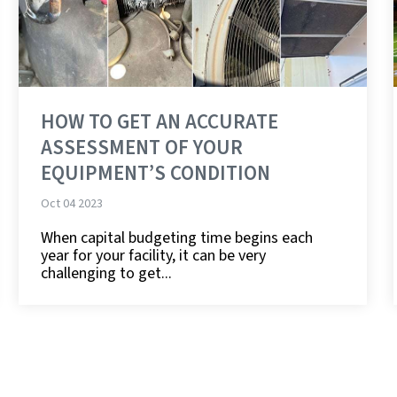
HOW TO GET AN ACCURATE
ASSESSMENT OF YOUR
EQUIPMENT’S CONDITION
Oct 04 2023
When capital budgeting time begins each
year for your facility, it can be very
challenging to get...