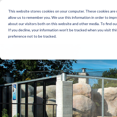
Skip
to
This website stores cookies on your computer. These cookies are u
the
main
allow us to remember you. We use this information in order to imp
content.
about our visitors both on this website and other media. To find ou
If you decline, your information won’t be tracked when you visit th
preference not to be tracked.