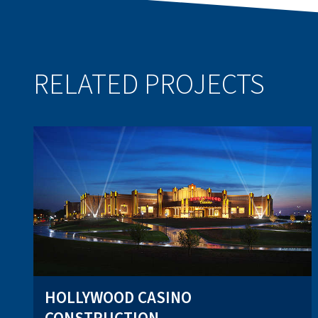
RELATED PROJECTS
HOLLYWOOD CASINO