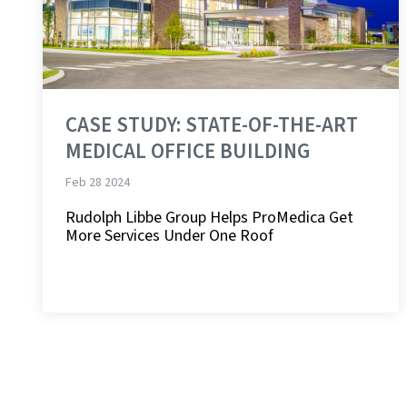
CASE STUDY: STATE-OF-THE-ART
MEDICAL OFFICE BUILDING
Feb 28 2024
Rudolph Libbe Group Helps ProMedica Get
More Services Under One Roof