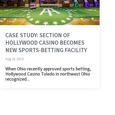
CASE STUDY: SECTION OF
HOLLYWOOD CASINO BECOMES
NEW SPORTS-BETTING FACILITY
Aug 31 2023
When Ohio recently approved sports betting,
Hollywood Casino Toledo in northwest Ohio
recognized...