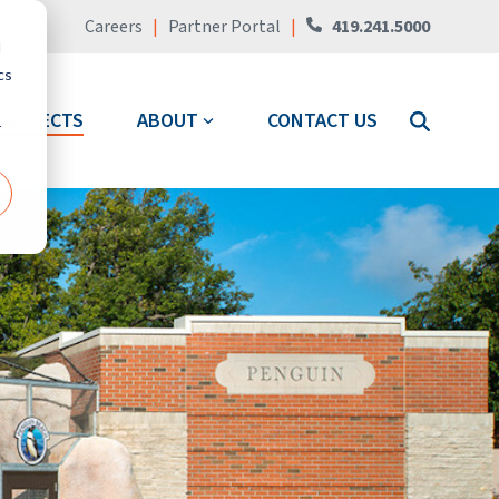
Careers
|
Partner Portal
|
419.241.5000
d
cs
PROJECTS
ABOUT
CONTACT US
r