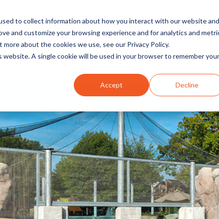
sed to collect information about how you interact with our website an
rove and customize your browsing experience and for analytics and metri
t more about the cookies we use, see our Privacy Policy.
INDUSTRIES
SOLUTIONS
is website. A single cookie will be used in your browser to remember you
Accept
Decline