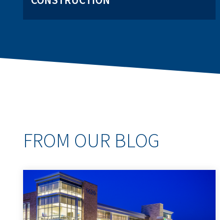
CONSTRUCTION
FROM OUR BLOG