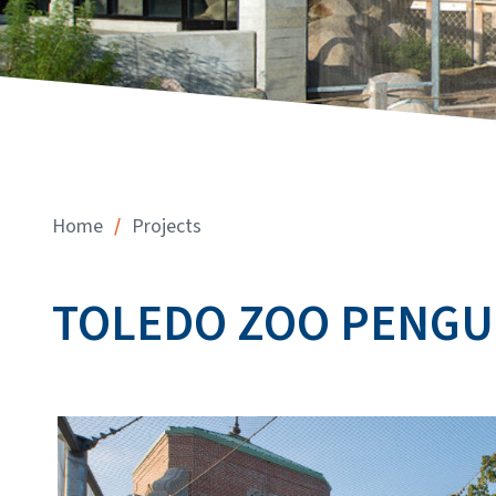
/
Home
Projects
TOLEDO ZOO PENGU