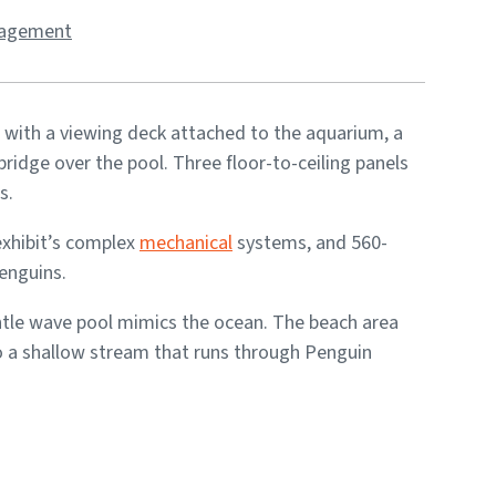
nagement
 with a viewing deck attached to the aquarium, a
ridge over the pool. Three floor-to-ceiling panels
s.
exhibit’s complex
mechanical
systems, and 560-
penguins.
entle wave pool mimics the ocean. The beach area
to a shallow stream that runs through Penguin