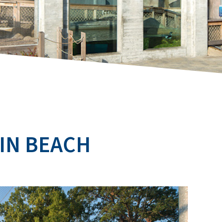
IN BEACH