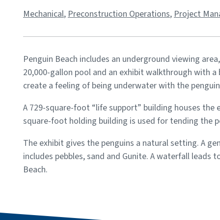
Mechanical
,
Preconstruction Operations
,
Project Ma
Penguin Beach includes an underground viewing area,
20,000-gallon pool and an exhibit walkthrough with a b
create a feeling of being underwater with the penguin
A 729-square-foot “life support” building houses the 
square-foot holding building is used for tending the 
The exhibit gives the penguins a natural setting. A g
includes pebbles, sand and Gunite. A waterfall leads 
Beach.