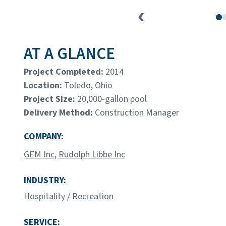
AT A GLANCE
Project Completed:
2014
Location:
Toledo, Ohio
Project Size:
20,000-gallon pool
Delivery Method:
Construction Manager
COMPANY:
GEM Inc
,
Rudolph Libbe Inc
INDUSTRY:
Hospitality / Recreation
SERVICE: