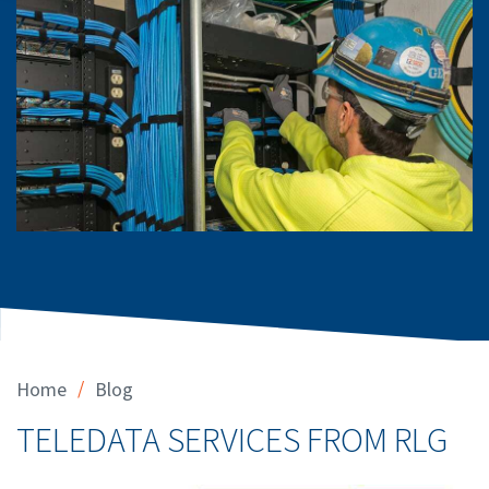
/
Home
Blog
TELEDATA SERVICES FROM RLG