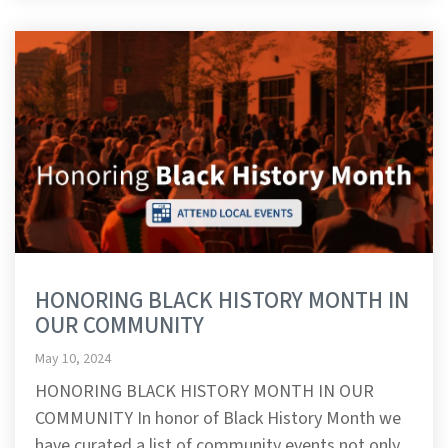
HONORING BLACK HISTORY MONTH IN
OUR COMMUNITY
May 10, 2024
HONORING BLACK HISTORY MONTH IN OUR
COMMUNITY In honor of Black History Month we
have curated a list of community events not only