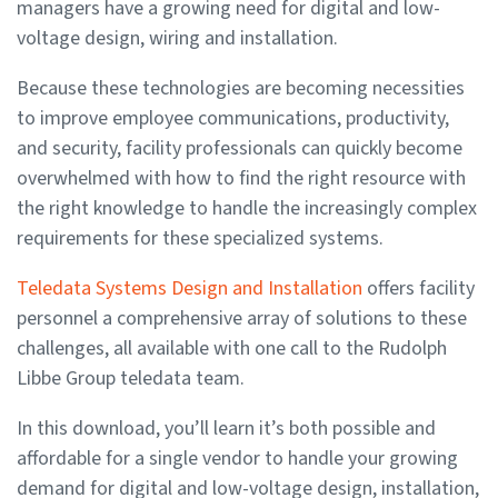
managers have a growing need for digital and low-
voltage design, wiring and installation.
Because these technologies are becoming necessities
to improve employee communications, productivity,
and security, facility professionals can quickly become
overwhelmed with how to find the right resource with
the right knowledge to handle the increasingly complex
requirements for these specialized systems.
Teledata Systems Design and Installation
offers facility
personnel a comprehensive array of solutions to these
challenges, all available with one call to the Rudolph
Libbe Group teledata team.
In this download, you’ll learn it’s both possible and
affordable for a single vendor to handle your growing
demand for digital and low-voltage design, installation,