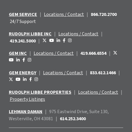
GEM SERVICE
|
Locations / Contact
|
866.720.2700
24/7 Support
RUDOLPH LIBBE INC
|
Locations / Contact
|
419.241.5000
|
GEM INC
|
Locations / Contact
|
419.666.6554
|
GEM ENERGY
|
Locations / Contact
|
833.612.1466
|
RUDOLPH LIBBE PROPERTIES
|
Locations / Contact
|
Property Listings
LEHMAN DAMAN
|
975 Eastwind
Drive, Suite 130,
Westerville, OH 43081
|
614.252.3400