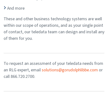
And more
These and other business technology systems are well
within our scope of operations, and as your single point
of contact, our teledata team can design and install any
of them for you.
To request an assessment of your teledata needs from
an RLG expert, email
solutions@gorudolphlibbe.com
or
call 866.720.2700.