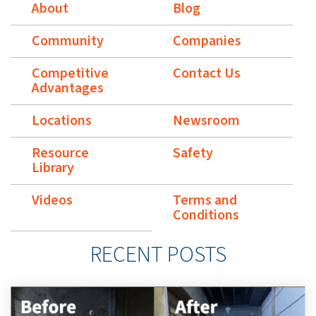
About
Blog
Community
Companies
Competitive
Contact Us
Advantages
Locations
Newsroom
Resource
Safety
Library
Videos
Terms and
Conditions
RECENT POSTS