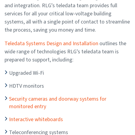
and integration. RLG’s teledata team provides full
services for all your critical low-voltage building
systems, all with a single point of contact to streamline
the process, saving you money and time.
Teledata Systems Design and Installation
outlines the
wide range of technologies RLG’s teledata team is
prepared to support, including:
Upgraded Wi-Fi
HDTV monitors
Security cameras and doorway systems for
monitored entry
Interactive whiteboards
Teleconferencing systems