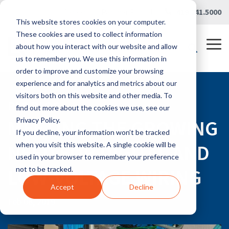
Skip
Careers
|
Partner Portal
|
419.241.5000
to
This website stores cookies on your computer.
the
main
These cookies are used to collect information
content.
Tog
about how you interact with our website and allow
Me
us to remember you. We use this information in
order to improve and customize your browsing
experience and for analytics and metrics about our
visitors both on this website and other media. To
RLG BLOG
find out more about the cookies we use, see our
MEETING THE GROWING
Privacy Policy.
If you decline, your information won’t be tracked
NEED FOR DIGITAL AND
when you visit this website. A single cookie will be
used in your browser to remember your preference
LOW-VOLTAGE WIRING
not to be tracked.
Accept
Decline
Feb 08, 2019