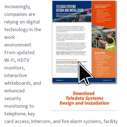
Increasingly,
companies are
relying on digital
technology in the
work
environment.
From updated
Wi-Fi, HDTV
monitors,
interactive
whiteboards, and
enhanced
security
monitoring to
telephone, key
card access, intercom, and fire alarm systems, facility