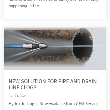
happening in the...
NEW SOLUTION FOR PIPE AND DRAIN
LINE CLOGS
Apr 24, 2024
Hydro Jetting is Now Available from GEM Service