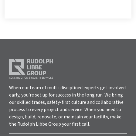
When our team of multi-disciplined experts get involved
early, you’re set up for success in the long run. We bring
our skilled trades, safety-first culture and collaborative
process to every project and service. When you need to
design, build, renovate, or maintain your facility, make
the Rudolph Libbe Group your first call.