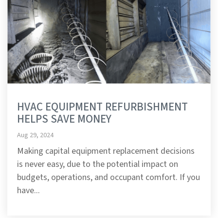
HVAC EQUIPMENT REFURBISHMENT
HELPS SAVE MONEY
Aug 29, 2024
Making capital equipment replacement decisions
is never easy, due to the potential impact on
budgets, operations, and occupant comfort. If you
have...