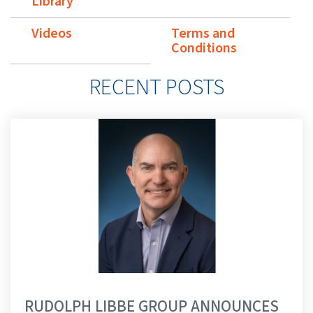
Library
Videos
Terms and
Conditions
RECENT POSTS
RUDOLPH LIBBE GROUP ANNOUNCES