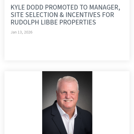
KYLE DODD PROMOTED TO MANAGER,
SITE SELECTION & INCENTIVES FOR
RUDOLPH LIBBE PROPERTIES
Jan 13, 2026