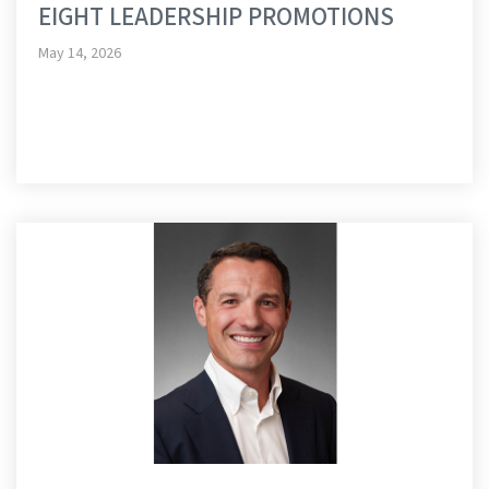
EIGHT LEADERSHIP PROMOTIONS
May 14, 2026