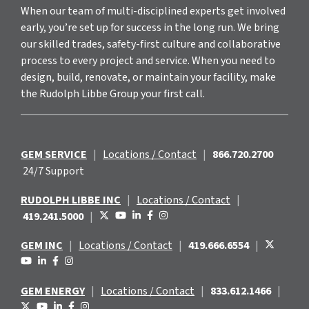
When our team of multi-disciplined experts get involved
early, you’re set up for success in the long run. We bring
our skilled trades, safety-first culture and collaborative
process to every project and service. When you need to
design, build, renovate, or maintain your facility, make
the Rudolph Libbe Group your first call.
GEM SERVICE
|
Locations / Contact
|
866.720.2700
24/7 Support
RUDOLPH LIBBE INC
|
Locations / Contact
|
419.241.5000
|
GEM INC
|
Locations / Contact
|
419.666.6554
|
GEM ENERGY
|
Locations / Contact
|
833.612.1466
|