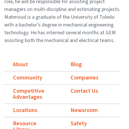
role, he will be responsible for assisting project
managers on multi-discipline and estimating projects.
Mahmoud is a graduate of the University of Toledo
with a bachelor’s degree in mechanical engineering
technology. He has interned several months at GEM
assisting both the mechanical and electrical teams.
About
Blog
Community
Companies
Competitive
Contact Us
Advantages
Locations
Newsroom
Resource
Safety