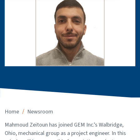
/
Home
Newsroom
Mahmoud Zeitoun has joined GEM Inc.’s Walbridge,
Ohio, mechanical group as a project engineer. In this