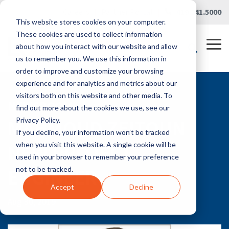
Skip
Careers
|
Partner Portal
|
419.241.5000
to
This website stores cookies on your computer.
the
main
These cookies are used to collect information
content.
Tog
about how you interact with our website and allow
Me
us to remember you. We use this information in
order to improve and customize your browsing
experience and for analytics and metrics about our
visitors both on this website and other media. To
NEWSROOM
find out more about the cookies we use, see our
MAHMOUD ZEITOUN
Privacy Policy.
If you decline, your information won’t be tracked
NEW PROJECT
when you visit this website. A single cookie will be
used in your browser to remember your preference
ENGINEER
not to be tracked.
Accept
Decline
Aug 30, 2019