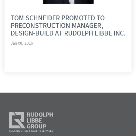
TOM SCHNEIDER PROMOTED TO
PRECONSTRUCTION MANAGER,
DESIGN-BUILD AT RUDOLPH LIBBE INC.
Jan 08, 2026