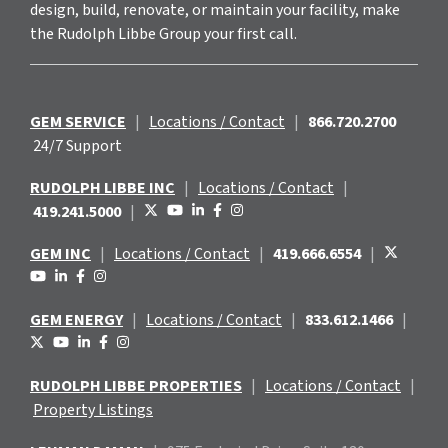
design, build, renovate, or maintain your facility, make
the Rudolph Libbe Group your first call.
GEM SERVICE
|
Locations / Contact
|
866.720.2700
24/7 Support
RUDOLPH LIBBE INC
|
Locations / Contact
|
419.241.5000
|
GEM INC
|
Locations / Contact
|
419.666.6554
|
GEM ENERGY
|
Locations / Contact
|
833.612.1466
|
RUDOLPH LIBBE PROPERTIES
|
Locations / Contact
|
Property Listings