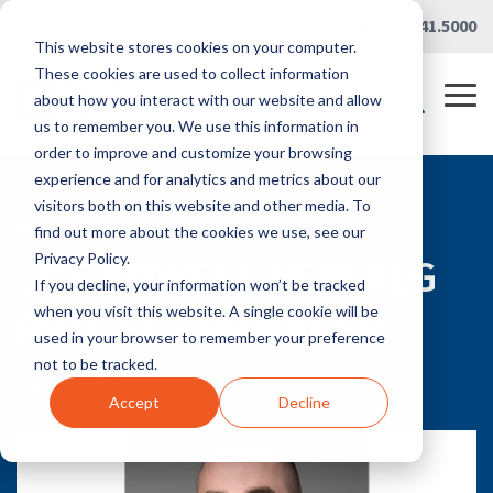
Skip
Careers
|
Partner Portal
|
419.241.5000
to
This website stores cookies on your computer.
the
main
These cookies are used to collect information
content.
Tog
about how you interact with our website and allow
Me
us to remember you. We use this information in
order to improve and customize your browsing
experience and for analytics and metrics about our
visitors both on this website and other media. To
NEWSROOM
find out more about the cookies we use, see our
JOE POWELL NEW RLG
Privacy Policy.
If you decline, your information won’t be tracked
PROJECT MANAGER
when you visit this website. A single cookie will be
used in your browser to remember your preference
not to be tracked.
Sep 12, 2019
Accept
Decline