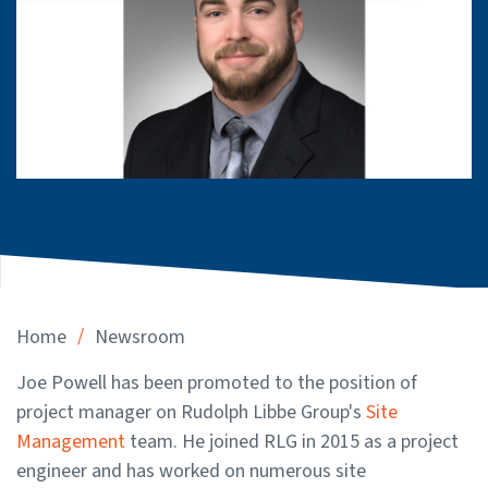
/
Home
Newsroom
Joe Powell has been promoted to the position of
project manager on Rudolph Libbe Group's
Site
Management
team. He joined RLG in 2015 as a project
engineer and has worked on numerous site