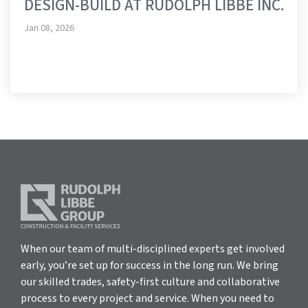
DESIGN-BUILD AT RUDOLPH LIBBE INC.
Jan 08, 2026
When our team of multi-disciplined experts get involved
early, you’re set up for success in the long run. We bring
our skilled trades, safety-first culture and collaborative
process to every project and service. When you need to