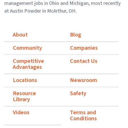
management jobs in Ohio and Michigan, most recently
at Austin Powder in McArthur, OH.
About
Blog
Community
Companies
Competitive
Contact Us
Advantages
Locations
Newsroom
Resource
Safety
Library
Videos
Terms and
Conditions