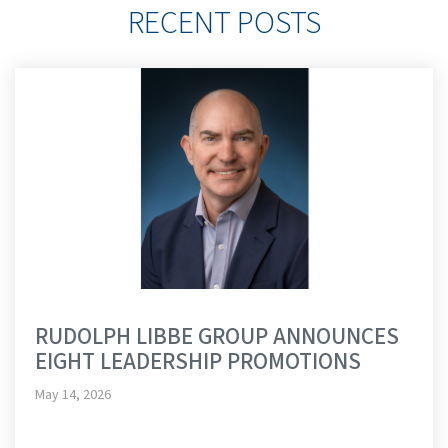
RECENT POSTS
RUDOLPH LIBBE GROUP ANNOUNCES
EIGHT LEADERSHIP PROMOTIONS
May 14, 2026