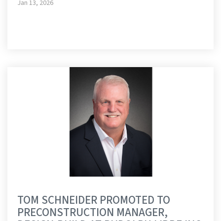
Jan 13, 2026
TOM SCHNEIDER PROMOTED TO
PRECONSTRUCTION MANAGER,