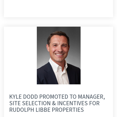
KYLE DODD PROMOTED TO MANAGER,
SITE SELECTION & INCENTIVES FOR
RUDOLPH LIBBE PROPERTIES