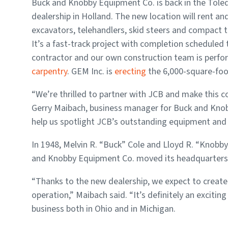
Buck and Knobby Equipment Co. is back in the Tole
dealership in Holland. The new location will rent an
excavators, telehandlers, skid steers and compact t
It’s a fast-track project with completion scheduled t
contractor and our own construction team is perf
carpentry
. GEM Inc. is
erecting
the 6,000-square-fo
“We’re thrilled to partner with JCB and make this 
Gerry Maibach, business manager for Buck and Knobb
help us spotlight JCB’s outstanding equipment and al
In 1948, Melvin R. “Buck” Cole and Lloyd R. “Knobb
and Knobby Equipment Co. moved its headquarters 
“Thanks to the new dealership, we expect to create 
operation,” Maibach said. “It’s definitely an exciti
business both in Ohio and in Michigan.