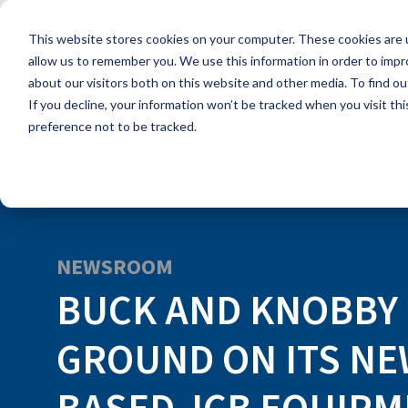
Skip
to
This website stores cookies on your computer. These cookies are u
the
main
allow us to remember you. We use this information in order to imp
content.
about our visitors both on this website and other media. To find ou
If you decline, your information won’t be tracked when you visit th
preference not to be tracked.
NEWSROOM
BUCK AND KNOBBY
GROUND ON ITS NE