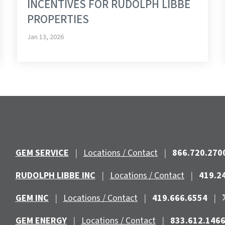
INCENTIVES FOR RUDOLPH LIBBE
PROPERTIES
Jan 13, 2026
GEM SERVICE
|
Locations / Contact
|
866.720.270
RUDOLPH LIBBE INC
|
Locations / Contact
|
419.2
GEM INC
|
Locations / Contact
|
419.666.6554
|
GEM ENERGY
|
Locations / Contact
|
833.612.146