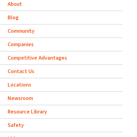
About
Blog
Community
Companies
Competitive Advantages
Contact Us
Locations
Newsroom
Resource Library
Safety