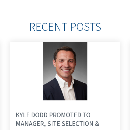
RECENT POSTS
KYLE DODD PROMOTED TO
MANAGER, SITE SELECTION &