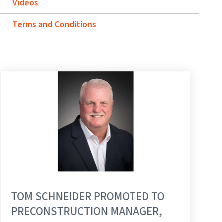
Videos
Terms and Conditions
TOM SCHNEIDER PROMOTED TO
PRECONSTRUCTION MANAGER,