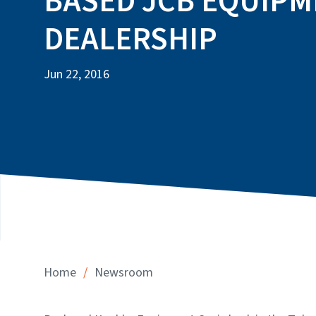
BASED JCB EQUIP
DEALERSHIP
Jun 22, 2016
/
Home
Newsroom