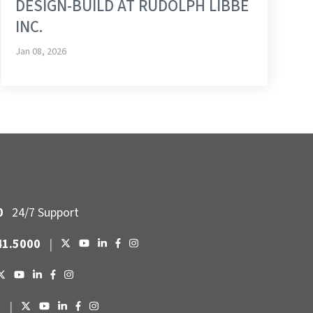
DESIGN-BUILD AT RUDOLPH LIBBE
INC.
Jan 08, 2026
0
24/7 Support
41.5000
|
6
|