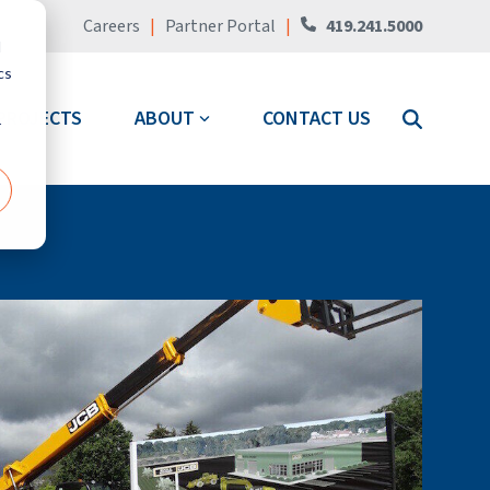
Careers
|
Partner Portal
|
419.241.5000
d
cs
PROJECTS
ABOUT
CONTACT US
r