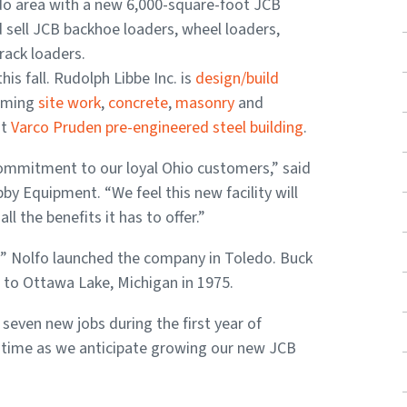
do area with a new 6,000-square-foot JCB
d sell JCB backhoe loaders, wheel loaders,
rack loaders.
his fall. Rudolph Libbe Inc. is
design/build
orming
site work
,
concrete
,
masonry
and
ot
Varco Pruden pre-engineered steel building
.
commitment to our loyal Ohio customers,” said
y Equipment. “We feel this new facility will
l the benefits it has to offer.”
y” Nolfo launched the company in Toledo. Buck
to Ottawa Lake, Michigan in 1975.
seven new jobs during the first year of
ng time as we anticipate growing our new JCB