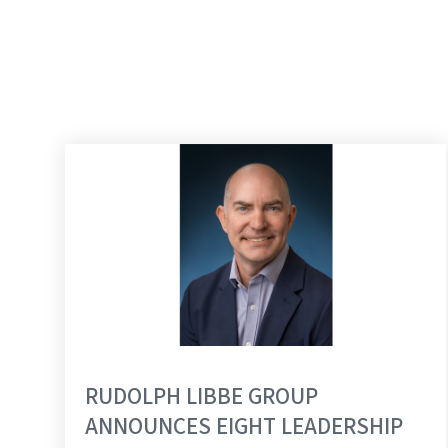
RUDOLPH LIBBE GROUP
ANNOUNCES EIGHT LEADERSHIP