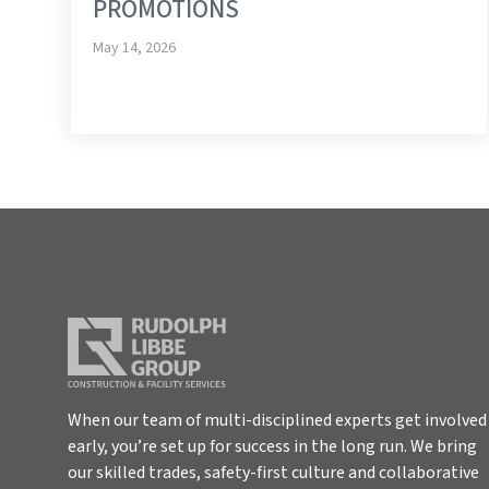
PROMOTIONS
May 14, 2026
When our team of multi-disciplined experts get involved
early, you’re set up for success in the long run. We bring
our skilled trades, safety-first culture and collaborative