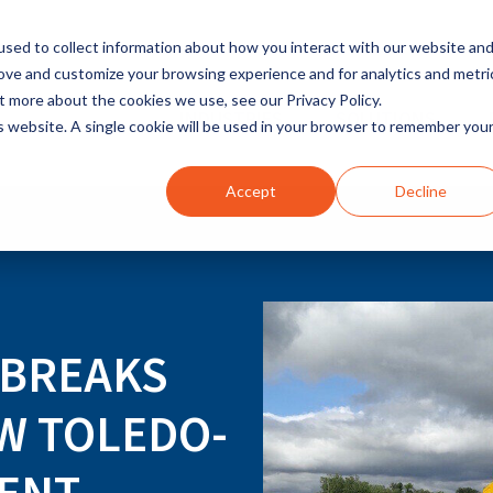
sed to collect information about how you interact with our website an
rove and customize your browsing experience and for analytics and metri
t more about the cookies we use, see our Privacy Policy.
INDUSTRIES
SOLUTIONS
is website. A single cookie will be used in your browser to remember you
Accept
Decline
 BREAKS
W TOLEDO-